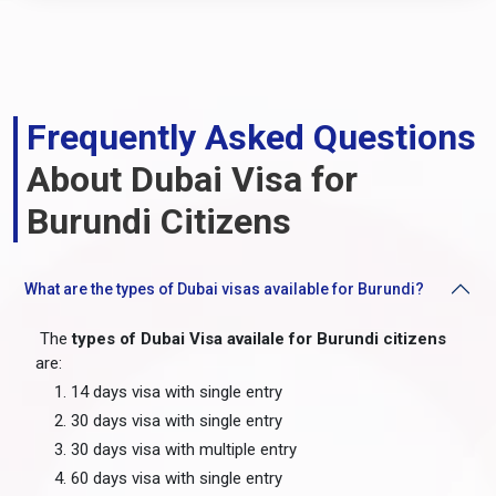
Frequently Asked Questions
About Dubai Visa for
Burundi Citizens
What are the types of Dubai visas available for Burundi?
The
types of Dubai Visa availale for Burundi citizens
are:
14 days visa with single entry
30 days visa with single entry
30 days visa with multiple entry
60 days visa with single entry