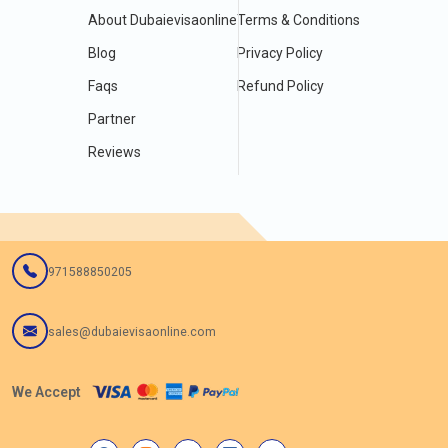
About Dubaievisaonline
Terms & Conditions
Blog
Privacy Policy
Faqs
Refund Policy
Partner
Reviews
971588850205
sales@dubaievisaonline.com
We Accept