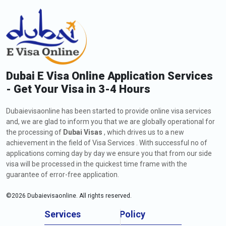
Dubai E Visa Online Application Services
- Get Your Visa in 3-4 Hours
Dubaievisaonline has been started to provide online visa services
and, we are glad to inform you that we are globally operational for
the processing of
Dubai Visas
, which drives us to a new
achievement in the field of Visa Services . With successful no of
applications coming day by day we ensure you that from our side
visa will be processed in the quickest time frame with the
guarantee of error-free application.
©
2026
Dubaievisaonline. All rights reserved.
Services
Policy