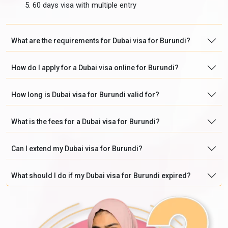
60 days visa with multiple entry
What are the requirements for Dubai visa for Burundi?
How do I apply for a Dubai visa online for Burundi?
How long is Dubai visa for Burundi valid for?
What is the fees for a Dubai visa for Burundi?
Can I extend my Dubai visa for Burundi?
What should I do if my Dubai visa for Burundi expired?