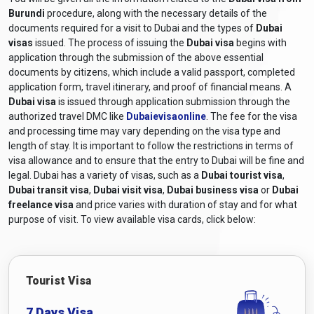
Burundi
procedure, along with the necessary details of the
documents required for a visit to Dubai and the types of
Dubai
visas
issued. The process of issuing the
Dubai visa
begins with
application through the submission of the above essential
documents by citizens, which include a valid passport, completed
application form, travel itinerary, and proof of financial means. A
Dubai visa
is issued through application submission through the
authorized travel DMC like
Dubaievisaonline
. The fee for the visa
and processing time may vary depending on the visa type and
length of stay. It is important to follow the restrictions in terms of
visa allowance and to ensure that the entry to Dubai will be fine and
legal. Dubai has a variety of visas, such as a
Dubai tourist visa
,
Dubai transit visa
,
Dubai visit visa
,
Dubai business visa
or
Dubai
freelance visa
and price varies with duration of stay and for what
purpose of visit. To view available visa cards, click below:
Tourist Visa
7 Days Visa