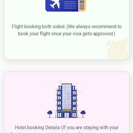
Flight booking both sided. (We always recommend to
book your flight once your visa gets approved.)
Hotel booking Details (If you are staying with your