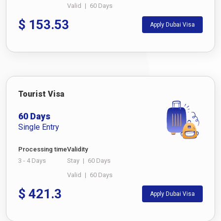
Valid
|
60 Days
$
153.53
Apply Dubai Visa
Tourist Visa
60 Days
Single Entry
Processing time
Validity
3 - 4 Days
Stay
|
60 Days
Valid
|
60 Days
$
421.3
Apply Dubai Visa