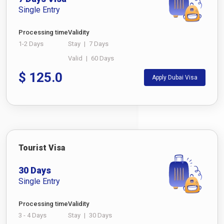
Single Entry
Processing time
Validity
1-2 Days
Stay
|
7 Days
Valid
|
60 Days
$
125.0
Apply Dubai Visa
Tourist Visa
30 Days
Single Entry
Processing time
Validity
3 - 4 Days
Stay
|
30 Days