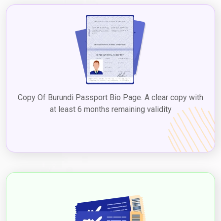
Copy Of Burundi Passport Bio Page. A clear copy with
at least 6 months remaining validity