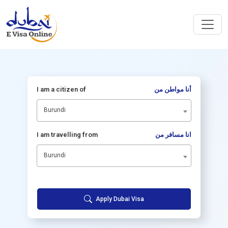
I am a citizen of
أنا مواطن من
Burundi
I am travelling from
انا مسافر من
Burundi
Apply Dubai Visa