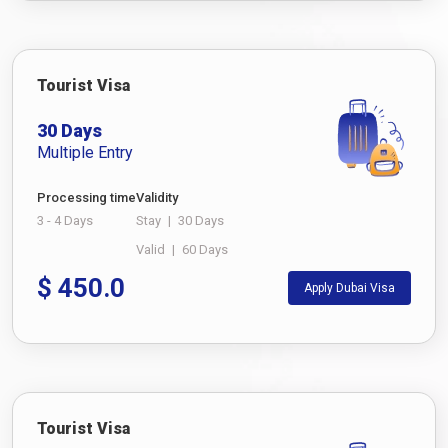
Tourist Visa
30 Days
Multiple Entry
Processing time
Validity
3 - 4 Days
Stay
|
30 Days
Valid
|
60 Days
$
450.0
Apply Dubai Visa
Tourist Visa