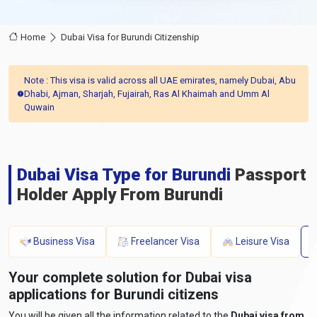
Home
Dubai Visa for Burundi Citizenship
Note : This visa is valid across all UAE emirates, namely Dubai, Abu
Dhabi, Ajman, Sharjah, Fujairah, Ras Al Khaimah and Umm Al
Quwain
Dubai Visa Type for Burundi
Passport
Holder Apply From Burundi
Business Visa
Freelancer Visa
Leisure Visa
Your complete solution for Dubai visa
applications for Burundi citizens
You will be given all the information related to the
Dubai visa from