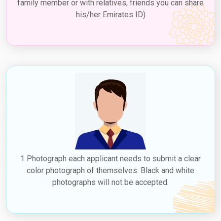
family member or with relatives, friends you can share
his/her Emirates ID)
1 Photograph each applicant needs to submit a clear
color photograph of themselves. Black and white
photographs will not be accepted.