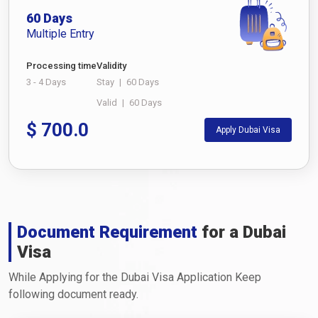
60 Days
Multiple Entry
Processing time
Validity
3 - 4 Days
Stay
|
60 Days
Valid
|
60 Days
$
700.0
Apply Dubai Visa
Document Requirement
for a Dubai
Visa
While Applying for the Dubai Visa Application Keep
following document ready.