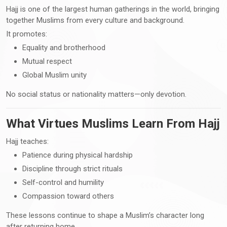
Hajj is one of the largest human gatherings in the world, bringing
together Muslims from every culture and background.
It promotes:
Equality and brotherhood
Mutual respect
Global Muslim unity
No social status or nationality matters—only devotion.
What Virtues Muslims Learn From Hajj
Hajj teaches:
Patience during physical hardship
Discipline through strict rituals
Self-control and humility
Compassion toward others
These lessons continue to shape a Muslim’s character long
after returning home.