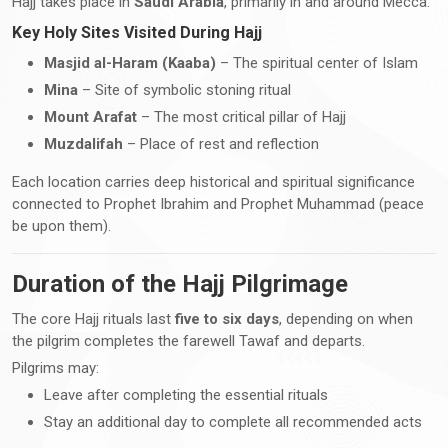
Hajj takes place in
Saudi Arabia
, primarily in and around Mecca.
Key Holy Sites Visited During Hajj
Masjid al-Haram (Kaaba)
– The spiritual center of Islam
Mina
– Site of symbolic stoning ritual
Mount Arafat
– The most critical pillar of Hajj
Muzdalifah
– Place of rest and reflection
Each location carries deep historical and spiritual significance
connected to Prophet Ibrahim and Prophet Muhammad (peace
be upon them).
Duration of the Hajj Pilgrimage
The core Hajj rituals last
five to six days
, depending on when
the pilgrim completes the farewell Tawaf and departs.
Pilgrims may:
Leave after completing the essential rituals
Stay an additional day to complete all recommended acts