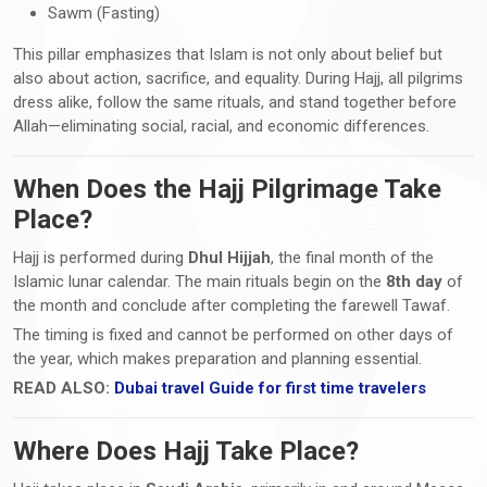
Sawm (Fasting)
This pillar emphasizes that Islam is not only about belief but
also about action, sacrifice, and equality. During Hajj, all pilgrims
dress alike, follow the same rituals, and stand together before
Allah—eliminating social, racial, and economic differences.
When Does the Hajj Pilgrimage Take
Place?
Hajj is performed during
Dhul Hijjah
, the final month of the
Islamic lunar calendar. The main rituals begin on the
8th day
of
the month and conclude after completing the farewell Tawaf.
The timing is fixed and cannot be performed on other days of
the year, which makes preparation and planning essential.
READ ALSO:
Dubai travel Guide for first time travelers
Where Does Hajj Take Place?