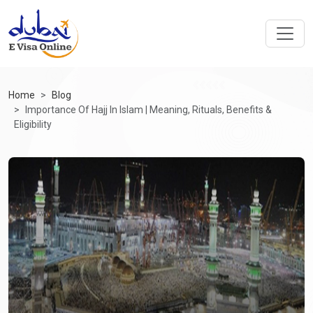
Home
Blog
Importance Of Hajj In Islam | Meaning, Rituals, Benefits &
Eligibility