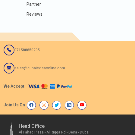
Partner
Reviews
971588850205
sales@dubaievisaonline.com
We Accept
Join Us On
Head Office
Al Fahad Plaza - Al Rigga Rd - Deira - Dubai