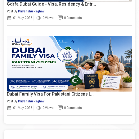
Gdrfa Dubai Guide - Visa, Residency & Entr...
Post By
Priyanshu Raghav
01-May-2026
0 Views
0 Comments
Dubai Family Visa For Pakistani Citizens |...
Post By
Priyanshu Raghav
01-May-2026
0 Views
0 Comments