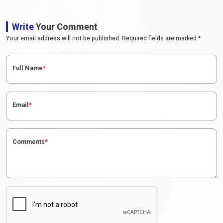
Write
Your Comment
Your email address will not be published. Required fields are marked *
Full Name
*
Email
*
Comments
*