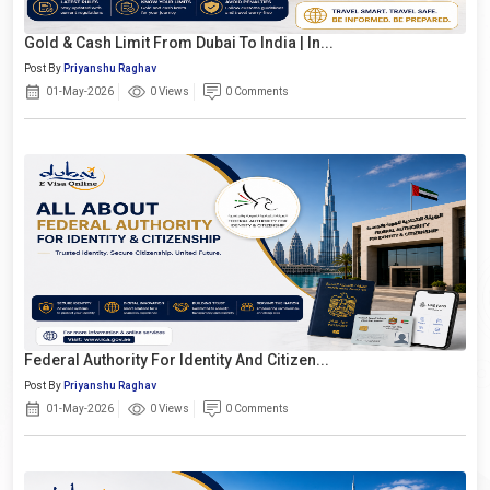
Gold & Cash Limit From Dubai To India | In...
Post By
Priyanshu Raghav
01-May-2026
0 Views
0 Comments
Federal Authority For Identity And Citizen...
Post By
Priyanshu Raghav
01-May-2026
0 Views
0 Comments