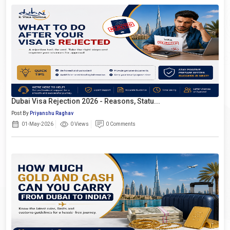
Dubai Visa Rejection 2026 - Reasons, Statu...
Post By
Priyanshu Raghav
01-May-2026
0 Views
0 Comments