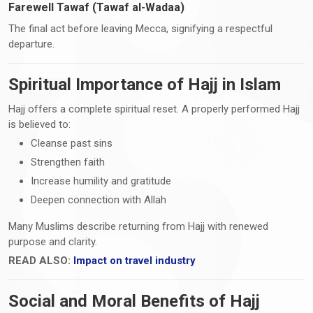
Farewell Tawaf (Tawaf al-Wadaa)
The final act before leaving Mecca, signifying a respectful
departure.
Spiritual Importance of Hajj in Islam
Hajj offers a complete spiritual reset. A properly performed Hajj
is believed to:
Cleanse past sins
Strengthen faith
Increase humility and gratitude
Deepen connection with Allah
Many Muslims describe returning from Hajj with renewed
purpose and clarity.
READ ALSO:
Impact on travel industry
Social and Moral Benefits of Hajj