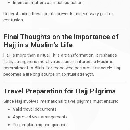
Intention matters as much as action
Understanding these points prevents unnecessary guilt or
confusion.
Final Thoughts on the Importance of
Hajj in a Muslim’s Life
Hajj is more than a ritual—it is a transformation. It reshapes
faith, strengthens moral values, and reinforces a Muslim’s
commitment to Allah. For those who perform it sincerely, Hajj
becomes a lifelong source of spiritual strength.
Travel Preparation for Hajj Pilgrims
Since Hajj involves international travel, pilgrims must ensure:
Valid travel documents
Approved visa arrangements
Proper planning and guidance