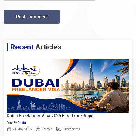
Posts comment
Recent
Articles
Dubai Freelancer Visa 2026 Fast Track Appr...
Post By
Pooja
21-May-2026
0 Views
0 Comments