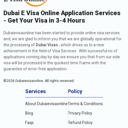
Dubai E Visa Online Application Services
- Get Your Visa in 3-4 Hours
Dubaievisaonline has been started to provide online visa services
and, we are glad to inform you that we are globally operational for
the processing of
Dubai Visas
, which drives us to a new
achievement in the field of Visa Services . With successful no of
applications coming day by day we ensure you that from our side
visa will be processed in the quickest time frame with the
guarantee of error-free application.
©
2026
Dubaievisaonline. All rights reserved.
Services
Policy
About Dubaievisaonline
Terms & Conditions
Blog
Privacy Policy
Faqs
Refund Policy