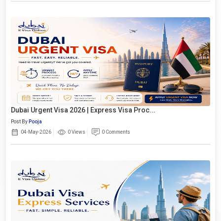
Dubai Urgent Visa 2026 | Express Visa Proc...
Post By
Pooja
04-May-2026
0 Views
0 Comments