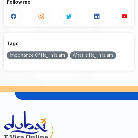
Follow me
Tags
Importance Of Hajj In Islam
What Is Hajj In Islam