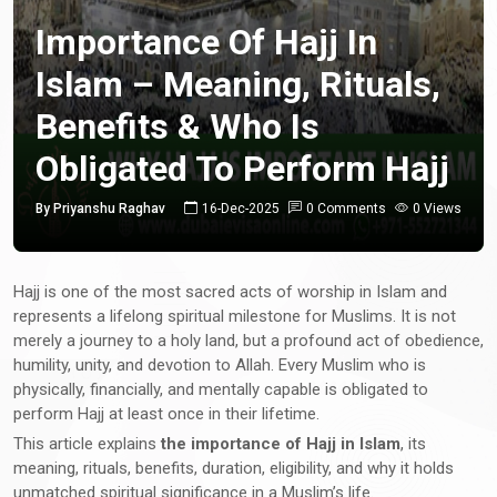
Importance Of Hajj In
Islam – Meaning, Rituals,
Benefits & Who Is
Obligated To Perform Hajj
By Priyanshu Raghav
16-Dec-2025
0 Comments
0 Views
Hajj is one of the most sacred acts of worship in Islam and
represents a lifelong spiritual milestone for Muslims. It is not
merely a journey to a holy land, but a profound act of obedience,
humility, unity, and devotion to Allah. Every Muslim who is
physically, financially, and mentally capable is obligated to
perform Hajj at least once in their lifetime.
This article explains
the importance of Hajj in Islam
, its
meaning, rituals, benefits, duration, eligibility, and why it holds
unmatched spiritual significance in a Muslim’s life.