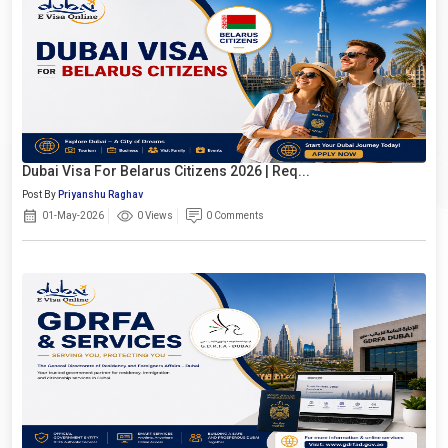
Dubai Visa For Belarus Citizens 2026 | Req...
Post By
Priyanshu Raghav
01-May-2026
0 Views
0 Comments