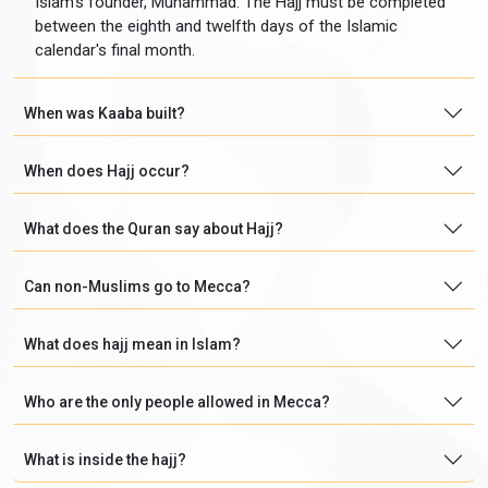
Islam's founder, Muhammad. The Hajj must be completed
between the eighth and twelfth days of the Islamic
calendar's final month.
When was Kaaba built?
When does Hajj occur?
What does the Quran say about Hajj?
Can non-Muslims go to Mecca?
What does hajj mean in Islam?
Who are the only people allowed in Mecca?
What is inside the hajj?