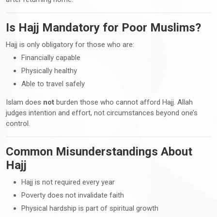
Is Hajj Mandatory for Poor Muslims?
Hajj is only obligatory for those who are:
Financially capable
Physically healthy
Able to travel safely
Islam does
not
burden those who cannot afford Hajj. Allah
judges intention and effort, not circumstances beyond one’s
control.
Common Misunderstandings About
Hajj
Hajj is not required every year
Poverty does not invalidate faith
Physical hardship is part of spiritual growth