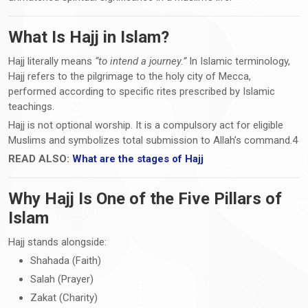
What Is Hajj in Islam?
Hajj literally means
“to intend a journey.”
In Islamic terminology,
Hajj refers to the pilgrimage to the holy city of Mecca,
performed according to specific rites prescribed by Islamic
teachings.
Hajj is not optional worship. It is a compulsory act for eligible
Muslims and symbolizes total submission to Allah’s command.4
READ ALSO:
What are the stages of Hajj
Why Hajj Is One of the Five Pillars of
Islam
Hajj stands alongside:
Shahada (Faith)
Salah (Prayer)
Zakat (Charity)