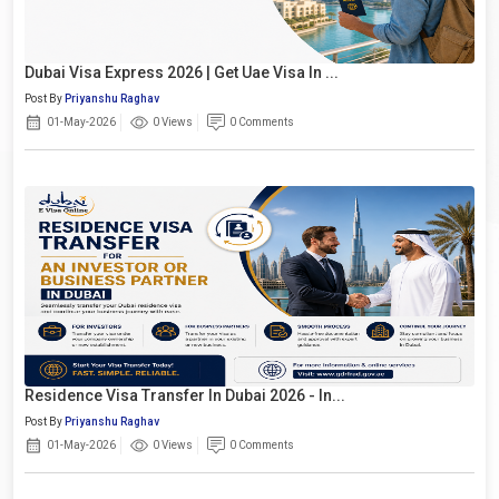
Dubai Visa Express 2026 | Get Uae Visa In ...
Post By
Priyanshu Raghav
01-May-2026
0 Views
0 Comments
Residence Visa Transfer In Dubai 2026 - In...
Post By
Priyanshu Raghav
01-May-2026
0 Views
0 Comments