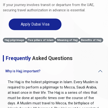
If your journey involves transit or departure from the UAE,
securing travel authorization in advance is essential.
Apply Dubai Visa
Hajj pilgrimage
Five pillars of Islam
Meaning of Hajj
Benefits of Hajj
Frequently
Asked Questions
Why is Hajj important?
The Hajj is the holiest pilgrimage in Islam. Every Muslim is
required to perform a pilgrimage to Mecca, Saudi Arabia,
at least once in their life. The Hajj is a series of rites that
must be done at specific times over the course of five
days. A Muslim must travel to Mecca, the birthplace of