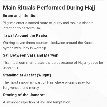
Main Rituals Performed During Hajj
Ihram and Intention
Pilgrims enter a sacred state of purity and make a sincere
intention to perform Hajj.
Tawaf Around the Kaaba
Walking seven times counter-clockwise around the Kaaba
symbolizes unity in worship.
Sa’i Between Safa and Marwah
This ritual commemorates the perseverance of Hajar (peace be
upon her).
Standing at Arafat (Wuquf)
The most important part of Hajj, where pilgrims pray for
forgiveness and mercy.
Stoning of the Jamarat
A symbolic rejection of evil and temptation.