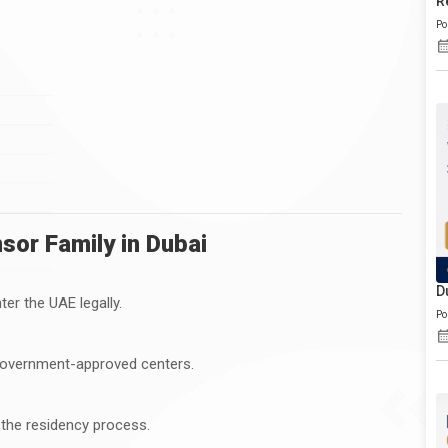
R
Po
or Family in Dubai
D
er the UAE legally.
Po
government-approved centers.
 the residency process.