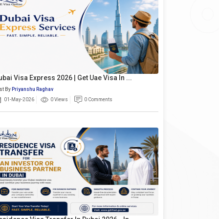
ubai Visa Express 2026 | Get Uae Visa In ...
st By
Priyanshu Raghav
01-May-2026
0 Views
0 Comments