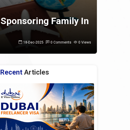
 Sponsoring Family In
18-Dec-2025
0 Comments
0 Views
Recent
Articles