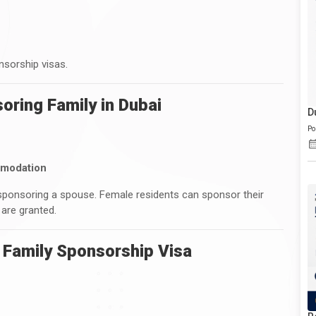
nsorship visas.
oring Family in Dubai
D
Po
mmodation
sponsoring a spouse. Female residents can sponsor their
 are granted.
 Family Sponsorship Visa