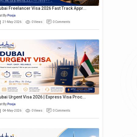
ubai Freelancer Visa 2026 Fast Track Appr...
st By
Pooja
21-May-2026
0 Views
0 Comments
ubai Urgent Visa 2026 | Express Visa Proc...
st By
Pooja
04-May-2026
0 Views
0 Comments