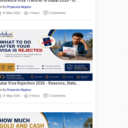
esidence Visa Transfer In Dubai 2026 - In...
st By
Priyanshu Raghav
01-May-2026
0 Views
0 Comments
ubai Visa Rejection 2026 - Reasons, Statu...
st By
Priyanshu Raghav
01-May-2026
0 Views
0 Comments