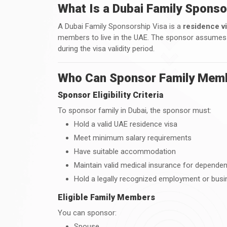
What Is a Dubai Family Sponso
A Dubai Family Sponsorship Visa is a
residence v
members to live in the UAE. The sponsor assumes ful
during the visa validity period.
Who Can Sponsor Family Memb
Sponsor Eligibility Criteria
To sponsor family in Dubai, the sponsor must:
Hold a valid UAE residence visa
Meet minimum salary requirements
Have suitable accommodation
Maintain valid medical insurance for depende
Hold a legally recognized employment or busi
Eligible Family Members
You can sponsor:
Spouse