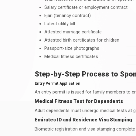
Salary certificate or employment contract
Ejari (tenancy contract)
Latest utility bill
Attested marriage certificate
Attested birth certificates for children
Passport-size photographs
Medical fitness certificates
Step-by-Step Process to Spons
Entry Permit Application
An entry permit is issued for family members to ent
Medical Fitness Test for Dependents
Adult dependents must undergo medical tests at 
Emirates ID and Residence Visa Stamping
Biometric registration and visa stamping complete