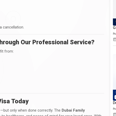
a cancellation.
G
Po
hrough Our Professional Service?
it from:
Visa Today
D
Po
ep—but only when done correctly. The
Dubai Family
 to healthcare, and peace of mind for your loved ones. With