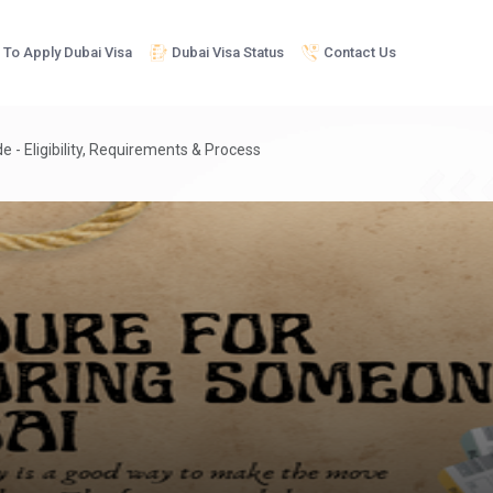
To Apply Dubai Visa
Dubai Visa Status
Contact Us
 - Eligibility, Requirements & Process