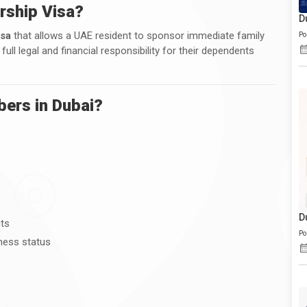
rship Visa?
D
isa
that allows a UAE resident to sponsor immediate family
Po
l legal and financial responsibility for their dependents
ers in Dubai?
D
nts
Po
ness status