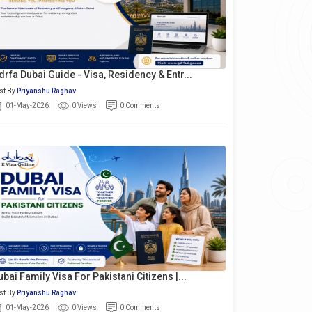
drfa Dubai Guide - Visa, Residency & Entr...
st By
Priyanshu Raghav
01-May-2026
0 Views
0 Comments
ubai Family Visa For Pakistani Citizens |...
st By
Priyanshu Raghav
01-May-2026
0 Views
0 Comments