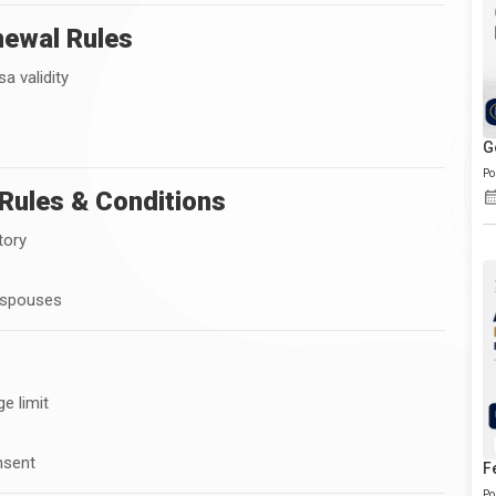
enewal Rules
a validity
G
Po
Rules & Conditions
tory
 spouses
e limit
nsent
F
Po