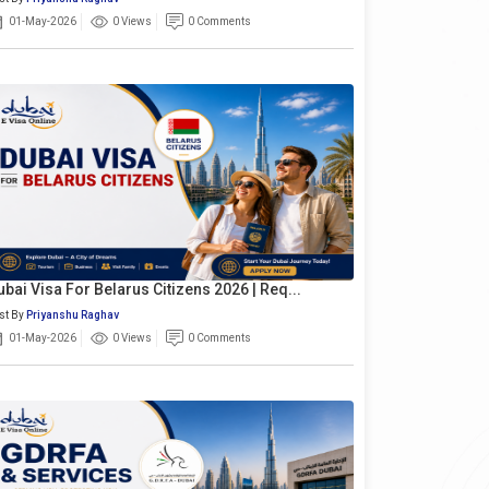
01-May-2026
0 Views
0 Comments
ubai Visa For Belarus Citizens 2026 | Req...
st By
Priyanshu Raghav
01-May-2026
0 Views
0 Comments