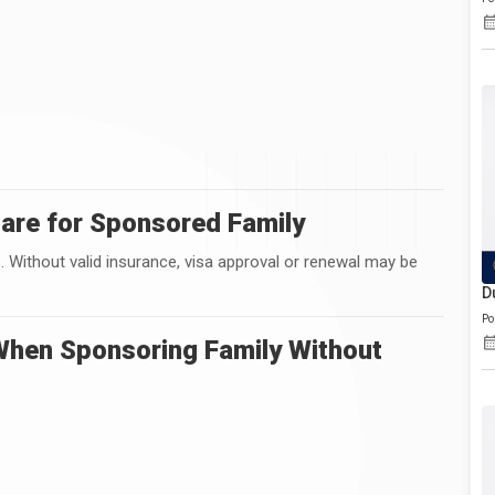
are for Sponsored Family
. Without valid insurance, visa approval or renewal may be
D
Po
hen Sponsoring Family Without