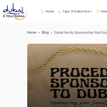
Home
Type Of Dubai Visa
How 
Home
Blog
Dubai Family Sponsorship Visa Guide