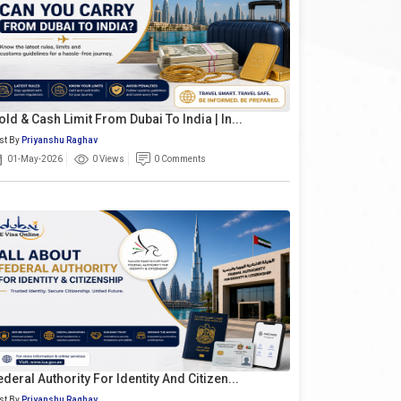
old & Cash Limit From Dubai To India | In...
st By
Priyanshu Raghav
01-May-2026
0 Views
0 Comments
ederal Authority For Identity And Citizen...
st By
Priyanshu Raghav