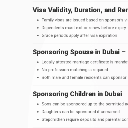
Visa Validity, Duration, and R
Family visas are issued based on sponsor’s vis
Dependents must exit or renew before expiry
Grace periods apply after visa expiration
Sponsoring Spouse in Dubai – 
Legally attested marriage certificate is manda
No profession matching is required
Both male and female residents can sponsor
Sponsoring Children in Dubai
Sons can be sponsored up to the permitted ag
Daughters can be sponsored if unmarried
Stepchildren require deposits and parental co