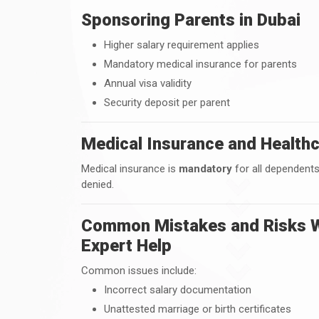
Sponsoring Parents in Dubai
Higher salary requirement applies
Mandatory medical insurance for parents
Annual visa validity
Security deposit per parent
Medical Insurance and Healthc
Medical insurance is
mandatory
for all dependents
denied.
Common Mistakes and Risks W
Expert Help
Common issues include:
Incorrect salary documentation
Unattested marriage or birth certificates