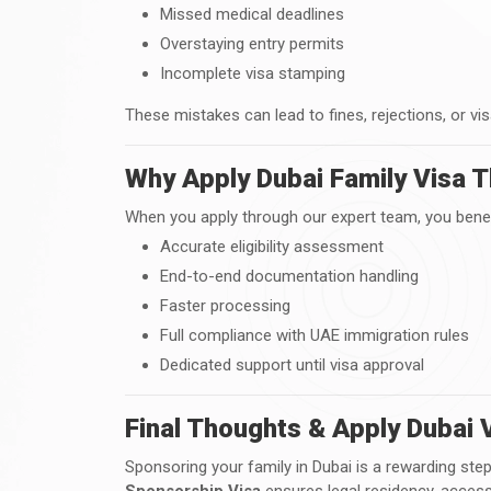
Missed medical deadlines
Overstaying entry permits
Incomplete visa stamping
These mistakes can lead to fines, rejections, or vis
Why Apply Dubai Family Visa T
When you apply through our expert team, you benef
Accurate eligibility assessment
End-to-end documentation handling
Faster processing
Full compliance with UAE immigration rules
Dedicated support until visa approval
Final Thoughts & Apply Dubai 
Sponsoring your family in Dubai is a rewarding st
Sponsorship Visa
ensures legal residency, access