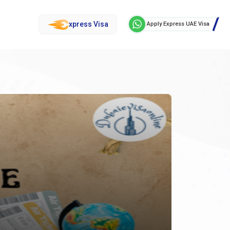
xpress Visa
Apply Express UAE Visa