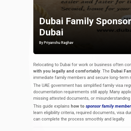
Dubai Family Sponsor
Dubai
By Priyanshu Raghav
Relocating to Dubai for work or business often c
with you legally and comfortably
. The
Dubai Fam
immediate family members and secure long-term re
The UAE government has simplified family visa regulat
documentation requirements still apply. Many applic
missing attested documents, or misunderstanding de
This guide explains
how to
sponsor family member
learn eligibility criteria, required documents, vis
can complete the process smoothly and legally.