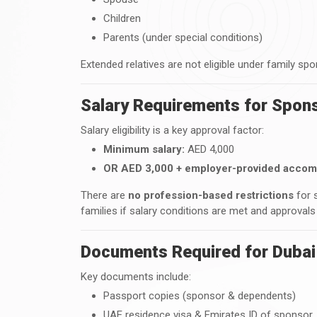
Children
Parents (under special conditions)
Extended relatives are not eligible under family spo
Salary Requirements for Spons
Salary eligibility is a key approval factor:
Minimum salary:
AED 4,000
OR AED 3,000 + employer-provided acco
There are
no profession-based restrictions
for 
families if salary conditions are met and approvals
Documents Required for Dubai
Key documents include:
Passport copies (sponsor & dependents)
UAE residence visa & Emirates ID of sponsor