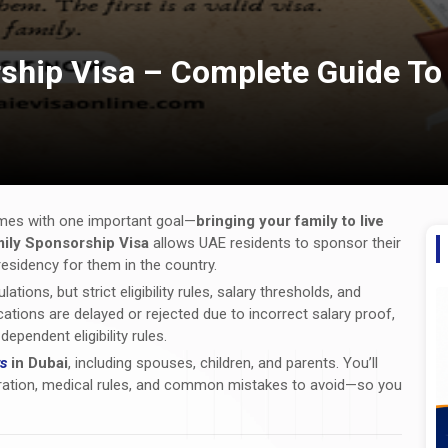
ship Visa – Complete Guide To
omes with one important goal—
bringing your family to live
ily Sponsorship Visa
allows UAE residents to sponsor their
sidency for them in the country.
ions, but strict eligibility rules, salary thresholds, and
ations are delayed or rejected due to incorrect salary proof,
pendent eligibility rules.
s
in Dubai
, including spouses, children, and parents. You’ll
a duration, medical rules, and common mistakes to avoid—so you