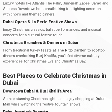
Luxury hotels like Atlantis The Palm, Jumeirah Zabeel Saray, and
Address Downtown host breathtaking tree lighting ceremonies
with choirs and themed dinners.
Dubai Opera & La Perle Festive Shows
Enjoy Christmas classics, ballet performances, and musical
concerts for a cultural festive touch.
Christmas Brunches & Dinners in Dubai
From traditional turkey feasts at
The Ritz-Carlton
to rooftop
dinners overlooking
Burj Khalifa
, you’ll find diverse culinary
experiences for Christmas Eve and Christmas Day.
Best Places to Celebrate Christmas in
Dubai
Downtown Dubai & Burj Khalifa Area
Admire stunning Christmas lights and enjoy shopping at
Dubai
Mall
while watching the festive fountain shows.
Palm Jumeirah Resorts