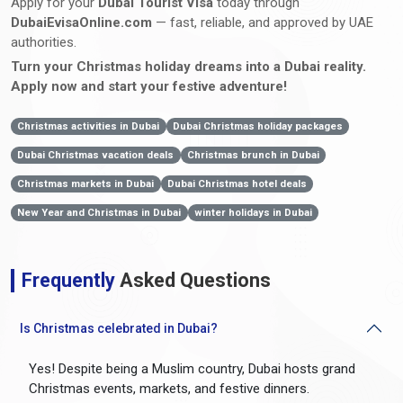
Apply for your
Dubai Tourist Visa
today through
DubaiEvisaOnline.com
— fast, reliable, and approved by UAE
authorities.
Turn your Christmas holiday dreams into a Dubai reality.
Apply now and start your festive adventure!
Christmas activities in Dubai
Dubai Christmas holiday packages
Dubai Christmas vacation deals
Christmas brunch in Dubai
Christmas markets in Dubai
Dubai Christmas hotel deals
New Year and Christmas in Dubai
winter holidays in Dubai
Frequently
Asked Questions
Is Christmas celebrated in Dubai?
Yes! Despite being a Muslim country, Dubai hosts grand
Christmas events, markets, and festive dinners.