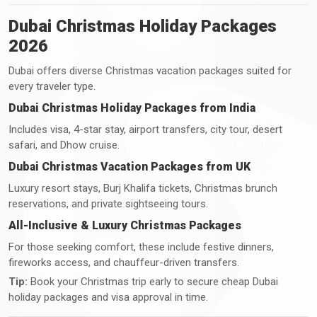
Dubai Christmas Holiday Packages
2026
Dubai offers diverse Christmas vacation packages suited for
every traveler type.
Dubai Christmas Holiday Packages from India
Includes visa, 4-star stay, airport transfers, city tour, desert
safari, and Dhow cruise.
Dubai Christmas Vacation Packages from UK
Luxury resort stays, Burj Khalifa tickets, Christmas brunch
reservations, and private sightseeing tours.
All-Inclusive & Luxury Christmas Packages
For those seeking comfort, these include festive dinners,
fireworks access, and chauffeur-driven transfers.
Tip:
Book your Christmas trip early to secure cheap Dubai
holiday packages and visa approval in time.