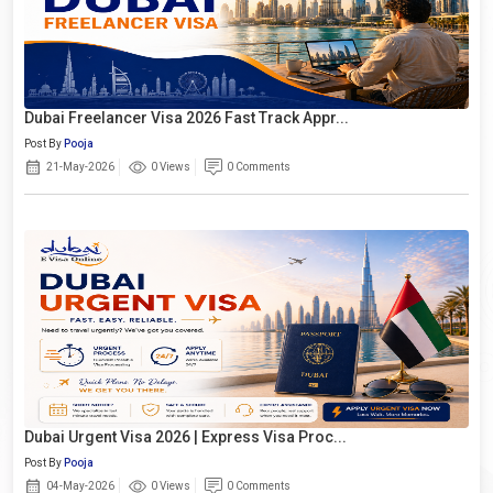
Dubai Freelancer Visa 2026 Fast Track Appr...
Post By
Pooja
21-May-2026
0 Views
0 Comments
Dubai Urgent Visa 2026 | Express Visa Proc...
Post By
Pooja
04-May-2026
0 Views
0 Comments