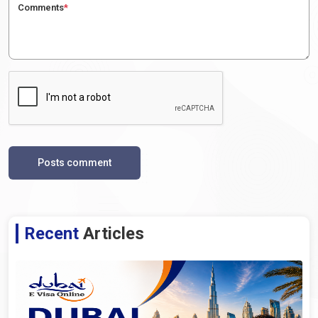
Comments
*
Posts comment
Recent
Articles