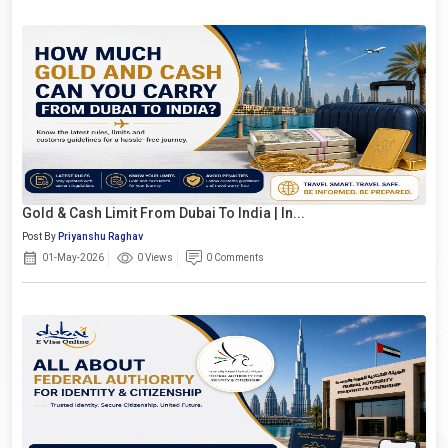
Gold & Cash Limit From Dubai To India | In...
Post By
Priyanshu Raghav
01-May-2026
0 Views
0 Comments