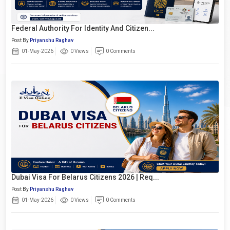
Federal Authority For Identity And Citizen...
Post By
Priyanshu Raghav
01-May-2026
0 Views
0 Comments
Dubai Visa For Belarus Citizens 2026 | Req...
Post By
Priyanshu Raghav
01-May-2026
0 Views
0 Comments