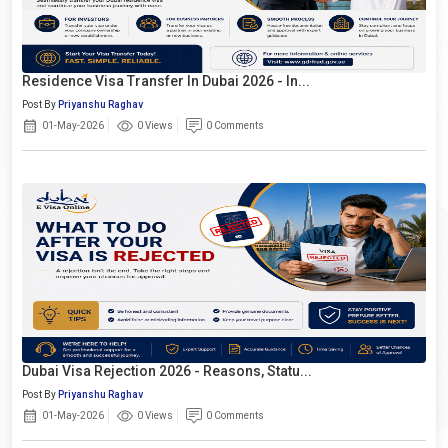
Residence Visa Transfer In Dubai 2026 - In...
Post By
Priyanshu Raghav
01-May-2026
0 Views
0 Comments
Dubai Visa Rejection 2026 - Reasons, Statu...
Post By
Priyanshu Raghav
01-May-2026
0 Views
0 Comments