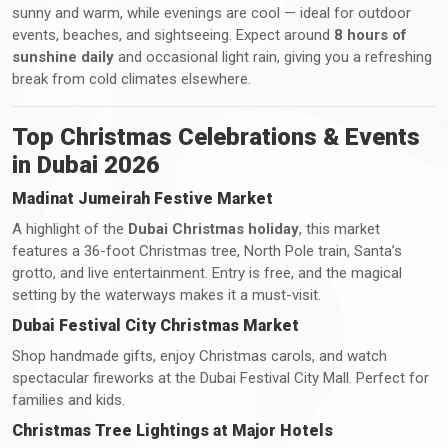
sunny and warm, while evenings are cool — ideal for outdoor
events, beaches, and sightseeing. Expect around
8 hours of
sunshine daily
and occasional light rain, giving you a refreshing
break from cold climates elsewhere.
Top Christmas Celebrations & Events
in Dubai 2026
Madinat Jumeirah Festive Market
A highlight of the
Dubai Christmas holiday
, this market
features a 36-foot Christmas tree, North Pole train, Santa’s
grotto, and live entertainment. Entry is free, and the magical
setting by the waterways makes it a must-visit.
Dubai Festival City Christmas Market
Shop handmade gifts, enjoy Christmas carols, and watch
spectacular fireworks at the Dubai Festival City Mall. Perfect for
families and kids.
Christmas Tree Lightings at Major Hotels