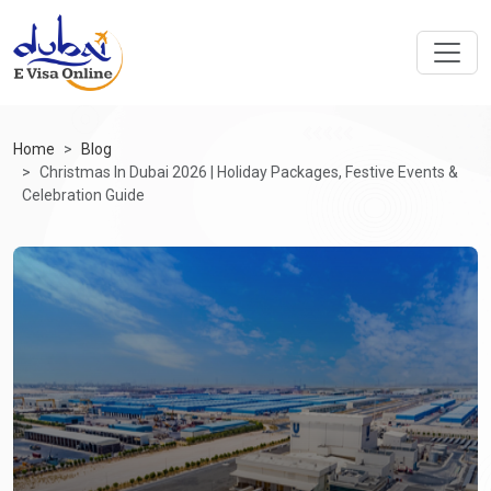
Home
Blog
Christmas In Dubai 2026 | Holiday Packages, Festive Events &
Celebration Guide