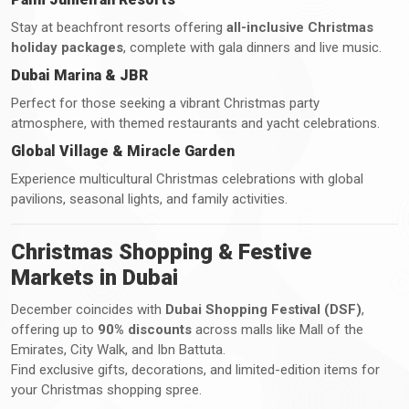
Stay at beachfront resorts offering
all-inclusive Christmas
holiday packages
, complete with gala dinners and live music.
Dubai Marina & JBR
Perfect for those seeking a vibrant Christmas party
atmosphere, with themed restaurants and yacht celebrations.
Global Village & Miracle Garden
Experience multicultural Christmas celebrations with global
pavilions, seasonal lights, and family activities.
Christmas Shopping & Festive
Markets in Dubai
December coincides with
Dubai Shopping Festival (DSF)
,
offering up to
90% discounts
across malls like Mall of the
Emirates, City Walk, and Ibn Battuta.
Find exclusive gifts, decorations, and limited-edition items for
your Christmas shopping spree.