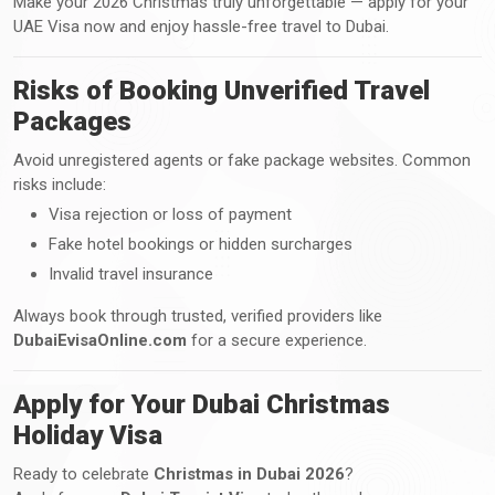
Make your 2026 Christmas truly unforgettable — apply for your
UAE Visa now and enjoy hassle-free travel to Dubai.
Risks of Booking Unverified Travel
Packages
Avoid unregistered agents or fake package websites. Common
risks include:
Visa rejection or loss of payment
Fake hotel bookings or hidden surcharges
Invalid travel insurance
Always book through trusted, verified providers like
DubaiEvisaOnline.com
for a secure experience.
Apply for Your Dubai Christmas
Holiday Visa
Ready to celebrate
Christmas in Dubai 2026
?