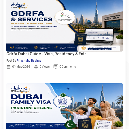
Gdrfa Dubai Guide - Visa, Residency & Entr...
Post By
Priyanshu Raghav
01-May-2026
0 Views
0 Comments