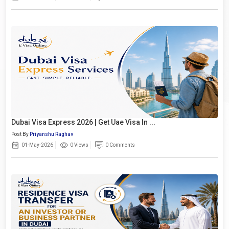
Dubai Visa Express 2026 | Get Uae Visa In ...
Post By
Priyanshu Raghav
01-May-2026
0 Views
0 Comments