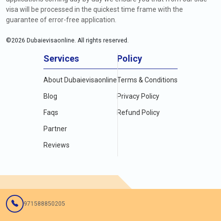
visa will be processed in the quickest time frame with the
guarantee of error-free application.
©
2026
Dubaievisaonline. All rights reserved.
Services
Policy
About Dubaievisaonline
Terms & Conditions
Blog
Privacy Policy
Faqs
Refund Policy
Partner
Reviews
971588850205