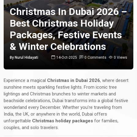
Christmas In Dubai 2026 –
Best Christmas Holiday
Packages, Festive Events
& Winter Celebrations
By Nurul Hidayati
14-Oct-2025
0 Comments
0 Views
Experience a magical
Christmas in Dubai 2026
, where desert
sunshine meets sparkling festive lights. From iconic tree
lightings and Christmas brunches to winter markets and
beachside celebrations, Dubai transforms into a global festive
wonderland every December. Whether you’re traveling from
India, the UK, or anywhere in the world, Dubai offers
unforgettable
Christmas holiday packages
for families,
couples, and solo travelers.