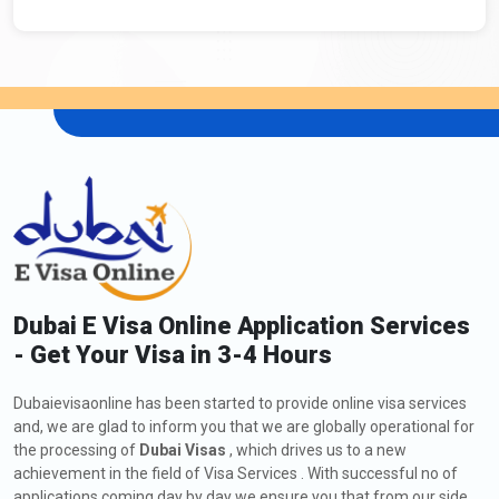
Dubai E Visa Online Application Services
- Get Your Visa in 3-4 Hours
Dubaievisaonline has been started to provide online visa services
and, we are glad to inform you that we are globally operational for
the processing of
Dubai Visas
, which drives us to a new
achievement in the field of Visa Services . With successful no of
applications coming day by day we ensure you that from our side