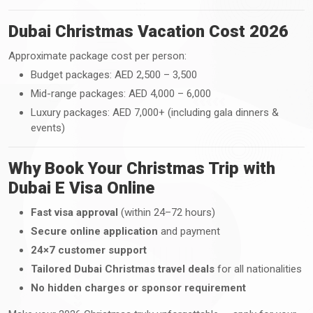
Dubai Christmas Vacation Cost 2026
Approximate package cost per person:
Budget packages: AED 2,500 – 3,500
Mid-range packages: AED 4,000 – 6,000
Luxury packages: AED 7,000+ (including gala dinners &
events)
Why Book Your Christmas Trip with
Dubai E Visa Online
Fast visa approval
(within 24–72 hours)
Secure online application
and payment
24×7 customer support
Tailored Dubai Christmas travel deals
for all nationalities
No hidden charges or sponsor requirement