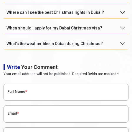
Where can I see the best Christmas lights in Dubai?
When should I apply for my Dubai Christmas visa?
What’s the weather like in Dubai during Christmas?
Write
Your Comment
Your email address will not be published. Required fields are marked *
Full Name
*
Email
*