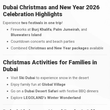
Dubai Christmas and New Year 2026
Celebration Highlights
Experience
two festivals in one trip
!
Fireworks at
Burj Khalifa
,
Palm Jumeirah
, and
Bluewaters Island
Countdown concerts and beach parties
Combined
Christmas and New Year packages
available
Christmas Activities for Families in
Dubai
Visit
Ski Dubai
to experience snow in the desert
Enjoy family fun at
Global Village
Go on a
Dubai Desert Safari
with festive BBQ dinners
Explore
LEGOLAND’s Winter Wonderland