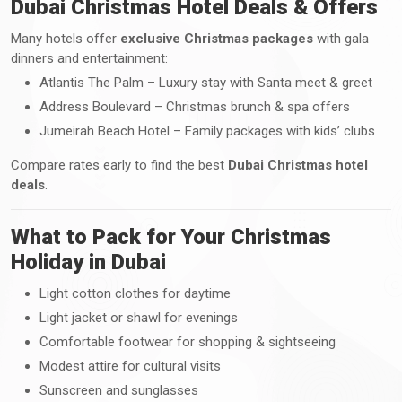
Dubai Christmas Hotel Deals & Offers
Many hotels offer
exclusive Christmas packages
with gala
dinners and entertainment:
Atlantis The Palm – Luxury stay with Santa meet & greet
Address Boulevard – Christmas brunch & spa offers
Jumeirah Beach Hotel – Family packages with kids’ clubs
Compare rates early to find the best
Dubai Christmas hotel
deals
.
What to Pack for Your Christmas
Holiday in Dubai
Light cotton clothes for daytime
Light jacket or shawl for evenings
Comfortable footwear for shopping & sightseeing
Modest attire for cultural visits
Sunscreen and sunglasses