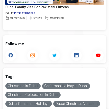
Dubai Family Visa For Pakistani Citizens |...
Post By
Priyanshu Raghav
01-May-2026
0 Views
0 Comments
Follow me
Tags
Christmas In Dubai
Christmas Holiday In Dubai
Christmas Celebration In Dubai
Dubai Christmas Holidays
Dubai Christmas Vacation