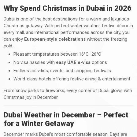
Why Spend Christmas in Dubai in 2026
Dubai is one of the best destinations for a warm and luxurious
Christmas getaway. With perfect winter weather, festive décor in
every mall, and international performances across the city, you
can enjoy
European-style celebrations
without the freezing
cold.
Pleasant temperatures between 16°C–26°C
No visa hassles with
easy UAE e-visa
options
Endless activities, events, and shopping festivals
World-class hotels offering festive dining & entertainment
From snow parks to fireworks, every corner of Dubai glows with
Christmas joy in December.
Dubai Weather in December – Perfect
for a Winter Getaway
December marks Dubai’s most comfortable season. Days are