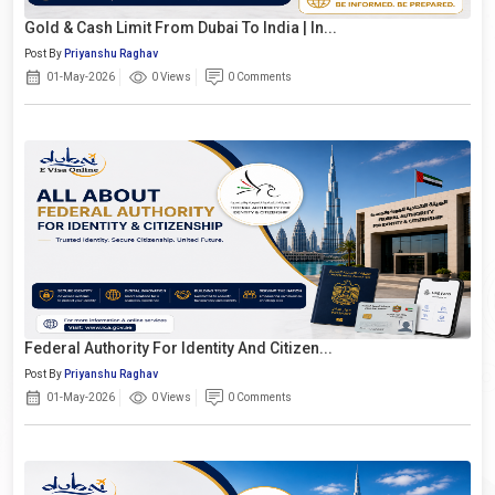
Gold & Cash Limit From Dubai To India | In...
Post By
Priyanshu Raghav
01-May-2026
0 Views
0 Comments
Federal Authority For Identity And Citizen...
Post By
Priyanshu Raghav
01-May-2026
0 Views
0 Comments