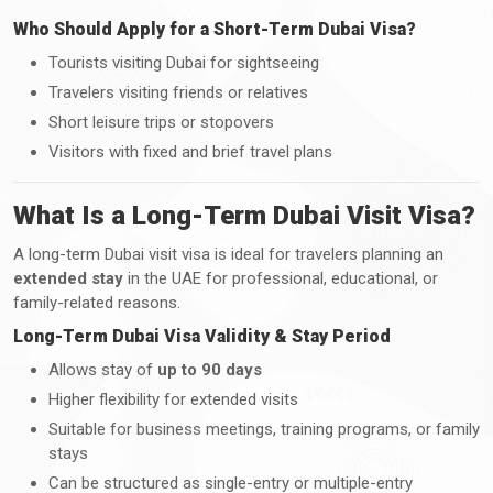
Who Should Apply for a Short-Term Dubai Visa?
Tourists visiting Dubai for sightseeing
Travelers visiting friends or relatives
Short leisure trips or stopovers
Visitors with fixed and brief travel plans
What Is a Long-Term Dubai Visit Visa?
A long-term Dubai visit visa is ideal for travelers planning an
extended stay
in the UAE for professional, educational, or
family-related reasons.
Long-Term Dubai Visa Validity & Stay Period
Allows stay of
up to 90 days
Higher flexibility for extended visits
Suitable for business meetings, training programs, or family
stays
Can be structured as single-entry or multiple-entry