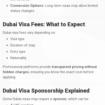
Conversion Options:
Long-term visas may allow limited
status changes
Dubai Visa Fees: What to Expect
Dubai visa fees vary depending on:
Visa type
Duration of stay
Entry type
Nationality
Professional platforms provide
transparent pricing without
hidden charges
, ensuring you know the exact cost before
applying.
Dubai Visa Sponsorship Explained
Some Dubai visas may require a
sponsor
, which can be: