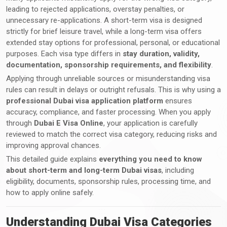
leading to rejected applications, overstay penalties, or
unnecessary re-applications. A short-term visa is designed
strictly for brief leisure travel, while a long-term visa offers
extended stay options for professional, personal, or educational
purposes. Each visa type differs in
stay duration, validity,
documentation, sponsorship requirements, and flexibility
.
Applying through unreliable sources or misunderstanding visa
rules can result in delays or outright refusals. This is why using a
professional Dubai visa application platform
ensures
accuracy, compliance, and faster processing. When you apply
through
Dubai E Visa Online
, your application is carefully
reviewed to match the correct visa category, reducing risks and
improving approval chances.
This detailed guide explains
everything you need to know
about short-term and long-term Dubai visas
, including
eligibility, documents, sponsorship rules, processing time, and
how to apply online safely.
Understanding Dubai Visa Categories