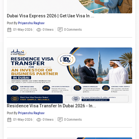
Dubai Visa Express 2026 | Get Uae Visa In ...
Post By
Priyanshu Raghav
01-May-2026
0 Views
0 Comments
Residence Visa Transfer In Dubai 2026 - In...
Post By
Priyanshu Raghav
01-May-2026
0 Views
0 Comments