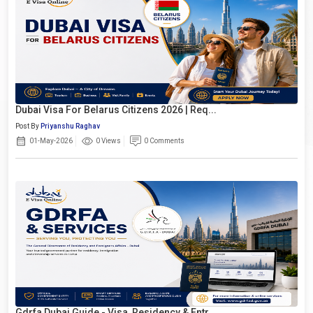
Dubai Visa For Belarus Citizens 2026 | Req...
Post By
Priyanshu Raghav
01-May-2026
0 Views
0 Comments
Gdrfa Dubai Guide - Visa, Residency & Entr...