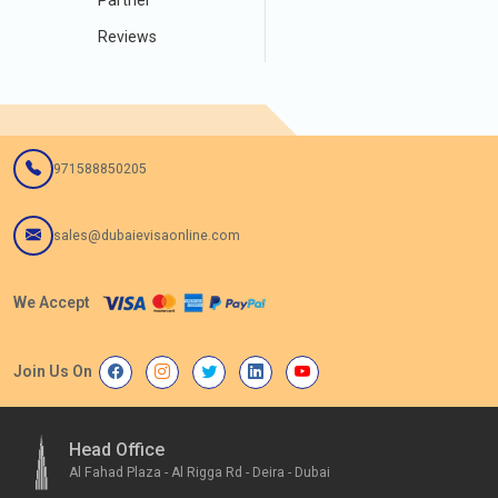
Reviews
971588850205
sales@dubaievisaonline.com
We Accept
Join Us On
Head Office
Al Fahad Plaza - Al Rigga Rd - Deira - Dubai