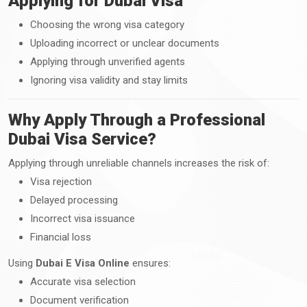
Applying for Dubai Visa
Choosing the wrong visa category
Uploading incorrect or unclear documents
Applying through unverified agents
Ignoring visa validity and stay limits
Why Apply Through a Professional
Dubai Visa Service?
Applying through unreliable channels increases the risk of:
Visa rejection
Delayed processing
Incorrect visa issuance
Financial loss
Using
Dubai E Visa Online
ensures:
Accurate visa selection
Document verification