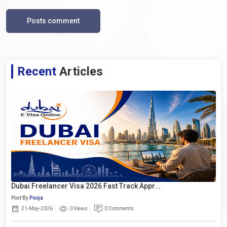
Posts comment
Recent
Articles
Dubai Freelancer Visa 2026 Fast Track Appr...
Post By
Pooja
21-May-2026
0 Views
0 Comments