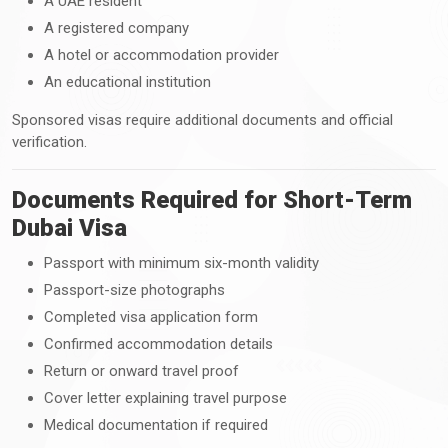
A UAE resident
A registered company
A hotel or accommodation provider
An educational institution
Sponsored visas require additional documents and official
verification.
Documents Required for Short-Term
Dubai Visa
Passport with minimum six-month validity
Passport-size photographs
Completed visa application form
Confirmed accommodation details
Return or onward travel proof
Cover letter explaining travel purpose
Medical documentation if required