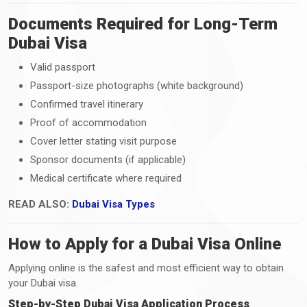
Documents Required for Long-Term
Dubai Visa
Valid passport
Passport-size photographs (white background)
Confirmed travel itinerary
Proof of accommodation
Cover letter stating visit purpose
Sponsor documents (if applicable)
Medical certificate where required
READ ALSO:
Dubai Visa Types
How to Apply for a Dubai Visa Online
Applying online is the safest and most efficient way to obtain
your Dubai visa.
Step-by-Step Dubai Visa Application Process