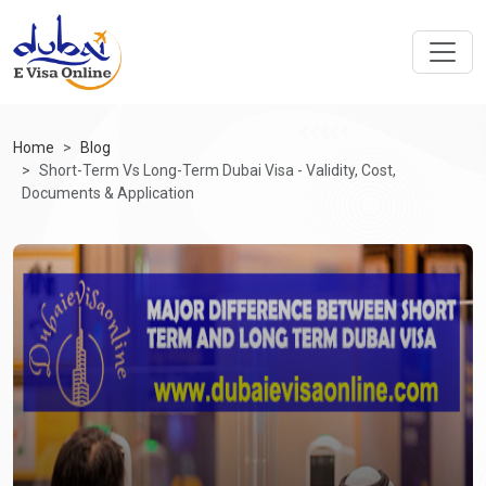
Home
Blog
Short-Term Vs Long-Term Dubai Visa - Validity, Cost,
Documents & Application