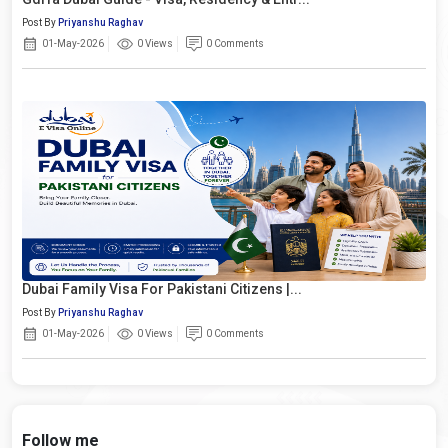
Post By
Priyanshu Raghav
01-May-2026
0 Views
0 Comments
Dubai Family Visa For Pakistani Citizens |...
Post By
Priyanshu Raghav
01-May-2026
0 Views
0 Comments
Follow me