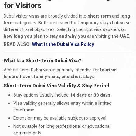
for Visitors
Dubai visitor visas are broadly divided into
short-term
and
long-
term
categories. Both are issued for temporary stays but serve
different travel objectives. Selecting the right visa depends on
how long you plan to stay and why you are visiting the UAE
.
READ ALSO:
What is the Dubai Visa Policy
What Is a Short-Term Dubai Visa?
A short-term Dubai visa is primarily intended for
tourism,
leisure travel, family visits, and short stays
.
Short-Term Dubai Visa Validity & Stay Period
Stay options usually include
14 days or 30 days
Visa validity generally allows entry within a limited
timeframe
Extension may be available subject to approval
Not suitable for long professional or educational
commitments