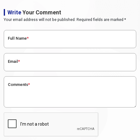
Write
Your Comment
Your email address will not be published. Required fields are marked *
Full Name
*
Email
*
Comments
*