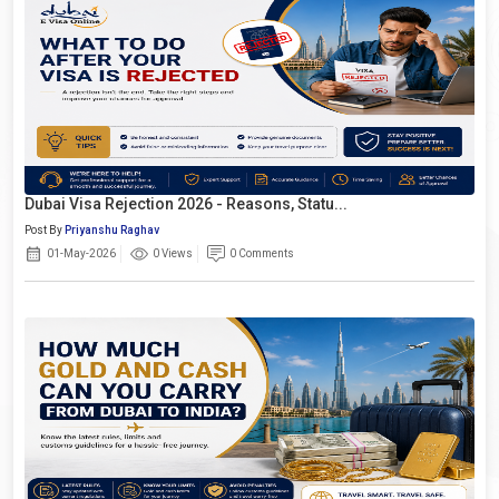
Dubai Visa Rejection 2026 - Reasons, Statu...
Post By
Priyanshu Raghav
01-May-2026
0 Views
0 Comments