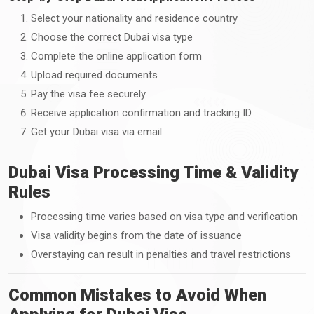
Select your nationality and residence country
Choose the correct Dubai visa type
Complete the online application form
Upload required documents
Pay the visa fee securely
Receive application confirmation and tracking ID
Get your Dubai visa via email
Dubai Visa Processing Time & Validity
Rules
Processing time varies based on visa type and verification
Visa validity begins from the date of issuance
Overstaying can result in penalties and travel restrictions
Common Mistakes to Avoid When