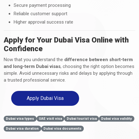
Secure payment processing
Reliable customer support
Higher approval success rate
Apply for Your Dubai Visa Online with
Confidence
Now that you understand the
difference between short-term
and long-term Dubai visas
, choosing the right option becomes
simple. Avoid unnecessary risks and delays by applying through
a trusted professional service.
Apply Dubai Visa
Dubai visa types
UAE visit visa
Dubai tourist visa
Dubai visa validity
Dubai visa duration
Dubai visa documents