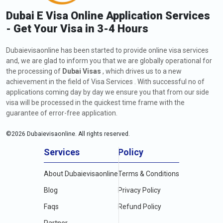
Dubai E Visa Online Application Services
- Get Your Visa in 3-4 Hours
Dubaievisaonline has been started to provide online visa services
and, we are glad to inform you that we are globally operational for
the processing of
Dubai Visas
, which drives us to a new
achievement in the field of Visa Services . With successful no of
applications coming day by day we ensure you that from our side
visa will be processed in the quickest time frame with the
guarantee of error-free application.
©
2026
Dubaievisaonline. All rights reserved.
Services
Policy
About Dubaievisaonline
Terms & Conditions
Blog
Privacy Policy
Faqs
Refund Policy
Partner