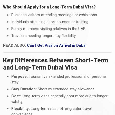
Who Should Apply for a Long-Term Dubai Visa?
Business visitors attending meetings or exhibitions
Individuals attending short courses or training
Family members visiting relatives in the UAE
Travelers needing longer stay flexibility
READ ALSO:
Can I Get Visa on Arrival in Dubai
Key Differences Between Short-Term
and Long-Term Dubai Visa
Purpose:
Tourism vs extended professional or personal
stay
Stay Duration:
Short vs extended stay allowance
Cost:
Long-term visas generally cost more due to longer
validity
Flexibility:
Long-term visas offer greater travel
convenience