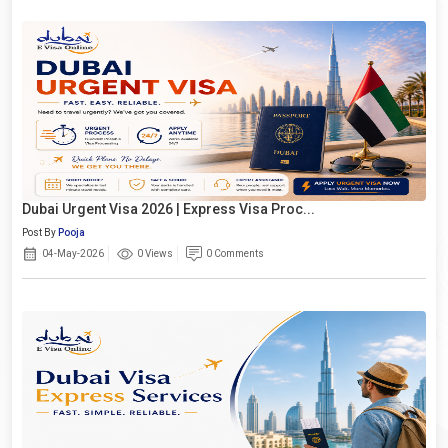
Dubai Urgent Visa 2026 | Express Visa Proc...
Post By
Pooja
04-May-2026
0 Views
0 Comments