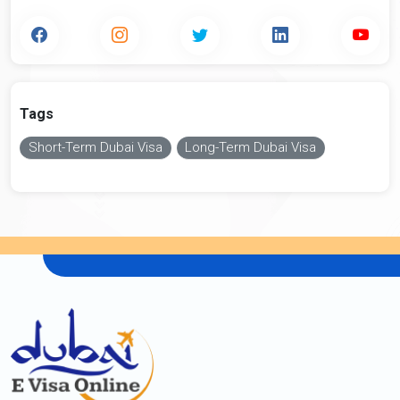
Tags
Short-Term Dubai Visa
Long-Term Dubai Visa