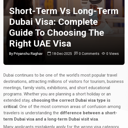
Short-Term Vs Long-Term
Dubai Visa: Complete
Guide To Choosing The
Right UAE Visa
By Priyanshu Raghav
18-Dec-2025
0 Comments
0 Views
Dubai continues to be one of the world’s most popular travel
destinations, attracting millions of visitors for tourism, business
meetings, family visits, exhibitions, and short educational
programs. Whether you are planning a short holiday or an
extended stay,
choosing the correct Dubai visa type is
critical
. One of the most common areas of confusion among
travelers is understanding the
difference between a short-
term Dubai visa and a long-term Dubai visit visa
.
Many applicants mistakenly apply for the wrong visa category,