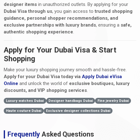
designer items
in unauthorized outlets. By applying for your
Dubai Visa through us
, you gain access to
trusted shopping
guidance, personal shopper recommendations, and
exclusive partnerships with luxury brands
, ensuring a
safe,
authentic shopping experience
.
Apply for Your Dubai Visa & Start
Shopping
Make your luxury shopping journey smooth and hassle-free.
Apply for your Dubai Visa today via
Apply Dubai eVisa
Online
and unlock the world of
exclusive boutiques, luxury
discounts, and VIP shopping services
.
Luxury watches Dubai
Designer handbags Dubai
Fine jewelry Dubai
Haute couture Dubai
Exclusive designer collections Dubai
Frequently
Asked Questions