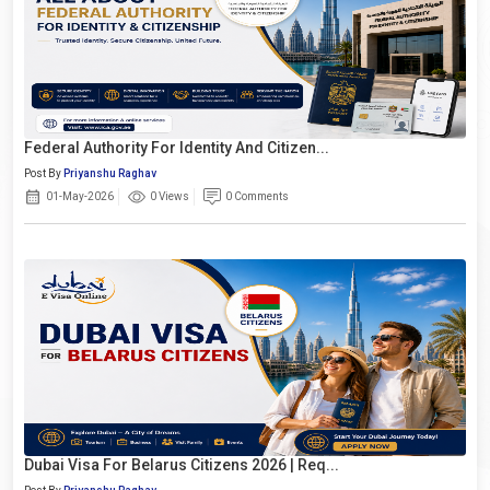
Federal Authority For Identity And Citizen...
Post By
Priyanshu Raghav
01-May-2026
0 Views
0 Comments
Dubai Visa For Belarus Citizens 2026 | Req...