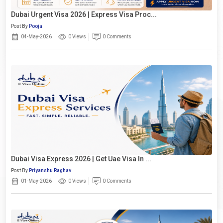
Dubai Urgent Visa 2026 | Express Visa Proc...
Post By
Pooja
04-May-2026
0 Views
0 Comments
Dubai Visa Express 2026 | Get Uae Visa In ...
Post By
Priyanshu Raghav
01-May-2026
0 Views
0 Comments