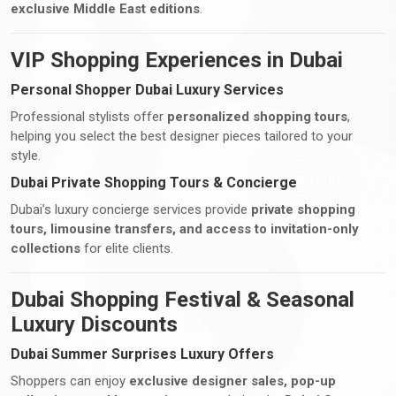
exclusive Middle East editions
.
VIP Shopping Experiences in Dubai
Personal Shopper Dubai Luxury Services
Professional stylists offer
personalized shopping tours
,
helping you select the best designer pieces tailored to your
style.
Dubai Private Shopping Tours & Concierge
Dubai’s luxury concierge services provide
private shopping
tours, limousine transfers, and access to invitation-only
collections
for elite clients.
Dubai Shopping Festival & Seasonal
Luxury Discounts
Dubai Summer Surprises Luxury Offers
Shoppers can enjoy
exclusive designer sales, pop-up