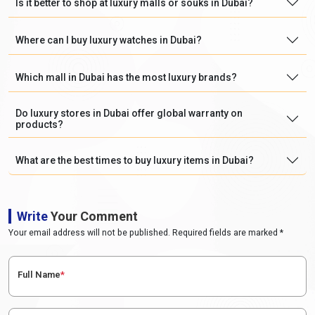
Is it better to shop at luxury malls or souks in Dubai?
Where can I buy luxury watches in Dubai?
Which mall in Dubai has the most luxury brands?
Do luxury stores in Dubai offer global warranty on
products?
What are the best times to buy luxury items in Dubai?
Write
Your Comment
Your email address will not be published. Required fields are marked *
Full Name
*