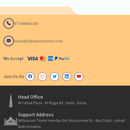
971588850205
sales@dubaievisaonline.com
We Accept
Join Us On
Head Office
Al Fahad Plaza - Al Rigga Rd - Deira - Dubai
Support Address
Millennium Tower Hamdan Bin Mohammed St - Abu Dhabi - United
Arab Emirates