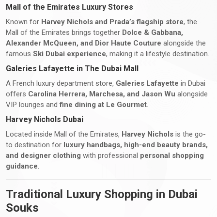
Mall of the Emirates Luxury Stores
Known for
Harvey Nichols and Prada’s flagship store
, the
Mall of the Emirates brings together
Dolce & Gabbana,
Alexander McQueen, and Dior Haute Couture
alongside the
famous
Ski Dubai experience
, making it a lifestyle destination.
Galeries Lafayette in The Dubai Mall
A French luxury department store,
Galeries Lafayette
in Dubai
offers
Carolina Herrera, Marchesa, and Jason Wu
alongside
VIP lounges and
fine dining at Le Gourmet
.
Harvey Nichols Dubai
Located inside Mall of the Emirates,
Harvey Nichols
is the go-
to destination for
luxury handbags, high-end beauty brands,
and designer clothing
with professional
personal shopping
guidance
.
Traditional Luxury Shopping in Dubai
Souks