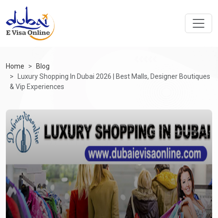
Home
Blog
Luxury Shopping In Dubai 2026 | Best Malls, Designer Boutiques
& Vip Experiences