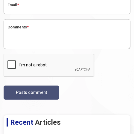
Email
*
Comments
*
Posts comment
Recent
Articles