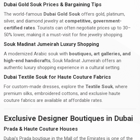
Dubai Gold Souk Prices & Bargaining Tips
The world-famous
Dubai Gold Souk
offers gold, platinum,
silver, and diamond jewelry at
competitive, government-
certified rates
. Tourists can often negotiate prices up to 30–
50% lower, making it a must-visit for fine jewelry shopping.
Souk Madinat Jumeirah Luxury Shopping
A modernized Arabic souk with
boutiques, art galleries, and
high-end handicrafts
, Souk Madinat Jumeirah offers an
authentic luxury shopping experience in a cultural setting.
Dubai Textile Souk for Haute Couture Fabrics
For custom-made dresses, explore the
Textile Souk
, where
premium silks, embroidered cottons, and exclusive haute
couture fabrics are available at affordable rates.
Exclusive Designer Boutiques in Dubai
Prada & Haute Couture Houses
Dubai’s Prada boutique in the Mall of the Emirates is one of the