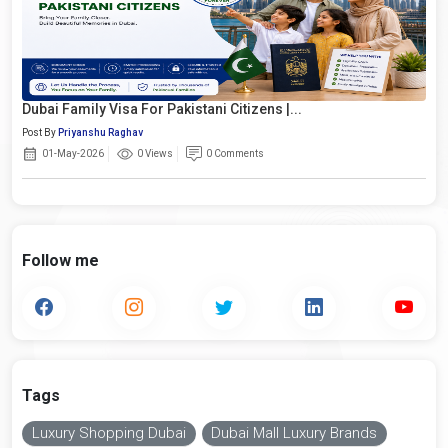
Dubai Family Visa For Pakistani Citizens |...
Post By
Priyanshu Raghav
01-May-2026
0 Views
0 Comments
Follow me
Tags
Luxury Shopping Dubai
Dubai Mall Luxury Brands