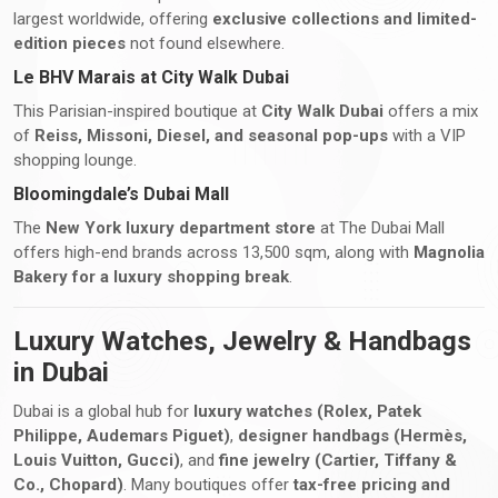
largest worldwide, offering
exclusive collections and limited-
edition pieces
not found elsewhere.
Le BHV Marais at City Walk Dubai
This Parisian-inspired boutique at
City Walk Dubai
offers a mix
of
Reiss, Missoni, Diesel, and seasonal pop-ups
with a VIP
shopping lounge.
Bloomingdale’s Dubai Mall
The
New York luxury department store
at The Dubai Mall
offers high-end brands across 13,500 sqm, along with
Magnolia
Bakery for a luxury shopping break
.
Luxury Watches, Jewelry & Handbags
in Dubai
Dubai is a global hub for
luxury watches (Rolex, Patek
Philippe, Audemars Piguet)
,
designer handbags (Hermès,
Louis Vuitton, Gucci)
, and
fine jewelry (Cartier, Tiffany &
Co., Chopard)
. Many boutiques offer
tax-free pricing and