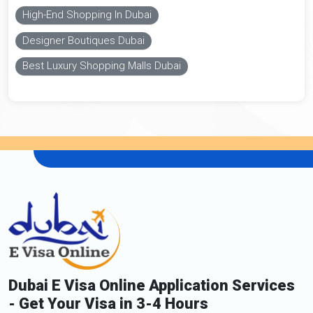
High-End Shopping In Dubai
Designer Boutiques Dubai
Best Luxury Shopping Malls Dubai
Dubai E Visa Online Application Services
- Get Your Visa in 3-4 Hours