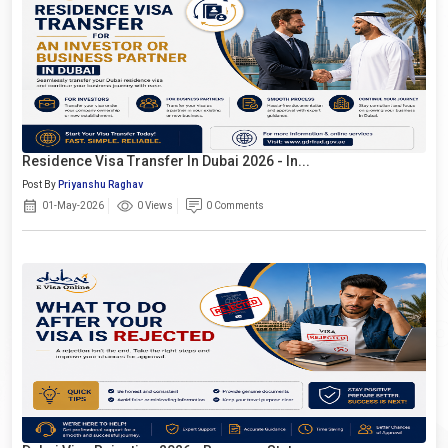
Residence Visa Transfer In Dubai 2026 - In...
Post By
Priyanshu Raghav
01-May-2026
0 Views
0 Comments