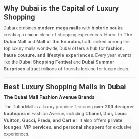
Why Dubai is the Capital of Luxury
Shopping
Dubai combines
modern mega malls
with
historic souks
,
creating a unique blend of shopping experiences. Home to
The
Dubai Mall
and
Mall of the Emirates
, both ranked among the
top luxury malls worldwide, Dubai offers a hub for
fashion,
haute couture, and lifestyle experiences
. Every year, events
like the
Dubai Shopping Festival
and
Dubai Summer
Surprises
attract millions of tourists looking for luxury deals.
Best Luxury Shopping Malls in Dubai
The Dubai Mall Fashion Avenue Brands
The Dubai Mall is a luxury paradise featuring
over 200 designer
boutiques
in Fashion Avenue, including
Chanel, Dior, Louis
Vuitton, Gucci, Prada, and Cartier
. It also offers
private
lounges, VIP services, and personal shoppers
for exclusive
experiences.