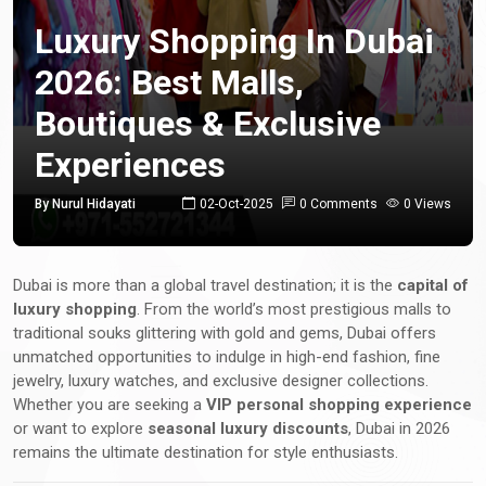
Luxury Shopping In Dubai
2026: Best Malls,
Boutiques & Exclusive
Experiences
By Nurul Hidayati
02-Oct-2025
0 Comments
0 Views
Dubai is more than a global travel destination; it is the
capital of
luxury shopping
. From the world’s most prestigious malls to
traditional souks glittering with gold and gems, Dubai offers
unmatched opportunities to indulge in high-end fashion, fine
jewelry, luxury watches, and exclusive designer collections.
Whether you are seeking a
VIP personal shopping experience
or want to explore
seasonal luxury discounts
, Dubai in 2026
remains the ultimate destination for style enthusiasts.