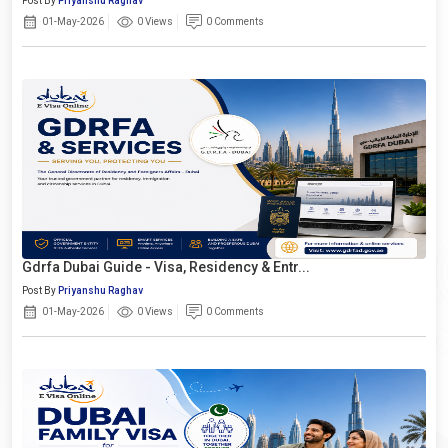
Post By
Priyanshu Raghav
01-May-2026
0 Views
0 Comments
Gdrfa Dubai Guide - Visa, Residency & Entr...
Post By
Priyanshu Raghav
01-May-2026
0 Views
0 Comments