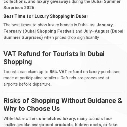
collections, and luxury giveaways
during the
Dubai Summer
Surprises 2026
.
Best Time for Luxury Shopping in Dubai
The best times to shop luxury brands in Dubai are
January–
February (Dubai Shopping Festival)
and
July–August (Dubai
Summer Surprises)
when prices drop significantly.
VAT Refund for Tourists in Dubai
Shopping
Tourists can claim up to
85% VAT refund
on luxury purchases
made at participating retailers. Refunds are processed at
airports before departure.
Risks of Shopping Without Guidance &
Why to Choose Us
While Dubai offers
unmatched luxury
, many tourists face
challenges like
overpriced products, hidden costs, or fake