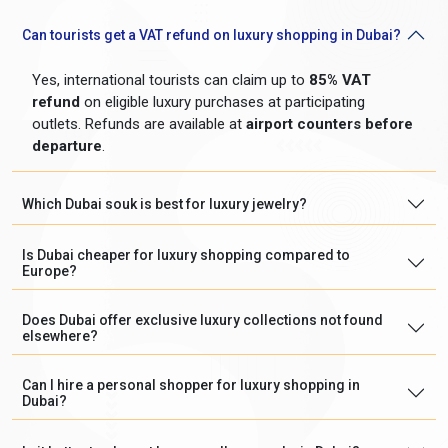
Can tourists get a VAT refund on luxury shopping in Dubai?
Yes, international tourists can claim up to
85% VAT
refund
on eligible luxury purchases at participating
outlets. Refunds are available at
airport counters before
departure
.
Which Dubai souk is best for luxury jewelry?
Is Dubai cheaper for luxury shopping compared to
Europe?
Does Dubai offer exclusive luxury collections not found
elsewhere?
Can I hire a personal shopper for luxury shopping in
Dubai?