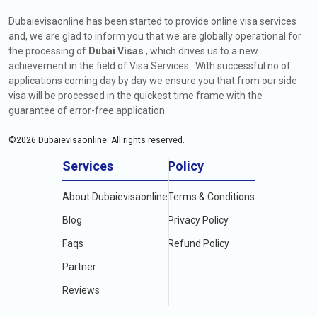
Dubaievisaonline has been started to provide online visa services
and, we are glad to inform you that we are globally operational for
the processing of
Dubai Visas
, which drives us to a new
achievement in the field of Visa Services . With successful no of
applications coming day by day we ensure you that from our side
visa will be processed in the quickest time frame with the
guarantee of error-free application.
©
2026
Dubaievisaonline. All rights reserved.
Services
Policy
About Dubaievisaonline
Terms & Conditions
Blog
Privacy Policy
Faqs
Refund Policy
Partner
Reviews