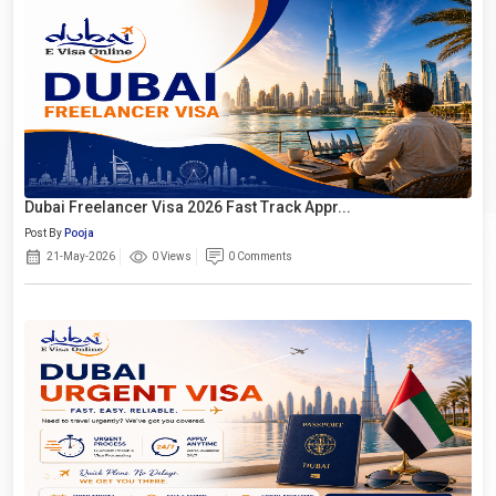
Dubai Freelancer Visa 2026 Fast Track Appr...
Post By
Pooja
21-May-2026
0 Views
0 Comments