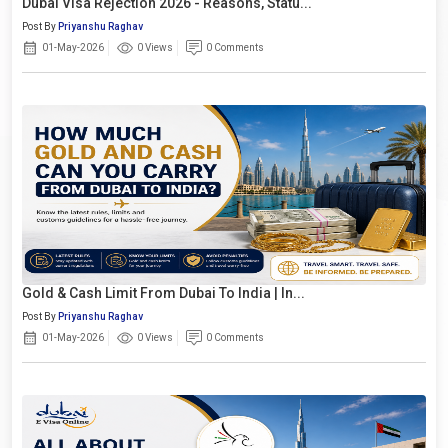
Dubai Visa Rejection 2026 - Reasons, Statu...
Post By
Priyanshu Raghav
01-May-2026
0 Views
0 Comments
Gold & Cash Limit From Dubai To India | In...
Post By
Priyanshu Raghav
01-May-2026
0 Views
0 Comments