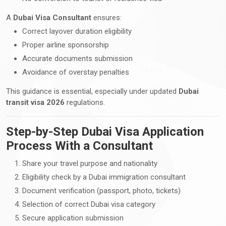
A
Dubai Visa Consultant
ensures:
Correct layover duration eligibility
Proper airline sponsorship
Accurate documents submission
Avoidance of overstay penalties
This guidance is essential, especially under updated
Dubai
transit visa 2026
regulations.
Step-by-Step Dubai Visa Application
Process With a Consultant
Share your travel purpose and nationality
Eligibility check by a Dubai immigration consultant
Document verification (passport, photo, tickets)
Selection of correct Dubai visa category
Secure application submission