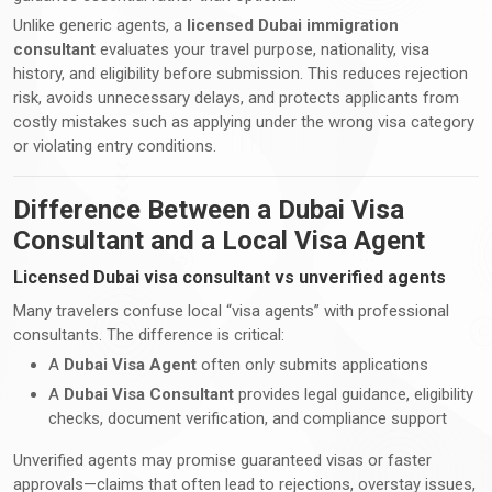
Unlike generic agents, a
licensed Dubai immigration
consultant
evaluates your travel purpose, nationality, visa
history, and eligibility before submission. This reduces rejection
risk, avoids unnecessary delays, and protects applicants from
costly mistakes such as applying under the wrong visa category
or violating entry conditions.
Difference Between a Dubai Visa
Consultant and a Local Visa Agent
Licensed Dubai visa consultant vs unverified agents
Many travelers confuse local “visa agents” with professional
consultants. The difference is critical:
A
Dubai Visa Agent
often only submits applications
A
Dubai Visa Consultant
provides legal guidance, eligibility
checks, document verification, and compliance support
Unverified agents may promise guaranteed visas or faster
approvals—claims that often lead to rejections, overstay issues,