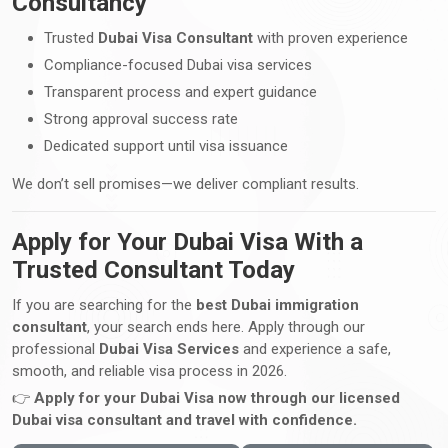
Consultancy
Trusted
Dubai Visa Consultant
with proven experience
Compliance-focused Dubai visa services
Transparent process and expert guidance
Strong approval success rate
Dedicated support until visa issuance
We don’t sell promises—we deliver compliant results.
Apply for Your Dubai Visa With a
Trusted Consultant Today
If you are searching for the
best Dubai immigration
consultant
, your search ends here. Apply through our
professional
Dubai Visa Services
and experience a safe,
smooth, and reliable visa process in 2026.
👉
Apply for your Dubai Visa now through our licensed
Dubai visa consultant and travel with confidence.