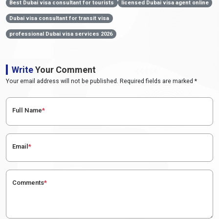
Best Dubai visa consultant for tourists
licensed Dubai visa agent online
Dubai visa consultant for transit visa
professional Dubai visa services 2026
Write
Your Comment
Your email address will not be published. Required fields are marked *
Full Name
*
Email
*
Comments
*