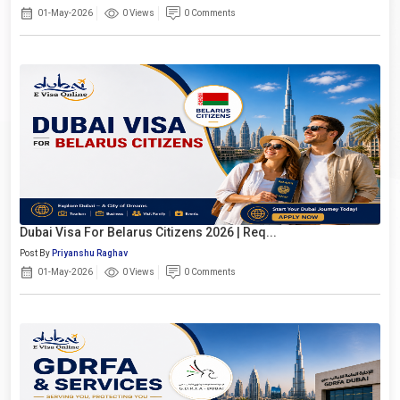
01-May-2026
0 Views
0 Comments
Dubai Visa For Belarus Citizens 2026 | Req...
Post By
Priyanshu Raghav
01-May-2026
0 Views
0 Comments