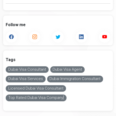
Follow me
Tags
Dubai Visa Consultant
Dubai Visa Agent
Dubai Visa Services
Dubai Immigration Consultant
Licensed Dubai Visa Consultant
Top Rated Dubai Visa Company]