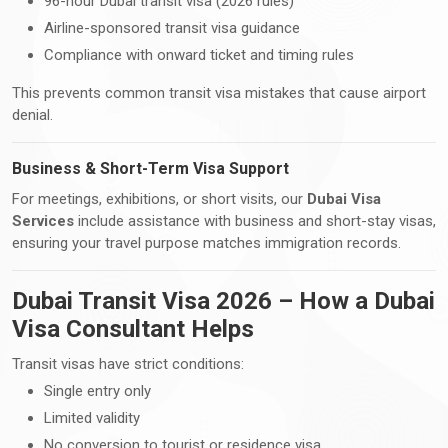
96-hour Dubai transit visa (2026 rules)
Airline-sponsored transit visa guidance
Compliance with onward ticket and timing rules
This prevents common transit visa mistakes that cause airport
denial.
Business & Short-Term Visa Support
For meetings, exhibitions, or short visits, our
Dubai Visa
Services
include assistance with business and short-stay visas,
ensuring your travel purpose matches immigration records.
Dubai Transit Visa 2026 – How a Dubai
Visa Consultant Helps
Transit visas have strict conditions:
Single entry only
Limited validity
No conversion to tourist or residence visa