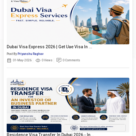
Dubai Visa Express 2026 | Get Uae Visa In ...
Post By
Priyanshu Raghav
01-May-2026
0 Views
0 Comments
Residence Visa Transfer In Dubai 2026 - In...