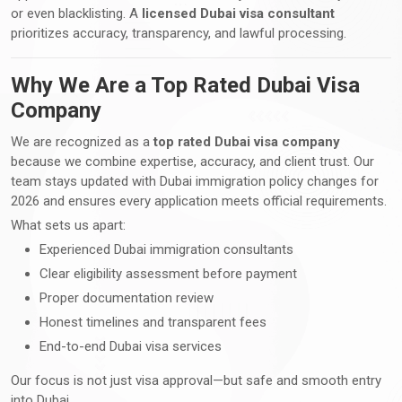
or even blacklisting. A
licensed Dubai visa consultant
prioritizes accuracy, transparency, and lawful processing.
Why We Are a Top Rated Dubai Visa
Company
We are recognized as a
top rated Dubai visa company
because we combine expertise, accuracy, and client trust. Our
team stays updated with Dubai immigration policy changes for
2026 and ensures every application meets official requirements.
What sets us apart:
Experienced Dubai immigration consultants
Clear eligibility assessment before payment
Proper documentation review
Honest timelines and transparent fees
End-to-end Dubai visa services
Our focus is not just visa approval—but safe and smooth entry
into Dubai.