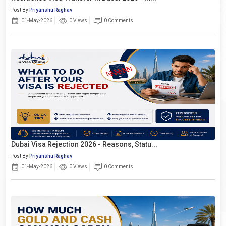
Post By
Priyanshu Raghav
01-May-2026
0 Views
0 Comments
Dubai Visa Rejection 2026 - Reasons, Statu...
Post By
Priyanshu Raghav
01-May-2026
0 Views
0 Comments