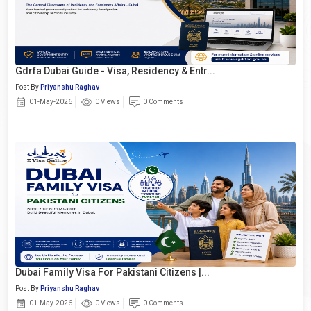
Gdrfa Dubai Guide - Visa, Residency & Entr...
Post By
Priyanshu Raghav
01-May-2026
0 Views
0 Comments
Dubai Family Visa For Pakistani Citizens |...
Post By
Priyanshu Raghav
01-May-2026
0 Views
0 Comments