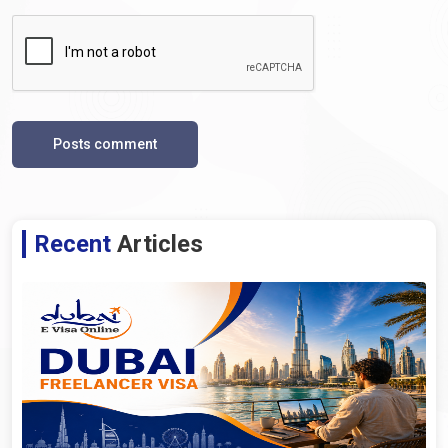
Posts comment
Recent
Articles