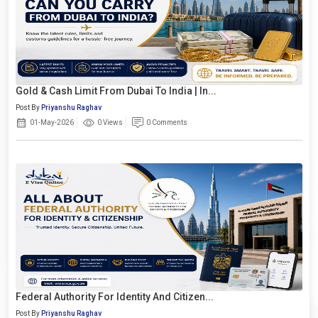
Gold & Cash Limit From Dubai To India | In...
Post By
Priyanshu Raghav
01-May-2026
0 Views
0 Comments
Federal Authority For Identity And Citizen...
Post By
Priyanshu Raghav