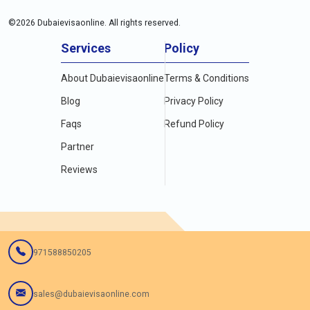
©
2026
Dubaievisaonline. All rights reserved.
Services
Policy
About Dubaievisaonline
Terms & Conditions
Blog
Privacy Policy
Faqs
Refund Policy
Partner
Reviews
971588850205
sales@dubaievisaonline.com