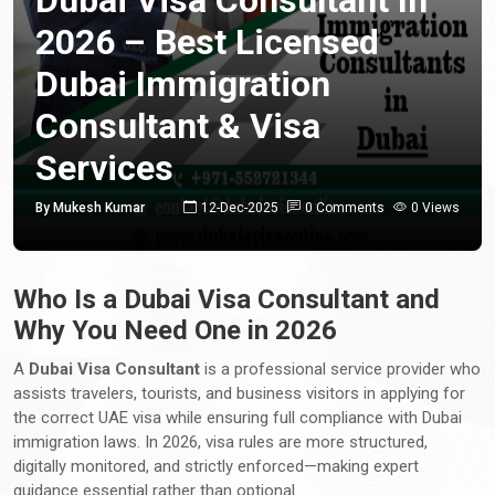
2026 – Best Licensed
Dubai Immigration
Consultant & Visa
Services
By Mukesh Kumar
12-Dec-2025
0 Comments
0 Views
Who Is a Dubai Visa Consultant and
Why You Need One in 2026
A
Dubai Visa Consultant
is a professional service provider who
assists travelers, tourists, and business visitors in applying for
the correct UAE visa while ensuring full compliance with Dubai
immigration laws. In 2026, visa rules are more structured,
digitally monitored, and strictly enforced—making expert
guidance essential rather than optional.