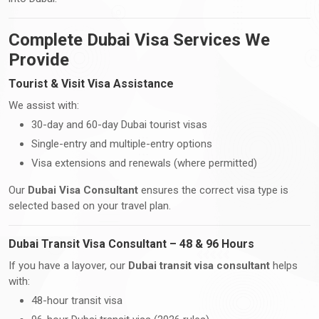
Complete Dubai Visa Services We
Provide
Tourist & Visit Visa Assistance
We assist with:
30-day and 60-day Dubai tourist visas
Single-entry and multiple-entry options
Visa extensions and renewals (where permitted)
Our
Dubai Visa Consultant
ensures the correct visa type is
selected based on your travel plan.
Dubai Transit Visa Consultant – 48 & 96 Hours
If you have a layover, our
Dubai transit visa consultant
helps
with:
48-hour transit visa