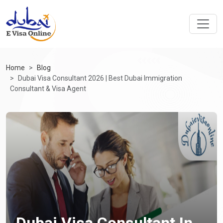
Home
Blog
Dubai Visa Consultant 2026 | Best Dubai Immigration
Consultant & Visa Agent
Dubai Visa Consultant In