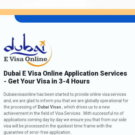
Dubai E Visa Online Application Services
- Get Your Visa in 3-4 Hours
Dubaievisaonline has been started to provide online visa services
and, we are glad to inform you that we are globally operational for
the processing of
Dubai Visas
, which drives us to a new
achievement in the field of Visa Services . With successful no of
applications coming day by day we ensure you that from our side
visa will be processed in the quickest time frame with the
guarantee of error-free application.