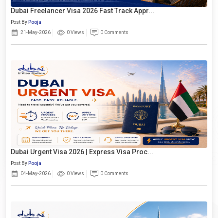
Dubai Freelancer Visa 2026 Fast Track Appr...
Post By
Pooja
21-May-2026
0 Views
0 Comments
Dubai Urgent Visa 2026 | Express Visa Proc...
Post By
Pooja
04-May-2026
0 Views
0 Comments