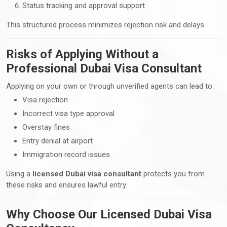
Status tracking and approval support
This structured process minimizes rejection risk and delays.
Risks of Applying Without a
Professional Dubai Visa Consultant
Applying on your own or through unverified agents can lead to:
Visa rejection
Incorrect visa type approval
Overstay fines
Entry denial at airport
Immigration record issues
Using a
licensed Dubai visa consultant
protects you from
these risks and ensures lawful entry.
Why Choose Our Licensed Dubai Visa