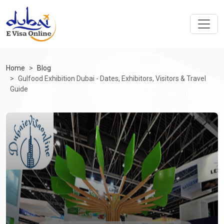
Home
Blog
Gulfood Exhibition Dubai - Dates, Exhibitors, Visitors & Travel
Guide