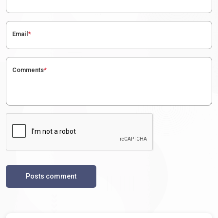
Email
*
Comments
*
Posts comment