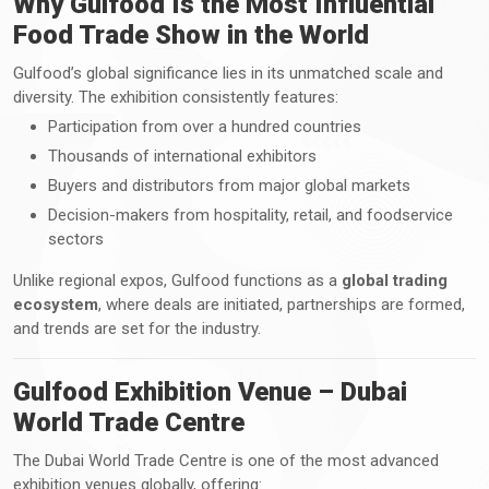
Why Gulfood Is the Most Influential
Food Trade Show in the World
Gulfood’s global significance lies in its unmatched scale and
diversity. The exhibition consistently features:
Participation from over a hundred countries
Thousands of international exhibitors
Buyers and distributors from major global markets
Decision-makers from hospitality, retail, and foodservice
sectors
Unlike regional expos, Gulfood functions as a
global trading
ecosystem
, where deals are initiated, partnerships are formed,
and trends are set for the industry.
Gulfood Exhibition Venue – Dubai
World Trade Centre
The Dubai World Trade Centre is one of the most advanced
exhibition venues globally, offering: