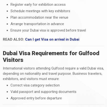
Register early for exhibition access
Schedule meetings with key exhibitors
Plan accommodation near the venue
Arrange transportation in advance
Ensure your Dubai visa is approved before travel
READ ALSO:
Can I get Visa on arrival in Dubai
Dubai Visa Requirements for Gulfood
Visitors
International visitors attending Gulfood require a valid Dubai visa,
depending on nationality and travel purpose. Business travelers,
exhibitors, and visitors must ensure:
Correct visa category selection
Valid passport and supporting documents
Approved entry before departure