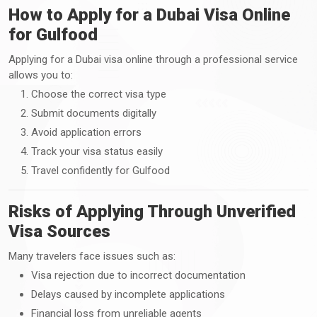
How to Apply for a Dubai Visa Online
for Gulfood
Applying for a Dubai visa online through a professional service
allows you to:
Choose the correct visa type
Submit documents digitally
Avoid application errors
Track your visa status easily
Travel confidently for Gulfood
Risks of Applying Through Unverified
Visa Sources
Many travelers face issues such as:
Visa rejection due to incorrect documentation
Delays caused by incomplete applications
Financial loss from unreliable agents