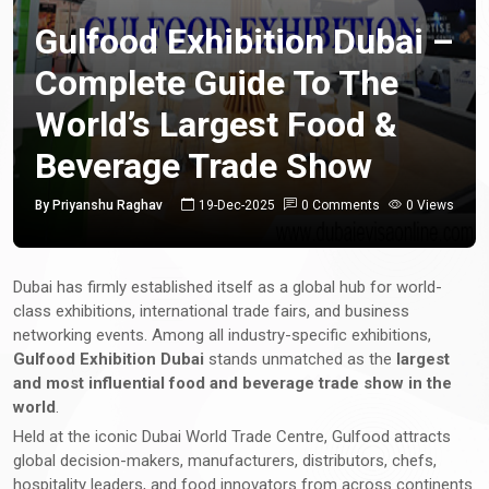
Gulfood Exhibition Dubai –
Complete Guide To The
World’s Largest Food &
Beverage Trade Show
By Priyanshu Raghav
19-Dec-2025
0 Comments
0 Views
Dubai has firmly established itself as a global hub for world-
class exhibitions, international trade fairs, and business
networking events. Among all industry-specific exhibitions,
Gulfood Exhibition Dubai
stands unmatched as the
largest
and most influential food and beverage trade show in the
world
.
Held at the iconic Dubai World Trade Centre, Gulfood attracts
global decision-makers, manufacturers, distributors, chefs,
hospitality leaders, and food innovators from across continents.