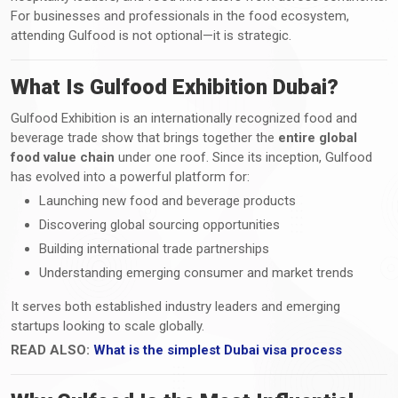
For businesses and professionals in the food ecosystem,
attending Gulfood is not optional—it is strategic.
What Is Gulfood Exhibition Dubai?
Gulfood Exhibition is an internationally recognized food and
beverage trade show that brings together the
entire global
food value chain
under one roof. Since its inception, Gulfood
has evolved into a powerful platform for:
Launching new food and beverage products
Discovering global sourcing opportunities
Building international trade partnerships
Understanding emerging consumer and market trends
It serves both established industry leaders and emerging
startups looking to scale globally.
READ ALSO:
What is the simplest Dubai visa process