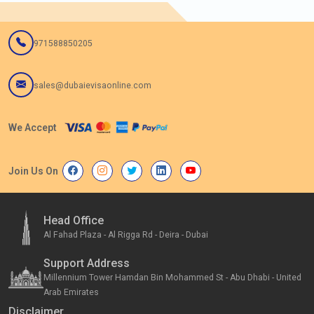
971588850205
sales@dubaievisaonline.com
We Accept
Join Us On
Head Office
Al Fahad Plaza - Al Rigga Rd - Deira - Dubai
Support Address
Millennium Tower Hamdan Bin Mohammed St - Abu Dhabi - United
Arab Emirates
Disclaimer