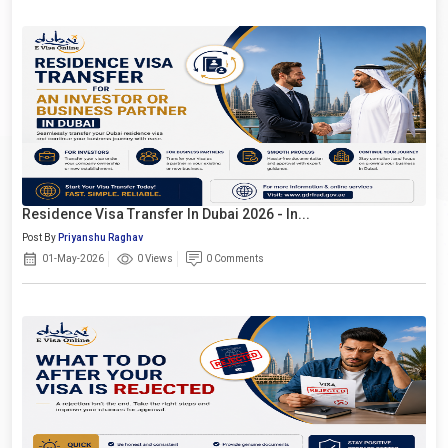
Residence Visa Transfer In Dubai 2026 - In...
Post By
Priyanshu Raghav
01-May-2026
0 Views
0 Comments