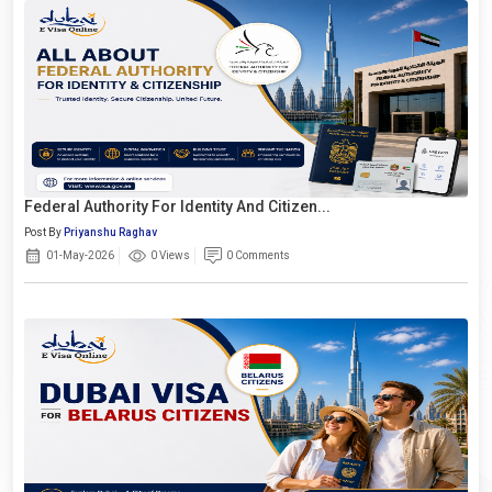
Federal Authority For Identity And Citizen...
Post By
Priyanshu Raghav
01-May-2026
0 Views
0 Comments