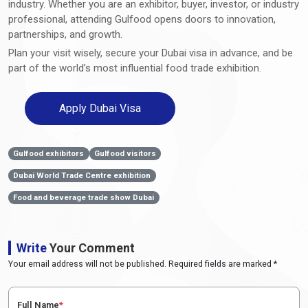
industry. Whether you are an exhibitor, buyer, investor, or industry
professional, attending Gulfood opens doors to innovation,
partnerships, and growth.
Plan your visit wisely, secure your Dubai visa in advance, and be
part of the world’s most influential food trade exhibition.
Apply Dubai Visa
Gulfood exhibitors
Gulfood visitors
Dubai World Trade Centre exhibition
Food and beverage trade show Dubai
Write
Your Comment
Your email address will not be published. Required fields are marked *
Full Name
*