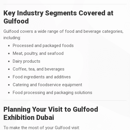
Key Industry Segments Covered at
Gulfood
Gulfood covers a wide range of food and beverage categories,
including:
Processed and packaged foods
Meat, poultry, and seafood
Dairy products
Coffee, tea, and beverages
Food ingredients and additives
Catering and foodservice equipment
Food processing and packaging solutions
Planning Your Visit to Gulfood
Exhibition Dubai
To make the most of your Gulfood visit: