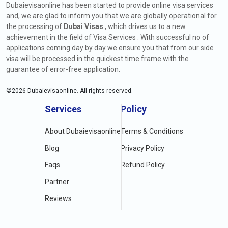
Dubaievisaonline has been started to provide online visa services
and, we are glad to inform you that we are globally operational for
the processing of
Dubai Visas
, which drives us to a new
achievement in the field of Visa Services . With successful no of
applications coming day by day we ensure you that from our side
visa will be processed in the quickest time frame with the
guarantee of error-free application.
©
2026
Dubaievisaonline. All rights reserved.
Services
Policy
About Dubaievisaonline
Terms & Conditions
Blog
Privacy Policy
Faqs
Refund Policy
Partner
Reviews