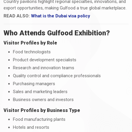
Country pavilions highlight regional specialties, innovations, and
export opportunities, making Gulfood a true global marketplace.
READ ALSO:
What is the Dubai visa policy
Who Attends Gulfood Exhibition?
Visitor Profiles by Role
Food technologists
Product development specialists
Research and innovation teams
Quality control and compliance professionals
Purchasing managers
Sales and marketing leaders
Business owners and investors
Visitor Profiles by Business Type
Food manufacturing plants
Hotels and resorts