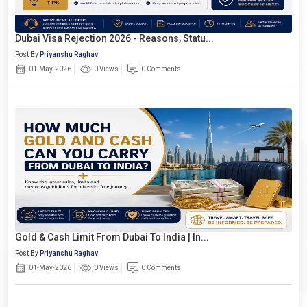
Dubai Visa Rejection 2026 - Reasons, Statu...
Post By
Priyanshu Raghav
01-May-2026
0 Views
0 Comments
Gold & Cash Limit From Dubai To India | In...
Post By
Priyanshu Raghav
01-May-2026
0 Views
0 Comments