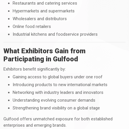
Restaurants and catering services
Hypermarkets and supermarkets
Wholesalers and distributors
Online food retailers
Industrial kitchens and foodservice providers
What Exhibitors Gain from
Participating in Gulfood
Exhibitors benefit significantly by:
Gaining access to global buyers under one roof
Introducing products to new international markets
Networking with industry leaders and innovators
Understanding evolving consumer demands
Strengthening brand visibility on a global stage
Gulfood offers unmatched exposure for both established
enterprises and emerging brands.