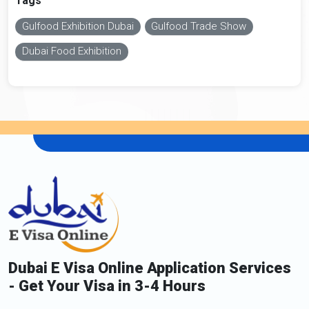
Tags
Gulfood Exhibition Dubai
Gulfood Trade Show
Dubai Food Exhibition
Dubai E Visa Online Application Services
- Get Your Visa in 3-4 Hours