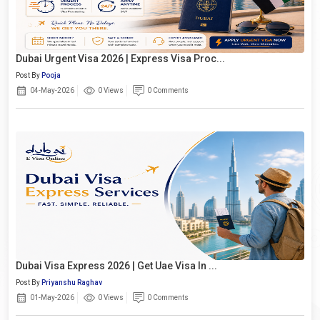
Dubai Urgent Visa 2026 | Express Visa Proc...
Post By
Pooja
04-May-2026
0 Views
0 Comments
Dubai Visa Express 2026 | Get Uae Visa In ...
Post By
Priyanshu Raghav
01-May-2026
0 Views
0 Comments