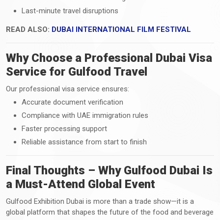
Last-minute travel disruptions
READ ALSO:
DUBAI INTERNATIONAL FILM FESTIVAL
Why Choose a Professional Dubai Visa
Service for Gulfood Travel
Our professional visa service ensures:
Accurate document verification
Compliance with UAE immigration rules
Faster processing support
Reliable assistance from start to finish
Final Thoughts – Why Gulfood Dubai Is
a Must-Attend Global Event
Gulfood Exhibition Dubai is more than a trade show—it is a
global platform that shapes the future of the food and beverage