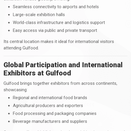
Seamless connectivity to airports and hotels
Large-scale exhibition halls
World-class infrastructure and logistics support
Easy access via public and private transport
Its central location makes it ideal for international visitors
attending Gulfood.
Global Participation and International
Exhibitors at Gulfood
Gulfood brings together exhibitors from across continents,
showcasing:
Regional and international food brands
Agricultural producers and exporters
Food processing and packaging companies
Beverage manufacturers and suppliers