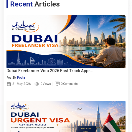
Recent
Articles
Dubai Freelancer Visa 2026 Fast Track Appr...
Post By
Pooja
21-May-2026
0 Views
0 Comments