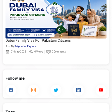
Dubai Family Visa For Pakistani Citizens |...
Post By
Priyanshu Raghav
01-May-2026
0 Views
0 Comments
Follow me