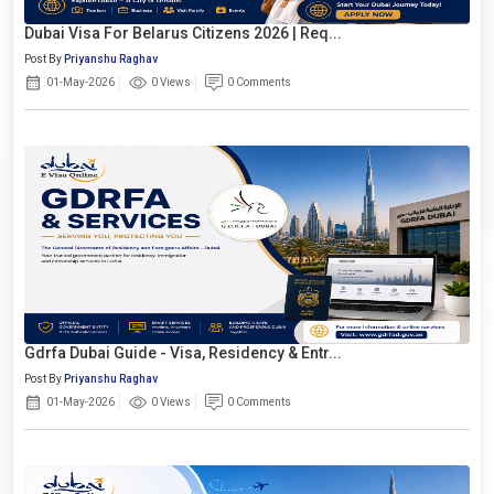
Dubai Visa For Belarus Citizens 2026 | Req...
Post By
Priyanshu Raghav
01-May-2026
0 Views
0 Comments
Gdrfa Dubai Guide - Visa, Residency & Entr...
Post By
Priyanshu Raghav
01-May-2026
0 Views
0 Comments