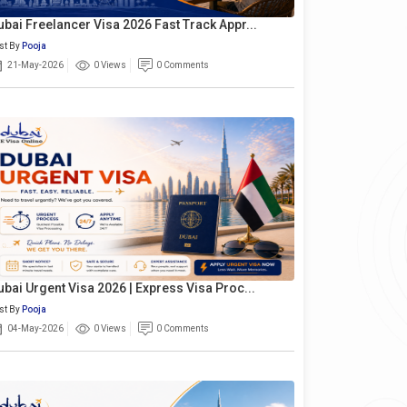
ubai Freelancer Visa 2026 Fast Track Appr...
st By
Pooja
21-May-2026
0 Views
0 Comments
ubai Urgent Visa 2026 | Express Visa Proc...
st By
Pooja
04-May-2026
0 Views
0 Comments