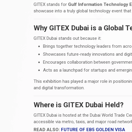
GITEX stands for
Gulf Information Technology E
showcase into a truly global technology event that
Why GITEX Dubai is a Global 
GITEX Dubai stands out because it:
Brings together technology leaders from acro
Showcases future-ready innovations and digit
Encourages collaboration between governmen
Acts as a launchpad for startups and emergi
This exhibition has played a major role in positionin
and digital transformation.
Where is GITEX Dubai Held?
GITEX Dubai is hosted at the Dubai World Trade Ce
accessible via metro, taxis, and major road networks
READ ALSO:
FUTURE OF EB5 GOLDEN VISA