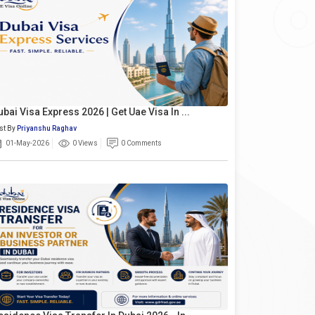
ubai Visa Express 2026 | Get Uae Visa In ...
st By
Priyanshu Raghav
01-May-2026
0 Views
0 Comments