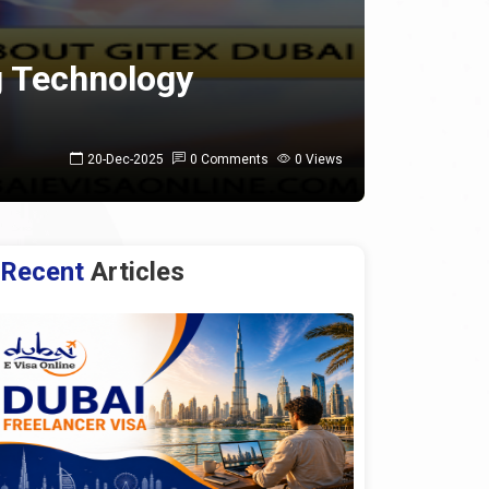
g Technology
20-Dec-2025
0 Comments
0 Views
Recent
Articles