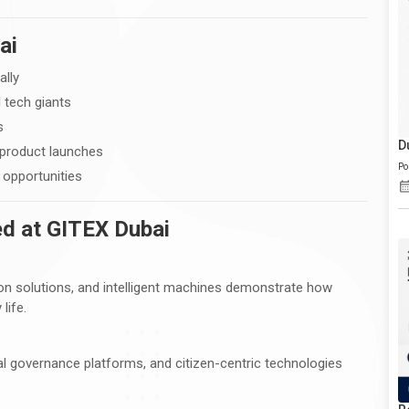
ai
ally
 tech giants
s
D
 product launches
Po
opportunities
d at GITEX Dubai
n solutions, and intelligent machines demonstrate how
life.
l governance platforms, and citizen-centric technologies