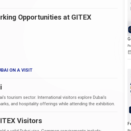
rking Opportunities at GITEX
G
Po
BAI ON A VISIT
i
’s tourism sector. International visitors explore Dubai’s
marks, and hospitality offerings while attending the exhibition.
ITEX Visitors
F
hold a valid Dubai visa. Common requirements include:
Po