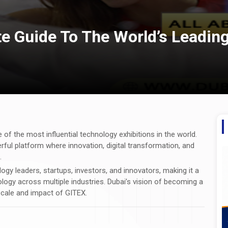
e Guide To The World’s Leadin
 of the most influential technology exhibitions in the world.
rful platform where innovation, digital transformation, and
.
y leaders, startups, investors, and innovators, making it a
logy across multiple industries. Dubai’s vision of becoming a
 scale and impact of GITEX.