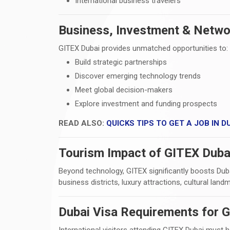
International business travelers
Business, Investment & Netwo
GITEX Dubai provides unmatched opportunities to:
Build strategic partnerships
Discover emerging technology trends
Meet global decision-makers
Explore investment and funding prospects
READ ALSO:
QUICKS TIPS TO GET A JOB IN DU
Tourism Impact of GITEX Duba
Beyond technology, GITEX significantly boosts Dubai
business districts, luxury attractions, cultural land
Dubai Visa Requirements for G
International visitors attending GITEX Dubai must 