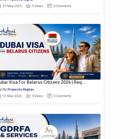
01-May-2026
0 Views
0 Comments
ubai Visa For Belarus Citizens 2026 | Req...
st By
Priyanshu Raghav
01-May-2026
0 Views
0 Comments