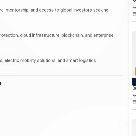
R
Po
re, mentorship, and access to global investors seeking
otection, cloud infrastructure, blockchain, and enterprise
electric mobility solutions, and smart logistics
?
D
Po