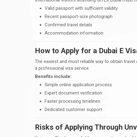
Valid passport with sufficient validity
Recent passport-size photograph
Confirmed travel details
Accommodation information
How to Apply for a Dubai E Vis
The easiest and most reliable way to obtain travel 
a professional visa service.
Benefits include:
Simple online application process
Expert document verification
Faster processing timelines
Dedicated customer support
Risks of Applying Through Unv