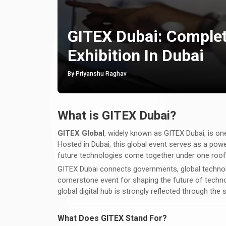
GITEX Dubai: Complet
Exhibition In Dubai
By Priyanshu Raghav
What is GITEX Dubai?
GITEX Global
, widely known as GITEX Dubai, is one
Hosted in Dubai, this global event serves as a powe
future technologies come together under one roof
GITEX Dubai connects governments, global technolog
cornerstone event for shaping the future of techno
global digital hub is strongly reflected through the
What Does GITEX Stand For?