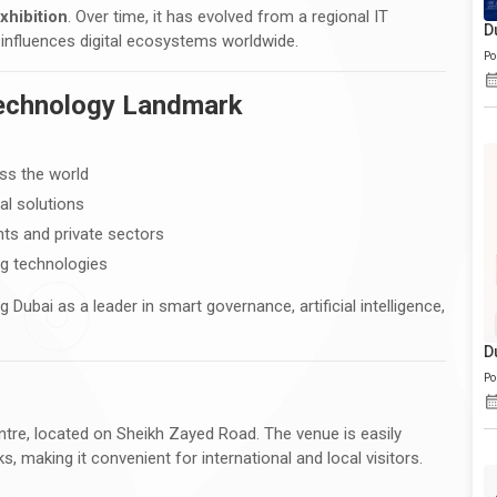
xhibition
. Over time, it has evolved from a regional IT
D
 influences digital ecosystems worldwide.
Po
Technology Landmark
ss the world
al solutions
ts and private sectors
ng technologies
g Dubai as a leader in smart governance, artificial intelligence,
D
Po
ntre, located on Sheikh Zayed Road. The venue is easily
, making it convenient for international and local visitors.