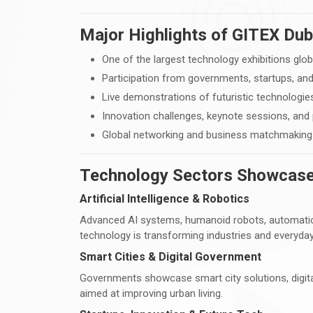
Major Highlights of GITEX Dub
One of the largest technology exhibitions glob
Participation from governments, startups, and
Live demonstrations of futuristic technologie
Innovation challenges, keynote sessions, and
Global networking and business matchmaking 
Technology Sectors Showcase
Artificial Intelligence & Robotics
Advanced AI systems, humanoid robots, automatio
technology is transforming industries and everyday 
Smart Cities & Digital Government
Governments showcase smart city solutions, digita
aimed at improving urban living.