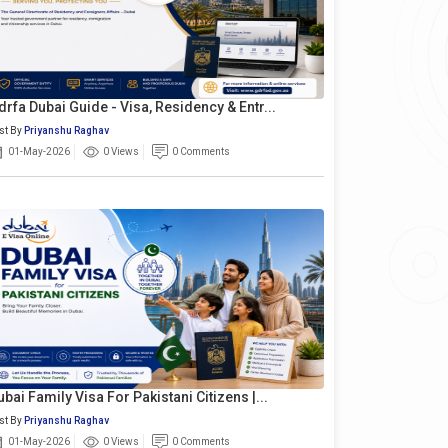
drfa Dubai Guide - Visa, Residency & Entr...
st By
Priyanshu Raghav
01-May-2026
0 Views
0 Comments
ubai Family Visa For Pakistani Citizens |...
st By
Priyanshu Raghav
01-May-2026
0 Views
0 Comments