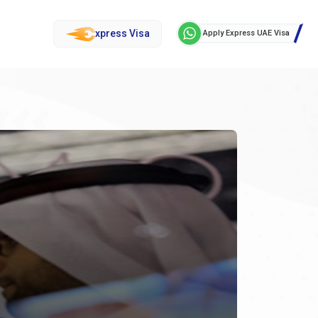
xpress Visa
Apply Express UAE Visa