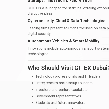
Startups, Innovation & Future Tech
GITEX is a launchpad for startups, offering exposu
disruptive ideas.
Cybersecurity, Cloud & Data Technologies
Leading firms present solutions focused on data pr
digital security.
Autonomous Vehicles & Smart Mobility
Innovations include autonomous transport systems, 
technologies.
Who Should Visit GITEX Dubai
Technology professionals and IT leaders
Entrepreneurs and startup founders
Investors and venture capitalists
Government representatives
Students and future innovators