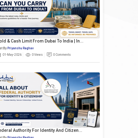
old & Cash Limit From Dubai To India | In...
st By
Priyanshu Raghav
01-May-2026
0 Views
0 Comments
ederal Authority For Identity And Citizen...
st By
Priyanshu Raghav