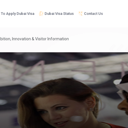
To Apply Dubai Visa
Dubai Visa Status
Contact Us
bition, Innovation & Visitor Information