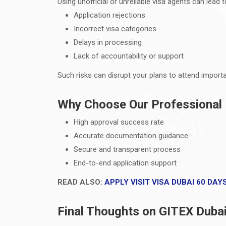
Using unofficial or unreliable visa agents can lead t
Application rejections
Incorrect visa categories
Delays in processing
Lack of accountability or support
Such risks can disrupt your plans to attend importa
Why Choose Our Professional 
High approval success rate
Accurate documentation guidance
Secure and transparent process
End-to-end application support
READ ALSO:
APPLY VISIT VISA DUBAI 60 DAY
Final Thoughts on GITEX Duba