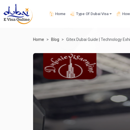
Home
Type Of Dubai Visa
How 
Home
Blog
Gitex Dubai Guide | Technology Exhi