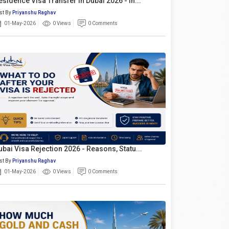
esidence Visa Transfer In Dubai 2026 - In...
st By
Priyanshu Raghav
01-May-2026
0 Views
0 Comments
ubai Visa Rejection 2026 - Reasons, Statu...
st By
Priyanshu Raghav
01-May-2026
0 Views
0 Comments