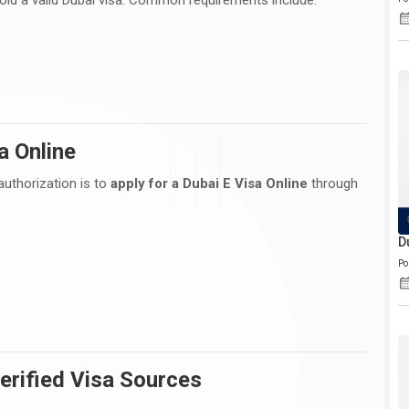
a Online
authorization is to
apply for a Dubai E Visa Online
through
D
Po
erified Visa Sources