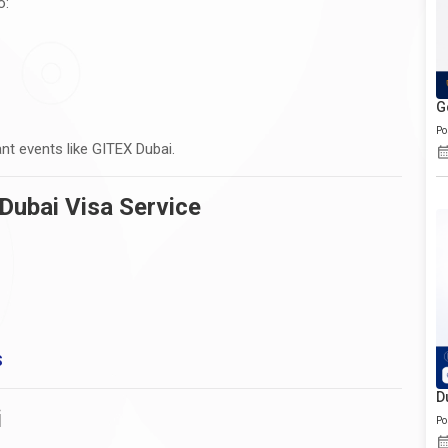
o:
G
Po
nt events like GITEX Dubai.
Dubai Visa Service
S
D
i
Po