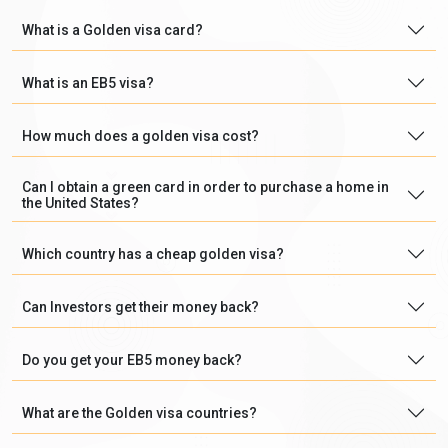
What is a Golden visa card?
What is an EB5 visa?
How much does a golden visa cost?
Can I obtain a green card in order to purchase a home in
the United States?
Which country has a cheap golden visa?
Can Investors get their money back?
Do you get your EB5 money back?
What are the Golden visa countries?