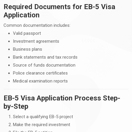
Required Documents for EB-5 Visa
Application
Common documentation includes:
Valid passport
Investment agreements
Business plans
Bank statements and tax records
Source of funds documentation
Police clearance certificates
Medical examination reports
EB-5 Visa Application Process Step-
by-Step
Select a qualifying EB-5 project
Make the required investment