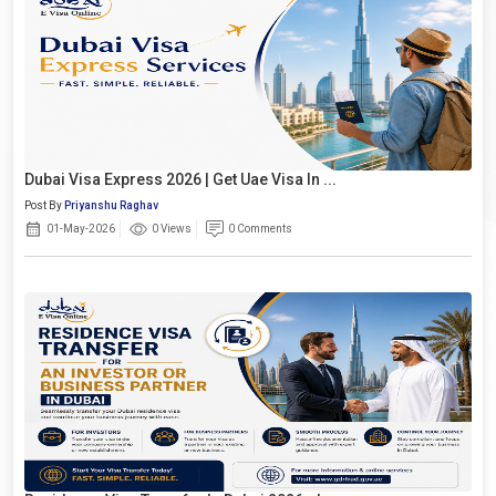
Dubai Visa Express 2026 | Get Uae Visa In ...
Post By
Priyanshu Raghav
01-May-2026
0 Views
0 Comments