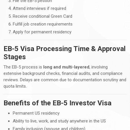
File the EB-5 petition
Attend interviews if required
Receive conditional Green Card
Fulfill job creation requirements
Apply for permanent residency
EB-5 Visa Processing Time & Approval
Stages
The EB-5 process is
long and multi-layered
, involving
extensive background checks, financial audits, and compliance
reviews. Delays are common due to documentation scrutiny and
quota limits.
Benefits of the EB-5 Investor Visa
Permanent US residency
Ability to live, work, and study anywhere in the US
Family inclusion (spouse and children)