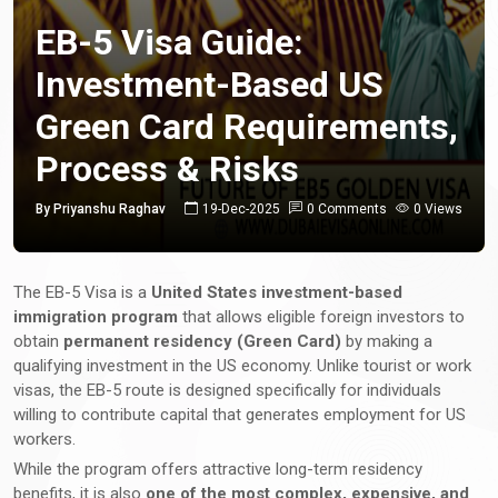
EB-5 Visa Guide:
Investment-Based US
Green Card Requirements,
Process & Risks
By Priyanshu Raghav
19-Dec-2025
0 Comments
0 Views
The EB-5 Visa is a
United States investment-based
immigration program
that allows eligible foreign investors to
obtain
permanent residency (Green Card)
by making a
qualifying investment in the US economy. Unlike tourist or work
visas, the EB-5 route is designed specifically for individuals
willing to contribute capital that generates employment for US
workers.
While the program offers attractive long-term residency
benefits, it is also
one of the most complex, expensive, and