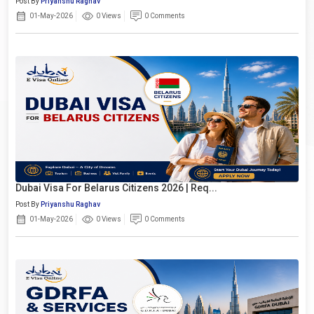
Post By
Priyanshu Raghav
01-May-2026
0 Views
0 Comments
Dubai Visa For Belarus Citizens 2026 | Req...
Post By
Priyanshu Raghav
01-May-2026
0 Views
0 Comments