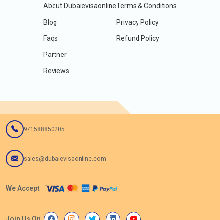
About Dubaievisaonline
Terms & Conditions
Blog
Privacy Policy
Faqs
Refund Policy
Partner
Reviews
971588850205
sales@dubaievisaonline.com
We Accept
Join Us On