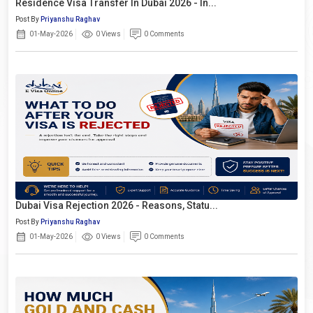
Residence Visa Transfer In Dubai 2026 - In...
Post By
Priyanshu Raghav
01-May-2026
0 Views
0 Comments
Dubai Visa Rejection 2026 - Reasons, Statu...
Post By
Priyanshu Raghav
01-May-2026
0 Views
0 Comments