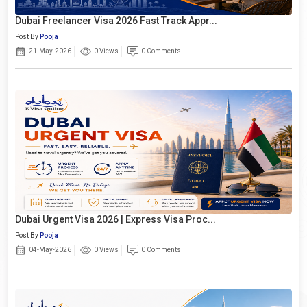
Dubai Freelancer Visa 2026 Fast Track Appr...
Post By
Pooja
21-May-2026
0 Views
0 Comments
Dubai Urgent Visa 2026 | Express Visa Proc...
Post By
Pooja
04-May-2026
0 Views
0 Comments