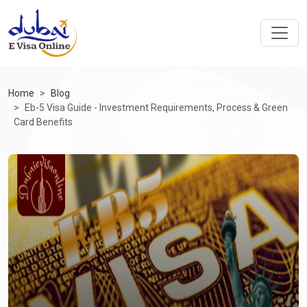
Home
Blog
Eb-5 Visa Guide - Investment Requirements, Process & Green
Card Benefits