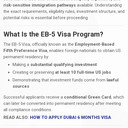
risk-sensitive immigration pathways
available. Understanding
the exact requirements, eligibility rules, investment structure, and
potential risks is essential before proceeding.
What Is the EB-5 Visa Program?
The EB-5 Visa, officially known as the
Employment-Based
Fifth Preference Visa
, enables foreign nationals to obtain US
permanent residency by:
Making a
substantial qualifying investment
Creating or preserving
at least 10 full-time US jobs
Demonstrating that investment funds come from
lawful
sources
Successful applicants receive a
conditional Green Card
, which
can later be converted into permanent residency after meeting
all compliance conditions.
READ ALSO:
HOW TO APPLY DUBAI 6 MONTHS VISA