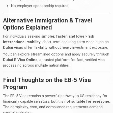
No employer sponsorship required
Alternative Immigration & Travel
Options Explained
For individuals seeking
simpler, faster, and lower-risk
international mobility
, short-term and long-term visas such as
Dubai visas
offer flexibility without heavy investment exposure.
You can explore streamlined options and apply securely through
Dubai E Visa Online
, a trusted platform for fast, verified visa
processing across multiple nationalities.
Final Thoughts on the EB-5 Visa
Program
The EB-5 Visa remains a powerful pathway to US residency for
financially capable investors, but it is
not suitable for everyone
.
The complexity, cost, and compliance requirements demand
careful evaluation.