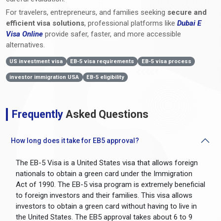
For travelers, entrepreneurs, and families seeking
secure and
efficient visa solutions
, professional platforms like
Dubai E
Visa Online
provide safer, faster, and more accessible
alternatives.
US investment visa
EB-5 visa requirements
EB-5 visa process
investor immigration USA
EB-5 eligibility
Frequently
Asked Questions
How long does it take for EB5 approval?
The EB-5 Visa is a United States visa that allows foreign
nationals to obtain a green card under the Immigration
Act of 1990. The EB-5 visa program is extremely beneficial
to foreign investors and their families. This visa allows
investors to obtain a green card without having to live in
the United States. The EB5 approval takes about 6 to 9