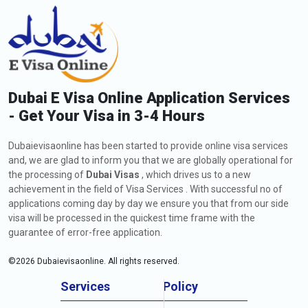
Dubai E Visa Online Application Services
- Get Your Visa in 3-4 Hours
Dubaievisaonline has been started to provide online visa services
and, we are glad to inform you that we are globally operational for
the processing of
Dubai Visas
, which drives us to a new
achievement in the field of Visa Services . With successful no of
applications coming day by day we ensure you that from our side
visa will be processed in the quickest time frame with the
guarantee of error-free application.
©
2026
Dubaievisaonline. All rights reserved.
Services
Policy