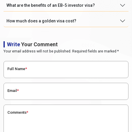
What are the benefits of an EB-5 investor visa?
How much does a golden visa cost?
Write
Your Comment
Your email address will not be published. Required fields are marked *
Full Name
*
Email
*
Comments
*