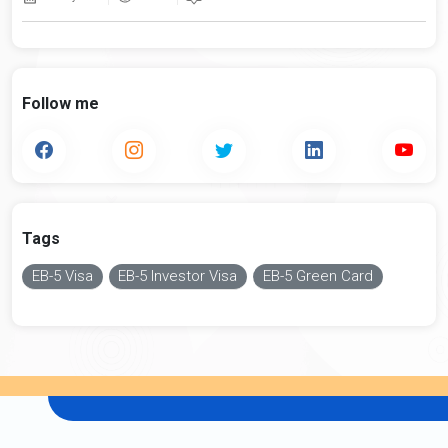
Follow me
Tags
EB-5 Visa
EB-5 Investor Visa
EB-5 Green Card