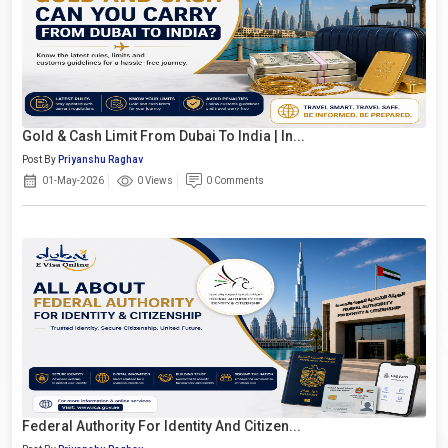
Gold & Cash Limit From Dubai To India | In...
Post By
Priyanshu Raghav
01-May-2026
0 Views
0 Comments
Federal Authority For Identity And Citizen...