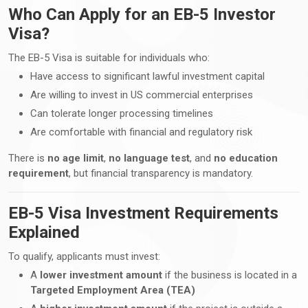
Who Can Apply for an EB-5 Investor
Visa?
The EB-5 Visa is suitable for individuals who:
Have access to significant lawful investment capital
Are willing to invest in US commercial enterprises
Can tolerate longer processing timelines
Are comfortable with financial and regulatory risk
There is
no age limit
,
no language test
, and
no education
requirement
, but financial transparency is mandatory.
EB-5 Visa Investment Requirements
Explained
To qualify, applicants must invest:
A
lower investment amount
if the business is located in a
Targeted Employment Area (TEA)