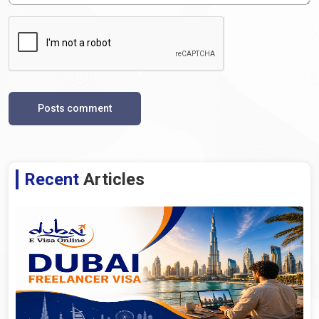
Posts comment
Recent
Articles