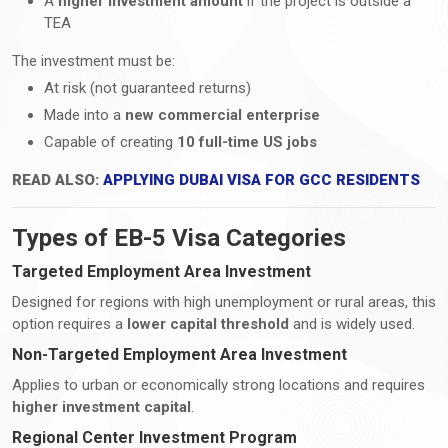
A
higher investment amount
if the project is outside a
TEA
The investment must be:
At risk (not guaranteed returns)
Made into a
new commercial enterprise
Capable of creating
10 full-time US jobs
READ ALSO:
APPLYING DUBAI VISA FOR GCC RESIDENTS
Types of EB-5 Visa Categories
Targeted Employment Area Investment
Designed for regions with high unemployment or rural areas, this
option requires a
lower capital threshold
and is widely used.
Non-Targeted Employment Area Investment
Applies to urban or economically strong locations and requires
higher investment capital
.
Regional Center Investment Program