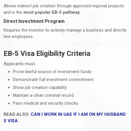
Allows indirect job creation through approved regional projects
and is the
most popular EB-5 pathway
.
Direct Investment Program
Requires the investor to actively manage a business and directly
hire employees.
EB-5 Visa Eligibility Criteria
Applicants must:
Prove lawful source of investment funds
Demonstrate full investment commitment
Show job creation capability
Maintain a clean criminal record
Pass medical and security checks
READ ALSO:
CAN I WORK IN UAE IF I AM ON MY HUSBAND
S VISA