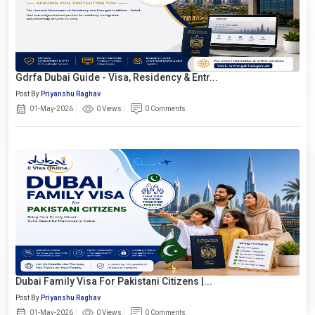
Gdrfa Dubai Guide - Visa, Residency & Entr...
Post By
Priyanshu Raghav
01-May-2026
0 Views
0 Comments
Dubai Family Visa For Pakistani Citizens |...
Post By
Priyanshu Raghav
01-May-2026
0 Views
0 Comments