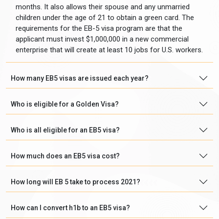
months. It also allows their spouse and any unmarried
children under the age of 21 to obtain a green card. The
requirements for the EB-5 visa program are that the
applicant must invest $1,000,000 in a new commercial
enterprise that will create at least 10 jobs for U.S. workers.
How many EB5 visas are issued each year?
Who is eligible for a Golden Visa?
Who is all eligible for an EB5 visa?
How much does an EB5 visa cost?
How long will EB 5 take to process 2021?
How can I convert h1b to an EB5 visa?