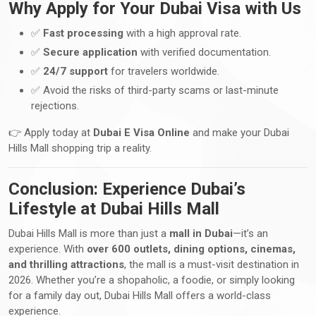
Why Apply for Your Dubai Visa with Us
✅
Fast processing
with a high approval rate.
✅
Secure application
with verified documentation.
✅
24/7 support
for travelers worldwide.
✅ Avoid the risks of third-party scams or last-minute
rejections.
👉 Apply today at
Dubai E Visa Online
and make your Dubai
Hills Mall shopping trip a reality.
Conclusion: Experience Dubai’s
Lifestyle at Dubai Hills Mall
Dubai Hills Mall is more than just a
mall in Dubai
—it’s an
experience. With
over 600 outlets, dining options, cinemas,
and thrilling attractions
, the mall is a must-visit destination in
2026. Whether you’re a shopaholic, a foodie, or simply looking
for a family day out, Dubai Hills Mall offers a world-class
experience.