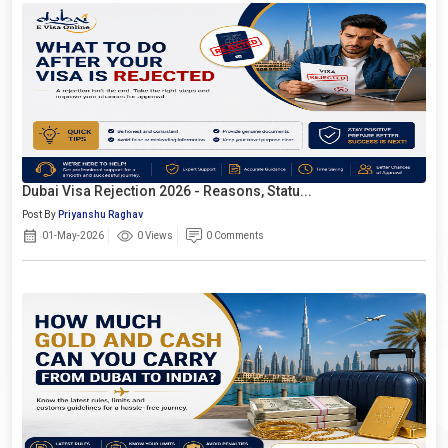
Dubai Visa Rejection 2026 - Reasons, Statu...
Post By
Priyanshu Raghav
01-May-2026
0 Views
0 Comments