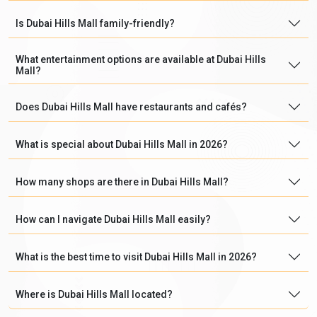
Is Dubai Hills Mall family-friendly?
What entertainment options are available at Dubai Hills
Mall?
Does Dubai Hills Mall have restaurants and cafés?
What is special about Dubai Hills Mall in 2026?
How many shops are there in Dubai Hills Mall?
How can I navigate Dubai Hills Mall easily?
What is the best time to visit Dubai Hills Mall in 2026?
Where is Dubai Hills Mall located?