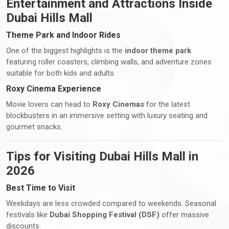
Entertainment and Attractions Inside
Dubai Hills Mall
Theme Park and Indoor Rides
One of the biggest highlights is the
indoor theme park
featuring roller coasters, climbing walls, and adventure zones
suitable for both kids and adults.
Roxy Cinema Experience
Movie lovers can head to
Roxy Cinemas
for the latest
blockbusters in an immersive setting with luxury seating and
gourmet snacks.
Tips for Visiting Dubai Hills Mall in
2026
Best Time to Visit
Weekdays are less crowded compared to weekends. Seasonal
festivals like
Dubai Shopping Festival (DSF)
offer massive
discounts.