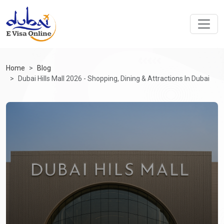
Home
Blog
Dubai Hills Mall 2026 - Shopping, Dining & Attractions In Dubai