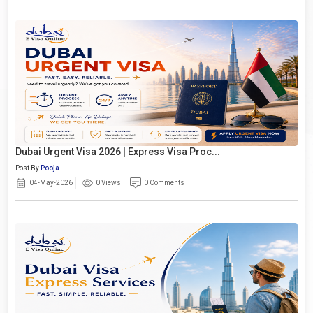
Dubai Urgent Visa 2026 | Express Visa Proc...
Post By
Pooja
04-May-2026
0 Views
0 Comments