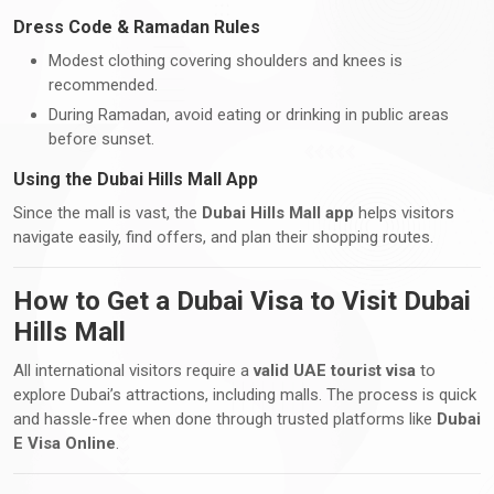
Dress Code & Ramadan Rules
Modest clothing covering shoulders and knees is
recommended.
During Ramadan, avoid eating or drinking in public areas
before sunset.
Using the Dubai Hills Mall App
Since the mall is vast, the
Dubai Hills Mall app
helps visitors
navigate easily, find offers, and plan their shopping routes.
How to Get a Dubai Visa to Visit Dubai
Hills Mall
All international visitors require a
valid UAE tourist visa
to
explore Dubai’s attractions, including malls. The process is quick
and hassle-free when done through trusted platforms like
Dubai
E Visa Online
.