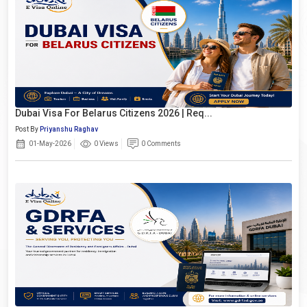
Dubai Visa For Belarus Citizens 2026 | Req...
Post By
Priyanshu Raghav
01-May-2026
0 Views
0 Comments