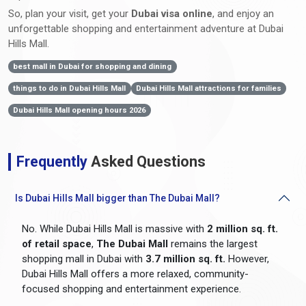
So, plan your visit, get your
Dubai visa online
, and enjoy an
unforgettable shopping and entertainment adventure at Dubai
Hills Mall.
best mall in Dubai for shopping and dining
things to do in Dubai Hills Mall
Dubai Hills Mall attractions for families
Dubai Hills Mall opening hours 2026
Frequently
Asked Questions
Is Dubai Hills Mall bigger than The Dubai Mall?
No. While Dubai Hills Mall is massive with
2 million sq. ft.
of retail space
,
The Dubai Mall
remains the largest
shopping mall in Dubai with
3.7 million sq. ft.
However,
Dubai Hills Mall offers a more relaxed, community-
focused shopping and entertainment experience.