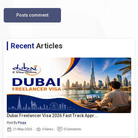
Posts comment
Recent
Articles
Dubai Freelancer Visa 2026 Fast Track Appr...
Post By
Pooja
21-May-2026
0 Views
0 Comments