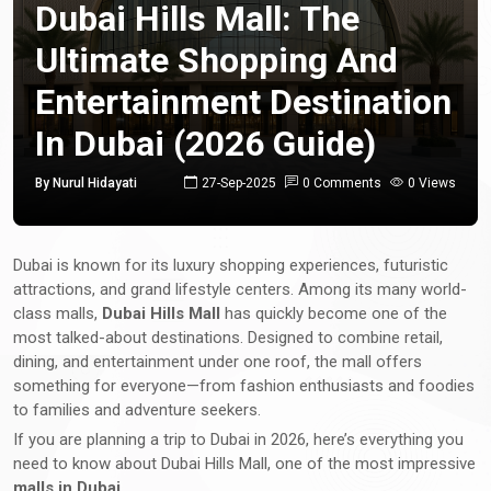
Dubai Hills Mall: The
Ultimate Shopping And
Entertainment Destination
In Dubai (2026 Guide)
By Nurul Hidayati
27-Sep-2025
0 Comments
0 Views
Dubai is known for its luxury shopping experiences, futuristic
attractions, and grand lifestyle centers. Among its many world-
class malls,
Dubai Hills Mall
has quickly become one of the
most talked-about destinations. Designed to combine retail,
dining, and entertainment under one roof, the mall offers
something for everyone—from fashion enthusiasts and foodies
to families and adventure seekers.
If you are planning a trip to Dubai in 2026, here’s everything you
need to know about Dubai Hills Mall, one of the most impressive
malls in Dubai
.