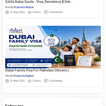
Gdrfa Dubai Guide - Visa, Residency & Entr...
Post By
Priyanshu Raghav
01-May-2026
0 Views
0 Comments
Dubai Family Visa For Pakistani Citizens |...
Post By
Priyanshu Raghav
01-May-2026
0 Views
0 Comments