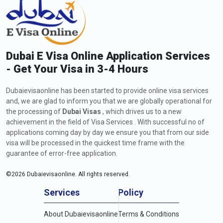
Dubai E Visa Online Application Services
- Get Your Visa in 3-4 Hours
Dubaievisaonline has been started to provide online visa services
and, we are glad to inform you that we are globally operational for
the processing of
Dubai Visas
, which drives us to a new
achievement in the field of Visa Services . With successful no of
applications coming day by day we ensure you that from our side
visa will be processed in the quickest time frame with the
guarantee of error-free application.
©
2026
Dubaievisaonline. All rights reserved.
Services
Policy
About Dubaievisaonline
Terms & Conditions