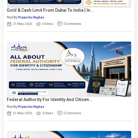
Gold & Cash Limit From Dubai To India | In...
Post By
Priyanshu Raghav
01-May-2026
0 Views
0 Comments
Federal Authority For Identity And Citizen...
Post By
Priyanshu Raghav
01-May-2026
0 Views
0 Comments