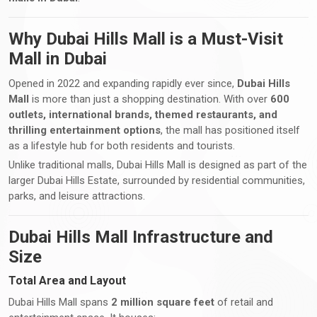
Why Dubai Hills Mall is a Must-Visit
Mall in Dubai
Opened in 2022 and expanding rapidly ever since,
Dubai Hills
Mall
is more than just a shopping destination. With over
600
outlets, international brands, themed restaurants, and
thrilling entertainment options
, the mall has positioned itself
as a lifestyle hub for both residents and tourists.
Unlike traditional malls, Dubai Hills Mall is designed as part of the
larger Dubai Hills Estate, surrounded by residential communities,
parks, and leisure attractions.
Dubai Hills Mall Infrastructure and
Size
Total Area and Layout
Dubai Hills Mall spans
2 million square feet
of retail and