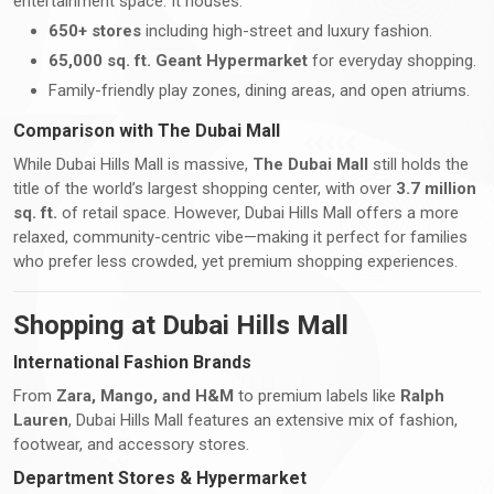
entertainment space. It houses:
650+ stores
including high-street and luxury fashion.
65,000 sq. ft. Geant Hypermarket
for everyday shopping.
Family-friendly play zones, dining areas, and open atriums.
Comparison with The Dubai Mall
While Dubai Hills Mall is massive,
The Dubai Mall
still holds the
title of the world’s largest shopping center, with over
3.7 million
sq. ft.
of retail space. However, Dubai Hills Mall offers a more
relaxed, community-centric vibe—making it perfect for families
who prefer less crowded, yet premium shopping experiences.
Shopping at Dubai Hills Mall
International Fashion Brands
From
Zara, Mango, and H&M
to premium labels like
Ralph
Lauren
, Dubai Hills Mall features an extensive mix of fashion,
footwear, and accessory stores.
Department Stores & Hypermarket