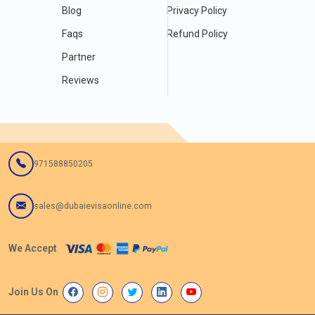
Blog
Privacy Policy
Faqs
Refund Policy
Partner
Reviews
971588850205
sales@dubaievisaonline.com
We Accept
Join Us On