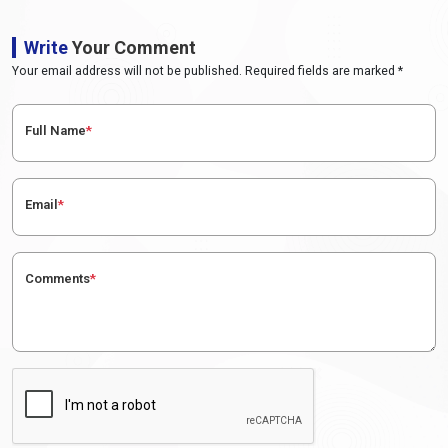
Write
Your Comment
Your email address will not be published. Required fields are marked *
Full Name
*
Email
*
Comments
*