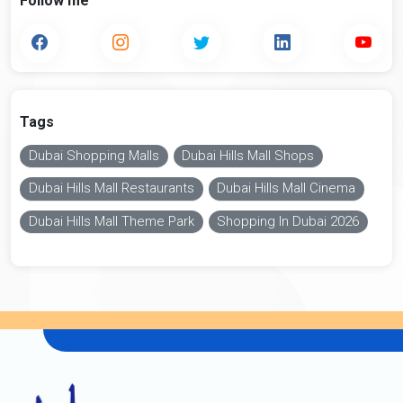
Follow me
Tags
Dubai Shopping Malls
Dubai Hills Mall Shops
Dubai Hills Mall Restaurants
Dubai Hills Mall Cinema
Dubai Hills Mall Theme Park
Shopping In Dubai 2026