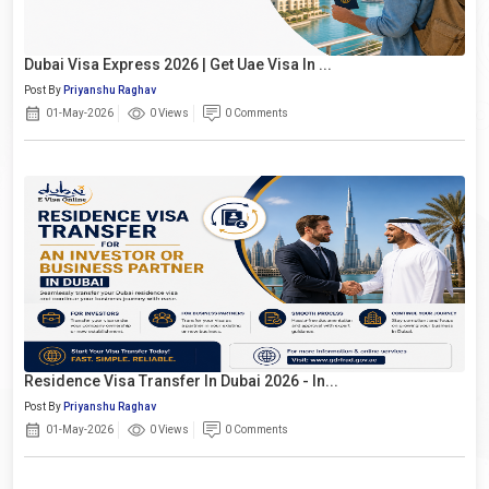
Dubai Visa Express 2026 | Get Uae Visa In ...
Post By
Priyanshu Raghav
01-May-2026
0 Views
0 Comments
Residence Visa Transfer In Dubai 2026 - In...
Post By
Priyanshu Raghav
01-May-2026
0 Views
0 Comments