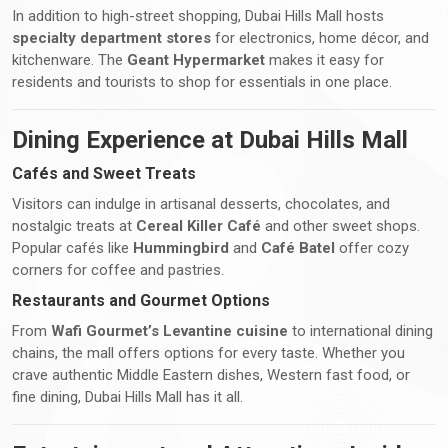
In addition to high-street shopping, Dubai Hills Mall hosts
specialty department stores
for electronics, home décor, and
kitchenware. The
Geant Hypermarket
makes it easy for
residents and tourists to shop for essentials in one place.
Dining Experience at Dubai Hills Mall
Cafés and Sweet Treats
Visitors can indulge in artisanal desserts, chocolates, and
nostalgic treats at
Cereal Killer Café
and other sweet shops.
Popular cafés like
Hummingbird
and
Café Batel
offer cozy
corners for coffee and pastries.
Restaurants and Gourmet Options
From
Wafi Gourmet’s Levantine cuisine
to international dining
chains, the mall offers options for every taste. Whether you
crave authentic Middle Eastern dishes, Western fast food, or
fine dining, Dubai Hills Mall has it all.