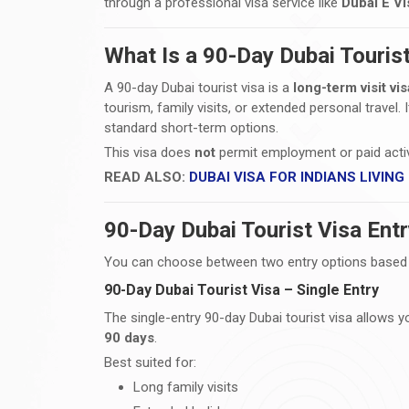
through a professional visa service like
Dubai E Vi
What Is a 90-Day Dubai Touris
A 90-day Dubai tourist visa is a
long-term visit vis
tourism, family visits, or extended personal travel.
standard short-term options.
This visa does
not
permit employment or paid activit
READ ALSO:
DUBAI VISA FOR INDIANS LIVING
90-Day Dubai Tourist Visa Ent
You can choose between two entry options based o
90-Day Dubai Tourist Visa – Single Entry
The single-entry 90-day Dubai tourist visa allows 
90 days
.
Best suited for:
Long family visits