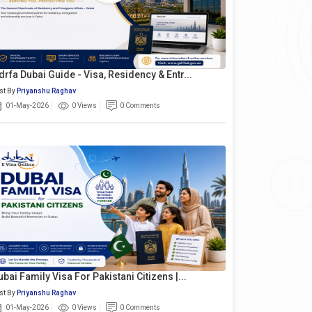
drfa Dubai Guide - Visa, Residency & Entr...
st By
Priyanshu Raghav
01-May-2026
0 Views
0 Comments
ubai Family Visa For Pakistani Citizens |...
st By
Priyanshu Raghav
01-May-2026
0 Views
0 Comments