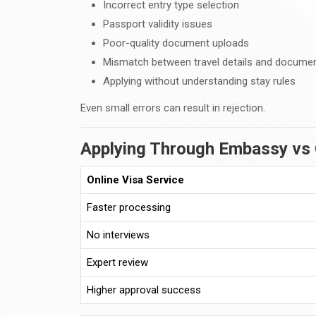
Incorrect entry type selection
Passport validity issues
Poor-quality document uploads
Mismatch between travel details and docume
Applying without understanding stay rules
Even small errors can result in rejection.
Applying Through Embassy vs 
Online Visa Service
Faster processing
No interviews
Expert review
Higher approval success