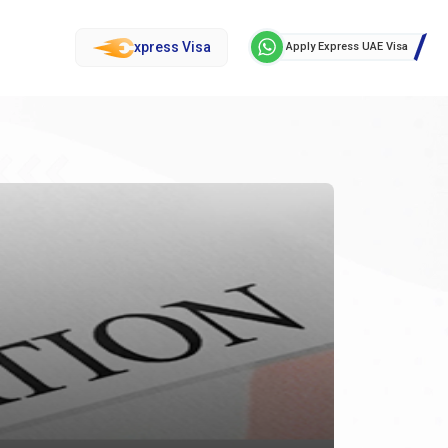
xpress Visa
Apply Express UAE Visa