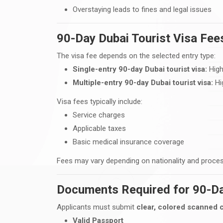
Overstaying leads to fines and legal issues
90-Day Dubai Tourist Visa Fe
The visa fee depends on the selected entry type:
Single-entry 90-day Dubai tourist visa:
High
Multiple-entry 90-day Dubai tourist visa:
Hig
Visa fees typically include:
Service charges
Applicable taxes
Basic medical insurance coverage
Fees may vary depending on nationality and proce
Documents Required for 90-Da
Applicants must submit
clear, colored scanned 
Valid Passport