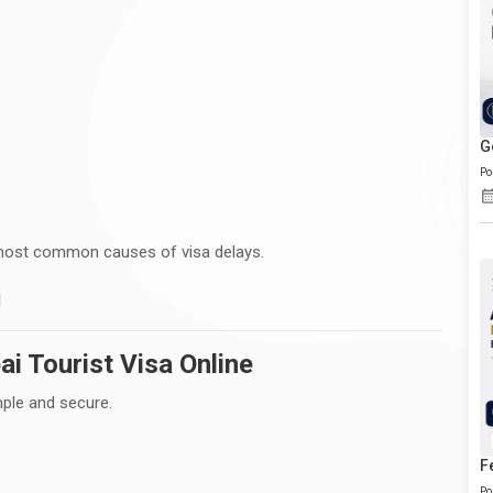
G
Po
most common causes of visa delays.
I
i Tourist Visa Online
mple and secure.
F
Po