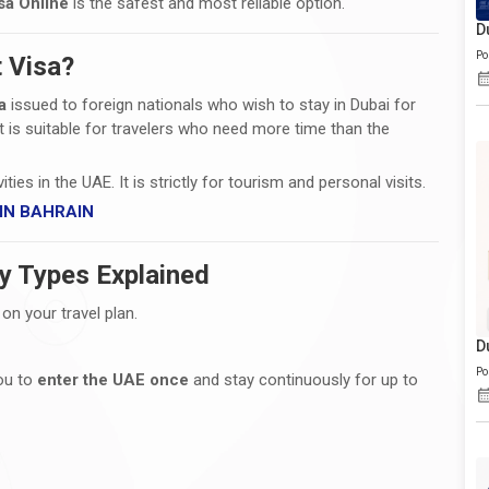
sa Online
is the safest and most reliable option.
D
Po
t Visa?
a
issued to foreign nationals who wish to stay in Dubai for
 It is suitable for travelers who need more time than the
ies in the UAE. It is strictly for tourism and personal visits.
 IN BAHRAIN
ry Types Explained
n your travel plan.
D
Po
you to
enter the UAE once
and stay continuously for up to