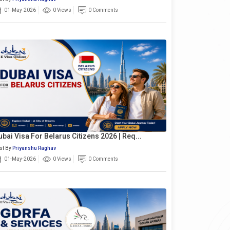
01-May-2026
0 Views
0 Comments
ubai Visa For Belarus Citizens 2026 | Req...
st By
Priyanshu Raghav
01-May-2026
0 Views
0 Comments