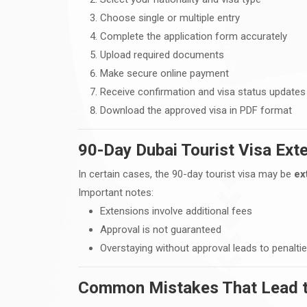
Choose single or multiple entry
Complete the application form accurately
Upload required documents
Make secure online payment
Receive confirmation and visa status updates
Download the approved visa in PDF format
90-Day Dubai Tourist Visa Ext
In certain cases, the 90-day tourist visa may be
ex
Important notes:
Extensions involve additional fees
Approval is not guaranteed
Overstaying without approval leads to penalti
Common Mistakes That Lead to