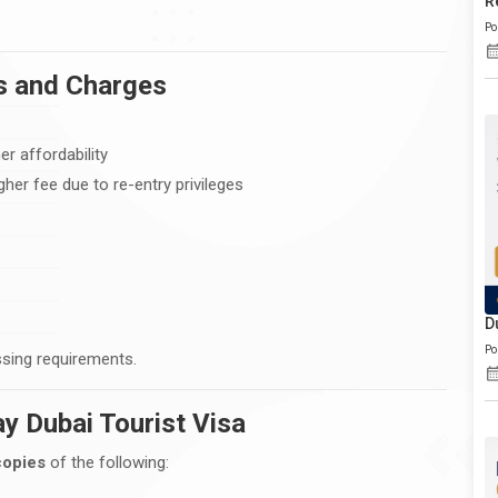
R
Po
es and Charges
er affordability
her fee due to re-entry privileges
D
Po
ssing requirements.
y Dubai Tourist Visa
copies
of the following: