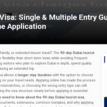
Visa: Single & Multiple Entry Gu
e Application
 family, or extended leisure travel? The
90-day Dubai tourist
 flexibility than short-term visas while avoiding frequent
g visitors who plan to explore Dubai in depth, spend quality
during an extended trip.
isa allows a
longer stay duration
with the option to choose
g on your travel needs. Applying online has made the process
nt mismatches, or choosing the wrong entry type can still
g the visa structure clearly before applying is essential.
 need to know about the 90-day Dubai tourist visa
,
red documents, extensions, common mistakes, and why applying