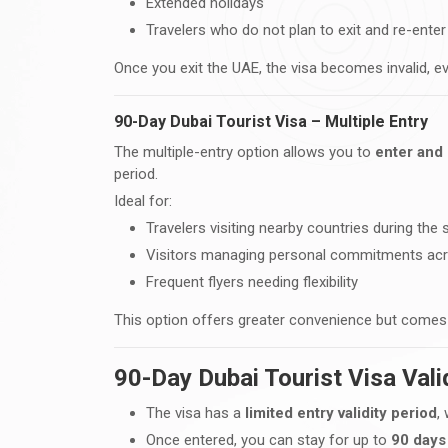
Extended holidays
Travelers who do not plan to exit and re-ente
Once you exit the UAE, the visa becomes invalid, ev
90-Day Dubai Tourist Visa – Multiple Entry
The multiple-entry option allows you to
enter and 
period.
Ideal for:
Travelers visiting nearby countries during the 
Visitors managing personal commitments ac
Frequent flyers needing flexibility
This option offers greater convenience but comes 
90-Day Dubai Tourist Visa Vali
The visa has a
limited entry validity period
,
Once entered, you can stay for up to
90 days