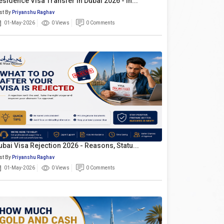
esidence Visa Transfer In Dubai 2026 - In...
st By
Priyanshu Raghav
01-May-2026
0 Views
0 Comments
ubai Visa Rejection 2026 - Reasons, Statu...
st By
Priyanshu Raghav
01-May-2026
0 Views
0 Comments