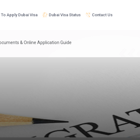
To Apply Dubai Visa
Dubai Visa Status
Contact Us
Documents & Online Application Guide