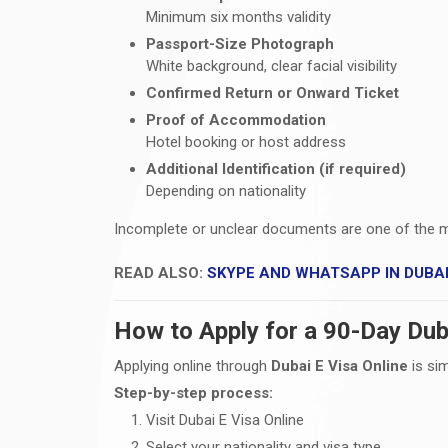
Minimum six months validity
Passport-Size Photograph
White background, clear facial visibility
Confirmed Return or Onward Ticket
Proof of Accommodation
Hotel booking or host address
Additional Identification (if required)
Depending on nationality
Incomplete or unclear documents are one of the 
READ ALSO:
SKYPE AND WHATSAPP IN DUBA
How to Apply for a 90-Day Duba
Applying online through
Dubai E Visa Online
is si
Step-by-step process:
Visit Dubai E Visa Online
Select your nationality and visa type