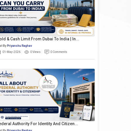
old & Cash Limit From Dubai To India | In...
st By
Priyanshu Raghav
01-May-2026
0 Views
0 Comments
ederal Authority For Identity And Citizen...
st By
Priyanshu Raghav