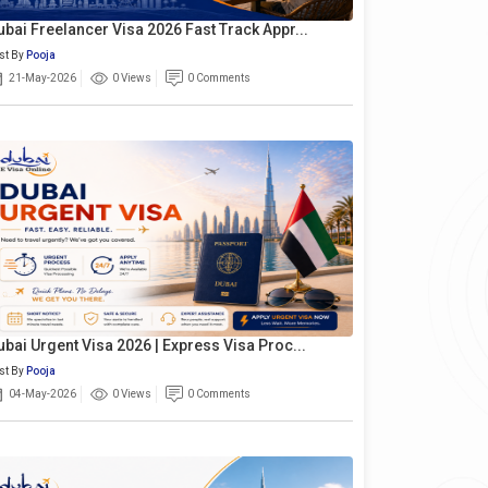
ubai Freelancer Visa 2026 Fast Track Appr...
st By
Pooja
21-May-2026
0 Views
0 Comments
ubai Urgent Visa 2026 | Express Visa Proc...
st By
Pooja
04-May-2026
0 Views
0 Comments