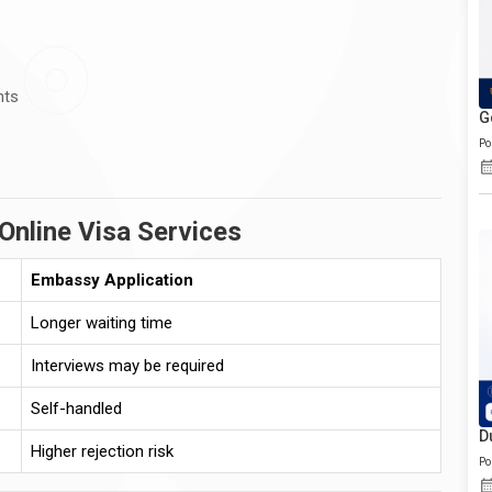
nts
G
Po
Online Visa Services
Embassy Application
Longer waiting time
Interviews may be required
Self-handled
D
Higher rejection risk
Po