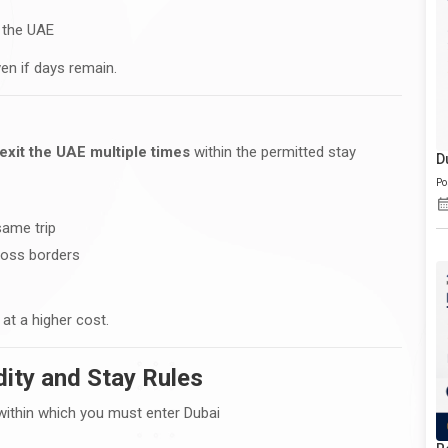
r the UAE
en if days remain.
exit the UAE multiple times
within the permitted stay
D
Po
same trip
ross borders
at a higher cost.
dity and Stay Rules
 within which you must enter Dubai