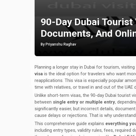
90-Day Dubai Tourist 
Documents, And Onlin
By Priyanshu Raghav
Planning a longer stay in Dubai for tourism, visiting
visa
is the ideal option for travelers who want more
reapplications. This visa is especially popular amon
time with relatives, or travel in and out of the UAE 
Unlike short-term visas, the 90-day Dubai tourist v
between
single entry or multiple entry
, dependin
significantly easier, but incorrect details, docume
cause delays or rejections. That is why understandin
This comprehensive guide explains
everything you
including entry types, validity rules, fees, requi