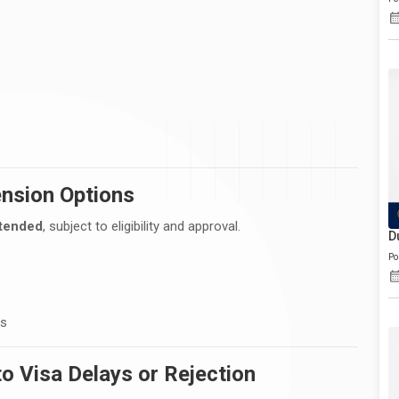
ension Options
tended
, subject to eligibility and approval.
D
Po
es
 Visa Delays or Rejection