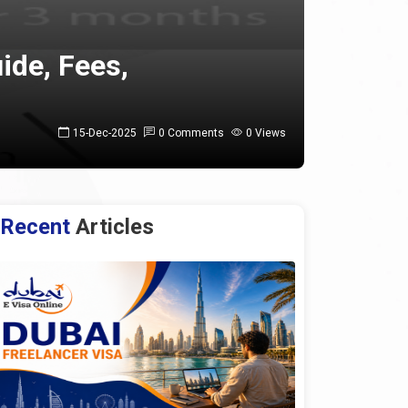
ide, Fees,
15-Dec-2025
0 Comments
0 Views
Recent
Articles