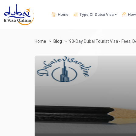
Home
Type Of Dubai Visa
How 
Home
Blog
90-Day Dubai Tourist Visa - Fees, 