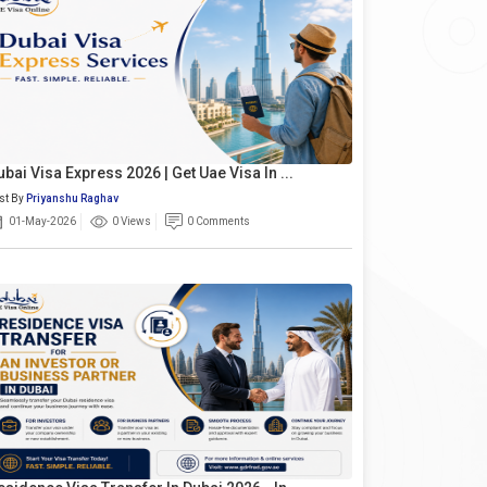
ubai Visa Express 2026 | Get Uae Visa In ...
st By
Priyanshu Raghav
01-May-2026
0 Views
0 Comments