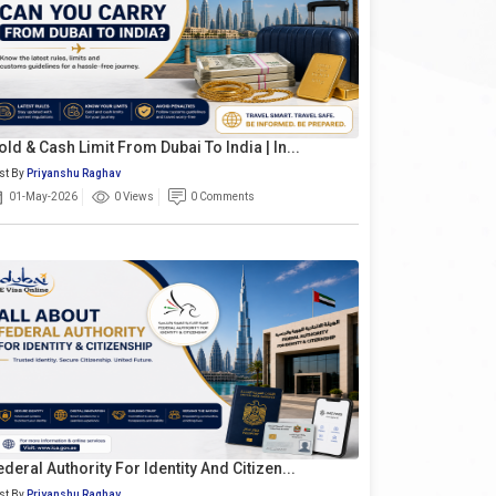
old & Cash Limit From Dubai To India | In...
st By
Priyanshu Raghav
01-May-2026
0 Views
0 Comments
ederal Authority For Identity And Citizen...
st By
Priyanshu Raghav