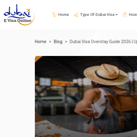
Home
Type Of Dubai Visa
How 
Home
Blog
Dubai Visa Overstay Guide 2026 | U