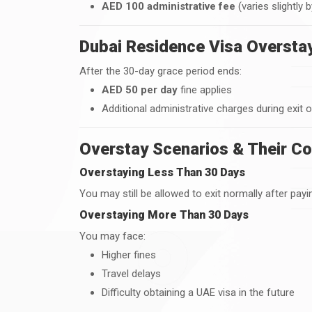
AED 100 administrative fee
(varies slightly 
Dubai Residence Visa Overstay
After the 30-day grace period ends:
AED 50 per day
fine applies
Additional administrative charges during exit 
Overstay Scenarios & Their C
Overstaying Less Than 30 Days
You may still be allowed to exit normally after payin
Overstaying More Than 30 Days
You may face:
Higher fines
Travel delays
Difficulty obtaining a UAE visa in the future