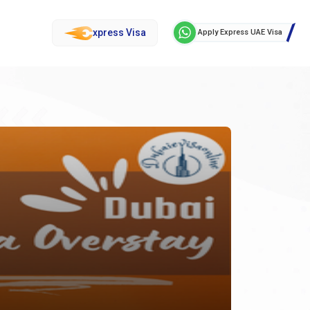
xpress Visa
Apply Express UAE Visa