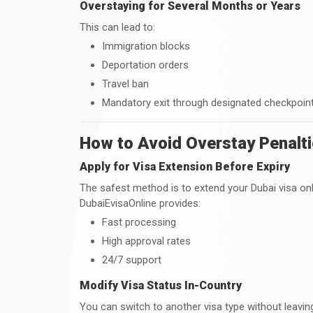
Overstaying for Several Months or Years
This can lead to:
Immigration blocks
Deportation orders
Travel ban
Mandatory exit through designated checkpoin
How to Avoid Overstay Penalti
Apply for Visa Extension Before Expiry
The safest method is to extend your Dubai visa onli
DubaiEvisaOnline provides:
Fast processing
High approval rates
24/7 support
Modify Visa Status In-Country
You can switch to another visa type without leav