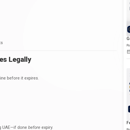
G
ts
Po
es Legally
ne before it expires.
F
ing UAE—if done
before
expiry.
Po