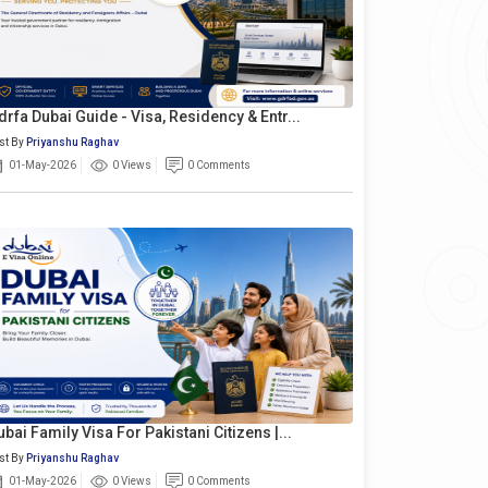
drfa Dubai Guide - Visa, Residency & Entr...
st By
Priyanshu Raghav
01-May-2026
0 Views
0 Comments
ubai Family Visa For Pakistani Citizens |...
st By
Priyanshu Raghav
01-May-2026
0 Views
0 Comments