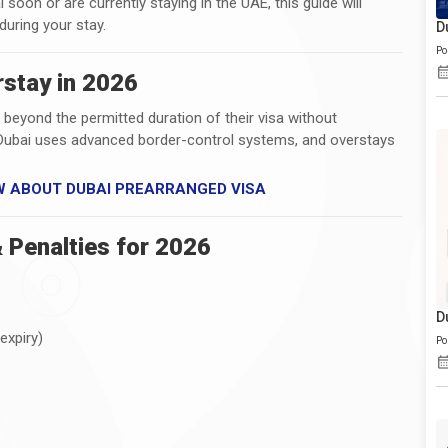
i soon or are currently staying in the UAE, this guide will
during your stay.
D
Po
stay in 2026
 beyond the permitted duration of their visa without
s. Dubai uses advanced border-control systems, and overstays
W ABOUT DUBAI PREARRANGED VISA
 Penalties for 2026
D
expiry)
Po