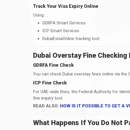
Track Your Visa Expiry Online
Using:
GDRFA Smart Services
ICP Smart Services
DubaiEvisaOnline tracking tool
Dubai Overstay Fine Checking
GDRFA Fine Check
You can check Dubai overstay fines online via the 
ICP Fine Check
For UAE-wide fines, the Federal Authority for Ident
fine inquiry tool.
READ ALSO:
HOW IS IT POSSIBLE TO GET A 
What Happens If You Do Not P