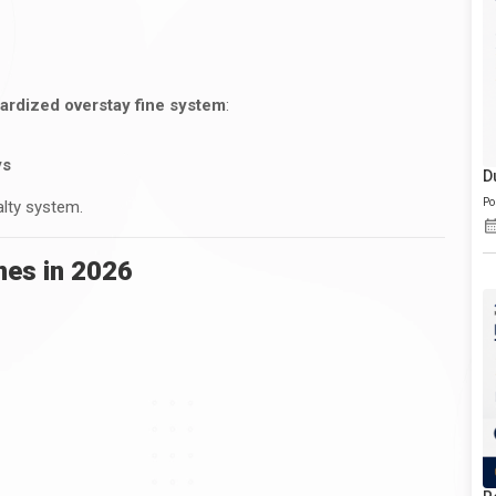
ardized overstay fine system
:
ys
D
Po
alty system.
nes in 2026