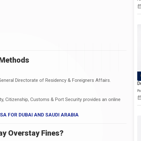
 Methods
General Directorate of Residency & Foreigners Affairs.
D
Po
ity, Citizenship, Customs & Port Security provides an online
VISA FOR DUBAI AND SAUDI ARABIA
ay Overstay Fines?