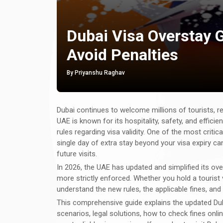
Dubai Visa Overstay G
Avoid Penalties
By Priyanshu Raghav
Dubai continues to welcome millions of tourists, re
UAE is known for its hospitality, safety, and effici
rules regarding visa validity. One of the most criti
single day of extra stay beyond your visa expiry can
future visits.
In 2026, the UAE has updated and simplified its ove
more strictly enforced. Whether you hold a tourist vis
understand the new rules, the applicable fines, an
This comprehensive guide explains the updated Du
scenarios, legal solutions, how to check fines onli