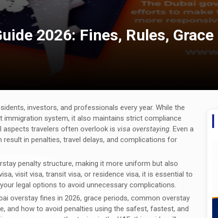
uide 2026: Fines, Rules, Grace
sidents, investors, and professionals every year. While the
ent immigration system, it also maintains strict compliance
cal aspects travelers often overlook is
visa overstaying
. Even a
 result in penalties, travel delays, and complications for
rstay penalty structure, making it more uniform but also
a, visit visa, transit visa, or residence visa, it is essential to
d your legal options to avoid unnecessary complications.
bai overstay fines in 2026, grace periods, common overstay
ne, and how to avoid penalties using the safest, fastest, and