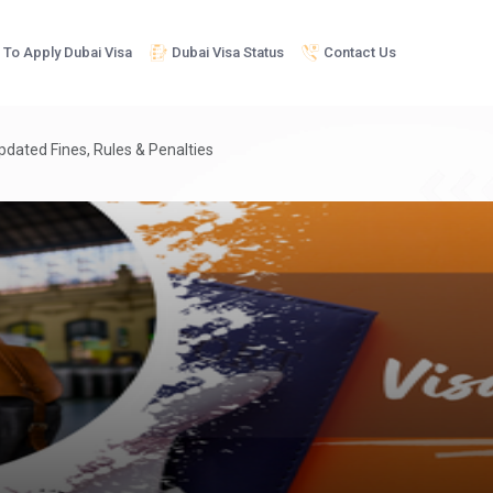
To Apply Dubai Visa
Dubai Visa Status
Contact Us
pdated Fines, Rules & Penalties