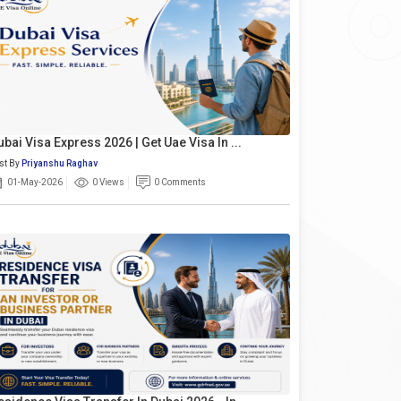
ubai Visa Express 2026 | Get Uae Visa In ...
st By
Priyanshu Raghav
01-May-2026
0 Views
0 Comments