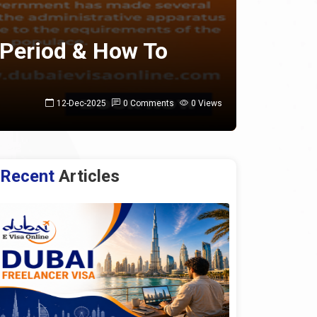
 Period & How To
12-Dec-2025
0 Comments
0 Views
Recent
Articles