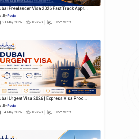
ubai Freelancer Visa 2026 Fast Track Appr...
st By
Pooja
21-May-2026
0 Views
0 Comments
ubai Urgent Visa 2026 | Express Visa Proc...
st By
Pooja
04-May-2026
0 Views
0 Comments