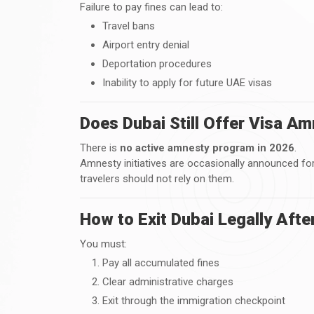
Failure to pay fines can lead to:
Travel bans
Airport entry denial
Deportation procedures
Inability to apply for future UAE visas
Does Dubai Still Offer Visa A
There is
no active amnesty program in 2026
.
Amnesty initiatives are occasionally announced fo
travelers should not rely on them.
How to Exit Dubai Legally Afte
You must:
Pay all accumulated fines
Clear administrative charges
Exit through the immigration checkpoint