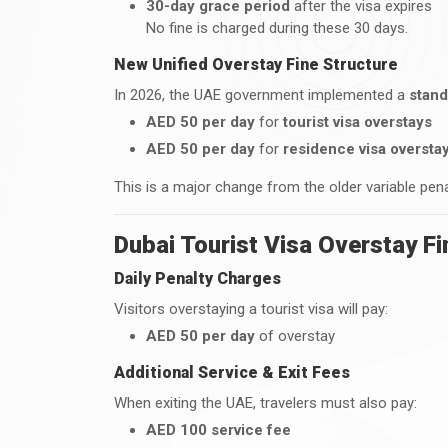
30-day grace period
after the visa expires
No fine is charged during these 30 days.
New Unified Overstay Fine Structure
In 2026, the UAE government implemented a
stand
AED 50 per day
for
tourist visa overstays
AED 50 per day
for
residence visa oversta
This is a major change from the older variable pen
Dubai Tourist Visa Overstay Fi
Daily Penalty Charges
Visitors overstaying a tourist visa will pay:
AED 50 per day
of overstay
Additional Service & Exit Fees
When exiting the UAE, travelers must also pay:
AED 100 service fee