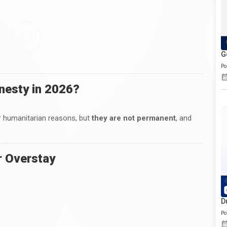
G
Po
mnesty in 2026?
r humanitarian reasons, but
they are not permanent
, and
r Overstay
D
Po