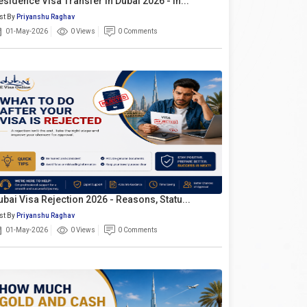
esidence Visa Transfer In Dubai 2026 - In...
st By
Priyanshu Raghav
01-May-2026
0 Views
0 Comments
ubai Visa Rejection 2026 - Reasons, Statu...
st By
Priyanshu Raghav
01-May-2026
0 Views
0 Comments