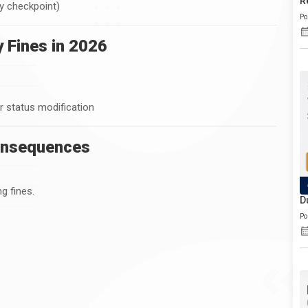
R
by checkpoint)
Po
 Fines in 2026
or status modification
onsequences
g fines.
D
Po