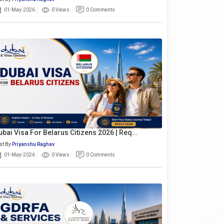
01-May-2026
0 Views
0 Comments
ubai Visa For Belarus Citizens 2026 | Req...
st By
Priyanshu Raghav
01-May-2026
0 Views
0 Comments