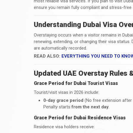
most reliable visa services. If you plan to visit Duba
ensure you remain fully compliant and stress-free 
Understanding Dubai Visa Over
Overstaying occurs when a visitor remains in Dubai
renewing, extending, or changing their visa statu
are automatically recorded.
READ ALSO:
EVERYTHING YOU NEED TO KNO
Updated UAE Overstay Rules &
Grace Period for Dubai Tourist Visas
Tourist/visit visas in 2026 include:
0-day grace period
(No free extension after 
Penalty starts
from the next day
.
Grace Period for Dubai Residence Visas
Residence visa holders receive: