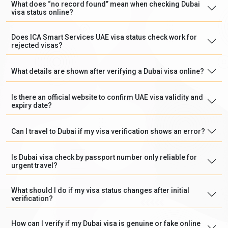
What does “no record found” mean when checking Dubai
visa status online?
Does ICA Smart Services UAE visa status check work for
rejected visas?
What details are shown after verifying a Dubai visa online?
Is there an official website to confirm UAE visa validity and
expiry date?
Can I travel to Dubai if my visa verification shows an error?
Is Dubai visa check by passport number only reliable for
urgent travel?
What should I do if my visa status changes after initial
verification?
How can I verify if my Dubai visa is genuine or fake online