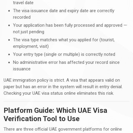
travel date
The visa issuance date and expiry date are correctly
recorded
Your application has been fully processed and approved —
not just pending
The visa type matches what you applied for (tourist,
employment, visit)
Your entry type (single or multiple) is correctly noted
No administrative error has affected your record since
issuance
UAE immigration policy is strict. A visa that appears valid on
paper but has an error in the system will result in entry denial.
Checking your UAE visa status online eliminates this risk.
Platform Guide: Which UAE Visa
Verification Tool to Use
There are three official UAE government platforms for online