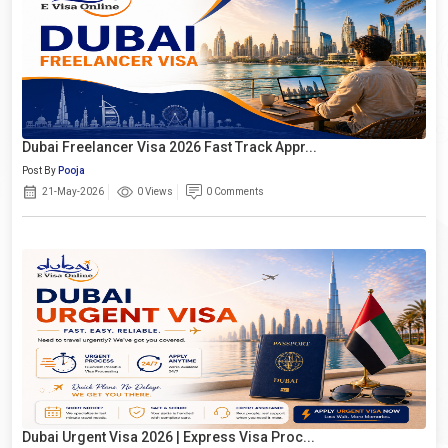
Dubai Freelancer Visa 2026 Fast Track Appr...
Post By
Pooja
21-May-2026
0 Views
0 Comments
Dubai Urgent Visa 2026 | Express Visa Proc...