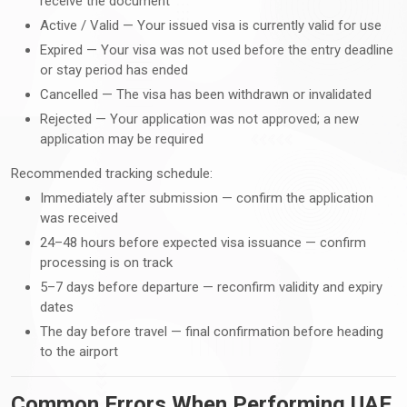
receive the document
Active / Valid — Your issued visa is currently valid for use
Expired — Your visa was not used before the entry deadline
or stay period has ended
Cancelled — The visa has been withdrawn or invalidated
Rejected — Your application was not approved; a new
application may be required
Recommended tracking schedule:
Immediately after submission — confirm the application
was received
24–48 hours before expected visa issuance — confirm
processing is on track
5–7 days before departure — reconfirm validity and expiry
dates
The day before travel — final confirmation before heading
to the airport
Common Errors When Performing UAE