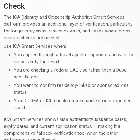
Check
The ICA (Identity and Citizenship Authority) Smart Services
platform provides an additional layer of verification, particularly
for longer-stay visas, residency visas, and cases where cross-
emirate checks are needed.
Use ICA Smart Services when:
You applied through a travel agent or sponsor and want to
cross-verify the result
You are checking a federal UAE visa rather than a Dubai-
specific one
You want to confirm residency-linked or sponsored visa
status
Your GDRFA or ICP check returned unclear or unexpected
results
ICA Smart Services shows visa authenticity, issuance dates,
expiry dates, and current application status — making it a
comprehensive fallback verification tool when the other
platforms are insufficient.