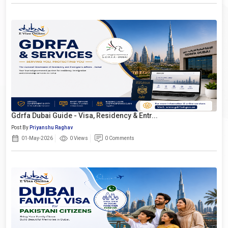
Gdrfa Dubai Guide - Visa, Residency & Entr...
Post By
Priyanshu Raghav
01-May-2026
0 Views
0 Comments