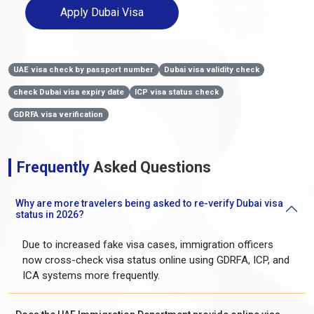
Apply Dubai Visa
UAE visa check by passport number
Dubai visa validity check
check Dubai visa expiry date
ICP visa status check
GDRFA visa verification
Frequently
Asked Questions
Why are more travelers being asked to re-verify Dubai visa
status in 2026?
Due to increased fake visa cases, immigration officers
now cross-check visa status online using GDRFA, ICP, and
ICA systems more frequently.