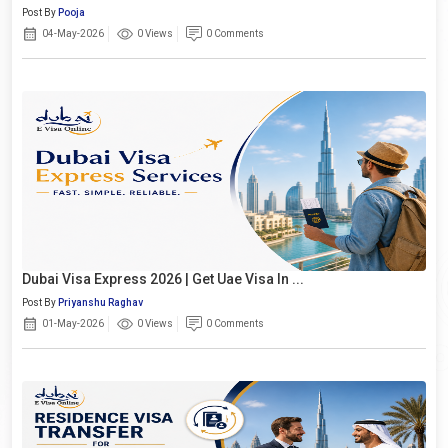
Post By
Pooja
04-May-2026
0 Views
0 Comments
Dubai Visa Express 2026 | Get Uae Visa In ...
Post By
Priyanshu Raghav
01-May-2026
0 Views
0 Comments