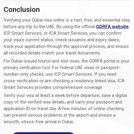
Conclusion
Verifying your Dubai visa online is a fast, free, and essential step
before any trip to the UAE. By using the official
GDRFA website
,
ICP Smart Services, or ICA Smart Services, you can confirm
your visa's current status, check issuance and expiry dates,
track your application through the approval process, and ensure
all recorded details match your travel documents.
For Dubai-issued tourist and visit visas, the GDRFA portal is your
primary verification tool. For federal UAE visas or passport-
number-only checks, use ICP Smart Services. If you need
cross-verification or are checking a residency-linked visa, ICA
Smart Services provides comprehensive coverage.
Verify your visa at least a week before departure, save a digital
copy of the verified visa details, and carry your passport and
application ID on travel day. A few minutes of online checking
can prevent serious problems at the airport and ensure a
smooth, stress-free arrival in Dubai.