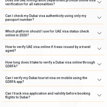
Does the UAE Immigration Department provide online visa
verification for all nationalities?
Can I check my Dubai visa authenticity using only my
passport number?
Which platform should I use for UAE visa status check
online in 2026?
How to verify UAE visa online if it was issued by a travel
agent?
How long does it take to verify a Dubai visa online through
GDRFA?
Can I verify my Dubai tourist visa on mobile using the
GDRFA app?
Can I track visa application and validity before booking
flights to Dubai?