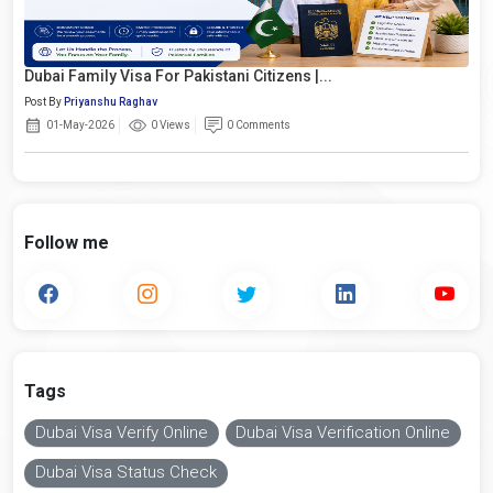
Dubai Family Visa For Pakistani Citizens |...
Post By
Priyanshu Raghav
01-May-2026
0 Views
0 Comments
Follow me
Tags
Dubai Visa Verify Online
Dubai Visa Verification Online
Dubai Visa Status Check