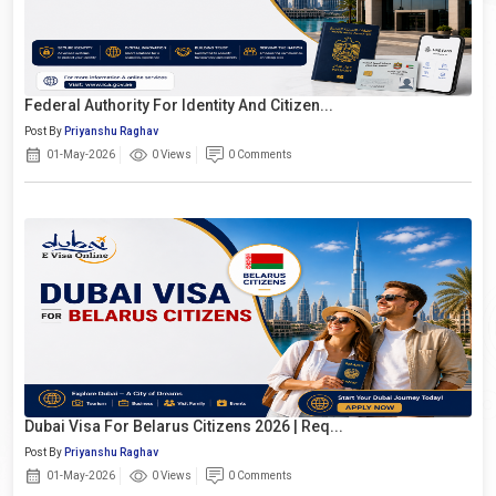
Federal Authority For Identity And Citizen...
Post By
Priyanshu Raghav
01-May-2026
0 Views
0 Comments
Dubai Visa For Belarus Citizens 2026 | Req...
Post By
Priyanshu Raghav
01-May-2026
0 Views
0 Comments