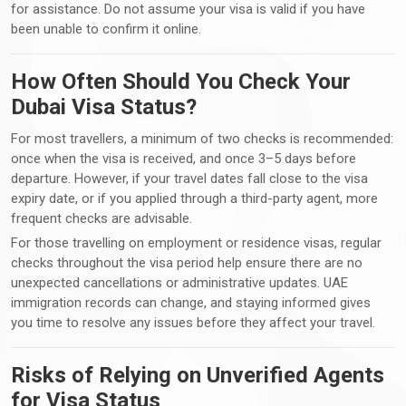
for assistance. Do not assume your visa is valid if you have
been unable to confirm it online.
How Often Should You Check Your
Dubai Visa Status?
For most travellers, a minimum of two checks is recommended:
once when the visa is received, and once 3–5 days before
departure. However, if your travel dates fall close to the visa
expiry date, or if you applied through a third-party agent, more
frequent checks are advisable.
For those travelling on employment or residence visas, regular
checks throughout the visa period help ensure there are no
unexpected cancellations or administrative updates. UAE
immigration records can change, and staying informed gives
you time to resolve any issues before they affect your travel.
Risks of Relying on Unverified Agents
for Visa Status