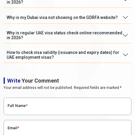
in 2026?
Why is my Dubai visa not showing on the GDRFA website?
Why is regular UAE visa status check online recommended
in 2026?
How to check visa validity (issuance and expiry dates) for
UAE employment visas?
Write
Your Comment
Your email address will not be published. Required fields are marked *
Full Name
*
Email
*