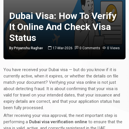
Dubai Visa: How To Verify
It Online And Check Visa
Status
By Priyanshu Raghav
17-Mar-2026
0 Comments
0 Views
You have received your Dubai visa — but do you know if it is
currently active, when it expires, or whether the details on file
match your document? Verifying your visa online is not just
about detecting fraud. It is about confirming that your visa is
valid for travel on your intended dates, that your issuance and
expiry details are correct, and that your application status has
been fully processed.
After receiving your visa approval, the next important step is
performing a
Dubai visa verification online
to ensure that the
visa is valid, active, and correctly registered in the UAE