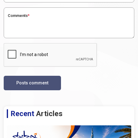
Comments
*
Posts comment
Recent
Articles