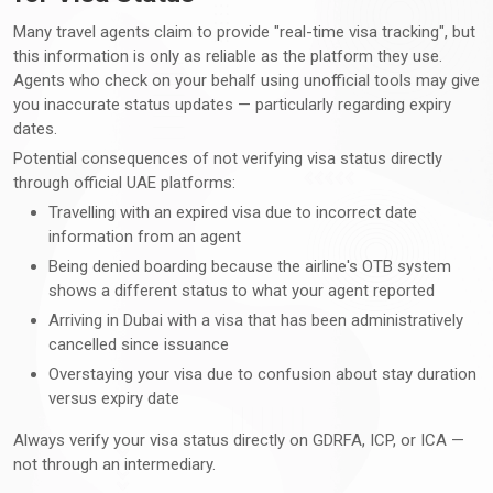
Many travel agents claim to provide "real-time visa tracking", but
this information is only as reliable as the platform they use.
Agents who check on your behalf using unofficial tools may give
you inaccurate status updates — particularly regarding expiry
dates.
Potential consequences of not verifying visa status directly
through official UAE platforms:
Travelling with an expired visa due to incorrect date
information from an agent
Being denied boarding because the airline's OTB system
shows a different status to what your agent reported
Arriving in Dubai with a visa that has been administratively
cancelled since issuance
Overstaying your visa due to confusion about stay duration
versus expiry date
Always verify your visa status directly on GDRFA, ICP, or ICA —
not through an intermediary.