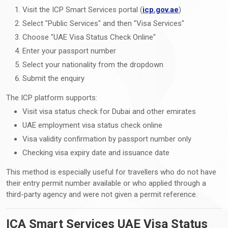
Visit the ICP Smart Services portal (
icp.gov.ae
)
Select "Public Services" and then "Visa Services"
Choose "UAE Visa Status Check Online"
Enter your passport number
Select your nationality from the dropdown
Submit the enquiry
The ICP platform supports:
Visit visa status check for Dubai and other emirates
UAE employment visa status check online
Visa validity confirmation by passport number only
Checking visa expiry date and issuance date
This method is especially useful for travellers who do not have
their entry permit number available or who applied through a
third-party agency and were not given a permit reference.
ICA Smart Services UAE Visa Status