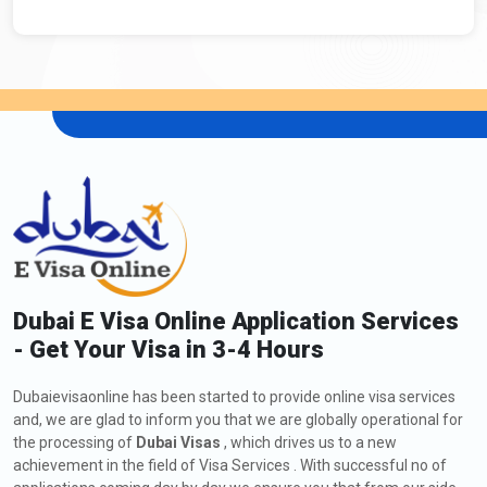
Dubai E Visa Online Application Services
- Get Your Visa in 3-4 Hours
Dubaievisaonline has been started to provide online visa services
and, we are glad to inform you that we are globally operational for
the processing of
Dubai Visas
, which drives us to a new
achievement in the field of Visa Services . With successful no of