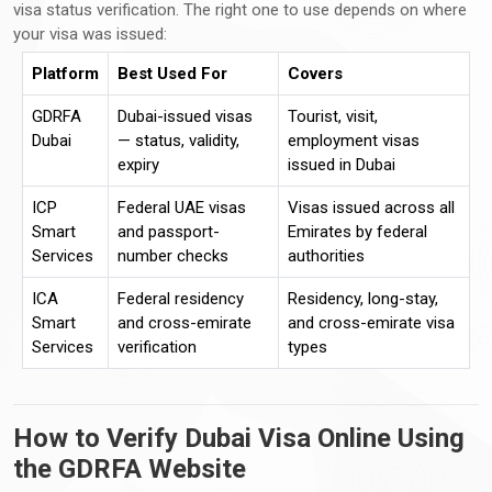
visa status verification. The right one to use depends on where
your visa was issued:
Platform
Best Used For
Covers
GDRFA
Dubai-issued visas
Tourist, visit,
Dubai
— status, validity,
employment visas
expiry
issued in Dubai
ICP
Federal UAE visas
Visas issued across all
Smart
and passport-
Emirates by federal
Services
number checks
authorities
ICA
Federal residency
Residency, long-stay,
Smart
and cross-emirate
and cross-emirate visa
Services
verification
types
How to Verify Dubai Visa Online Using
the GDRFA Website