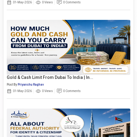
01-May-2026
0 Views
0 Comments
Gold & Cash Limit From Dubai To India | In...
Post By
Priyanshu Raghav
01-May-2026
0 Views
0 Comments