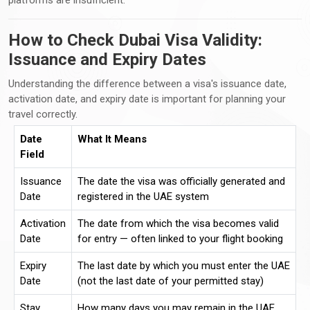
How to Check Dubai Visa Validity:
Issuance and Expiry Dates
Understanding the difference between a visa's issuance date,
activation date, and expiry date is important for planning your
travel correctly.
Date
What It Means
Field
Issuance
The date the visa was officially generated and
Date
registered in the UAE system
Activation
The date from which the visa becomes valid
Date
for entry — often linked to your flight booking
Expiry
The last date by which you must enter the UAE
Date
(not the last date of your permitted stay)
Stay
How many days you may remain in the UAE