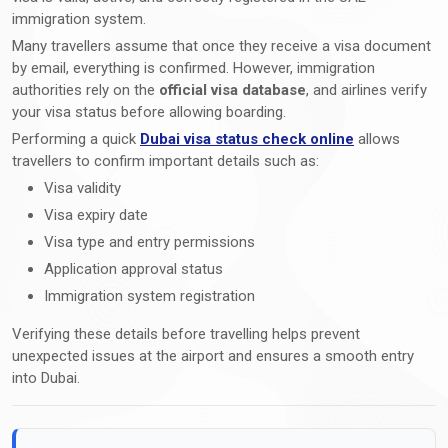
immigration system.
Many travellers assume that once they receive a visa document
by email, everything is confirmed. However, immigration
authorities rely on the
official visa database
, and airlines verify
your visa status before allowing boarding.
Performing a quick
Dubai visa status check online
allows
travellers to confirm important details such as:
Visa validity
Visa expiry date
Visa type and entry permissions
Application approval status
Immigration system registration
Verifying these details before travelling helps prevent
unexpected issues at the airport and ensures a smooth entry
into Dubai.