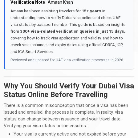
Verification Note
· Amaan Khan
Amaan has been assisting travelers for
15+ years
in
understanding how to verify Dubai visa online and check UAE
visa status by passport number. This guide is based on insights
from
300+ visa-related verification queries in just 15 days
,
covering how to track visa application and validity, and how to
check visa issuance and expiry dates using official GDRFA, ICP,
and ICA Smart Services.
Reviewed and updated for UAE visa verification processes in 2026.
Why You Should Verify Your Dubai Visa
Status Online Before Travelling
There is a common misconception that once a visa has been
issued and emailed, the process is complete. In reality, visa
status can change between issuance and your travel date.
Verifying your visa status online ensures:
Your visa is currently active and not expired before your