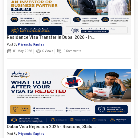
Residence Visa Transfer In Dubai 2026 - In...
Post By
Priyanshu Raghav
01-May-2026
0 Views
0 Comments
Dubai Visa Rejection 2026 - Reasons, Statu...
Post By
Priyanshu Raghav