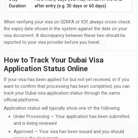
Duration
after entry (e.g. 30 days or 60 days)
When verifying your visa on GDRFA or ICP, always cross-check
the expiry date shown in the system against the date on your
visa document. A discrepancy between these two should be
reported to your visa provider before you travel.
How to Track Your Dubai Visa
Application Status Online
If your visa has been applied for but not yet received, or if you
want to confirm that processing has been completed, you can
track your Dubai visa application status through the same
official platforms.
Application status will typically show one of the following:
Under Processing — Your application has been submitted
and is being reviewed
Approved — Your visa has been issued and you should