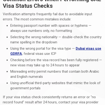
Visa Status Checks
Verification attempts frequently fail due to avoidable input
errors. The most common mistakes include:
Entering passport number with spaces or hyphens —
always use numbers only, no formatting
Selecting the wrong nationality — double-check the country
name spelling in the dropdown
Using the wrong portal for the visa type —
Dubai visas use
GDRFA
; federal visas use ICP
Checking before the visa record has been fully registered —
new visas may take up to 24 hours to appear
Misreading entry permit numbers that contain both Arabic
and English numerals
Using unofficial third-party websites that mimic the look of
government portals
If your visa status check consistently returns an error or "no
record found" result after 24 hours, contact your visa provider