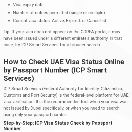
Visa expiry date
Number of entries permitted (single or multiple)
Current visa status: Active, Expired, or Cancelled
Tip: If your visa does not appear on the GDRFA portal, it may
have been issued under a different emirate's authority. In that
case, try ICP Smart Services for a broader search.
How to Check UAE Visa Status Online
by Passport Number (ICP Smart
Services)
ICP Smart Services (Federal Authority for Identity, Citizenship,
Customs and Port Security) is the federal-level platform for UAE
visa verification. It is the recommended tool when your visa was
not issued by Dubai specifically, or when you need to search
using only your passport number.
Step-by-Step: ICP Visa Status Check by Passport
Number