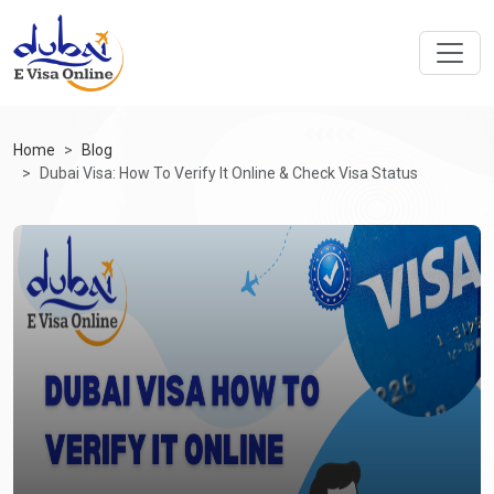
Home
Blog
Dubai Visa: How To Verify It Online & Check Visa Status