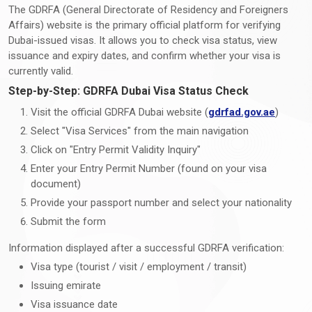
The GDRFA (General Directorate of Residency and Foreigners
Affairs) website is the primary official platform for verifying
Dubai-issued visas. It allows you to check visa status, view
issuance and expiry dates, and confirm whether your visa is
currently valid.
Step-by-Step: GDRFA Dubai Visa Status Check
Visit the official GDRFA Dubai website (
gdrfad.gov.ae
)
Select "Visa Services" from the main navigation
Click on "Entry Permit Validity Inquiry"
Enter your Entry Permit Number (found on your visa
document)
Provide your passport number and select your nationality
Submit the form
Information displayed after a successful GDRFA verification:
Visa type (tourist / visit / employment / transit)
Issuing emirate
Visa issuance date