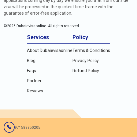
applications coming day by day we ensure you that from our side
visa will be processed in the quickest time frame with the
guarantee of error-free application.
©
2026
Dubaievisaonline. All rights reserved.
Services
Policy
About Dubaievisaonline
Terms & Conditions
Blog
Privacy Policy
Faqs
Refund Policy
Partner
Reviews
971588850205