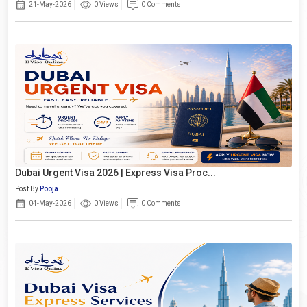
21-May-2026
0 Views
0 Comments
Dubai Urgent Visa 2026 | Express Visa Proc...
Post By
Pooja
04-May-2026
0 Views
0 Comments