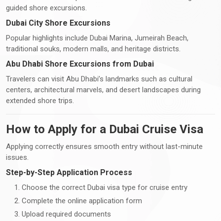
guided shore excursions.
Dubai City Shore Excursions
Popular highlights include Dubai Marina, Jumeirah Beach,
traditional souks, modern malls, and heritage districts.
Abu Dhabi Shore Excursions from Dubai
Travelers can visit Abu Dhabi’s landmarks such as cultural
centers, architectural marvels, and desert landscapes during
extended shore trips.
How to Apply for a Dubai Cruise Visa
Applying correctly ensures smooth entry without last-minute
issues.
Step-by-Step Application Process
Choose the correct Dubai visa type for cruise entry
Complete the online application form
Upload required documents