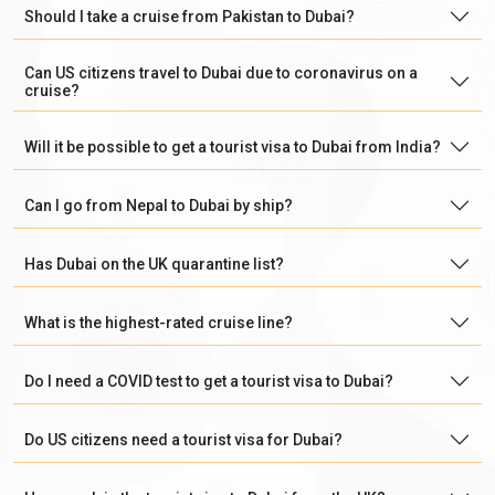
Should I take a cruise from Pakistan to Dubai?
Can US citizens travel to Dubai due to coronavirus on a
cruise?
Will it be possible to get a tourist visa to Dubai from India?
Can I go from Nepal to Dubai by ship?
Has Dubai on the UK quarantine list?
What is the highest-rated cruise line?
Do I need a COVID test to get a tourist visa to Dubai?
Do US citizens need a tourist visa for Dubai?