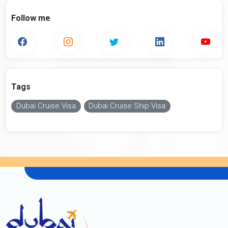
Follow me
Tags
Dubai Cruise Visa
Dubai Cruise Ship Visa