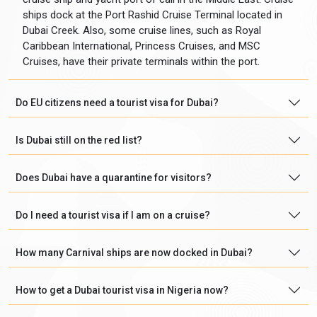
ships dock at the Port Rashid Cruise Terminal located in
Dubai Creek. Also, some cruise lines, such as Royal
Caribbean International, Princess Cruises, and MSC
Cruises, have their private terminals within the port.
Do EU citizens need a tourist visa for Dubai?
Is Dubai still on the red list?
Does Dubai have a quarantine for visitors?
Do I need a tourist visa if I am on a cruise?
How many Carnival ships are now docked in Dubai?
How to get a Dubai tourist visa in Nigeria now?