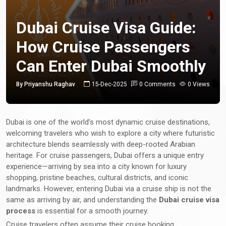
Dubai Cruise Visa Guide:
How Cruise Passengers
Can Enter Dubai Smoothly
By Priyanshu Raghav
15-Dec-2025
0 Comments
0 Views
Dubai is one of the world’s most dynamic cruise destinations,
welcoming travelers who wish to explore a city where futuristic
architecture blends seamlessly with deep-rooted Arabian
heritage. For cruise passengers, Dubai offers a unique entry
experience—arriving by sea into a city known for luxury
shopping, pristine beaches, cultural districts, and iconic
landmarks. However, entering Dubai via a cruise ship is not the
same as arriving by air, and understanding the
Dubai cruise visa
process
is essential for a smooth journey.
Cruise travelers often assume their cruise booking