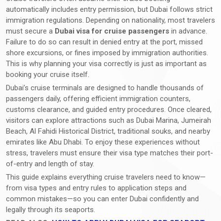
automatically includes entry permission, but Dubai follows strict
immigration regulations. Depending on nationality, most travelers
must secure a
Dubai visa for cruise passengers
in advance.
Failure to do so can result in denied entry at the port, missed
shore excursions, or fines imposed by immigration authorities.
This is why planning your visa correctly is just as important as
booking your cruise itself.
Dubai’s cruise terminals are designed to handle thousands of
passengers daily, offering efficient immigration counters,
customs clearance, and guided entry procedures. Once cleared,
visitors can explore attractions such as Dubai Marina, Jumeirah
Beach, Al Fahidi Historical District, traditional souks, and nearby
emirates like Abu Dhabi. To enjoy these experiences without
stress, travelers must ensure their visa type matches their port-
of-entry and length of stay.
This guide explains everything cruise travelers need to know—
from visa types and entry rules to application steps and
common mistakes—so you can enter Dubai confidently and
legally through its seaports.