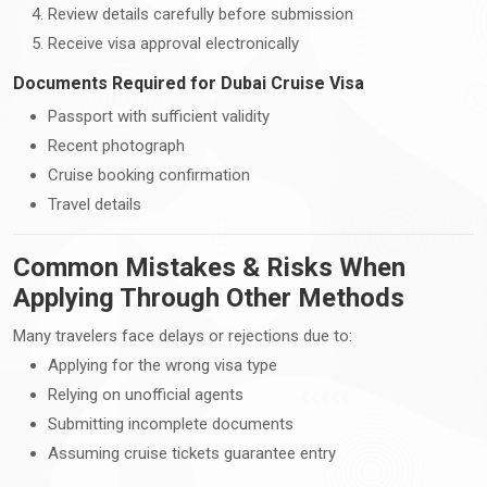
Review details carefully before submission
Receive visa approval electronically
Documents Required for Dubai Cruise Visa
Passport with sufficient validity
Recent photograph
Cruise booking confirmation
Travel details
Common Mistakes & Risks When
Applying Through Other Methods
Many travelers face delays or rejections due to:
Applying for the wrong visa type
Relying on unofficial agents
Submitting incomplete documents
Assuming cruise tickets guarantee entry