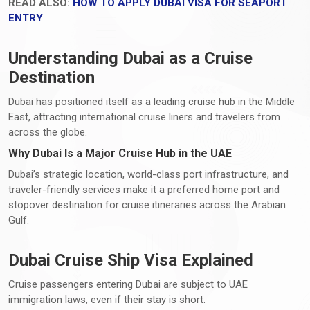
READ ALSO:
HOW TO APPLY DUBAI VISA FOR SEAPORT
ENTRY
Understanding Dubai as a Cruise
Destination
Dubai has positioned itself as a leading cruise hub in the Middle
East, attracting international cruise liners and travelers from
across the globe.
Why Dubai Is a Major Cruise Hub in the UAE
Dubai’s strategic location, world-class port infrastructure, and
traveler-friendly services make it a preferred home port and
stopover destination for cruise itineraries across the Arabian
Gulf.
Dubai Cruise Ship Visa Explained
Cruise passengers entering Dubai are subject to UAE
immigration laws, even if their stay is short.