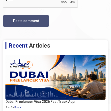
Posts comment
Recent
Articles
Dubai Freelancer Visa 2026 Fast Track Appr...
Post By
Pooja