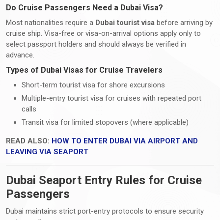
Do Cruise Passengers Need a Dubai Visa?
Most nationalities require a
Dubai tourist visa
before arriving by
cruise ship. Visa-free or visa-on-arrival options apply only to
select passport holders and should always be verified in
advance.
Types of Dubai Visas for Cruise Travelers
Short-term tourist visa for shore excursions
Multiple-entry tourist visa for cruises with repeated port
calls
Transit visa for limited stopovers (where applicable)
READ ALSO:
HOW TO ENTER DUBAI VIA AIRPORT AND
LEAVING VIA SEAPORT
Dubai Seaport Entry Rules for Cruise
Passengers
Dubai maintains strict port-entry protocols to ensure security