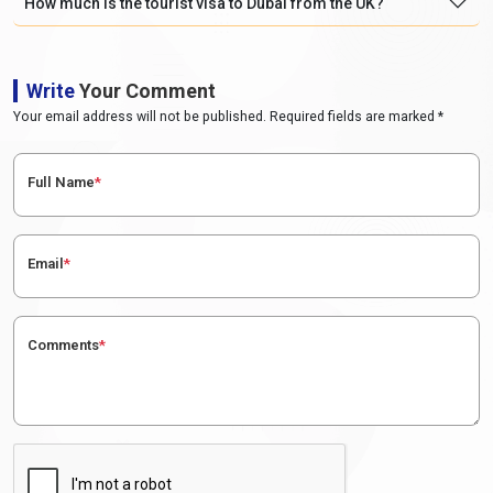
How much is the tourist visa to Dubai from the UK?
Write
Your Comment
Your email address will not be published. Required fields are marked *
Full Name
*
Email
*
Comments
*