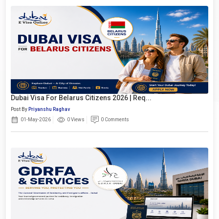
Dubai Visa For Belarus Citizens 2026 | Req...
Post By
Priyanshu Raghav
01-May-2026
0 Views
0 Comments