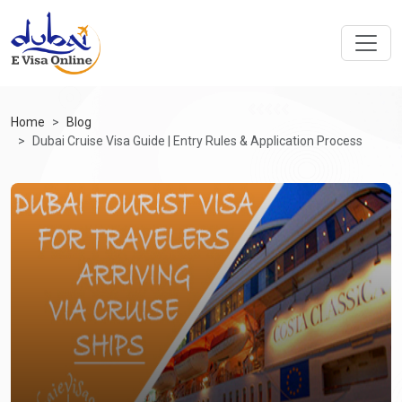
Home
Blog
Dubai Cruise Visa Guide | Entry Rules & Application Process