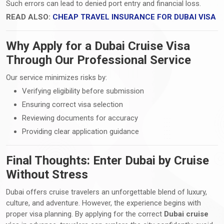
Such errors can lead to denied port entry and financial loss.
READ ALSO:
CHEAP TRAVEL INSURANCE FOR DUBAI VISA
Why Apply for a Dubai Cruise Visa
Through Our Professional Service
Our service minimizes risks by:
Verifying eligibility before submission
Ensuring correct visa selection
Reviewing documents for accuracy
Providing clear application guidance
Final Thoughts: Enter Dubai by Cruise
Without Stress
Dubai offers cruise travelers an unforgettable blend of luxury,
culture, and adventure. However, the experience begins with
proper visa planning. By applying for the correct
Dubai cruise