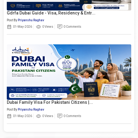
Gdrfa Dubai Guide - Visa, Residency & Entr...
Post By
Priyanshu Raghav
01-May-2026
0 Views
0 Comments
Dubai Family Visa For Pakistani Citizens |...
Post By
Priyanshu Raghav
01-May-2026
0 Views
0 Comments