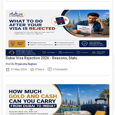
Dubai Visa Rejection 2026 - Reasons, Statu...
Post By
Priyanshu Raghav
01-May-2026
0 Views
0 Comments