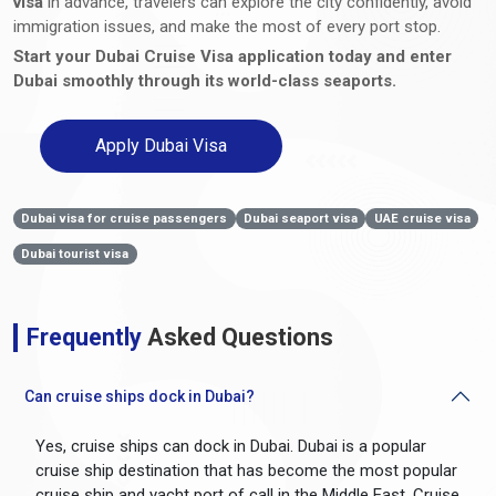
visa
in advance, travelers can explore the city confidently, avoid
immigration issues, and make the most of every port stop.
Start your Dubai Cruise Visa application today and enter
Dubai smoothly through its world-class seaports.
Apply Dubai Visa
Dubai visa for cruise passengers
Dubai seaport visa
UAE cruise visa
Dubai tourist visa
Frequently
Asked Questions
Can cruise ships dock in Dubai?
Yes, cruise ships can dock in Dubai. Dubai is a popular
cruise ship destination that has become the most popular
cruise ship and yacht port of call in the Middle East. Cruise