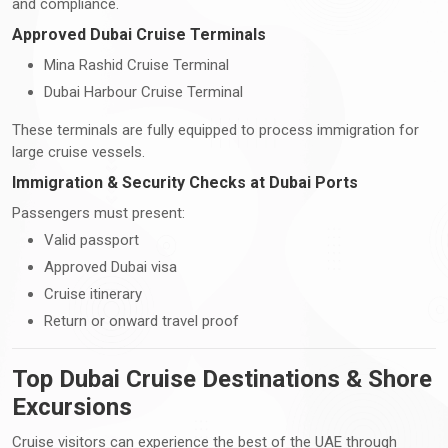
and compliance.
Approved Dubai Cruise Terminals
Mina Rashid Cruise Terminal
Dubai Harbour Cruise Terminal
These terminals are fully equipped to process immigration for
large cruise vessels.
Immigration & Security Checks at Dubai Ports
Passengers must present:
Valid passport
Approved Dubai visa
Cruise itinerary
Return or onward travel proof
Top Dubai Cruise Destinations & Shore
Excursions
Cruise visitors can experience the best of the UAE through