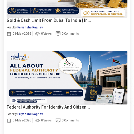
Gold & Cash Limit From Dubai To India | In...
Post By
Priyanshu Raghav
01-May-2026
0 Views
0 Comments
Federal Authority For Identity And Citizen...
Post By
Priyanshu Raghav
01-May-2026
0 Views
0 Comments