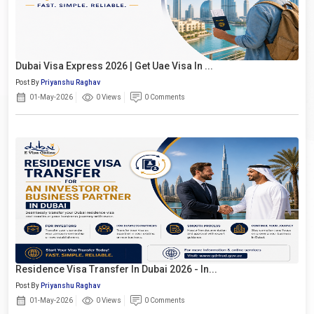
Dubai Visa Express 2026 | Get Uae Visa In ...
Post By
Priyanshu Raghav
01-May-2026
0 Views
0 Comments
Residence Visa Transfer In Dubai 2026 - In...
Post By
Priyanshu Raghav
01-May-2026
0 Views
0 Comments