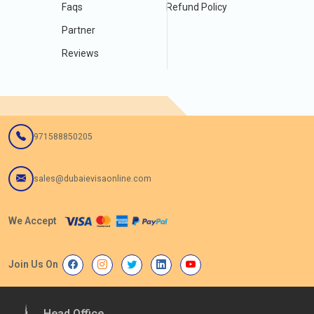
Faqs
Refund Policy
Partner
Reviews
971588850205
sales@dubaievisaonline.com
We Accept
Join Us On
Head Office