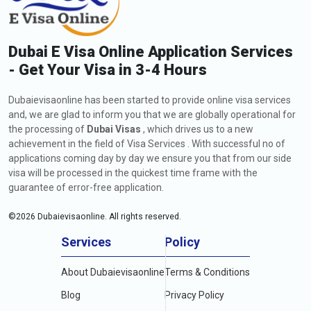
Dubai E Visa Online Application Services
- Get Your Visa in 3-4 Hours
Dubaievisaonline has been started to provide online visa services
and, we are glad to inform you that we are globally operational for
the processing of
Dubai Visas
, which drives us to a new
achievement in the field of Visa Services . With successful no of
applications coming day by day we ensure you that from our side
visa will be processed in the quickest time frame with the
guarantee of error-free application.
©
2026
Dubaievisaonline. All rights reserved.
Services
Policy
About Dubaievisaonline
Terms & Conditions
Blog
Privacy Policy