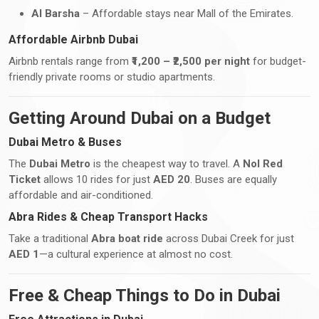
Al Barsha
– Affordable stays near Mall of the Emirates.
Affordable Airbnb Dubai
Airbnb rentals range from
₹1,200 – ₹2,500 per night
for budget-
friendly private rooms or studio apartments.
Getting Around Dubai on a Budget
Dubai Metro & Buses
The
Dubai Metro
is the cheapest way to travel. A
Nol Red
Ticket
allows 10 rides for just
AED 20
. Buses are equally
affordable and air-conditioned.
Abra Rides & Cheap Transport Hacks
Take a traditional
Abra boat ride
across Dubai Creek for just
AED 1
—a cultural experience at almost no cost.
Free & Cheap Things to Do in Dubai