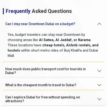
Frequently
Asked Questions
Can I stay near Downtown Dubai on a budget?
Yes, budget travelers can stay near Downtown by
choosing areas like
Al Satwa, Al Jaddaf, or Karama
.
These locations have
cheap hotels, Airbnb rentals, and
hostels
within short metro rides of Burj Khalifa and Dubai
Mall.
How much does public transport cost for tourists in
Dubai?
What is the cheapest month to travel to Dubai?
Can I explore Dubai for free without spending on
attractions?