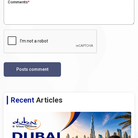
Comments
*
Posts comment
Recent
Articles