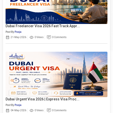
Dubai Freelancer Visa 2026 Fast Track Appr...
Post By
Pooja
21-May-2026
0 Views
0 Comments
Dubai Urgent Visa 2026 | Express Visa Proc...
Post By
Pooja
04-May-2026
0 Views
0 Comments