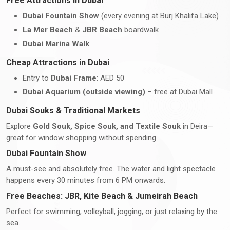
Free Attractions in Dubai
Dubai Fountain Show
(every evening at Burj Khalifa Lake)
La Mer Beach
&
JBR Beach
boardwalk
Dubai Marina Walk
Cheap Attractions in Dubai
Entry to
Dubai Frame
: AED 50
Dubai Aquarium (outside viewing)
– free at Dubai Mall
Dubai Souks & Traditional Markets
Explore
Gold Souk, Spice Souk, and Textile Souk
in Deira—
great for window shopping without spending.
Dubai Fountain Show
A must-see and absolutely free. The water and light spectacle
happens every 30 minutes from 6 PM onwards.
Free Beaches: JBR, Kite Beach & Jumeirah Beach
Perfect for swimming, volleyball, jogging, or just relaxing by the
sea.