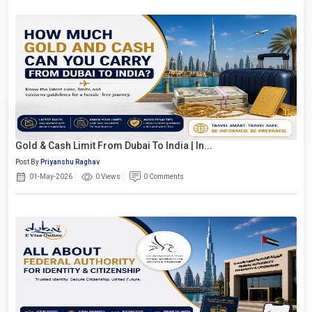
Gold & Cash Limit From Dubai To India | In...
Post By
Priyanshu Raghav
01-May-2026
0 Views
0 Comments