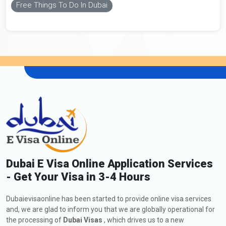
Free Things To Do In Dubai
Dubai E Visa Online Application Services
- Get Your Visa in 3-4 Hours
Dubaievisaonline has been started to provide online visa services
and, we are glad to inform you that we are globally operational for
the processing of
Dubai Visas
, which drives us to a new