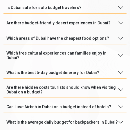
Is Dubai safe for solo budget travelers?
Are there budget-friendly desert experiences in Dubai?
Which areas of Dubai have the cheapest food options?
Which free cultural experiences can families enjoy in
Dubai?
What is the best 5-day budget itinerary for Dubai?
Are there hidden costs tourists should know when visiting
Dubai on a budget?
Can I use Airbnb in Dubai on a budget instead of hotels?
What is the average daily budget for backpackers in Dubai?