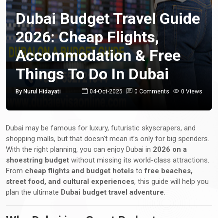
Dubai Budget Travel Guide
2026: Cheap Flights,
Accommodation & Free
Things To Do In Dubai
By Nurul Hidayati
04-Oct-2025
0 Comments
0 Views
Dubai may be famous for luxury, futuristic skyscrapers, and
shopping malls, but that doesn’t mean it’s only for big spenders.
With the right planning, you can enjoy Dubai in
2026 on a
shoestring budget
without missing its world-class attractions.
From
cheap flights and budget hotels
to
free beaches,
street food, and cultural experiences
, this guide will help you
plan the ultimate
Dubai budget travel adventure
.