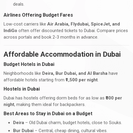
deals.
Airlines Offering Budget Fares
Low-cost carriers like
Air Arabia, Flydubai, SpiceJet, and
IndiGo
often offer discounted tickets to Dubai. Compare prices
across portals and book 2-3 months in advance.
Affordable Accommodation in Dubai
Budget Hotels in Dubai
Neighborhoods like
Deira, Bur Dubai, and Al Barsha
have
affordable hotels starting from
₹1,500 per night
.
Hostels in Dubai
Dubai has hostels offering dorm beds for as low as
₹800 per
night
, making them ideal for backpackers.
Best Areas to Stay in Dubai on a Budget
Deira
– Old Dubai charm, budget hotels, close to Souks.
Bur Dubai
– Central, cheap dining, cultural vibes.