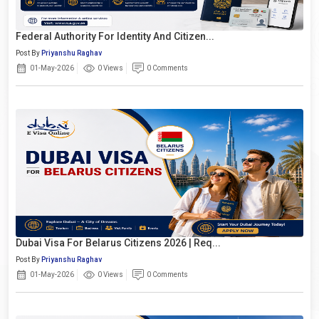
Federal Authority For Identity And Citizen...
Post By
Priyanshu Raghav
01-May-2026
0 Views
0 Comments
Dubai Visa For Belarus Citizens 2026 | Req...
Post By
Priyanshu Raghav
01-May-2026
0 Views
0 Comments