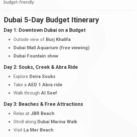
budget-friendly.
Dubai 5-Day Budget Itinerary
Day 1: Downtown Dubai on a Budget
Outside view of
Burj Khalifa
Dubai Mall Aquarium (free viewing)
Dubai Fountain show
Day 2: Souks, Creek & Abra Ride
Explore
Deira Souks
Take a
AED 1 Abra ride
Walk through
Al Seef
Day 3: Beaches & Free Attractions
Relax at
JBR Beach
Stroll along
Dubai Marina Walk
Visit
La Mer Beach