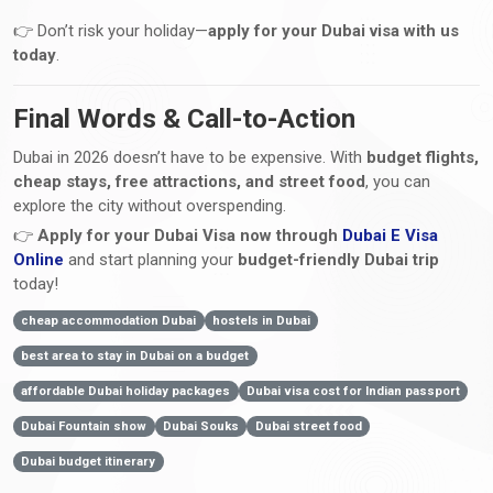
👉 Don’t risk your holiday—
apply for your Dubai visa with us
today
.
Final Words & Call-to-Action
Dubai in 2026 doesn’t have to be expensive. With
budget flights,
cheap stays, free attractions, and street food
, you can
explore the city without overspending.
👉
Apply for your Dubai Visa now through
Dubai E Visa
Online
and start planning your
budget-friendly Dubai trip
today!
cheap accommodation Dubai
hostels in Dubai
best area to stay in Dubai on a budget
affordable Dubai holiday packages
Dubai visa cost for Indian passport
Dubai Fountain show
Dubai Souks
Dubai street food
Dubai budget itinerary