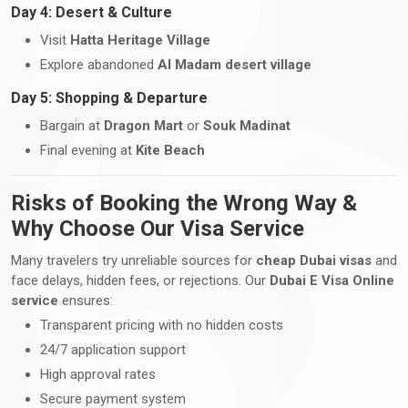
Day 4: Desert & Culture
Visit
Hatta Heritage Village
Explore abandoned
Al Madam desert village
Day 5: Shopping & Departure
Bargain at
Dragon Mart
or
Souk Madinat
Final evening at
Kite Beach
Risks of Booking the Wrong Way &
Why Choose Our Visa Service
Many travelers try unreliable sources for
cheap Dubai visas
and
face delays, hidden fees, or rejections. Our
Dubai E Visa Online
service
ensures:
Transparent pricing with no hidden costs
24/7 application support
High approval rates
Secure payment system