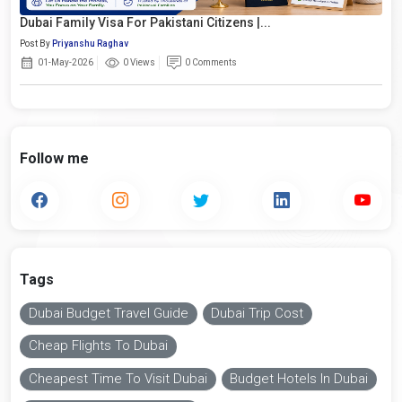
Dubai Family Visa For Pakistani Citizens |...
Post By
Priyanshu Raghav
01-May-2026
0 Views
0 Comments
Follow me
Tags
Dubai Budget Travel Guide
Dubai Trip Cost
Cheap Flights To Dubai
Cheapest Time To Visit Dubai
Budget Hotels In Dubai