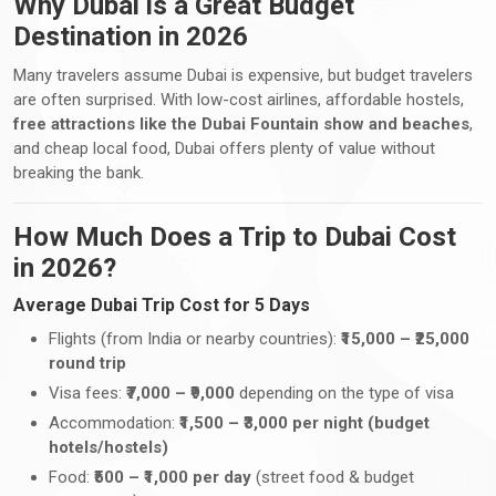
Why Dubai is a Great Budget
Destination in 2026
Many travelers assume Dubai is expensive, but budget travelers
are often surprised. With low-cost airlines, affordable hostels,
free attractions like the Dubai Fountain show and beaches
,
and cheap local food, Dubai offers plenty of value without
breaking the bank.
How Much Does a Trip to Dubai Cost
in 2026?
Average Dubai Trip Cost for 5 Days
Flights (from India or nearby countries):
₹15,000 – ₹25,000
round trip
Visa fees:
₹7,000 – ₹9,000
depending on the type of visa
Accommodation:
₹1,500 – ₹3,000 per night (budget
hotels/hostels)
Food:
₹500 – ₹1,000 per day
(street food & budget