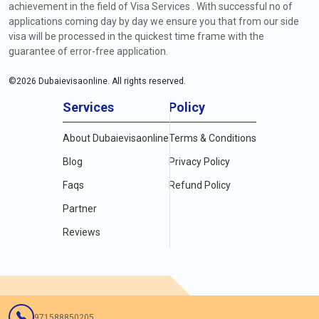
achievement in the field of Visa Services . With successful no of
applications coming day by day we ensure you that from our side
visa will be processed in the quickest time frame with the
guarantee of error-free application.
©
2026
Dubaievisaonline. All rights reserved.
Services
Policy
About Dubaievisaonline
Terms & Conditions
Blog
Privacy Policy
Faqs
Refund Policy
Partner
Reviews
971588850205