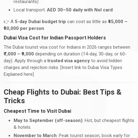
restaurants)
Local transport:
AED 30–50 daily with Nol card
👉 A
5-day Dubai budget trip
can cost as little as
₹45,000 –
₹60,000 per person
.
Dubai Visa Cost for Indian Passport Holders
The Dubai tourist visa cost for Indians in 2026 ranges between
₹7,000 – ₹9,000
depending on duration (14-day, 30-day, or 60-
day). Apply through a
trusted visa agency
to avoid hidden
charges and rejection risks. [Insert link to Dubai Visa Types
Explained here]
Cheap Flights to Dubai: Best Tips &
Tricks
Cheapest Time to Visit Dubai
May to September (off-season)
: Hot, but cheapest flights
& hotels.
November to March
: Peak tourist season; book early for