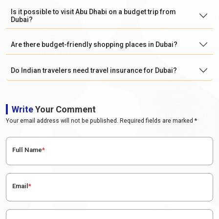
Is it possible to visit Abu Dhabi on a budget trip from
Dubai?
Are there budget-friendly shopping places in Dubai?
Do Indian travelers need travel insurance for Dubai?
Write
Your Comment
Your email address will not be published. Required fields are marked *
Full Name
*
Email
*