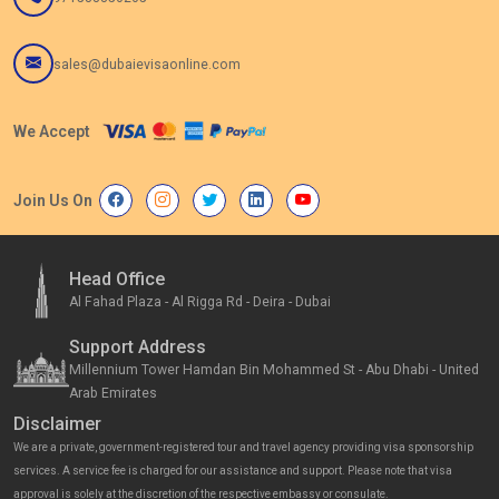
sales@dubaievisaonline.com
We Accept
Join Us On
Head Office
Al Fahad Plaza - Al Rigga Rd - Deira - Dubai
Support Address
Millennium Tower Hamdan Bin Mohammed St - Abu Dhabi - United
Arab Emirates
Disclaimer
We are a private, government-registered tour and travel agency providing visa sponsorship
services. A service fee is charged for our assistance and support. Please note that visa
approval is solely at the discretion of the respective embassy or consulate.