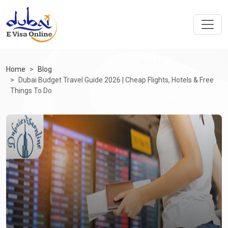
Home
Blog
Dubai Budget Travel Guide 2026 | Cheap Flights, Hotels & Free
Things To Do