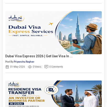
Dubai Visa Express 2026 | Get Uae Visa In ...
Post By
Priyanshu Raghav
01-May-2026
0 Views
0 Comments