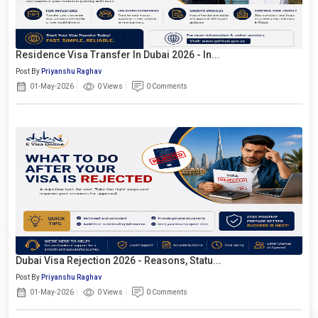
Residence Visa Transfer In Dubai 2026 - In...
Post By
Priyanshu Raghav
01-May-2026
0 Views
0 Comments
Dubai Visa Rejection 2026 - Reasons, Statu...
Post By
Priyanshu Raghav
01-May-2026
0 Views
0 Comments