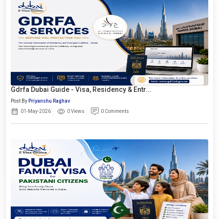
Gdrfa Dubai Guide - Visa, Residency & Entr...
Post By
Priyanshu Raghav
01-May-2026
0 Views
0 Comments