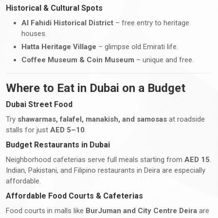
Historical & Cultural Spots
Al Fahidi Historical District
– free entry to heritage
houses.
Hatta Heritage Village
– glimpse old Emirati life.
Coffee Museum & Coin Museum
– unique and free.
Where to Eat in Dubai on a Budget
Dubai Street Food
Try
shawarmas, falafel, manakish, and samosas
at roadside
stalls for just
AED 5–10
.
Budget Restaurants in Dubai
Neighborhood cafeterias serve full meals starting from
AED 15
.
Indian, Pakistani, and Filipino restaurants in Deira are especially
affordable.
Affordable Food Courts & Cafeterias
Food courts in malls like
BurJuman and City Centre Deira
are