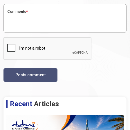
Comments
*
Posts comment
Recent
Articles