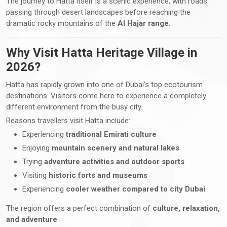
The journey to Hatta itself is a scenic experience, with roads
passing through desert landscapes before reaching the
dramatic rocky mountains of the
Al Hajar range
.
Why Visit Hatta Heritage Village in
2026?
Hatta has rapidly grown into one of Dubai’s top ecotourism
destinations. Visitors come here to experience a completely
different environment from the busy city.
Reasons travellers visit Hatta include:
Experiencing
traditional Emirati culture
Enjoying
mountain scenery and natural lakes
Trying
adventure activities and outdoor sports
Visiting
historic forts and museums
Experiencing
cooler weather compared to city Dubai
The region offers a perfect combination of
culture, relaxation,
and adventure
.