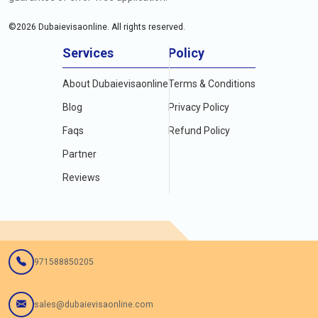
©
2026
Dubaievisaonline. All rights reserved.
Services
Policy
About Dubaievisaonline
Terms & Conditions
Blog
Privacy Policy
Faqs
Refund Policy
Partner
Reviews
971588850205
sales@dubaievisaonline.com