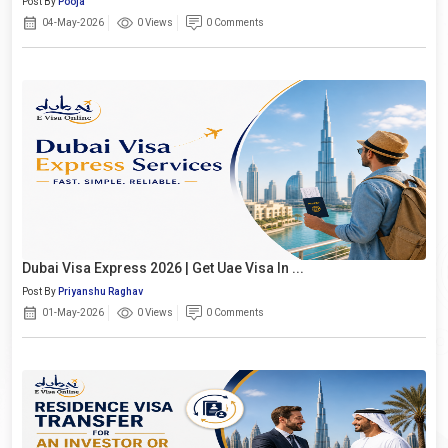
Post By
Pooja
04-May-2026
0 Views
0 Comments
Dubai Visa Express 2026 | Get Uae Visa In ...
Post By
Priyanshu Raghav
01-May-2026
0 Views
0 Comments