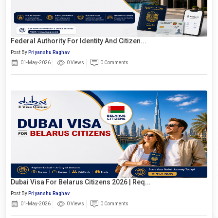
Federal Authority For Identity And Citizen...
Post By
Priyanshu Raghav
01-May-2026
0 Views
0 Comments
Dubai Visa For Belarus Citizens 2026 | Req...
Post By
Priyanshu Raghav
01-May-2026
0 Views
0 Comments