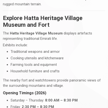
rugged mountain terrain.
Explore Hatta Heritage Village
Museum and Fort
The
Hatta Heritage Village Museum
displays artefacts
representing traditional Emirati life.
Exhibits include:
Traditional weapons and armor
Cooking utensils and kitchenware
Farming tools and equipment
Household furniture and crafts
The nearby fort and watchtowers provide panoramic views of
the surrounding mountains and village.
Opening Timings (2026)
Saturday – Thursday:
8:00 AM – 8:30 PM
Friday:
2:30 PM – 8:30 PM