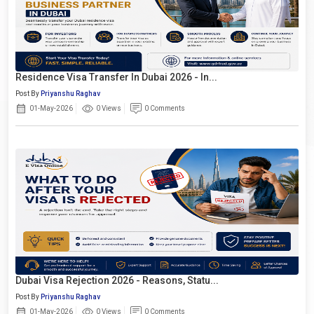
Residence Visa Transfer In Dubai 2026 - In...
Post By
Priyanshu Raghav
01-May-2026
0 Views
0 Comments
Dubai Visa Rejection 2026 - Reasons, Statu...
Post By
Priyanshu Raghav
01-May-2026
0 Views
0 Comments