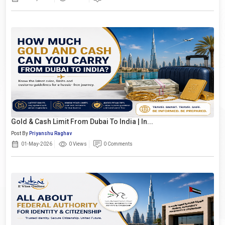
Gold & Cash Limit From Dubai To India | In...
Post By
Priyanshu Raghav
01-May-2026
0 Views
0 Comments