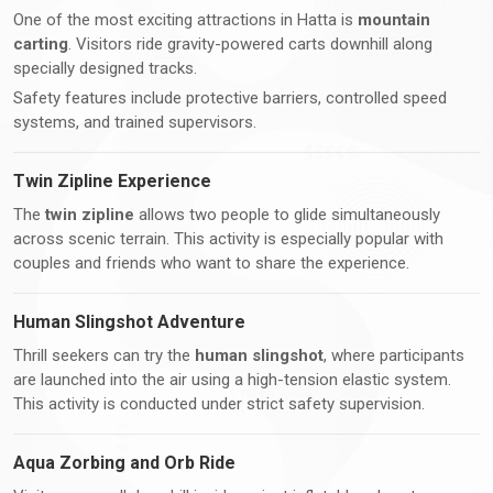
One of the most exciting attractions in Hatta is
mountain
carting
. Visitors ride gravity-powered carts downhill along
specially designed tracks.
Safety features include protective barriers, controlled speed
systems, and trained supervisors.
Twin Zipline Experience
The
twin zipline
allows two people to glide simultaneously
across scenic terrain. This activity is especially popular with
couples and friends who want to share the experience.
Human Slingshot Adventure
Thrill seekers can try the
human slingshot
, where participants
are launched into the air using a high-tension elastic system.
This activity is conducted under strict safety supervision.
Aqua Zorbing and Orb Ride