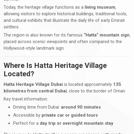
Today, the heritage village functions as a
living museum
,
allowing visitors to explore historical buildings, traditional tools,
and cultural exhibits that illustrate the daily life of early Emirati
settlers.
The region is also known for its famous
“Hatta” mountain sign
,
placed across scenic viewpoints and often compared to the
Hollywood-style landmark sign.
Where Is Hatta Heritage Village
Located?
Hatta Heritage Village Dubai
is located approximately
135
kilometres from central Dubai
, close to the border of Oman.
Key travel information:
Driving time from Dubai:
around 90 minutes
Accessible by
private car or guided tours
Perfect for a
day trip or overnight mountain stay