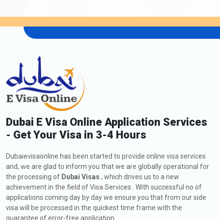
Dubai E Visa Online Application Services
- Get Your Visa in 3-4 Hours
Dubaievisaonline has been started to provide online visa services
and, we are glad to inform you that we are globally operational for
the processing of
Dubai Visas
, which drives us to a new
achievement in the field of Visa Services . With successful no of
applications coming day by day we ensure you that from our side
visa will be processed in the quickest time frame with the
guarantee of error-free application.