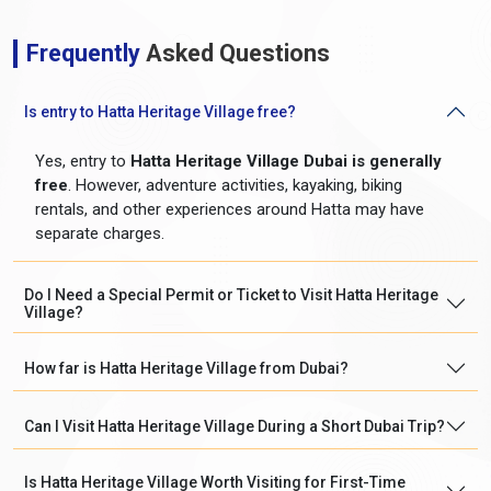
Frequently
Asked Questions
Is entry to Hatta Heritage Village free?
Yes, entry to
Hatta Heritage Village Dubai is generally
free
. However, adventure activities, kayaking, biking
rentals, and other experiences around Hatta may have
separate charges.
Do I Need a Special Permit or Ticket to Visit Hatta Heritage
Village?
How far is Hatta Heritage Village from Dubai?
Can I Visit Hatta Heritage Village During a Short Dubai Trip?
Is Hatta Heritage Village Worth Visiting for First-Time