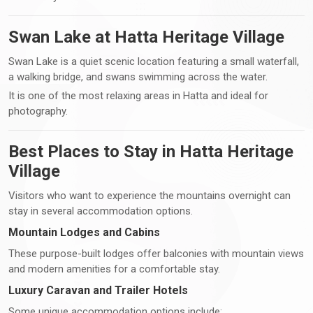
Swan Lake at Hatta Heritage Village
Swan Lake is a quiet scenic location featuring a small waterfall,
a walking bridge, and swans swimming across the water.
It is one of the most relaxing areas in Hatta and ideal for
photography.
Best Places to Stay in Hatta Heritage
Village
Visitors who want to experience the mountains overnight can
stay in several accommodation options.
Mountain Lodges and Cabins
These purpose-built lodges offer balconies with mountain views
and modern amenities for a comfortable stay.
Luxury Caravan and Trailer Hotels
Some unique accommodation options include: