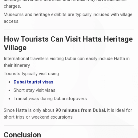
charges.
Museums and heritage exhibits are typically included with village
access.
How Tourists Can Visit Hatta Heritage
Village
International travellers visiting Dubai can easily include Hatta in
their itinerary.
Tourists typically visit using:
Dubai tourist visas
Short stay visit visas
Transit visas during Dubai stopovers
Since Hatta is only about
90 minutes from Dubai
, it is ideal for
short trips or weekend excursions.
Conclusion