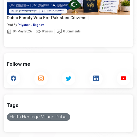
Dubai Family Visa For Pakistani Citizens |...
Post By
Priyanshu Raghav
01-May-2026
0 Views
0 Comments
Follow me
Tags
Hatta Heritage Village Dubai