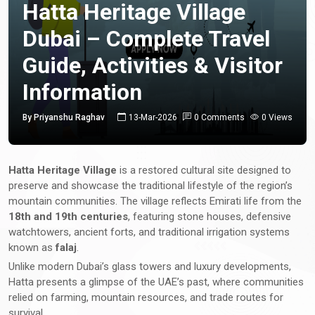
Hatta Heritage Village
Dubai – Complete Travel
Guide, Activities & Visitor
Information
By Priyanshu Raghav
13-Mar-2026
0 Comments
0 Views
Hatta Heritage Village
is a restored cultural site designed to
preserve and showcase the traditional lifestyle of the region’s
mountain communities. The village reflects Emirati life from the
18th and 19th centuries
, featuring stone houses, defensive
watchtowers, ancient forts, and traditional irrigation systems
known as
falaj
.
Unlike modern Dubai’s glass towers and luxury developments,
Hatta presents a glimpse of the UAE’s past, where communities
relied on farming, mountain resources, and trade routes for
survival.