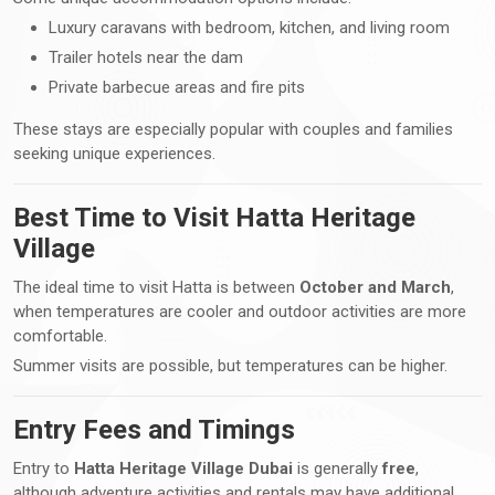
Luxury caravans with bedroom, kitchen, and living room
Trailer hotels near the dam
Private barbecue areas and fire pits
These stays are especially popular with couples and families
seeking unique experiences.
Best Time to Visit Hatta Heritage
Village
The ideal time to visit Hatta is between
October and March
,
when temperatures are cooler and outdoor activities are more
comfortable.
Summer visits are possible, but temperatures can be higher.
Entry Fees and Timings
Entry to
Hatta Heritage Village Dubai
is generally
free
,
although adventure activities and rentals may have additional