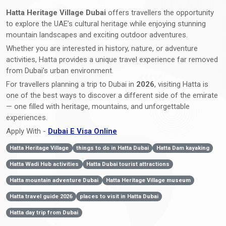
Hatta Heritage Village Dubai
offers travellers the opportunity
to explore the UAE’s cultural heritage while enjoying stunning
mountain landscapes and exciting outdoor adventures.
Whether you are interested in history, nature, or adventure
activities, Hatta provides a unique travel experience far removed
from Dubai’s urban environment.
For travellers planning a trip to Dubai in
2026
, visiting Hatta is
one of the best ways to discover a different side of the emirate
— one filled with heritage, mountains, and unforgettable
experiences.
Apply With -
Dubai E Visa Online
Hatta Heritage Village
things to do in Hatta Dubai
Hatta Dam kayaking
Hatta Wadi Hub activities
Hatta Dubai tourist attractions
Hatta mountain adventure Dubai
Hatta Heritage Village museum
Hatta travel guide 2026
places to visit in Hatta Dubai
Hatta day trip from Dubai