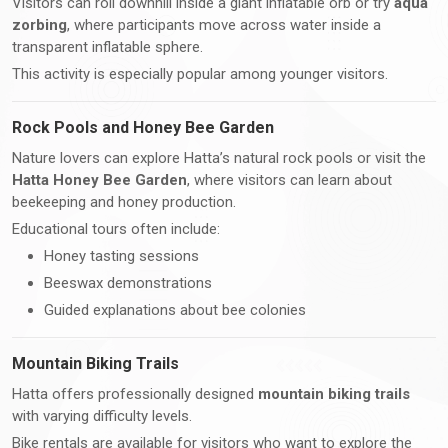
Visitors can roll downhill inside a giant inflatable orb or try
aqua
zorbing
, where participants move across water inside a
transparent inflatable sphere.
This activity is especially popular among younger visitors.
Rock Pools and Honey Bee Garden
Nature lovers can explore Hatta’s natural rock pools or visit the
Hatta Honey Bee Garden
, where visitors can learn about
beekeeping and honey production.
Educational tours often include:
Honey tasting sessions
Beeswax demonstrations
Guided explanations about bee colonies
Mountain Biking Trails
Hatta offers professionally designed
mountain biking trails
with varying difficulty levels.
Bike rentals are available for visitors who want to explore the