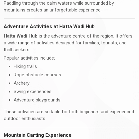
Paddling through the calm waters while surrounded by
mountains creates an unforgettable experience.
Adventure Activities at Hatta Wadi Hub
Hatta Wadi Hub
is the adventure centre of the region. It offers
a wide range of activities designed for families, tourists, and
thrill seekers.
Popular activities include:
Hiking trails
Rope obstacle courses
Archery
Swing experiences
Adventure playgrounds
These activities are suitable for both beginners and experienced
outdoor enthusiasts.
Mountain Carting Experience