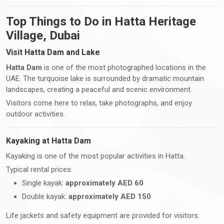
Top Things to Do in Hatta Heritage
Village, Dubai
Visit Hatta Dam and Lake
Hatta Dam
is one of the most photographed locations in the
UAE. The turquoise lake is surrounded by dramatic mountain
landscapes, creating a peaceful and scenic environment.
Visitors come here to relax, take photographs, and enjoy
outdoor activities.
Kayaking at Hatta Dam
Kayaking is one of the most popular activities in Hatta.
Typical rental prices:
Single kayak:
approximately AED 60
Double kayak:
approximately AED 150
Life jackets and safety equipment are provided for visitors.