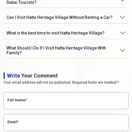
Dubai Tourists?
Can I Visit Hatta Heritage Village Without Renting a Car?
What is the best time to visit Hatta Heritage Village?
What Should I Do If I Visit Hatta Heritage Village With
Family?
Write
Your Comment
Your email address will not be published. Required fields are marked *
Full Name
*
Email
*