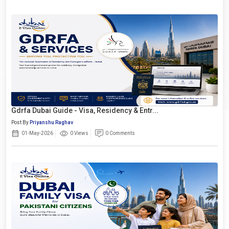
Gdrfa Dubai Guide - Visa, Residency & Entr...
Post By
Priyanshu Raghav
01-May-2026
0 Views
0 Comments