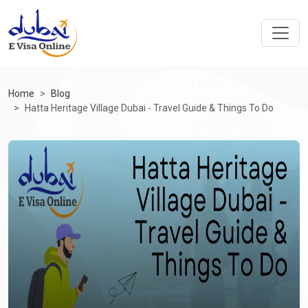
Home
Blog
Hatta Heritage Village Dubai - Travel Guide & Things To Do