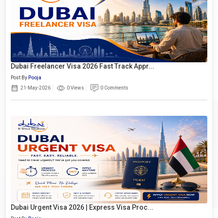
Dubai Freelancer Visa 2026 Fast Track Appr...
Post By
Pooja
21-May-2026
0 Views
0 Comments
Dubai Urgent Visa 2026 | Express Visa Proc...