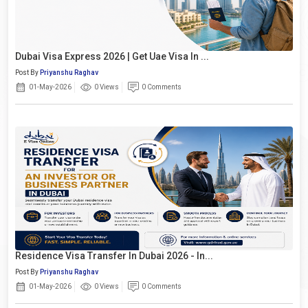
Dubai Visa Express 2026 | Get Uae Visa In ...
Post By
Priyanshu Raghav
01-May-2026
0 Views
0 Comments
Residence Visa Transfer In Dubai 2026 - In...
Post By
Priyanshu Raghav
01-May-2026
0 Views
0 Comments