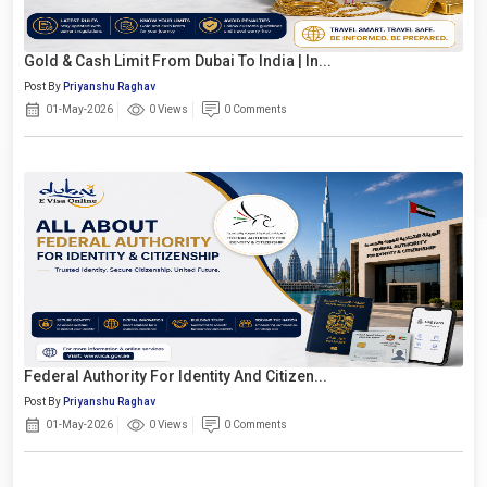
Gold & Cash Limit From Dubai To India | In...
Post By
Priyanshu Raghav
01-May-2026
0 Views
0 Comments
Federal Authority For Identity And Citizen...
Post By
Priyanshu Raghav
01-May-2026
0 Views
0 Comments