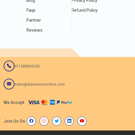
Blog
Privacy Policy
Faqs
Refund Policy
Partner
Reviews
971588850205
sales@dubaievisaonline.com
We Accept
Join Us On