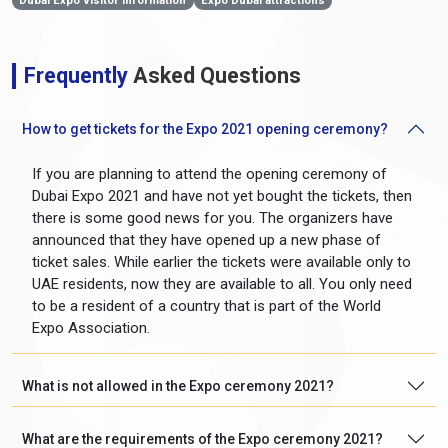
Dubai Expo visitor information
Expo Dubai attractions
Frequently
Asked Questions
How to get tickets for the Expo 2021 opening ceremony?
If you are planning to attend the opening ceremony of
Dubai Expo 2021 and have not yet bought the tickets, then
there is some good news for you. The organizers have
announced that they have opened up a new phase of
ticket sales. While earlier the tickets were available only to
UAE residents, now they are available to all. You only need
to be a resident of a country that is part of the World
Expo Association.
What is not allowed in the Expo ceremony 2021?
What are the requirements of the Expo ceremony 2021?