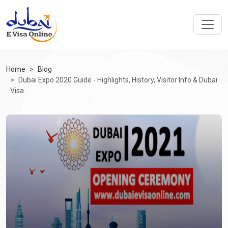
Home
Blog
Dubai Expo 2020 Guide - Highlights, History, Visitor Info & Dubai
Visa