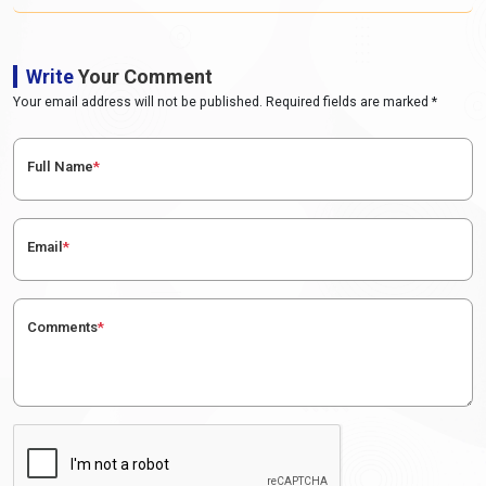
Write
Your Comment
Your email address will not be published. Required fields are marked *
Full Name
*
Email
*
Comments
*