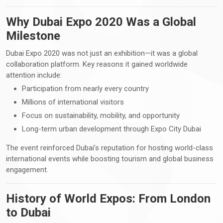
Why Dubai Expo 2020 Was a Global
Milestone
Dubai Expo 2020 was not just an exhibition—it was a global
collaboration platform. Key reasons it gained worldwide
attention include:
Participation from nearly every country
Millions of international visitors
Focus on sustainability, mobility, and opportunity
Long-term urban development through Expo City Dubai
The event reinforced Dubai’s reputation for hosting world-class
international events while boosting tourism and global business
engagement.
History of World Expos: From London
to Dubai