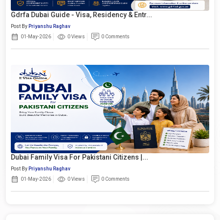
Gdrfa Dubai Guide - Visa, Residency & Entr...
Post By
Priyanshu Raghav
01-May-2026
0 Views
0 Comments
Dubai Family Visa For Pakistani Citizens |...
Post By
Priyanshu Raghav
01-May-2026
0 Views
0 Comments