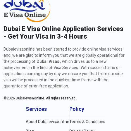
Dubai E Visa Online Application Services
- Get Your Visa in 3-4 Hours
Dubaievisaonline has been started to provide online visa services
and, we are glad to inform you that we are globally operational for
the processing of
Dubai Visas
, which drives us to a new
achievement in the field of Visa Services . With successful no of
applications coming day by day we ensure you that from our side
visa will be processed in the quickest time frame with the
guarantee of error-free application.
©
2026
Dubaievisaonline. All rights reserved.
Services
Policy
About Dubaievisaonline
Terms & Conditions