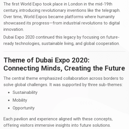
The first World Expo took place in London in the mid-19th
century, introducing revolutionary inventions like the telegraph.
Over time, World Expos became platforms where humanity
showcased its progress—from industrial revolutions to digital
innovation.
Dubai Expo 2020 continued this legacy by focusing on future-
ready technologies, sustainable living, and global cooperation.
Theme of Dubai Expo 2020:
Connecting Minds, Creating the Future
The central theme emphasized collaboration across borders to
solve global challenges. It was supported by three sub-themes:
Sustainability
Mobility
Opportunity
Each pavilion and experience aligned with these concepts,
offering visitors immersive insights into future solutions.