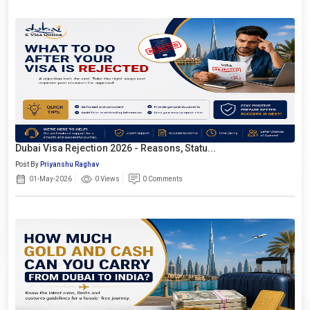
Dubai Visa Rejection 2026 - Reasons, Statu...
Post By
Priyanshu Raghav
01-May-2026
0 Views
0 Comments