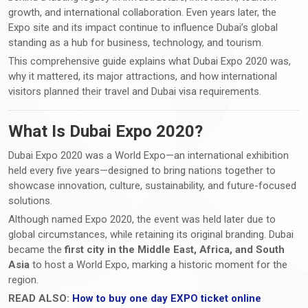
growth, and international collaboration. Even years later, the
Expo site and its impact continue to influence Dubai’s global
standing as a hub for business, technology, and tourism.
This comprehensive guide explains what Dubai Expo 2020 was,
why it mattered, its major attractions, and how international
visitors planned their travel and Dubai visa requirements.
What Is Dubai Expo 2020?
Dubai Expo 2020 was a World Expo—an international exhibition
held every five years—designed to bring nations together to
showcase innovation, culture, sustainability, and future-focused
solutions.
Although named Expo 2020, the event was held later due to
global circumstances, while retaining its original branding. Dubai
became the
first city in the Middle East, Africa, and South
Asia
to host a World Expo, marking a historic moment for the
region.
READ ALSO:
How to buy one day EXPO ticket online