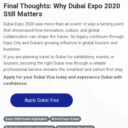
Final Thoughts: Why Dubai Expo 2020
Still Matters
Dubai Expo 2020 was more than an event—it was a turning point
that showcased how innovation, culture, and global
collaboration can shape the future. Its legacy continues through
Expo City and Dubai’s growing influence in global tourism and
business.
If you are planning travel to Dubai for exhibitions, events, or
tourism, securing the right Dubai visa through a reliable
professional service remains the smartest and safest first step.
Apply for your Dubai Visa today and experience Dubai with
confidence.
Apply Dubai Visa
Expo 2020 Dubai highlights
World Expo Dubai