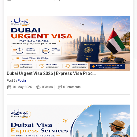
Dubai Urgent Visa 2026 | Express Visa Proc...
Post By
Pooja
04-May-2026
0 Views
0 Comments