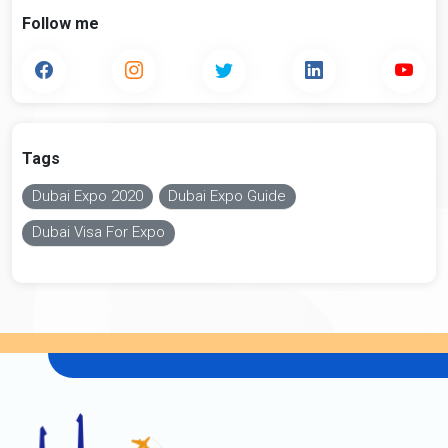
Follow me
Tags
Dubai Expo 2020
Dubai Expo Guide
Dubai Visa For Expo