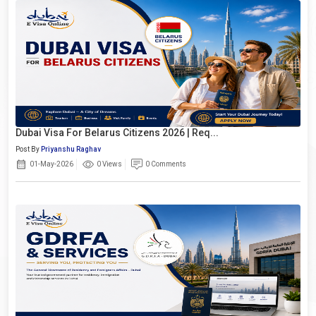
Dubai Visa For Belarus Citizens 2026 | Req...
Post By
Priyanshu Raghav
01-May-2026
0 Views
0 Comments