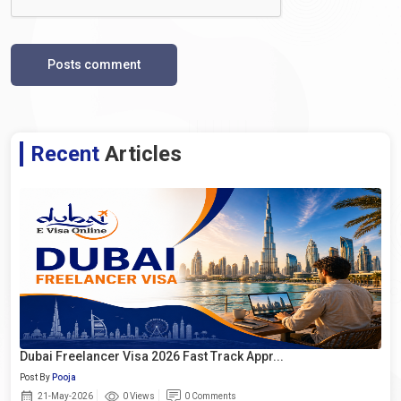
Posts comment
Recent
Articles
Dubai Freelancer Visa 2026 Fast Track Appr...
Post By
Pooja
21-May-2026
0 Views
0 Comments