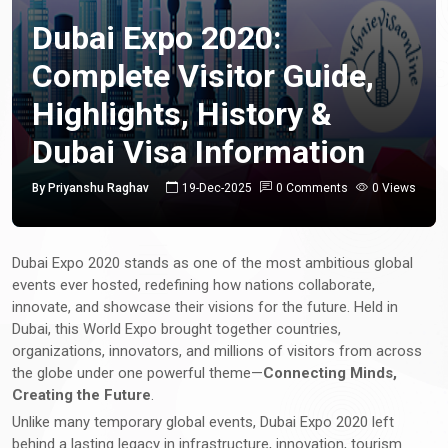
Dubai Expo 2020:
Complete Visitor Guide,
Highlights, History &
Dubai Visa Information
By Priyanshu Raghav
19-Dec-2025
0 Comments
0 Views
Dubai Expo 2020 stands as one of the most ambitious global
events ever hosted, redefining how nations collaborate,
innovate, and showcase their visions for the future. Held in
Dubai, this World Expo brought together countries,
organizations, innovators, and millions of visitors from across
the globe under one powerful theme—
Connecting Minds,
Creating the Future
.
Unlike many temporary global events, Dubai Expo 2020 left
behind a lasting legacy in infrastructure, innovation, tourism