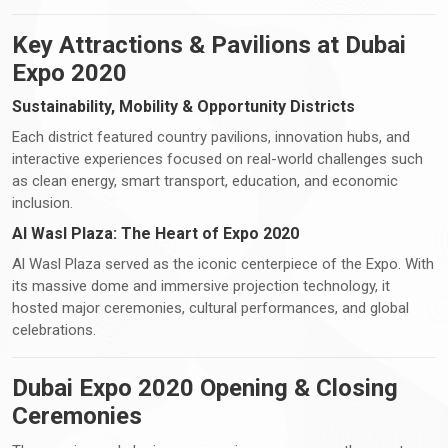
Key Attractions & Pavilions at Dubai
Expo 2020
Sustainability, Mobility & Opportunity Districts
Each district featured country pavilions, innovation hubs, and
interactive experiences focused on real-world challenges such
as clean energy, smart transport, education, and economic
inclusion.
Al Wasl Plaza: The Heart of Expo 2020
Al Wasl Plaza served as the iconic centerpiece of the Expo. With
its massive dome and immersive projection technology, it
hosted major ceremonies, cultural performances, and global
celebrations.
Dubai Expo 2020 Opening & Closing
Ceremonies