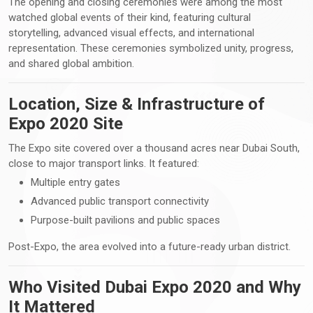
The opening and closing ceremonies were among the most
watched global events of their kind, featuring cultural
storytelling, advanced visual effects, and international
representation. These ceremonies symbolized unity, progress,
and shared global ambition.
Location, Size & Infrastructure of
Expo 2020 Site
The Expo site covered over a thousand acres near Dubai South,
close to major transport links. It featured:
Multiple entry gates
Advanced public transport connectivity
Purpose-built pavilions and public spaces
Post-Expo, the area evolved into a future-ready urban district.
Who Visited Dubai Expo 2020 and Why
It Mattered