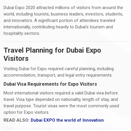
Dubai Expo 2020 attracted millions of visitors from around the
world, including tourists, business leaders, investors, students,
and innovators. A significant portion of attendees traveled
internationally, contributing heavily to Dubai’s tourism and
hospitality sectors.
Travel Planning for Dubai Expo
Visitors
Visiting Dubai for Expo required careful planning, including
accommodation, transport, and legal entry requirements.
Dubai Visa Requirements for Expo Visitors
Most international visitors required a valid Dubai visa before
travel. Visa type depended on nationality, length of stay, and
travel purpose. Tourist visas were the most commonly used
option for Expo visitors.
READ ALSO:
Dubai EXPO the world of Innovation