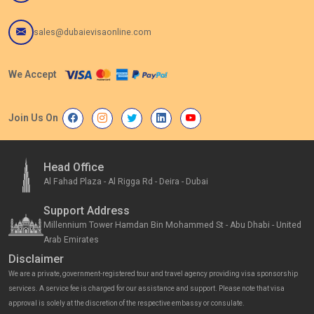
sales@dubaievisaonline.com
We Accept
Join Us On
Head Office
Al Fahad Plaza - Al Rigga Rd - Deira - Dubai
Support Address
Millennium Tower Hamdan Bin Mohammed St - Abu Dhabi - United
Arab Emirates
Disclaimer
We are a private, government-registered tour and travel agency providing visa sponsorship
services. A service fee is charged for our assistance and support. Please note that visa
approval is solely at the discretion of the respective embassy or consulate.