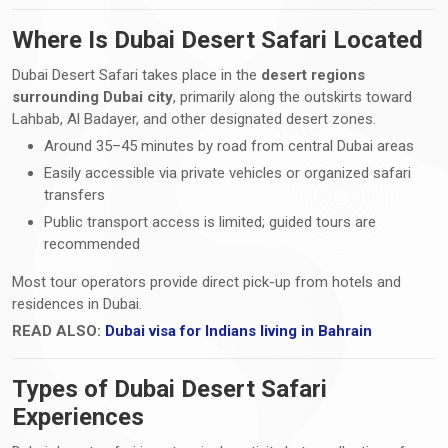
Where Is Dubai Desert Safari Located
Dubai Desert Safari takes place in the
desert regions
surrounding Dubai city
, primarily along the outskirts toward
Lahbab, Al Badayer, and other designated desert zones.
Around 35–45 minutes by road from central Dubai areas
Easily accessible via private vehicles or organized safari
transfers
Public transport access is limited; guided tours are
recommended
Most tour operators provide direct pick-up from hotels and
residences in Dubai.
READ ALSO:
Dubai visa for Indians living in Bahrain
Types of Dubai Desert Safari
Experiences