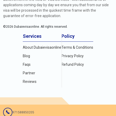
applications coming day by day we ensure you that from our side
visa will be processed in the quickest time frame with the
guarantee of error-free application.
©
2026
Dubaievisaonline. All rights reserved.
Services
Policy
About Dubaievisaonline
Terms & Conditions
Blog
Privacy Policy
Faqs
Refund Policy
Partner
Reviews
971588850205