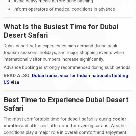
Avoid heavy meals before dune bashing
Inform operators of medical conditions in advance
What Is the Busiest Time for Dubai
Desert Safari
Dubai desert safari experiences high demand during peak
tourism seasons, holidays, and major shopping events when
international visitor numbers increase significantly.
Advance booking is strongly recommended during such periods.
READ ALSO:
Dubai transit visa for Indian nationals holding
US visa
Best Time to Experience Dubai Desert
Safari
The most comfortable time for desert safari is during
cooler
months
and after mid-afternoon for evening safaris. Weather
conditions play a major role in overall comfort and enjoyment.