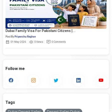
Dubai Family Visa For Pakistani Citizens |...
Post By
Priyanshu Raghav
01-May-2026
0 Views
0 Comments
Follow me
Tags
Dubai Desert Safari
Desert Safari Dubai