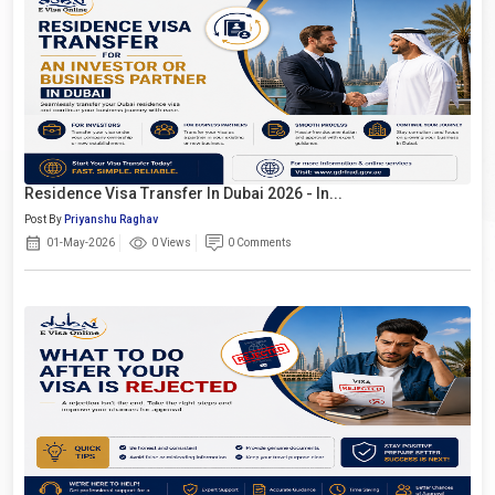
Residence Visa Transfer In Dubai 2026 - In...
Post By
Priyanshu Raghav
01-May-2026
0 Views
0 Comments