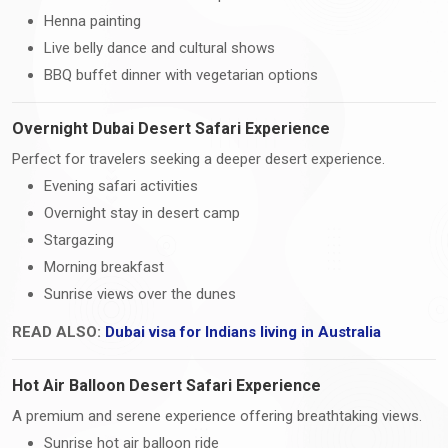
Henna painting
Live belly dance and cultural shows
BBQ buffet dinner with vegetarian options
Overnight Dubai Desert Safari Experience
Perfect for travelers seeking a deeper desert experience.
Evening safari activities
Overnight stay in desert camp
Stargazing
Morning breakfast
Sunrise views over the dunes
READ ALSO:
Dubai visa for Indians living in Australia
Hot Air Balloon Desert Safari Experience
A premium and serene experience offering breathtaking views.
Sunrise hot air balloon ride