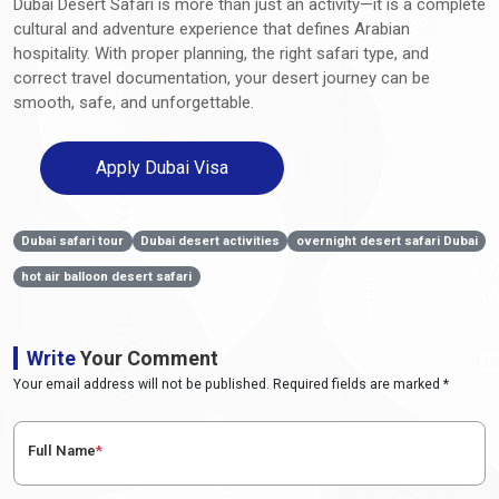
Dubai Desert Safari is more than just an activity—it is a complete
cultural and adventure experience that defines Arabian
hospitality. With proper planning, the right safari type, and
correct travel documentation, your desert journey can be
smooth, safe, and unforgettable.
Apply Dubai Visa
Dubai safari tour
Dubai desert activities
overnight desert safari Dubai
hot air balloon desert safari
Write
Your Comment
Your email address will not be published. Required fields are marked *
Full Name
*