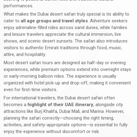
performances.
What makes the Dubai desert safari truly special is its ability to
cater to
all age groups and travel styles
. Adventure seekers
enjoy adrenaline-filled rides across sand dunes, while families
and leisure travelers appreciate the cultural immersion, live
shows, and scenic desert sunsets. The safari also introduces
visitors to authentic Emirati traditions through food, music,
attire, and hospitality.
Most desert safari tours are designed as half-day or evening
experiences, while premium options extend into overnight stays
or early-morning balloon rides. The experience is usually
organized with hotel pick-up and drop-off, making it convenient
even for first-time visitors.
For international travelers, the Dubai desert safari often
becomes a
highlight of their UAE itinerary
, alongside city
attractions like Burj Khalifa, Dubai Mall, and Marina. However,
planning the safari correctly—choosing the right timing,
activities, and safety-appropriate options—is essential to fully
enjoy the experience without discomfort or risk.