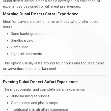
Dubai desert safari is not a single activity but a collection of
experiences designed for different preferences.
Morning Dubai Desert Safari Experience
Ideal for travelers short on time or those who prefer cooler
hours.
Dune bashing session
Sandboarding
Camel ride
Light refreshments
This option usually lasts around four hours and focuses more
on adventure than entertainment.
Evening Dubai Desert Safari Experience
The most popular and complete safari experience.
Dune bashing at sunset
Camel rides and photo stops
Traditional Emirati attire experience