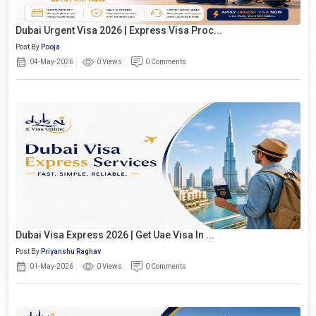
Dubai Urgent Visa 2026 | Express Visa Proc...
Post By
Pooja
04-May-2026
0 Views
0 Comments
Dubai Visa Express 2026 | Get Uae Visa In ...
Post By
Priyanshu Raghav
01-May-2026
0 Views
0 Comments