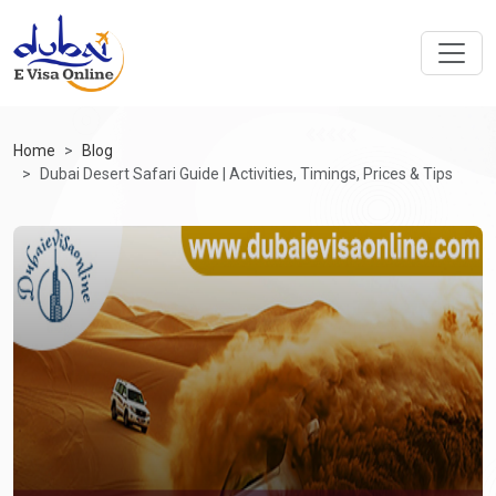
Home
Blog
Dubai Desert Safari Guide | Activities, Timings, Prices & Tips