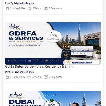
Post By
Priyanshu Raghav
01-May-2026
0 Views
0 Comments
Gdrfa Dubai Guide - Visa, Residency & Entr...
Post By
Priyanshu Raghav
01-May-2026
0 Views
0 Comments