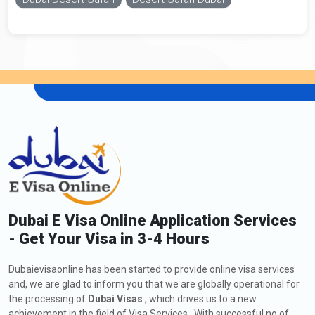
Dubai E Visa Online Application Services
- Get Your Visa in 3-4 Hours
Dubaievisaonline has been started to provide online visa services
and, we are glad to inform you that we are globally operational for
the processing of
Dubai Visas
, which drives us to a new
achievement in the field of Visa Services . With successful no of