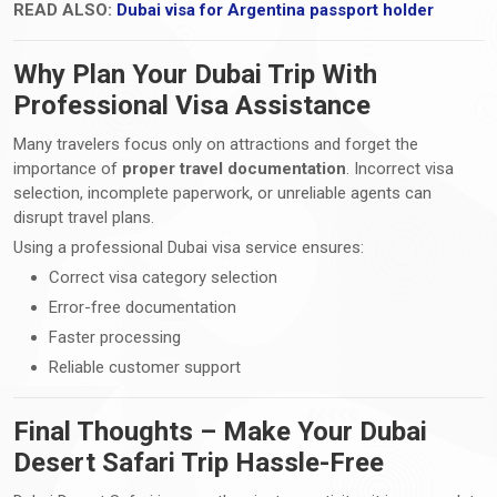
READ ALSO:
Dubai visa for Argentina passport holder
Why Plan Your Dubai Trip With
Professional Visa Assistance
Many travelers focus only on attractions and forget the
importance of
proper travel documentation
. Incorrect visa
selection, incomplete paperwork, or unreliable agents can
disrupt travel plans.
Using a professional Dubai visa service ensures:
Correct visa category selection
Error-free documentation
Faster processing
Reliable customer support
Final Thoughts – Make Your Dubai
Desert Safari Trip Hassle-Free