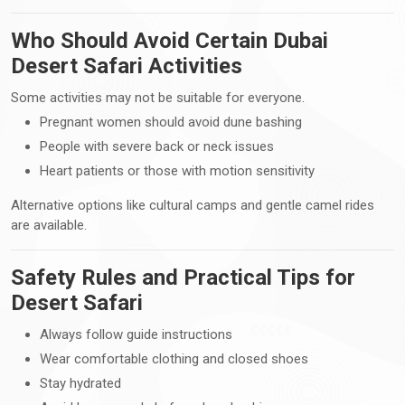
Who Should Avoid Certain Dubai
Desert Safari Activities
Some activities may not be suitable for everyone.
Pregnant women should avoid dune bashing
People with severe back or neck issues
Heart patients or those with motion sensitivity
Alternative options like cultural camps and gentle camel rides
are available.
Safety Rules and Practical Tips for
Desert Safari
Always follow guide instructions
Wear comfortable clothing and closed shoes
Stay hydrated