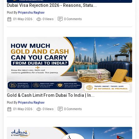
Dubai Visa Rejection 2026 - Reasons, Statu...
Post By
Priyanshu Raghav
01-May-2026
0 Views
0 Comments
Gold & Cash Limit From Dubai To India | In...
Post By
Priyanshu Raghav
01-May-2026
0 Views
0 Comments