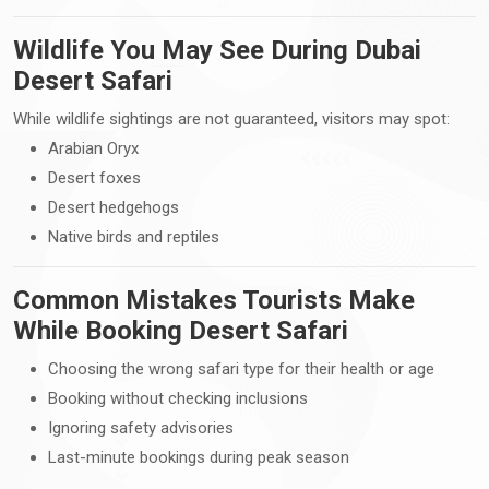
Wildlife You May See During Dubai
Desert Safari
While wildlife sightings are not guaranteed, visitors may spot:
Arabian Oryx
Desert foxes
Desert hedgehogs
Native birds and reptiles
Common Mistakes Tourists Make
While Booking Desert Safari
Choosing the wrong safari type for their health or age
Booking without checking inclusions
Ignoring safety advisories
Last-minute bookings during peak season