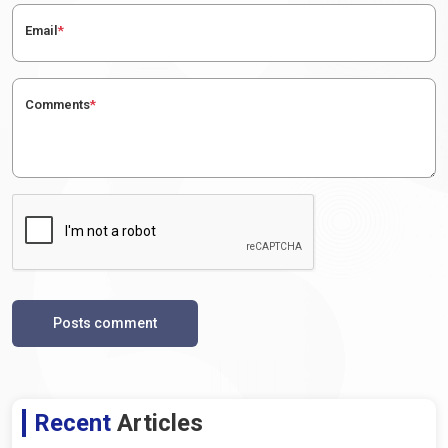
Email
*
Comments
*
Posts comment
Recent
Articles