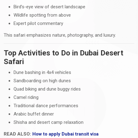
Bird’s-eye view of desert landscape
Wildlife spotting from above
Expert pilot commentary
This safari emphasizes nature, photography, and luxury.
Top Activities to Do in Dubai Desert
Safari
Dune bashing in 4x4 vehicles
Sandboarding on high dunes
Quad biking and dune buggy rides
Camel riding
Traditional dance performances
Arabic buffet dinner
Shisha and desert camp relaxation
READ ALSO:
How to apply Dubai transit visa