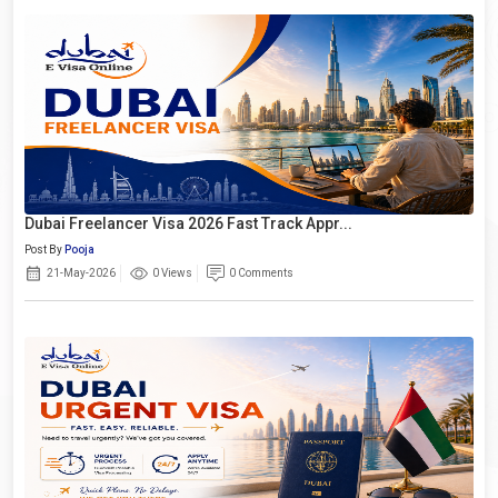
Dubai Freelancer Visa 2026 Fast Track Appr...
Post By
Pooja
21-May-2026
0 Views
0 Comments