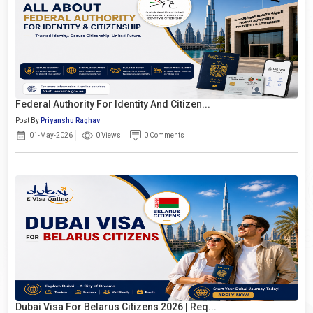
Federal Authority For Identity And Citizen...
Post By
Priyanshu Raghav
01-May-2026
0 Views
0 Comments
Dubai Visa For Belarus Citizens 2026 | Req...