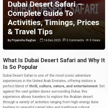
Dubai Desert Safari –
Complete Guide To
Activities, Timings, Prices
& Travel Tips
By Priyanshu Raghav
16-Dec-2025
0 Comments
0 Views
What Is Dubai Desert Safari and Why It
Is So Popular
Dubai Desert Safari is one of the most iconic adventure
experiences in the United Arab Emirates, offering visitors a
perfect blend of
thrill, culture, nature, and entertainment
. Set
against the vast golden dunes surrounding Dubai, this
experience allows travelers to explore the Arabian desert
through a variety of activities ranging from high-energy dune
bashing to peaceful camel rides and traditional cultural