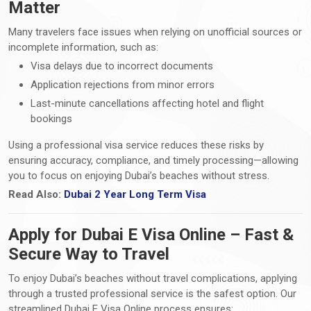
Matter
Many travelers face issues when relying on unofficial sources or
incomplete information, such as:
Visa delays due to incorrect documents
Application rejections from minor errors
Last-minute cancellations affecting hotel and flight
bookings
Using a professional visa service reduces these risks by
ensuring accuracy, compliance, and timely processing—allowing
you to focus on enjoying Dubai’s beaches without stress.
Read Also:
Dubai 2 Year Long Term Visa
Apply for Dubai E Visa Online – Fast &
Secure Way to Travel
To enjoy Dubai’s beaches without travel complications, applying
through a trusted professional service is the safest option. Our
streamlined Dubai E Visa Online process ensures: