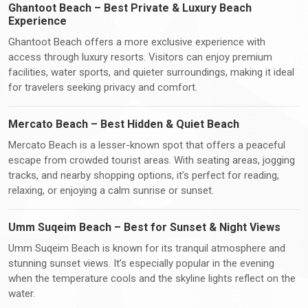
Ghantoot Beach – Best Private & Luxury Beach
Experience
Ghantoot Beach offers a more exclusive experience with
access through luxury resorts. Visitors can enjoy premium
facilities, water sports, and quieter surroundings, making it ideal
for travelers seeking privacy and comfort.
Mercato Beach – Best Hidden & Quiet Beach
Mercato Beach is a lesser-known spot that offers a peaceful
escape from crowded tourist areas. With seating areas, jogging
tracks, and nearby shopping options, it’s perfect for reading,
relaxing, or enjoying a calm sunrise or sunset.
Umm Suqeim Beach – Best for Sunset & Night Views
Umm Suqeim Beach is known for its tranquil atmosphere and
stunning sunset views. It’s especially popular in the evening
when the temperature cools and the skyline lights reflect on the
water.