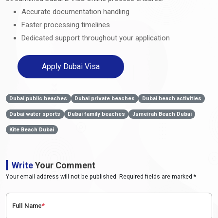
Accurate documentation handling
Faster processing timelines
Dedicated support throughout your application
Apply Dubai Visa
Dubai public beaches
Dubai private beaches
Dubai beach activities
Dubai water sports
Dubai family beaches
Jumeirah Beach Dubai
Kite Beach Dubai
Write
Your Comment
Your email address will not be published. Required fields are marked *
Full Name
*