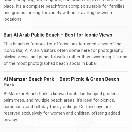
place. It’s a complete beachfront complex suitable for families
and groups looking for variety without traveling between
locations.
Burj Al Arab Public Beach – Best for Iconic Views
This beach is famous for offering uninterrupted views of the
iconic Burj Al Arab. Visitors often come here for photography,
skyline views, and peaceful walks rather than swimming. It’s one
of the most photographed beach spots in Dubai.
Al Mamzar Beach Park – Best Picnic & Green Beach
Park
Al Mamzar Beach Park is known for its landscaped gardens,
palm trees, and multiple beach areas. It’s ideal for picnics,
barbecues, and full-day family outings. Certain days are
reserved exclusively for women and children, offering added
privacy.