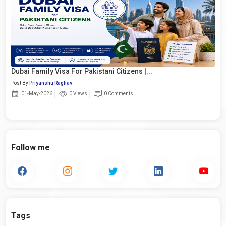
Dubai Family Visa For Pakistani Citizens |...
Post By
Priyanshu Raghav
01-May-2026
0 Views
0 Comments
Follow me
Tags