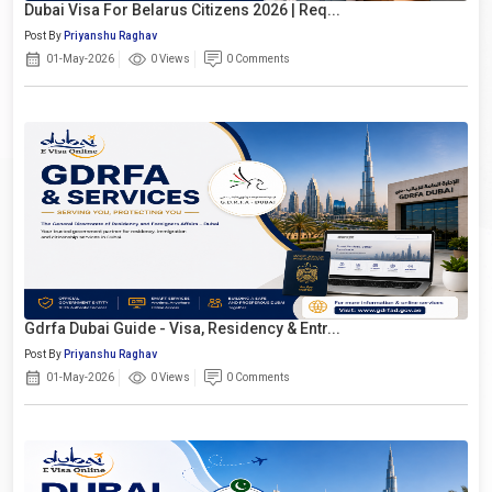
Dubai Visa For Belarus Citizens 2026 | Req...
Post By
Priyanshu Raghav
01-May-2026
0 Views
0 Comments
Gdrfa Dubai Guide - Visa, Residency & Entr...
Post By
Priyanshu Raghav
01-May-2026
0 Views
0 Comments