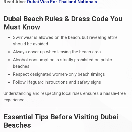
Read Also:
Dubai Visa For Thailand Nationals
Dubai Beach Rules & Dress Code You
Must Know
Swimwear is allowed on the beach, but revealing attire
should be avoided
Always cover up when leaving the beach area
Alcohol consumption is strictly prohibited on public
beaches
Respect designated women-only beach timings
Follow lifeguard instructions and safety signs
Understanding and respecting local rules ensures a hassle-free
experience.
Essential Tips Before Visiting Dubai
Beaches