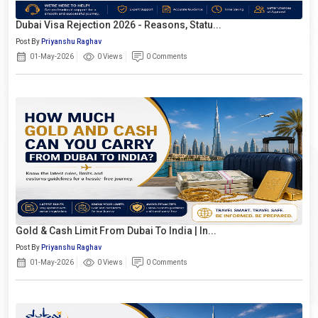
Dubai Visa Rejection 2026 - Reasons, Statu...
Post By
Priyanshu Raghav
01-May-2026
0 Views
0 Comments
Gold & Cash Limit From Dubai To India | In...
Post By
Priyanshu Raghav
01-May-2026
0 Views
0 Comments