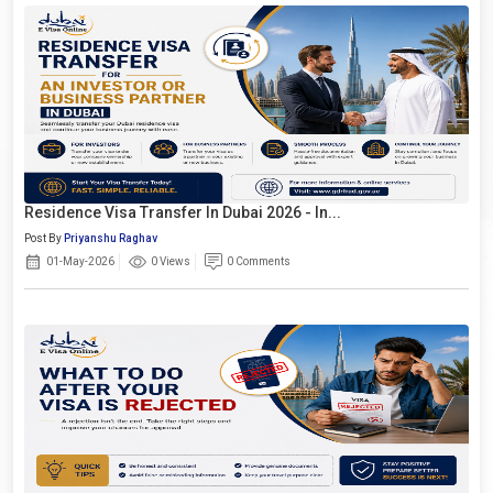
Residence Visa Transfer In Dubai 2026 - In...
Post By
Priyanshu Raghav
01-May-2026
0 Views
0 Comments