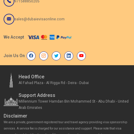
971588850205
sales@dubaievisaonline.com
We Accept
Join Us On
Head Office
Al Fahad Plaza - Al Rigga Rd - Deira - Dubai
Support Address
Millennium Tower Hamdan Bin Mohammed St - Abu Dhabi - United
Arab Emirates
Disclaimer
We are a private, government-registered tour and travel agency providing visa sponsorship
services. A service fee is charged for our assistance and support. Please note that visa