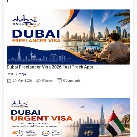
Dubai Freelancer Visa 2026 Fast Track Appr...
Post By
Pooja
21-May-2026
0 Views
0 Comments