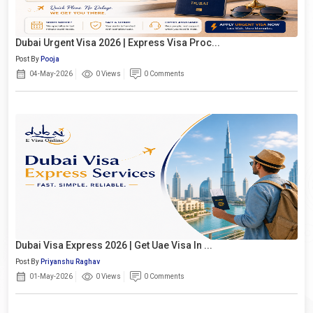
Dubai Urgent Visa 2026 | Express Visa Proc...
Post By
Pooja
04-May-2026
0 Views
0 Comments
Dubai Visa Express 2026 | Get Uae Visa In ...
Post By
Priyanshu Raghav
01-May-2026
0 Views
0 Comments