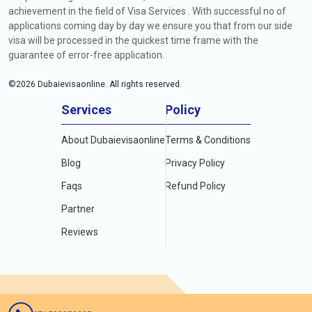
achievement in the field of Visa Services . With successful no of
applications coming day by day we ensure you that from our side
visa will be processed in the quickest time frame with the
guarantee of error-free application.
©
2026
Dubaievisaonline. All rights reserved.
Services
Policy
About Dubaievisaonline
Terms & Conditions
Blog
Privacy Policy
Faqs
Refund Policy
Partner
Reviews