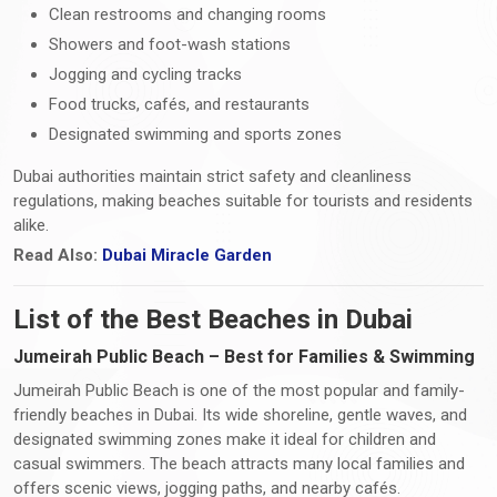
Clean restrooms and changing rooms
Showers and foot-wash stations
Jogging and cycling tracks
Food trucks, cafés, and restaurants
Designated swimming and sports zones
Dubai authorities maintain strict safety and cleanliness
regulations, making beaches suitable for tourists and residents
alike.
Read Also:
Dubai Miracle Garden
List of the Best Beaches in Dubai
Jumeirah Public Beach – Best for Families & Swimming
Jumeirah Public Beach is one of the most popular and family-
friendly beaches in Dubai. Its wide shoreline, gentle waves, and
designated swimming zones make it ideal for children and
casual swimmers. The beach attracts many local families and
offers scenic views, jogging paths, and nearby cafés.