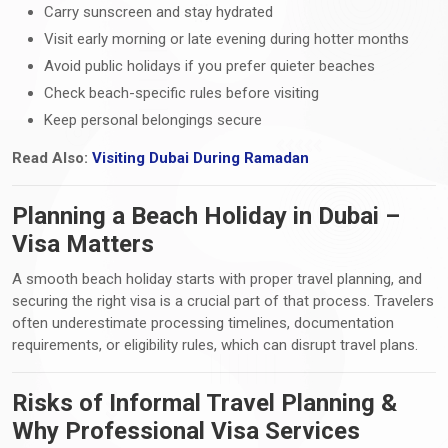
Carry sunscreen and stay hydrated
Visit early morning or late evening during hotter months
Avoid public holidays if you prefer quieter beaches
Check beach-specific rules before visiting
Keep personal belongings secure
Read Also:
Visiting Dubai During Ramadan
Planning a Beach Holiday in Dubai –
Visa Matters
A smooth beach holiday starts with proper travel planning, and
securing the right visa is a crucial part of that process. Travelers
often underestimate processing timelines, documentation
requirements, or eligibility rules, which can disrupt travel plans.
Risks of Informal Travel Planning &
Why Professional Visa Services