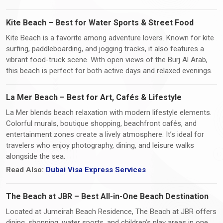
Kite Beach – Best for Water Sports & Street Food
Kite Beach is a favorite among adventure lovers. Known for kite
surfing, paddleboarding, and jogging tracks, it also features a
vibrant food-truck scene. With open views of the Burj Al Arab,
this beach is perfect for both active days and relaxed evenings.
La Mer Beach – Best for Art, Cafés & Lifestyle
La Mer blends beach relaxation with modern lifestyle elements.
Colorful murals, boutique shopping, beachfront cafés, and
entertainment zones create a lively atmosphere. It’s ideal for
travelers who enjoy photography, dining, and leisure walks
alongside the sea.
Read Also:
Dubai Visa Express Services
The Beach at JBR – Best All-in-One Beach Destination
Located at Jumeirah Beach Residence, The Beach at JBR offers
dining, shopping, water sports, and children’s play areas in one