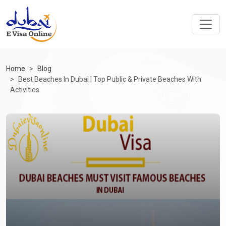
Home
Blog
Best Beaches In Dubai | Top Public & Private Beaches With
Activities