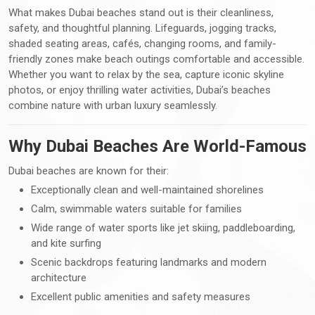
What makes Dubai beaches stand out is their cleanliness,
safety, and thoughtful planning. Lifeguards, jogging tracks,
shaded seating areas, cafés, changing rooms, and family-
friendly zones make beach outings comfortable and accessible.
Whether you want to relax by the sea, capture iconic skyline
photos, or enjoy thrilling water activities, Dubai’s beaches
combine nature with urban luxury seamlessly.
Why Dubai Beaches Are World-Famous
Dubai beaches are known for their:
Exceptionally clean and well-maintained shorelines
Calm, swimmable waters suitable for families
Wide range of water sports like jet skiing, paddleboarding,
and kite surfing
Scenic backdrops featuring landmarks and modern
architecture
Excellent public amenities and safety measures