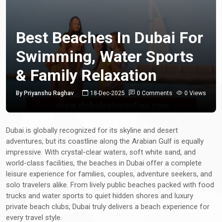
Best Beaches In Dubai For
Swimming, Water Sports
& Family Relaxation
By Priyanshu Raghav
18-Dec-2025
0 Comments
0 Views
Dubai is globally recognized for its skyline and desert
adventures, but its coastline along the Arabian Gulf is equally
impressive. With crystal-clear waters, soft white sand, and
world-class facilities, the beaches in Dubai offer a complete
leisure experience for families, couples, adventure seekers, and
solo travelers alike. From lively public beaches packed with food
trucks and water sports to quiet hidden shores and luxury
private beach clubs, Dubai truly delivers a beach experience for
every travel style.