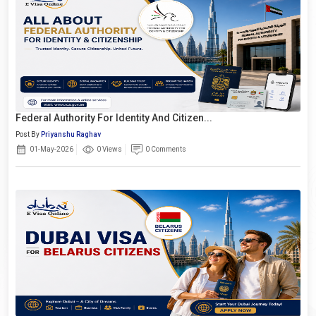
Federal Authority For Identity And Citizen...
Post By
Priyanshu Raghav
01-May-2026
0 Views
0 Comments