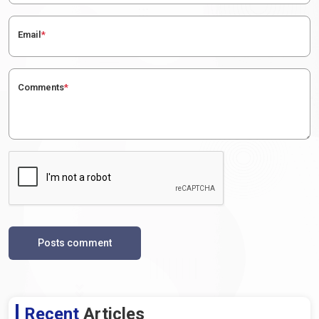
Email
*
Comments
*
Posts comment
Recent
Articles