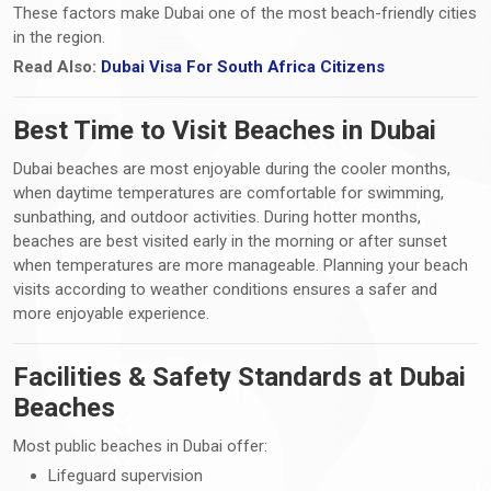
These factors make Dubai one of the most beach-friendly cities
in the region.
Read Also:
Dubai Visa For South Africa Citizens
Best Time to Visit Beaches in Dubai
Dubai beaches are most enjoyable during the cooler months,
when daytime temperatures are comfortable for swimming,
sunbathing, and outdoor activities. During hotter months,
beaches are best visited early in the morning or after sunset
when temperatures are more manageable. Planning your beach
visits according to weather conditions ensures a safer and
more enjoyable experience.
Facilities & Safety Standards at Dubai
Beaches
Most public beaches in Dubai offer:
Lifeguard supervision