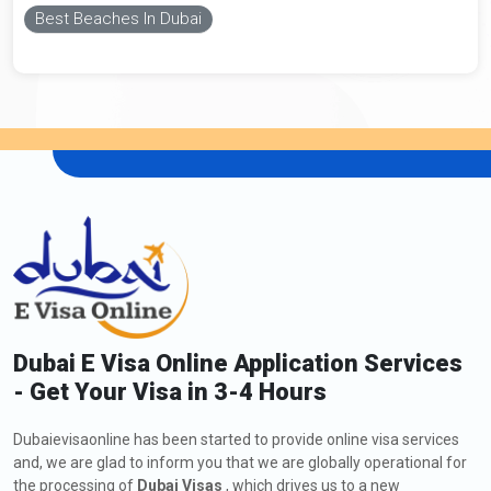
Best Beaches In Dubai
Dubai E Visa Online Application Services
- Get Your Visa in 3-4 Hours
Dubaievisaonline has been started to provide online visa services
and, we are glad to inform you that we are globally operational for
the processing of
Dubai Visas
, which drives us to a new