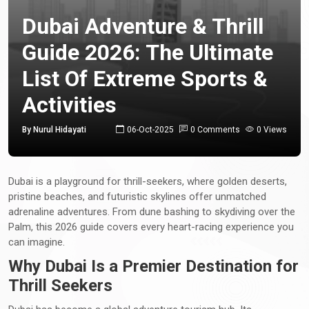
Dubai Adventure & Thrill
Guide 2026: The Ultimate
List Of Extreme Sports &
Activities
By Nurul Hidayati
06-Oct-2025
0 Comments
0 Views
Dubai is a playground for thrill-seekers, where golden deserts,
pristine beaches, and futuristic skylines offer unmatched
adrenaline adventures. From dune bashing to skydiving over the
Palm, this 2026 guide covers every heart-racing experience you
can imagine.
Why Dubai Is a Premier Destination for
Thrill Seekers