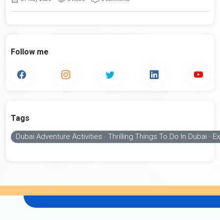
Follow me
Tags
Dubai Adventure Activities · Thrilling Things To Do In Dubai ·