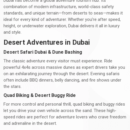
Dubai has become a global adventure tourism hub. Its
combination of modern infrastructure, world-class safety
standards, and unique terrain—from deserts to seas—makes it
ideal for every kind of adventurer. Whether you’re after speed,
height, or underwater exploration, Dubai delivers it all in luxury
and style.
Desert Adventures in Dubai
Desert Safari Dubai & Dune Bashing
The classic adventure every visitor must experience. Ride
powerful 4x4s across massive dunes as expert drivers take you
on an exhilarating journey through the desert. Evening safaris
often include BBQ dinners, belly dancing, and fire shows under
the stars.
Quad Biking & Desert Buggy Ride
For more control and personal thrill, quad biking and buggy rides
let you drive your own vehicle across the sand. These high-
speed rides are perfect for adventure lovers who crave freedom
and adrenaline in the desert.