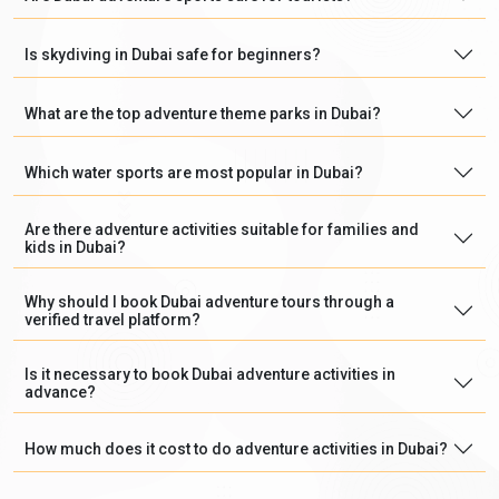
Is skydiving in Dubai safe for beginners?
What are the top adventure theme parks in Dubai?
Which water sports are most popular in Dubai?
Are there adventure activities suitable for families and
kids in Dubai?
Why should I book Dubai adventure tours through a
verified travel platform?
Is it necessary to book Dubai adventure activities in
advance?
How much does it cost to do adventure activities in Dubai?