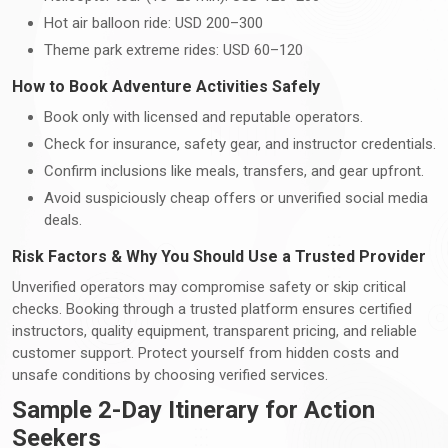
Hot air balloon ride: USD 200–300
Theme park extreme rides: USD 60–120
How to Book Adventure Activities Safely
Book only with licensed and reputable operators.
Check for insurance, safety gear, and instructor credentials.
Confirm inclusions like meals, transfers, and gear upfront.
Avoid suspiciously cheap offers or unverified social media
deals.
Risk Factors & Why You Should Use a Trusted Provider
Unverified operators may compromise safety or skip critical
checks. Booking through a trusted platform ensures certified
instructors, quality equipment, transparent pricing, and reliable
customer support. Protect yourself from hidden costs and
unsafe conditions by choosing verified services.
Sample 2-Day Itinerary for Action
Seekers