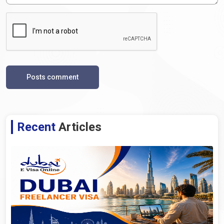
Posts comment
Recent
Articles