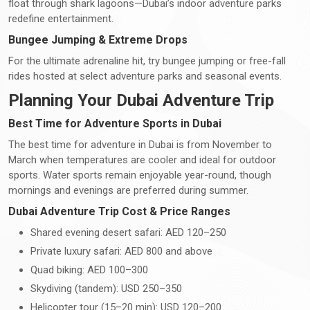
float through shark lagoons—Dubai’s indoor adventure parks
redefine entertainment.
Bungee Jumping & Extreme Drops
For the ultimate adrenaline hit, try bungee jumping or free-fall
rides hosted at select adventure parks and seasonal events.
Planning Your Dubai Adventure Trip
Best Time for Adventure Sports in Dubai
The best time for adventure in Dubai is from November to
March when temperatures are cooler and ideal for outdoor
sports. Water sports remain enjoyable year-round, though
mornings and evenings are preferred during summer.
Dubai Adventure Trip Cost & Price Ranges
Shared evening desert safari: AED 120–250
Private luxury safari: AED 800 and above
Quad biking: AED 100–300
Skydiving (tandem): USD 250–350
Helicopter tour (15–20 min): USD 120–200