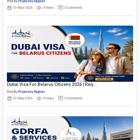
Post By
Priyanshu Raghav
01-May-2026
0 Views
0 Comments
Dubai Visa For Belarus Citizens 2026 | Req...
Post By
Priyanshu Raghav
01-May-2026
0 Views
0 Comments