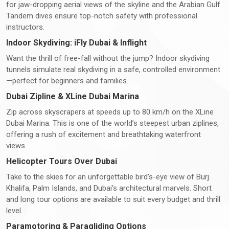
for jaw-dropping aerial views of the skyline and the Arabian Gulf.
Tandem dives ensure top-notch safety with professional
instructors.
Indoor Skydiving: iFly Dubai & Inflight
Want the thrill of free-fall without the jump? Indoor skydiving
tunnels simulate real skydiving in a safe, controlled environment
—perfect for beginners and families.
Dubai Zipline & XLine Dubai Marina
Zip across skyscrapers at speeds up to 80 km/h on the XLine
Dubai Marina. This is one of the world’s steepest urban ziplines,
offering a rush of excitement and breathtaking waterfront
views.
Helicopter Tours Over Dubai
Take to the skies for an unforgettable bird’s-eye view of Burj
Khalifa, Palm Islands, and Dubai’s architectural marvels. Short
and long tour options are available to suit every budget and thrill
level.
Paramotoring & Paragliding Options