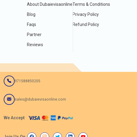
About Dubaievisaonline
Terms & Conditions
Blog
Privacy Policy
Faqs
Refund Policy
Partner
Reviews
971588850205
sales@dubaievisaonline.com
We Accept
Join Us On