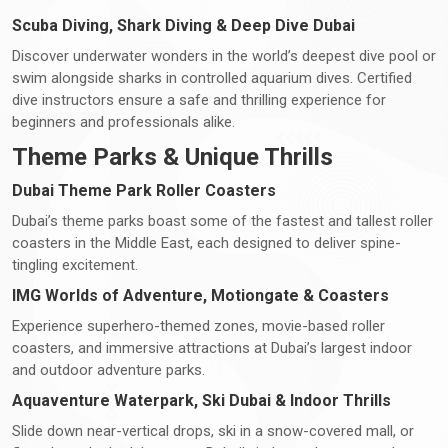
Scuba Diving, Shark Diving & Deep Dive Dubai
Discover underwater wonders in the world’s deepest dive pool or
swim alongside sharks in controlled aquarium dives. Certified
dive instructors ensure a safe and thrilling experience for
beginners and professionals alike.
Theme Parks & Unique Thrills
Dubai Theme Park Roller Coasters
Dubai’s theme parks boast some of the fastest and tallest roller
coasters in the Middle East, each designed to deliver spine-
tingling excitement.
IMG Worlds of Adventure, Motiongate & Coasters
Experience superhero-themed zones, movie-based roller
coasters, and immersive attractions at Dubai’s largest indoor
and outdoor adventure parks.
Aquaventure Waterpark, Ski Dubai & Indoor Thrills
Slide down near-vertical drops, ski in a snow-covered mall, or