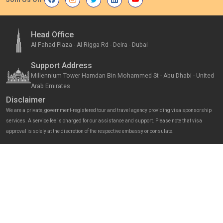
Head Office
Al Fahad Plaza - Al Rigga Rd - Deira - Dubai
Support Address
Millennium Tower Hamdan Bin Mohammed St - Abu Dhabi - United
Arab Emirates
Disclaimer
We are a private, government-registered tour and travel agency providing visa sponsorship
services. A service fee is charged for our assistance and support. Please note that visa
approval is solely at the discretion of the respective embassy or consulate.