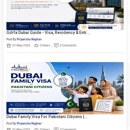
Gdrfa Dubai Guide - Visa, Residency & Entr...
Post By
Priyanshu Raghav
01-May-2026
0 Views
0 Comments
Dubai Family Visa For Pakistani Citizens |...
Post By
Priyanshu Raghav
01-May-2026
0 Views
0 Comments