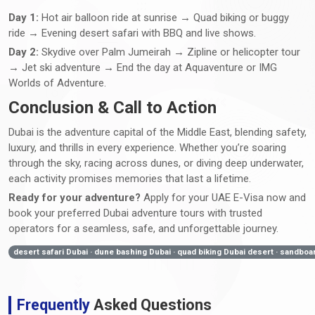
Day 1:
Hot air balloon ride at sunrise → Quad biking or buggy
ride → Evening desert safari with BBQ and live shows.
Day 2:
Skydive over Palm Jumeirah → Zipline or helicopter tour
→ Jet ski adventure → End the day at Aquaventure or IMG
Worlds of Adventure.
Conclusion & Call to Action
Dubai is the adventure capital of the Middle East, blending safety,
luxury, and thrills in every experience. Whether you’re soaring
through the sky, racing across dunes, or diving deep underwater,
each activity promises memories that last a lifetime.
Ready for your adventure?
Apply for your UAE E-Visa now and
book your preferred Dubai adventure tours with trusted
operators for a seamless, safe, and unforgettable journey.
desert safari Dubai · dune bashing Dubai · quad biking Dubai desert · sandboard
Frequently
Asked Questions