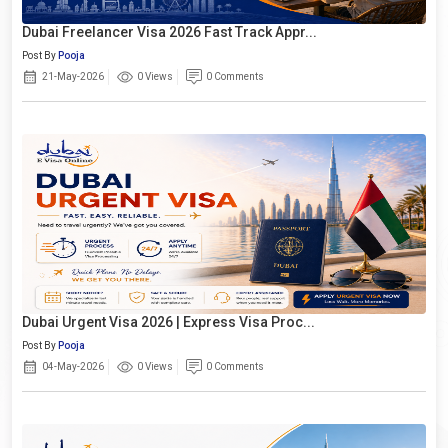
Dubai Freelancer Visa 2026 Fast Track Appr...
Post By
Pooja
21-May-2026
0 Views
0 Comments
Dubai Urgent Visa 2026 | Express Visa Proc...
Post By
Pooja
04-May-2026
0 Views
0 Comments