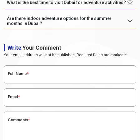
What is the best time to visit Dubai for adventure activities?
Are there indoor adventure options for the summer
months in Dubai?
Write
Your Comment
Your email address will not be published. Required fields are marked *
Full Name
*
Email
*
Comments
*