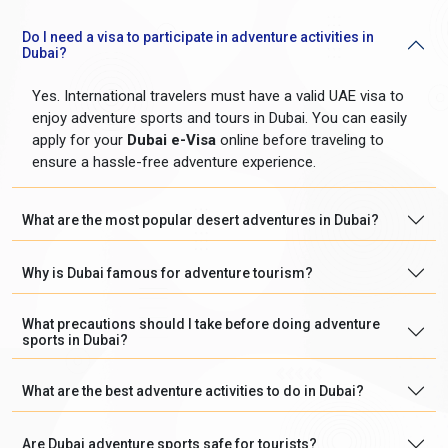
Do I need a visa to participate in adventure activities in
Dubai?
Yes. International travelers must have a valid UAE visa to
enjoy adventure sports and tours in Dubai. You can easily
apply for your
Dubai e-Visa
online before traveling to
ensure a hassle-free adventure experience.
What are the most popular desert adventures in Dubai?
Why is Dubai famous for adventure tourism?
What precautions should I take before doing adventure
sports in Dubai?
What are the best adventure activities to do in Dubai?
Are Dubai adventure sports safe for tourists?