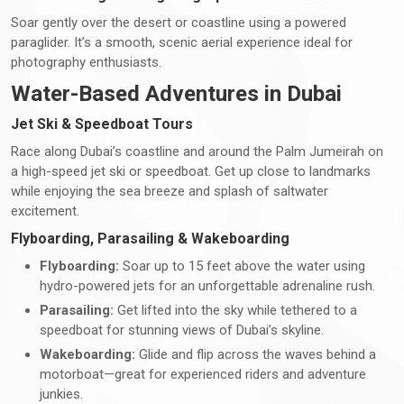
Soar gently over the desert or coastline using a powered
paraglider. It’s a smooth, scenic aerial experience ideal for
photography enthusiasts.
Water-Based Adventures in Dubai
Jet Ski & Speedboat Tours
Race along Dubai’s coastline and around the Palm Jumeirah on
a high-speed jet ski or speedboat. Get up close to landmarks
while enjoying the sea breeze and splash of saltwater
excitement.
Flyboarding, Parasailing & Wakeboarding
Flyboarding:
Soar up to 15 feet above the water using
hydro-powered jets for an unforgettable adrenaline rush.
Parasailing:
Get lifted into the sky while tethered to a
speedboat for stunning views of Dubai’s skyline.
Wakeboarding:
Glide and flip across the waves behind a
motorboat—great for experienced riders and adventure
junkies.