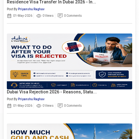
Residence Visa Transfer In Dubai 2026 - In...
Post By
Priyanshu Raghav
01-May-2026
0 Views
0 Comments
Dubai Visa Rejection 2026 - Reasons, Statu...
Post By
Priyanshu Raghav
01-May-2026
0 Views
0 Comments