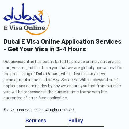
Dubai E Visa Online Application Services
- Get Your Visa in 3-4 Hours
Dubaievisaonline has been started to provide online visa services
and, we are glad to inform you that we are globally operational for
the processing of
Dubai Visas
, which drives us to a new
achievement in the field of Visa Services . With successful no of
applications coming day by day we ensure you that from our side
visa will be processed in the quickest time frame with the
guarantee of error-free application.
©
2026
Dubaievisaonline. All rights reserved.
Services
Policy