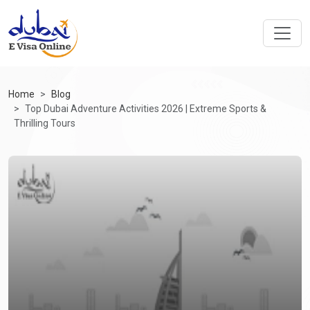
Home
Blog
Top Dubai Adventure Activities 2026 | Extreme Sports &
Thrilling Tours