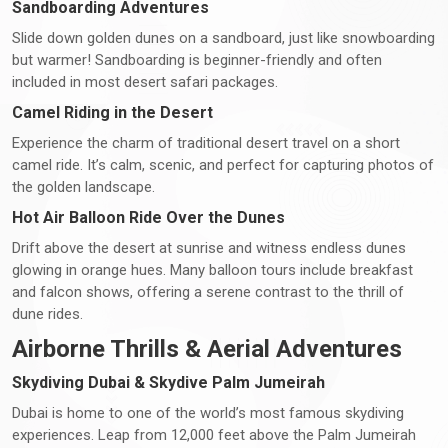
Sandboarding Adventures
Slide down golden dunes on a sandboard, just like snowboarding
but warmer! Sandboarding is beginner-friendly and often
included in most desert safari packages.
Camel Riding in the Desert
Experience the charm of traditional desert travel on a short
camel ride. It’s calm, scenic, and perfect for capturing photos of
the golden landscape.
Hot Air Balloon Ride Over the Dunes
Drift above the desert at sunrise and witness endless dunes
glowing in orange hues. Many balloon tours include breakfast
and falcon shows, offering a serene contrast to the thrill of
dune rides.
Airborne Thrills & Aerial Adventures
Skydiving Dubai & Skydive Palm Jumeirah
Dubai is home to one of the world’s most famous skydiving
experiences. Leap from 12,000 feet above the Palm Jumeirah