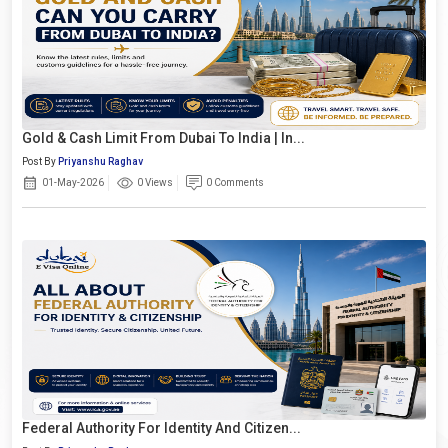
Gold & Cash Limit From Dubai To India | In...
Post By
Priyanshu Raghav
01-May-2026
0 Views
0 Comments
Federal Authority For Identity And Citizen...