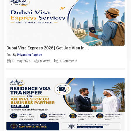
Dubai Visa Express 2026 | Get Uae Visa In ...
Post By
Priyanshu Raghav
01-May-2026
0 Views
0 Comments