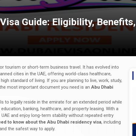
isa Guide: Eligibility, Benefit
or tourism or short-term business travel. It has evolved into
lanned cities in the UAE, offering world-class healthcare,
igh standard of living. If you are planning to live, work, study,
AE, the most important document you need is an
Abu Dhabi
s to legally reside in the emirate for an extended period while
ducation, banking, healthcare, and property leasing. With a
e UAE and enjoy long-term stability without repeated entry
eed to know about the Abu Dhabi residency visa
, including
, and the safest way to apply.