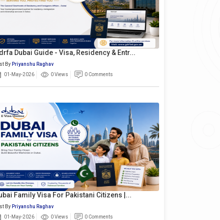
drfa Dubai Guide - Visa, Residency & Entr...
st By
Priyanshu Raghav
01-May-2026
0 Views
0 Comments
ubai Family Visa For Pakistani Citizens |...
st By
Priyanshu Raghav
01-May-2026
0 Views
0 Comments