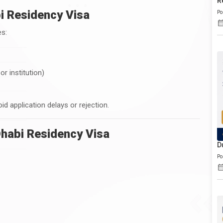
R
abi Residency Visa
Po
es:
r institution)
void application delays or rejection.
habi Residency Visa
D
Po