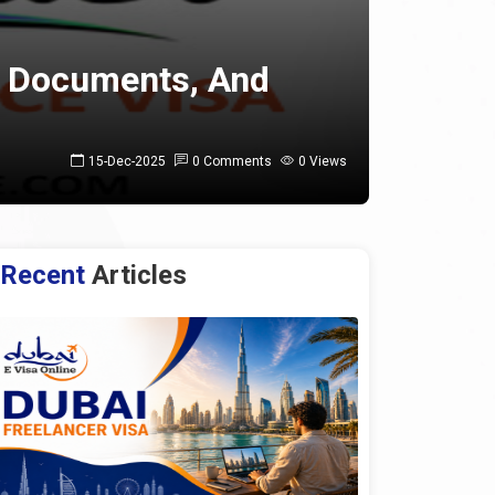
s, Documents, And
15-Dec-2025
0 Comments
0 Views
Recent
Articles