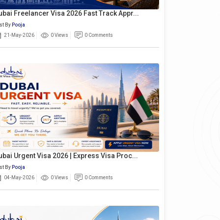
ubai Freelancer Visa 2026 Fast Track Appr...
st By
Pooja
21-May-2026
0 Views
0 Comments
ubai Urgent Visa 2026 | Express Visa Proc...
st By
Pooja
04-May-2026
0 Views
0 Comments