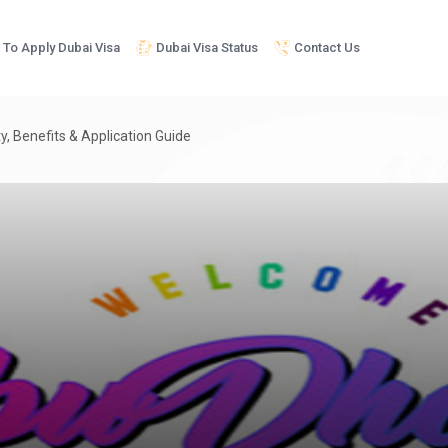
To Apply Dubai Visa
Dubai Visa Status
Contact Us
ty, Benefits & Application Guide