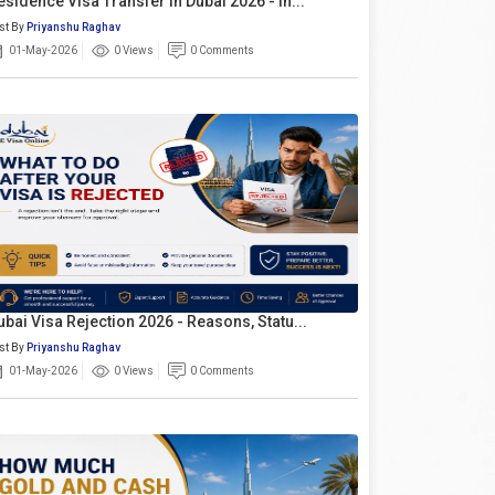
esidence Visa Transfer In Dubai 2026 - In...
st By
Priyanshu Raghav
01-May-2026
0 Views
0 Comments
ubai Visa Rejection 2026 - Reasons, Statu...
st By
Priyanshu Raghav
01-May-2026
0 Views
0 Comments