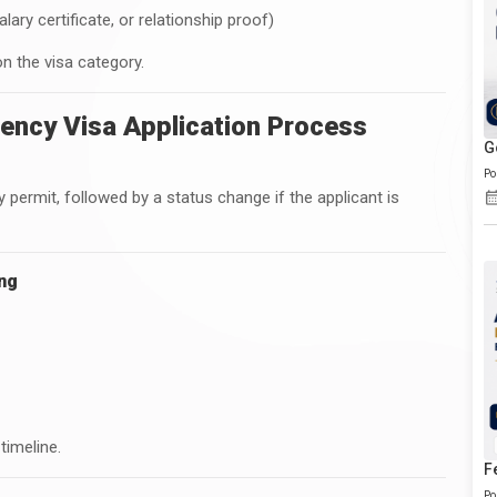
y certificate, or relationship proof)
n the visa category.
ency Visa Application Process
G
Po
 permit, followed by a status change if the applicant is
ing
timeline.
F
Po