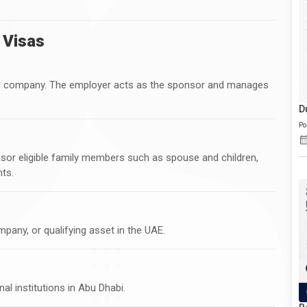
 Visas
red company. The employer acts as the sponsor and manages
D
Po
nsor eligible family members such as spouse and children,
ts.
mpany, or qualifying asset in the UAE.
al institutions in Abu Dhabi.