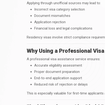
Applying through unofficial sources may lead to:
Incorrect visa category selection
Document mismatches
Application rejection
Financial loss and legal complications
Residency visas involve strict compliance requirem
Why Using a Professional Visa
A professional visa assistance service ensures:
Accurate eligibility assessment
Proper document preparation
End-to-end application support
Reduced risk of rejection or delays
This is especially valuable for first-time applicants