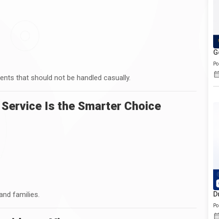
G
Po
ents that should not be handled casually.
 Service Is the Smarter Choice
 and families.
D
Po