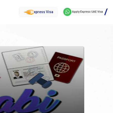
xpress Visa
Apply Express UAE Visa