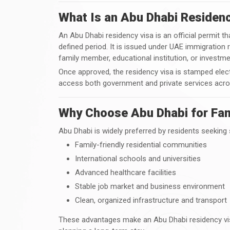
What Is an Abu Dhabi Residen
An Abu Dhabi residency visa is an official permit tha
defined period. It is issued under UAE immigration 
family member, educational institution, or investmen
Once approved, the residency visa is stamped elect
access both government and private services acro
Why Choose Abu Dhabi for Fam
Abu Dhabi is widely preferred by residents seeking st
Family-friendly residential communities
International schools and universities
Advanced healthcare facilities
Stable job market and business environment
Clean, organized infrastructure and transport
These advantages make an Abu Dhabi residency visa