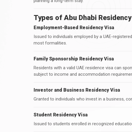
planning a long-term stay.
Types of Abu Dhabi Residency
Employment-Based Residency Visa
Issued to individuals employed by a UAE-registe
most formalities.
Family Sponsorship Residency Visa
Residents with a valid UAE residence visa can spo
subject to income and accommodation requiremen
Investor and Business Residency Visa
Granted to individuals who invest in a business, co
Student Residency Visa
Issued to students enrolled in recognized education