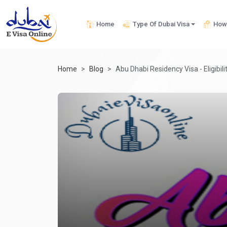
Home
Type Of Dubai Visa
How 
Home
Blog
Abu Dhabi Residency Visa - Eligibili