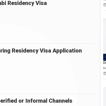
abi Residency Visa
ing Residency Visa Application
D
Po
erified or Informal Channels