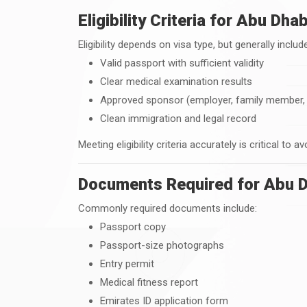
Eligibility Criteria for Abu Dh
Eligibility depends on visa type, but generally includ
Valid passport with sufficient validity
Clear medical examination results
Approved sponsor (employer, family member, o
Clean immigration and legal record
Meeting eligibility criteria accurately is critical to a
Documents Required for Abu D
Commonly required documents include:
Passport copy
Passport-size photographs
Entry permit
Medical fitness report
Emirates ID application form