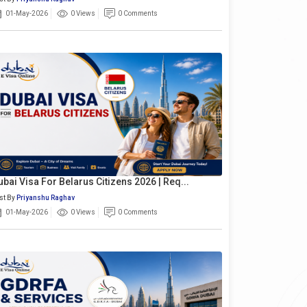
01-May-2026
0 Views
0 Comments
ubai Visa For Belarus Citizens 2026 | Req...
st By
Priyanshu Raghav
01-May-2026
0 Views
0 Comments