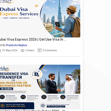
ubai Visa Express 2026 | Get Uae Visa In ...
st By
Priyanshu Raghav
01-May-2026
0 Views
0 Comments