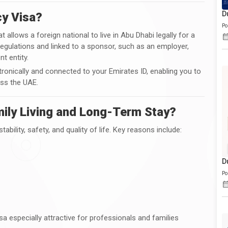
D
cy Visa?
Po
t allows a foreign national to live in Abu Dhabi legally for a
regulations and linked to a sponsor, such as an employer,
t entity.
ronically and connected to your Emirates ID, enabling you to
ss the UAE.
ily Living and Long-Term Stay?
ability, safety, and quality of life. Key reasons include:
D
Po
 especially attractive for professionals and families