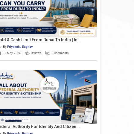
old & Cash Limit From Dubai To India | In...
st By
Priyanshu Raghav
01-May-2026
0 Views
0 Comments
ederal Authority For Identity And Citizen...
st By
Priyanshu Raghav