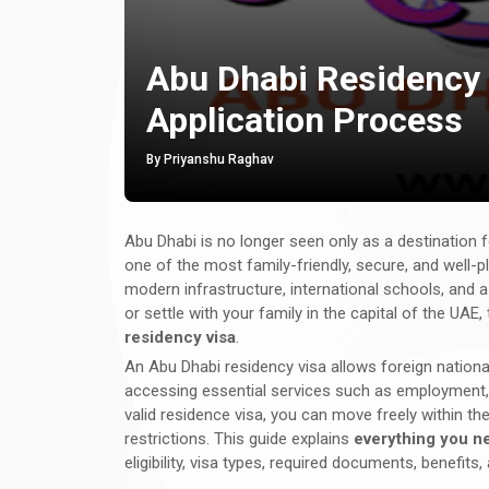
Abu Dhabi Residency V
Application Process
By Priyanshu Raghav
Abu Dhabi is no longer seen only as a destination f
one of the most family-friendly, secure, and well-p
modern infrastructure, international schools, and a h
or settle with your family in the capital of the U
residency visa
.
An Abu Dhabi residency visa allows foreign national
accessing essential services such as employment, e
valid residence visa, you can move freely within th
restrictions. This guide explains
everything you n
eligibility, visa types, required documents, benefits