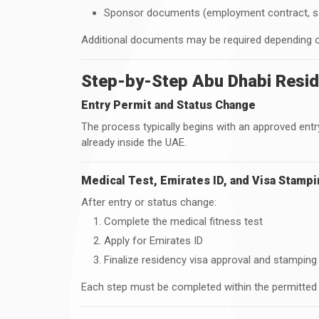
Sponsor documents (employment contract, salar
Additional documents may be required depending o
Step-by-Step Abu Dhabi Resid
Entry Permit and Status Change
The process typically begins with an approved entry
already inside the UAE.
Medical Test, Emirates ID, and Visa Stamp
After entry or status change:
Complete the medical fitness test
Apply for Emirates ID
Finalize residency visa approval and stamping
Each step must be completed within the permitted 