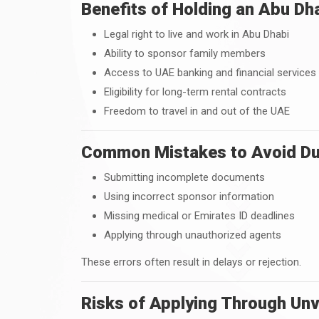
Benefits of Holding an Abu Dh
Legal right to live and work in Abu Dhabi
Ability to sponsor family members
Access to UAE banking and financial services
Eligibility for long-term rental contracts
Freedom to travel in and out of the UAE
Common Mistakes to Avoid Dur
Submitting incomplete documents
Using incorrect sponsor information
Missing medical or Emirates ID deadlines
Applying through unauthorized agents
These errors often result in delays or rejection.
Risks of Applying Through Unv