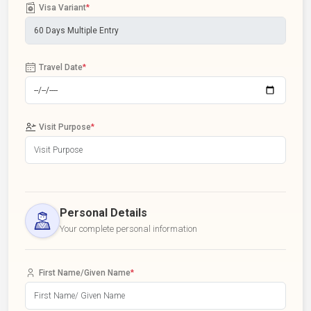
Visa Variant
*
Travel Date
*
Visit Purpose
*
Personal Details
Your complete personal information
First Name/Given Name
*