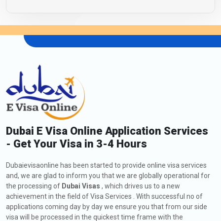
Dubai E Visa Online Application Services
- Get Your Visa in 3-4 Hours
Dubaievisaonline has been started to provide online visa services
and, we are glad to inform you that we are globally operational for
the processing of
Dubai Visas
, which drives us to a new
achievement in the field of Visa Services . With successful no of
applications coming day by day we ensure you that from our side
visa will be processed in the quickest time frame with the