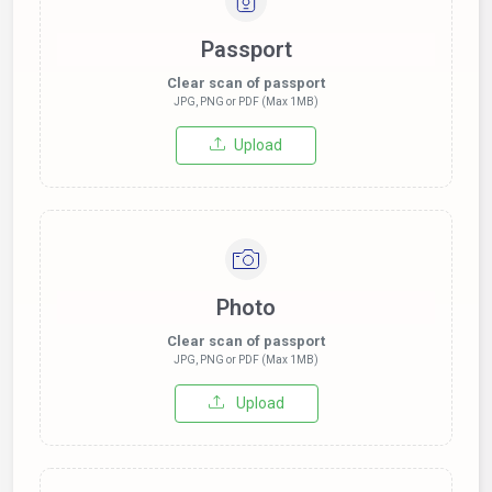
Passport
Clear scan of passport
JPG, PNG or PDF (Max 1MB)
Upload
Photo
Clear scan of passport
JPG, PNG or PDF (Max 1MB)
Upload