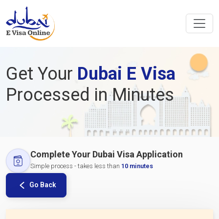
Get Your
Dubai E Visa
Processed in Minutes
Complete Your Dubai Visa Application
Simple process - takes less than
10 minutes
Go Back