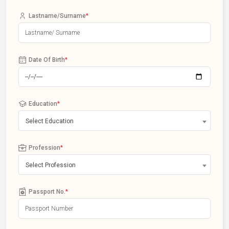
Lastname/Surname
*
Date Of Birth
*
Education
*
Select Education
Profession
*
Select Profession
Passport No.
*