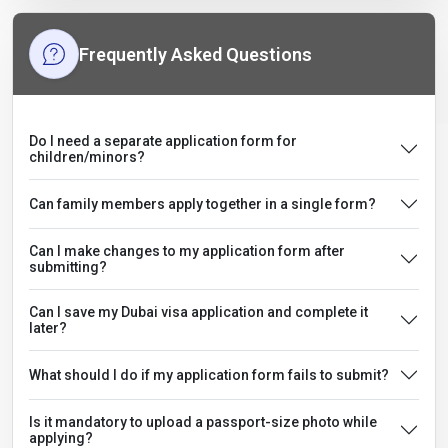
Frequently Asked Questions
Do I need a separate application form for
children/minors?
Can family members apply together in a single form?
Can I make changes to my application form after
submitting?
Can I save my Dubai visa application and complete it
later?
What should I do if my application form fails to submit?
Is it mandatory to upload a passport-size photo while
applying?