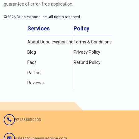
guarantee of error-free application.
©
2026
Dubaievisaonline. All rights reserved.
Services
Policy
About Dubaievisaonline
Terms & Conditions
Blog
Privacy Policy
Faqs
Refund Policy
Partner
Reviews
971588850205
sales@dubaievisaonline.com