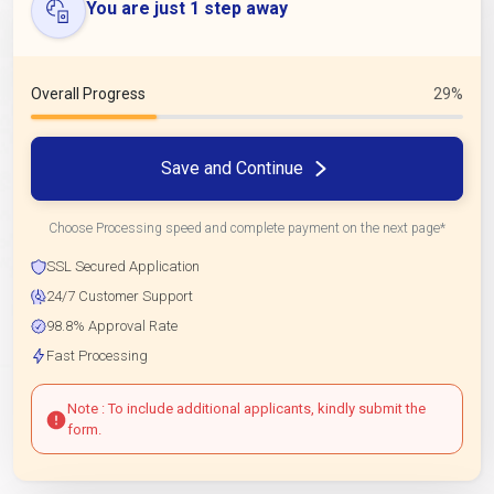
You are just 1 step away
Overall Progress
29%
Save and Continue
Choose Processing speed and complete payment on the next page*
SSL Secured Application
24/7 Customer Support
98.8% Approval Rate
Fast Processing
Note : To include additional applicants, kindly submit the
form.