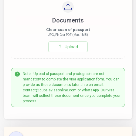
Documents
Clear scan of passport
JPG, PNG or PDF (Max 1MB)
Upload
Note : Upload of passport and photograph are not
mandatory to complete the visa application form. You can
provide us these documents later also on email:
contact@dubaievisaonline.com or WhatsApp. Our visa
team will collect these document once you complete your
process.