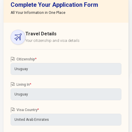
Complete Your Application Form
All Your Information in One Place
Travel Details
Your citizenship and visa details
Citizenship
*
Living In
*
Visa Country
*