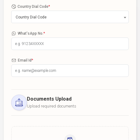
Country Dial Code
*
Country Dial Code
What'sApp No.
*
Email Id
*
Documents Upload
Upload required documents