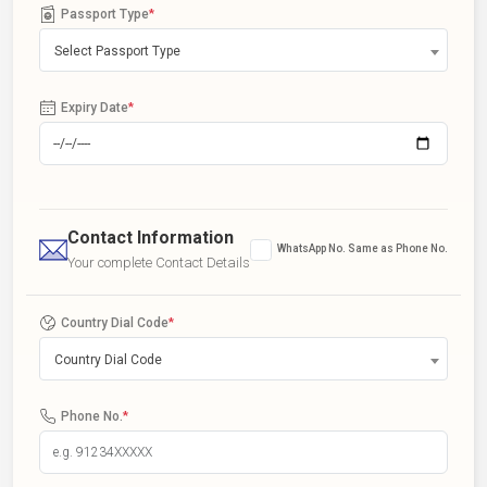
Passport Type
*
Select Passport Type
Expiry Date
*
Contact Information
WhatsApp No. Same as Phone No.
Your complete Contact Details
Country Dial Code
*
Country Dial Code
Phone No.
*