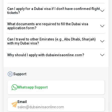
Can I apply for a Dubai visa if I don’t have confirmed flight
tickets?
What documents are required to fill the Dubai visa
application form?
Can I travel to other Emirates (e.g., Abu Dhabi, Sharjah)
with my Dubai visa?
Why should I apply with dubaievisaonline.com?
Support
Whatsapp Support
Email
sales@dubaievisaonline.com