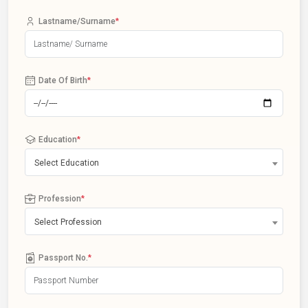
Lastname/Surname
*
Date Of Birth
*
Education
*
Select Education
Profession
*
Select Profession
Passport No.
*