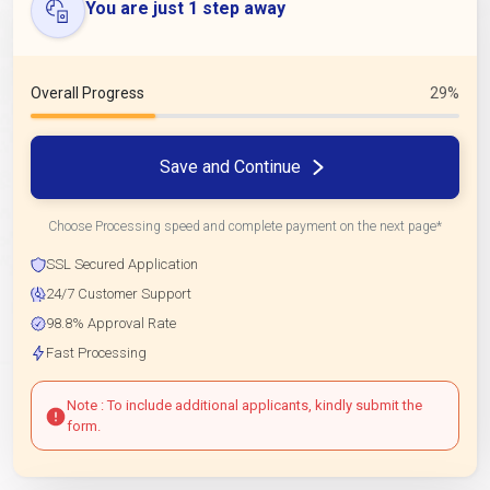
You are just 1 step away
Overall Progress
29%
Save and Continue
Choose Processing speed and complete payment on the next page*
SSL Secured Application
24/7 Customer Support
98.8% Approval Rate
Fast Processing
Note : To include additional applicants, kindly submit the
form.