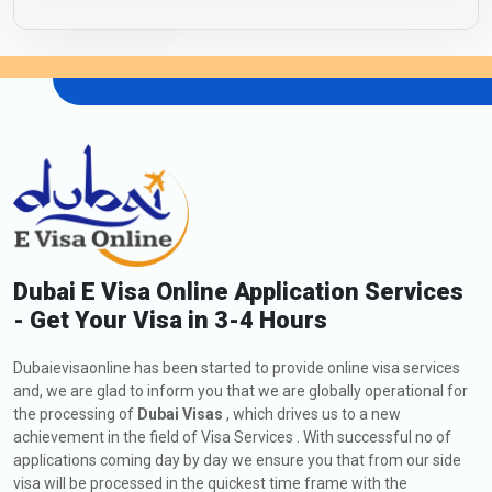
Dubai E Visa Online Application Services
- Get Your Visa in 3-4 Hours
Dubaievisaonline has been started to provide online visa services
and, we are glad to inform you that we are globally operational for
the processing of
Dubai Visas
, which drives us to a new
achievement in the field of Visa Services . With successful no of
applications coming day by day we ensure you that from our side
visa will be processed in the quickest time frame with the