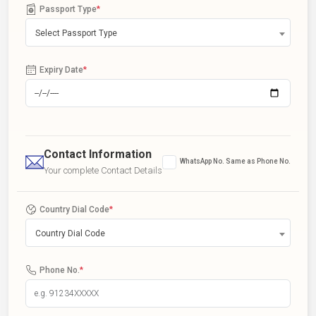
Passport Type
*
Select Passport Type
Expiry Date
*
Contact Information
WhatsApp No. Same as Phone No.
Your complete Contact Details
Country Dial Code
*
Country Dial Code
Phone No.
*