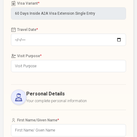
Visa Variant
*
Travel Date
*
Visit Purpose
*
Personal Details
Your complete personal information
First Name/Given Name
*