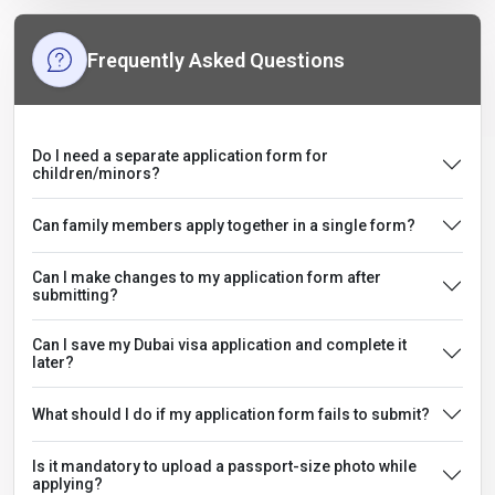
Frequently Asked Questions
Do I need a separate application form for
children/minors?
Can family members apply together in a single form?
Can I make changes to my application form after
submitting?
Can I save my Dubai visa application and complete it
later?
What should I do if my application form fails to submit?
Is it mandatory to upload a passport-size photo while
applying?