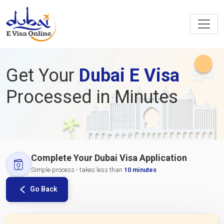
Get Your
Dubai E Visa
Processed in Minutes
Complete Your Dubai Visa Application
Simple process - takes less than
10 minutes
Go Back