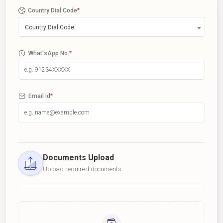
Country Dial Code
*
Country Dial Code
What'sApp No.
*
Email Id
*
Documents Upload
Upload required documents