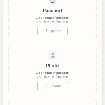
Passport
Clear scan of passport
JPG, PNG or PDF (Max 1MB)
Upload
Photo
Clear scan of passport
JPG, PNG or PDF (Max 1MB)
Upload