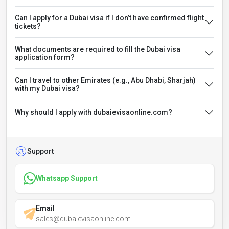
Can I apply for a Dubai visa if I don’t have confirmed flight
tickets?
What documents are required to fill the Dubai visa
application form?
Can I travel to other Emirates (e.g., Abu Dhabi, Sharjah)
with my Dubai visa?
Why should I apply with dubaievisaonline.com?
Support
Whatsapp Support
Email
sales@dubaievisaonline.com