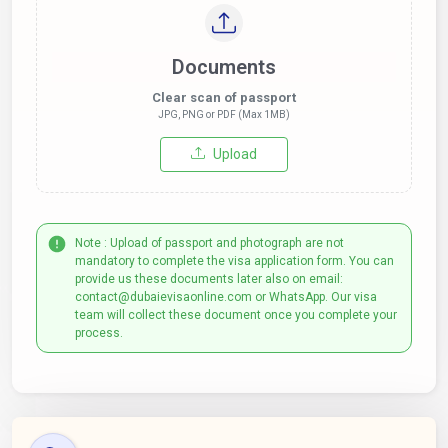
Documents
Clear scan of passport
JPG, PNG or PDF (Max 1MB)
Upload
Note : Upload of passport and photograph are not
mandatory to complete the visa application form. You can
provide us these documents later also on email:
contact@dubaievisaonline.com or WhatsApp. Our visa
team will collect these document once you complete your
process.