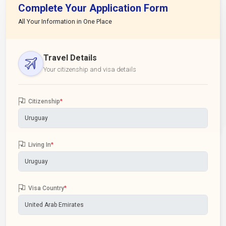
Complete Your Application Form
All Your Information in One Place
Travel Details
Your citizenship and visa details
Citizenship
*
Living In
*
Visa Country
*