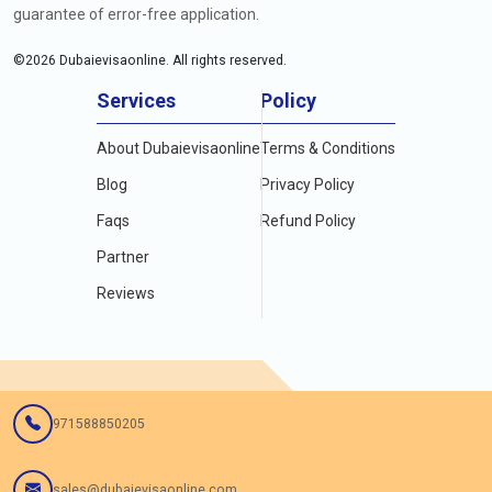
guarantee of error-free application.
©
2026
Dubaievisaonline. All rights reserved.
Services
Policy
About Dubaievisaonline
Terms & Conditions
Blog
Privacy Policy
Faqs
Refund Policy
Partner
Reviews
971588850205
sales@dubaievisaonline.com