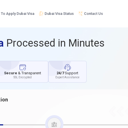
To Apply Dubai Visa
Dubai Visa Status
Contact Us
sa
Processed in Minutes
Secure
& Transparent
24/7
Support
SSL Encrypted
Expert Assistance
tion