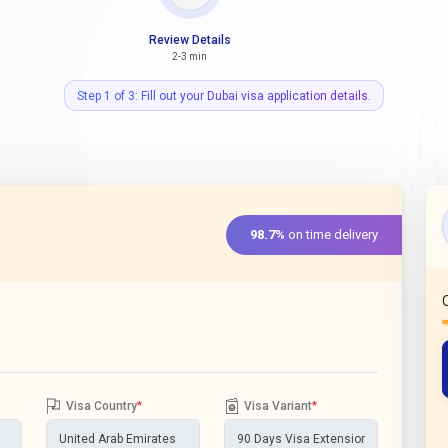
Review Details
2-3 min
Step 1 of 3: Fill out your Dubai visa application details.
98.7%
on time delivery
Visa Country
*
Visa Variant
*