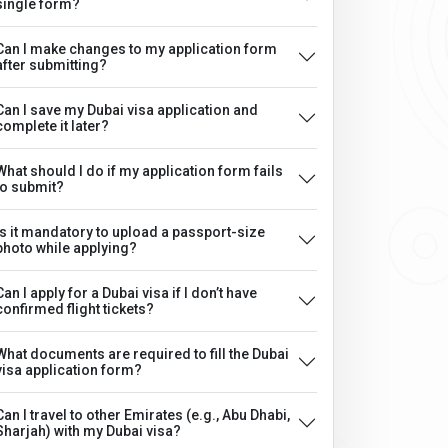
single form?
Can I make changes to my application form
after submitting?
Can I save my Dubai visa application and
complete it later?
What should I do if my application form fails
to submit?
Is it mandatory to upload a passport-size
photo while applying?
Can I apply for a Dubai visa if I don’t have
confirmed flight tickets?
What documents are required to fill the Dubai
visa application form?
Can I travel to other Emirates (e.g., Abu Dhabi,
Sharjah) with my Dubai visa?