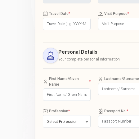
Travel Date
*
Visit Purpose
*
Personal Details
Your complete personal information
First Name/Given
Lastname/Surname
*
Name
Profession
*
Passport No.
*
Select Profession