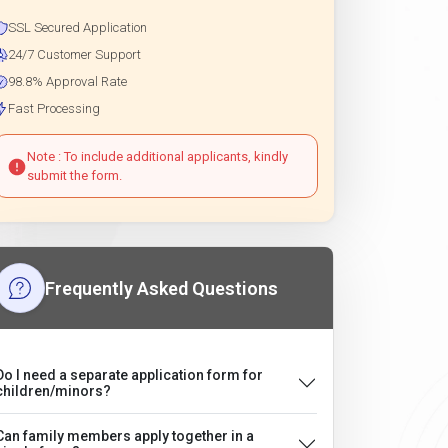
SSL Secured Application
24/7 Customer Support
98.8% Approval Rate
Fast Processing
Note : To include additional applicants, kindly
submit the form.
Frequently Asked Questions
Do I need a separate application form for
children/minors?
Can family members apply together in a