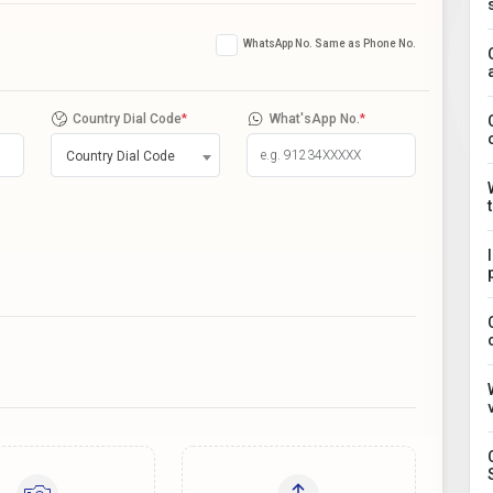
WhatsApp No. Same as Phone No.
Country Dial Code
*
What'sApp No.
*
Country Dial Code