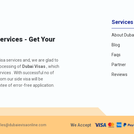
Services
About Dubai
Services - Get Your
Blog
Faqs
isa services and, we are glad to
Partner
rocessing of
Dubai Visas
, which
rvices . With successful no of
Reviews
m our side visa will be
ee of error-free application.
We Accept
les@dubaievisaonline.com