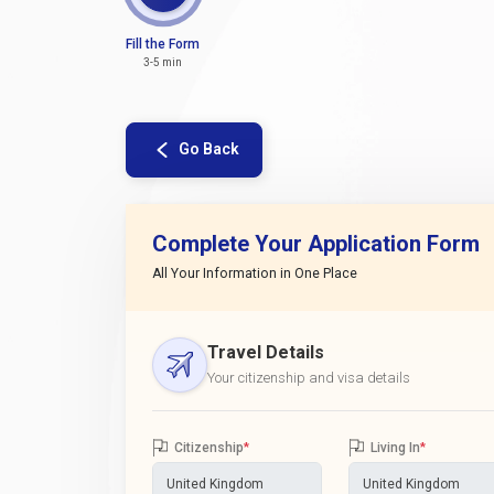
Fill the Form
3-5 min
Go Back
Complete Your Application Form
All Your Information in One Place
Travel Details
Your citizenship and visa details
Citizenship
*
Living In
*