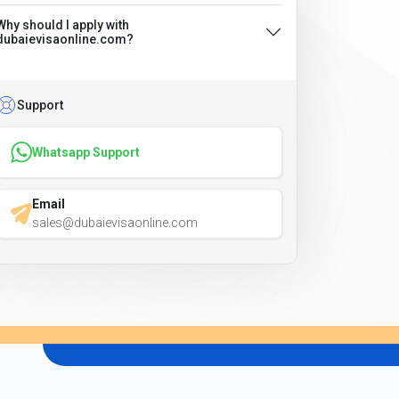
Why should I apply with
dubaievisaonline.com?
Support
Whatsapp Support
Email
sales@dubaievisaonline.com