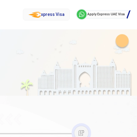
xpress Visa
Apply Express UAE Visa