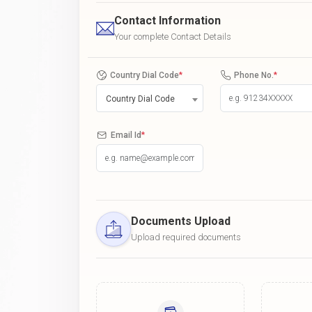
Contact Information
Your complete Contact Details
Country Dial Code
*
Phone No.
*
Country Dial Code
Email Id
*
Documents Upload
Upload required documents