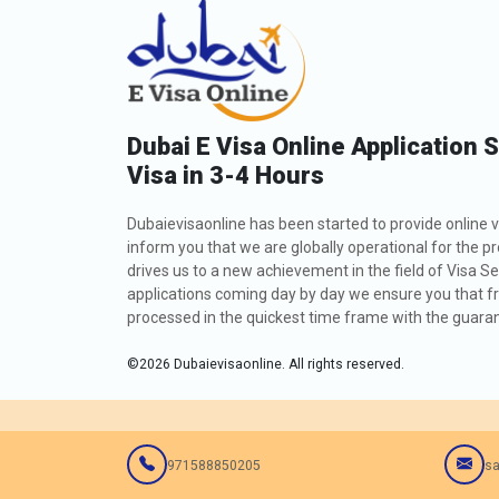
Dubai E Visa Online Application 
Visa in 3-4 Hours
Dubaievisaonline has been started to provide online v
inform you that we are globally operational for the p
drives us to a new achievement in the field of Visa Se
applications coming day by day we ensure you that fro
processed in the quickest time frame with the guarant
©
2026
Dubaievisaonline. All rights reserved.
971588850205
sa