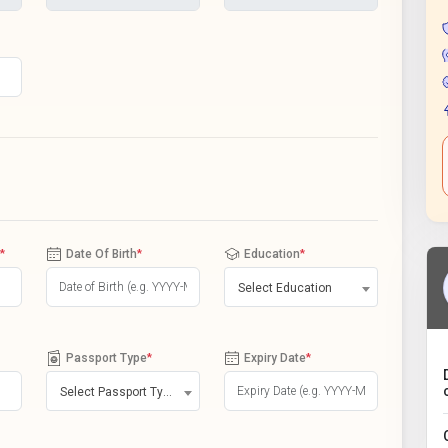
*
Date Of Birth
*
Education
*
Select Education
Passport Type
*
Expiry Date
*
Select Passport Type