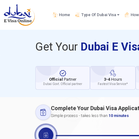
Home
Type Of Dubai Visa
How 
Get Your
Dubai E Vi
Official
Partner
3-4
Hours
Dubai Govt. Official partner
Fastest Visa Service*
Complete Your Dubai Visa Applica
Simple process - takes less than
10 minutes