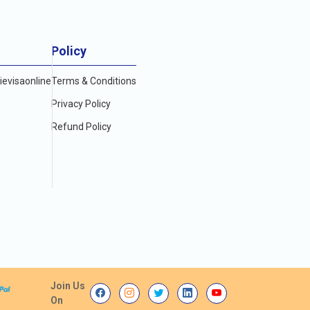
Policy
evisaonline
Terms & Conditions
Privacy Policy
Refund Policy
Join Us
On