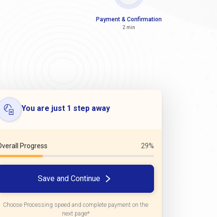
Payment & Confirmation
2 min
You are just 1 step away
Overall Progress
29%
Save and Continue
Choose Processing speed and complete payment on the
next page*