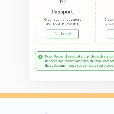
Passport
Clear scan of passport
Clear
JPG, PNG or PDF (Max 1MB)
JPG, P
Upload
Note : Upload of passport and photograph are not
us these documents later also on email: contac
these document once you complete your proces