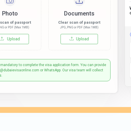
Photo
Documents
 scan of passport
Clear scan of passport
NG or PDF (Max 1MB)
JPG, PNG or PDF (Max 1MB)
Upload
Upload
 mandatory to complete the visa application form. You can provide
t@dubaievisaonline.com or WhatsApp. Our visa team will collect
s.