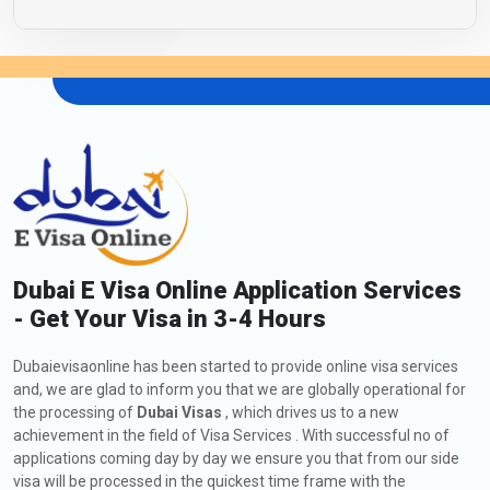
Dubai E Visa Online Application Services
- Get Your Visa in 3-4 Hours
Dubaievisaonline has been started to provide online visa services
and, we are glad to inform you that we are globally operational for
the processing of
Dubai Visas
, which drives us to a new
achievement in the field of Visa Services . With successful no of
applications coming day by day we ensure you that from our side
visa will be processed in the quickest time frame with the