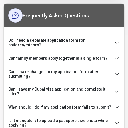
Frequently Asked Questions
Do I need a separate application form for
children/minors?
Can family members apply together in a single form?
Can I make changes to my application form after
submitting?
Can I save my Dubai visa application and complete it
later?
What should I do if my application form fails to submit?
Is it mandatory to upload a passport-size photo while
applying?