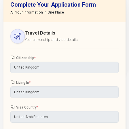
Complete Your Application Form
All Your Information in One Place
Travel Details
Your citizenship and visa details
Citizenship
*
Living In
*
Visa Country
*