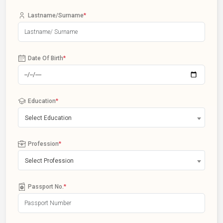
Lastname/Surname
*
Date Of Birth
*
Education
*
Select Education
Profession
*
Select Profession
Passport No.
*