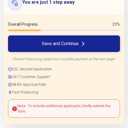
You are just 1 step away
Overall Progress
29%
Save and Continue
Choose Processing speed and complete payment on the next page*
SSL Secured Application
24/7 Customer Support
98.8% Approval Rate
Fast Processing
Note : To include additional applicants, kindly submit the
form.