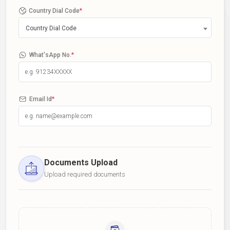
Country Dial Code
*
Country Dial Code
What'sApp No.
*
Email Id
*
Documents Upload
Upload required documents