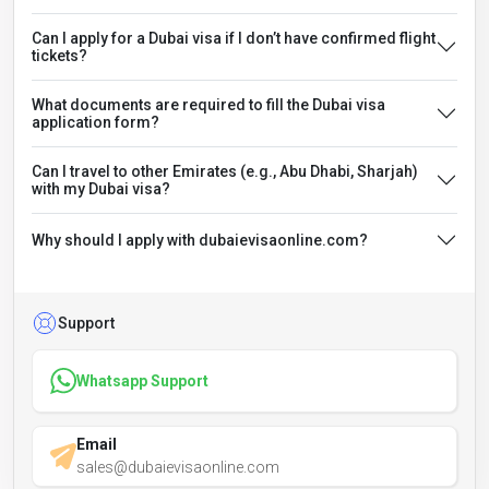
Can I apply for a Dubai visa if I don’t have confirmed flight
tickets?
What documents are required to fill the Dubai visa
application form?
Can I travel to other Emirates (e.g., Abu Dhabi, Sharjah)
with my Dubai visa?
Why should I apply with dubaievisaonline.com?
Support
Whatsapp Support
Email
sales@dubaievisaonline.com