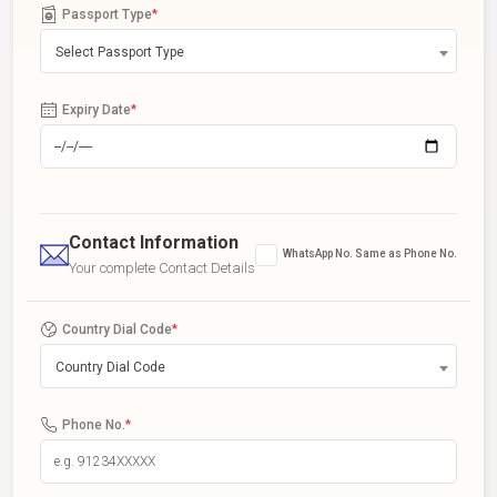
Passport Type
*
Select Passport Type
Expiry Date
*
Contact Information
WhatsApp No. Same as Phone No.
Your complete Contact Details
Country Dial Code
*
Country Dial Code
Phone No.
*