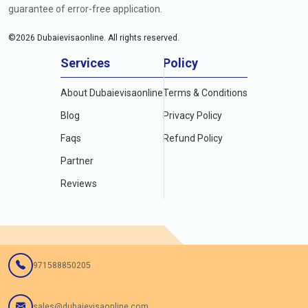
guarantee of error-free application.
©
2026
Dubaievisaonline. All rights reserved.
Services
Policy
About Dubaievisaonline
Terms & Conditions
Blog
Privacy Policy
Faqs
Refund Policy
Partner
Reviews
971588850205
sales@dubaievisaonline.com