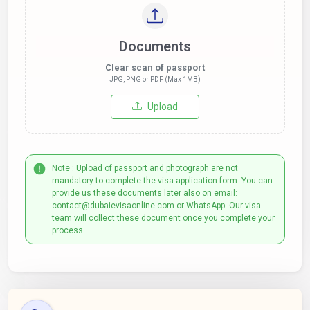
Documents
Clear scan of passport
JPG, PNG or PDF (Max 1MB)
Upload
Note : Upload of passport and photograph are not
mandatory to complete the visa application form. You can
provide us these documents later also on email:
contact@dubaievisaonline.com or WhatsApp. Our visa
team will collect these document once you complete your
process.