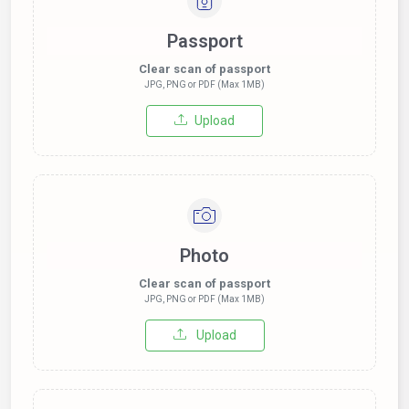
Passport
Clear scan of passport
JPG, PNG or PDF (Max 1MB)
Upload
Photo
Clear scan of passport
JPG, PNG or PDF (Max 1MB)
Upload