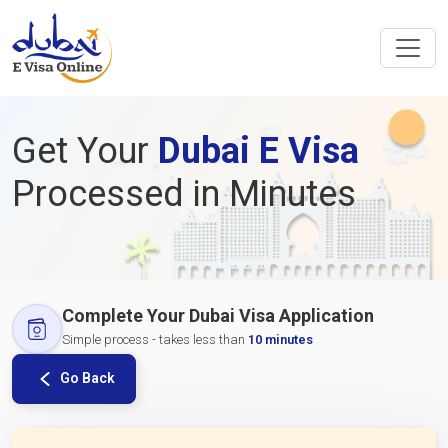
Get Your
Dubai E Visa
Processed in Minutes
Complete Your Dubai Visa Application
Simple process - takes less than
10 minutes
Go Back