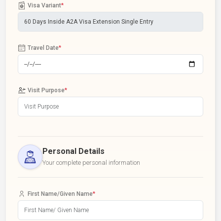
Visa Variant
*
Travel Date
*
Visit Purpose
*
Personal Details
Your complete personal information
First Name/Given Name
*