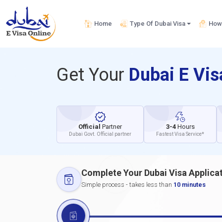
Home
Type Of Dubai Visa
How 
Get Your
Dubai E Vi
Official
Partner
3-4
Hours
Dubai Govt. Official partner
Fastest Visa Service*
Complete Your Dubai Visa Applica
Simple process - takes less than
10 minutes