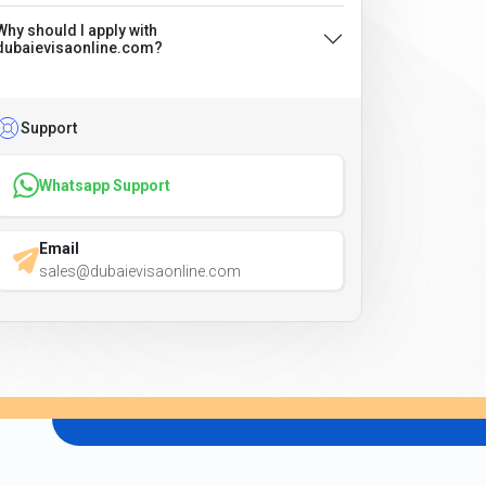
Why should I apply with
dubaievisaonline.com?
Support
Whatsapp Support
Email
sales@dubaievisaonline.com