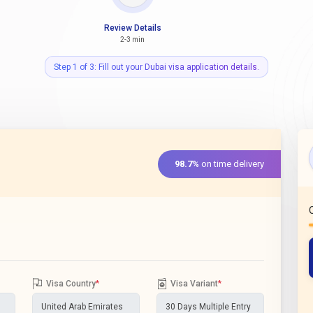
Review Details
2-3 min
Step 1 of 3: Fill out your Dubai visa application details.
98.7%
on time delivery
Visa Country
*
Visa Variant
*