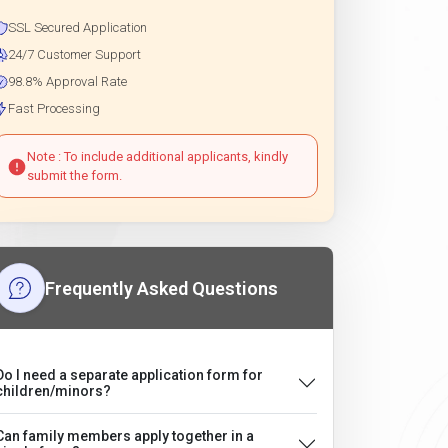
SSL Secured Application
24/7 Customer Support
98.8% Approval Rate
Fast Processing
Note : To include additional applicants, kindly
submit the form.
Frequently Asked Questions
Do I need a separate application form for
children/minors?
Can family members apply together in a