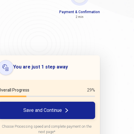
Payment & Confirmation
2 min
You are just 1 step away
Overall Progress
29%
Save and Continue
Choose Processing speed and complete payment on the
next page*