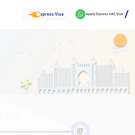
xpress Visa
Apply Express UAE Visa