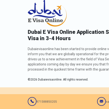
Dubai E Visa Online Application 
Visa in 3-4 Hours
Dubaievisaonline has been started to provide online v
inform you that we are globally operational for the p
drives us to a new achievement in the field of Visa Se
applications coming day by day we ensure you that fro
processed in the quickest time frame with the guarant
©
2026
Dubaievisaonline. All rights reserved.
971588850205
sa