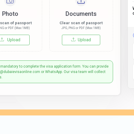
Photo
Documents
 scan of passport
Clear scan of passport
NG or PDF (Max 1MB)
JPG, PNG or PDF (Max 1MB)
Upload
Upload
 mandatory to complete the visa application form. You can provide
t@dubaievisaonline.com or WhatsApp. Our visa team will collect
s.