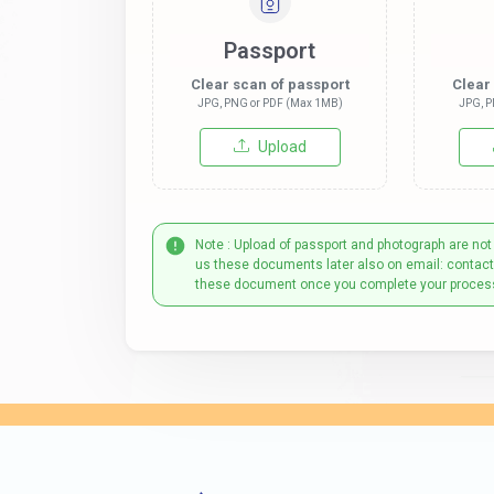
Passport
Clear scan of passport
Clear
JPG, PNG or PDF (Max 1MB)
JPG, P
Upload
Note : Upload of passport and photograph are not
us these documents later also on email: contac
these document once you complete your proces