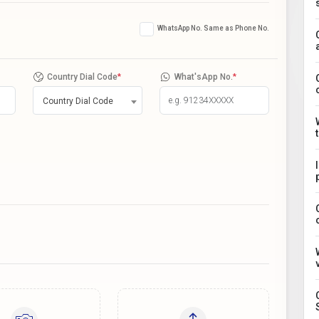
WhatsApp No. Same as Phone No.
Country Dial Code
*
What'sApp No.
*
Country Dial Code