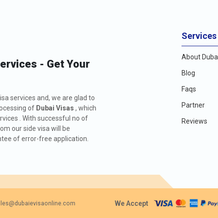
Services
About Dubai
Services - Get Your
Blog
Faqs
isa services and, we are glad to
Partner
rocessing of
Dubai Visas
, which
rvices . With successful no of
Reviews
m our side visa will be
ee of error-free application.
We Accept
les@dubaievisaonline.com