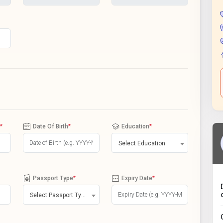
*
Date Of Birth
*
Education
*
Select Education
Passport Type
*
Expiry Date
*
Select Passport Type