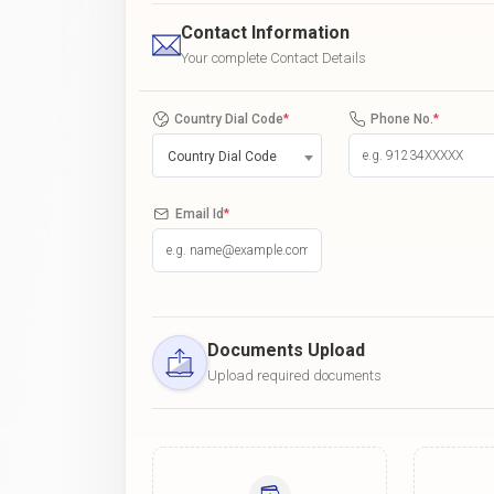
Contact Information
Your complete Contact Details
Country Dial Code
*
Phone No.
*
Country Dial Code
Email Id
*
Documents Upload
Upload required documents