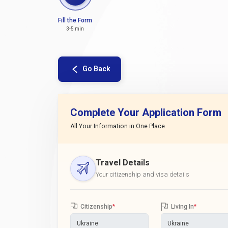
Fill the Form
3-5 min
Go Back
Complete Your Application Form
All Your Information in One Place
Travel Details
Your citizenship and visa details
Citizenship
*
Living In
*