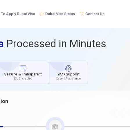
To Apply Dubai Visa
Dubai Visa Status
Contact Us
sa
Processed in Minutes
Secure
& Transparent
24/7
Support
SSL Encrypted
Expert Assistance
tion