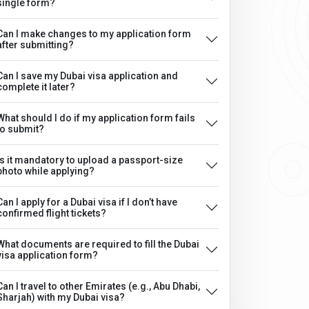
single form?
Can I make changes to my application form
after submitting?
Can I save my Dubai visa application and
complete it later?
What should I do if my application form fails
to submit?
Is it mandatory to upload a passport-size
photo while applying?
Can I apply for a Dubai visa if I don’t have
confirmed flight tickets?
What documents are required to fill the Dubai
visa application form?
Can I travel to other Emirates (e.g., Abu Dhabi,
Sharjah) with my Dubai visa?