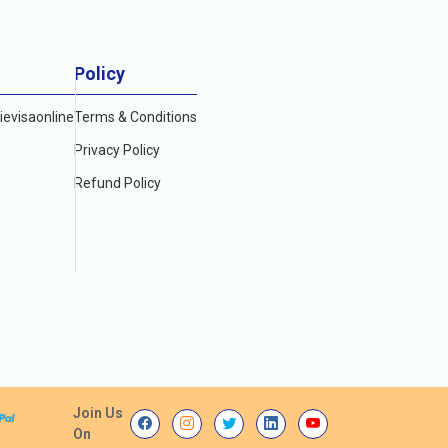
Policy
evisaonline
Terms & Conditions
Privacy Policy
Refund Policy
Join Us
On