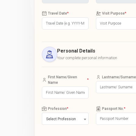
Travel Date
*
Visit Purpose
*
Personal Details
Your complete personal information
First Name/Given
Lastname/Surname
*
Name
Profession
*
Passport No.
*
Select Profession