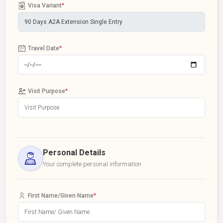
Visa Variant
*
Travel Date
*
Visit Purpose
*
Personal Details
Your complete personal information
First Name/Given Name
*