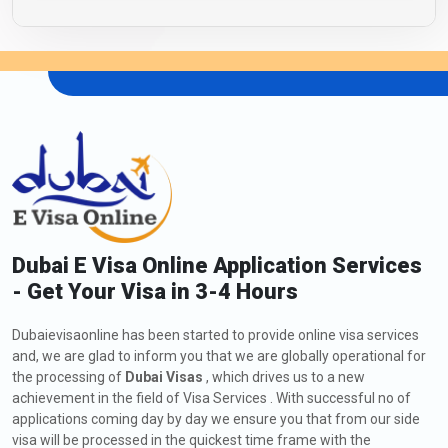
Dubai E Visa Online Application Services
- Get Your Visa in 3-4 Hours
Dubaievisaonline has been started to provide online visa services
and, we are glad to inform you that we are globally operational for
the processing of
Dubai Visas
, which drives us to a new
achievement in the field of Visa Services . With successful no of
applications coming day by day we ensure you that from our side
visa will be processed in the quickest time frame with the