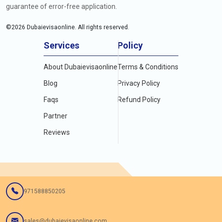
guarantee of error-free application.
©
2026
Dubaievisaonline. All rights reserved.
Services
Policy
About Dubaievisaonline
Terms & Conditions
Blog
Privacy Policy
Faqs
Refund Policy
Partner
Reviews
971588850205
sales@dubaievisaonline.com