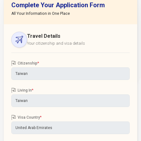
Complete Your Application Form
All Your Information in One Place
Travel Details
Your citizenship and visa details
Citizenship
*
Living In
*
Visa Country
*