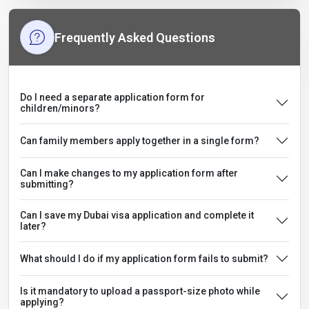
Frequently Asked Questions
Do I need a separate application form for
children/minors?
Can family members apply together in a single form?
Can I make changes to my application form after
submitting?
Can I save my Dubai visa application and complete it
later?
What should I do if my application form fails to submit?
Is it mandatory to upload a passport-size photo while
applying?