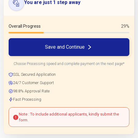
You are just 1 step away
Overall Progress
29%
Save and Continue
Choose Processing speed and complete payment on the next page*
SSL Secured Application
24/7 Customer Support
98.8% Approval Rate
Fast Processing
Note : To include additional applicants, kindly submit the
form.