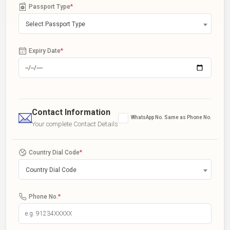
Passport Type
*
Select Passport Type
Expiry Date
*
Contact Information
WhatsApp No. Same as Phone No.
Your complete Contact Details
Country Dial Code
*
Country Dial Code
Phone No.
*