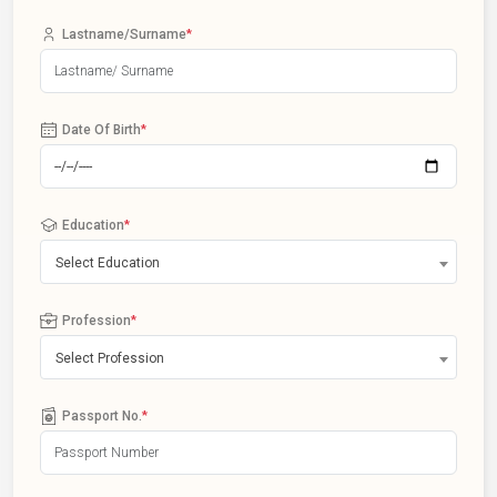
Lastname/Surname
*
Date Of Birth
*
Education
*
Select Education
Profession
*
Select Profession
Passport No.
*