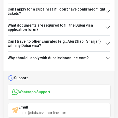
Can I apply for a Dubai visa if I don’t have confirmed flight
tickets?
What documents are required to fill the Dubai visa
application form?
Can I travel to other Emirates (e.g., Abu Dhabi, Sharjah)
with my Dubai visa?
Why should I apply with dubaievisaonline.com?
Support
Whatsapp Support
Email
sales@dubaievisaonline.com