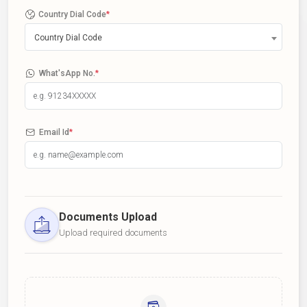
Country Dial Code
*
Country Dial Code
What'sApp No.
*
Email Id
*
Documents Upload
Upload required documents