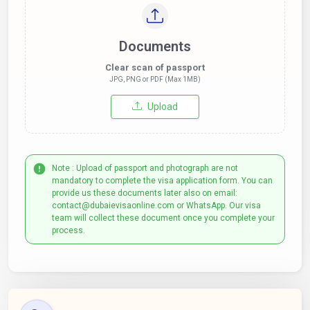
Documents
Clear scan of passport
JPG, PNG or PDF (Max 1MB)
Upload
Note : Upload of passport and photograph are not
mandatory to complete the visa application form. You can
provide us these documents later also on email:
contact@dubaievisaonline.com or WhatsApp. Our visa
team will collect these document once you complete your
process.