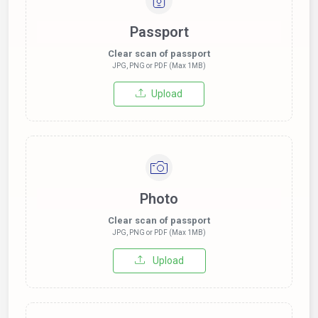
Passport
Clear scan of passport
JPG, PNG or PDF (Max 1MB)
Upload
Photo
Clear scan of passport
JPG, PNG or PDF (Max 1MB)
Upload