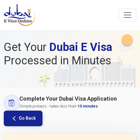
Get Your
Dubai E Visa
Processed in Minutes
Complete Your Dubai Visa Application
Simple process - takes less than
10 minutes
Go Back