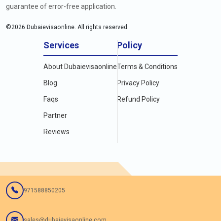
guarantee of error-free application.
©
2026
Dubaievisaonline. All rights reserved.
Services
Policy
About Dubaievisaonline
Terms & Conditions
Blog
Privacy Policy
Faqs
Refund Policy
Partner
Reviews
971588850205
sales@dubaievisaonline.com