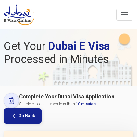
Get Your
Dubai E Visa
Processed in Minutes
Complete Your Dubai Visa Application
Simple process - takes less than
10 minutes
Go Back