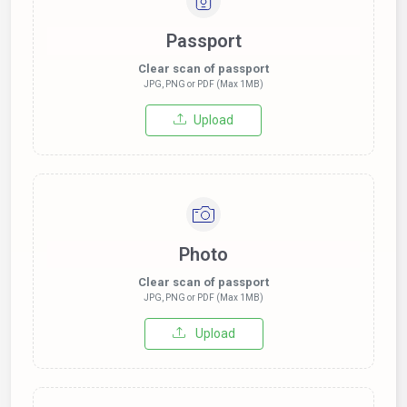
Passport
Clear scan of passport
JPG, PNG or PDF (Max 1MB)
Upload
Photo
Clear scan of passport
JPG, PNG or PDF (Max 1MB)
Upload