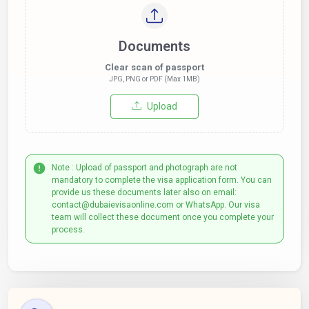
Documents
Clear scan of passport
JPG, PNG or PDF (Max 1MB)
Upload
Note : Upload of passport and photograph are not
mandatory to complete the visa application form. You can
provide us these documents later also on email:
contact@dubaievisaonline.com or WhatsApp. Our visa
team will collect these document once you complete your
process.