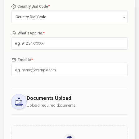
Country Dial Code
*
Country Dial Code
What'sApp No.
*
Email Id
*
Documents Upload
Upload required documents