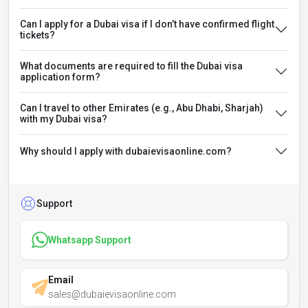
Can I apply for a Dubai visa if I don’t have confirmed flight
tickets?
What documents are required to fill the Dubai visa
application form?
Can I travel to other Emirates (e.g., Abu Dhabi, Sharjah)
with my Dubai visa?
Why should I apply with dubaievisaonline.com?
Support
Whatsapp Support
Email
sales@dubaievisaonline.com