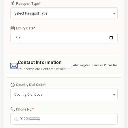
Passport Type
*
Select Passport Type
Expiry Date
*
Contact Information
WhatsApp No. Same as Phone No.
Your complete Contact Details
Country Dial Code
*
Country Dial Code
Phone No.
*