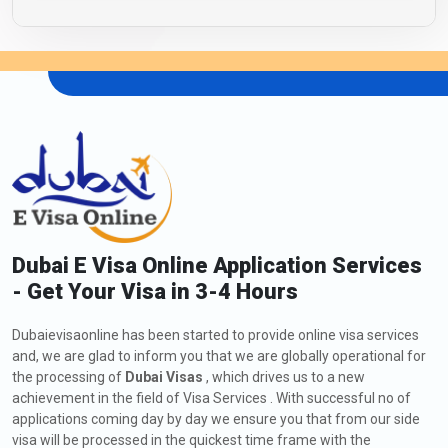
Dubai E Visa Online Application Services
- Get Your Visa in 3-4 Hours
Dubaievisaonline has been started to provide online visa services
and, we are glad to inform you that we are globally operational for
the processing of
Dubai Visas
, which drives us to a new
achievement in the field of Visa Services . With successful no of
applications coming day by day we ensure you that from our side
visa will be processed in the quickest time frame with the