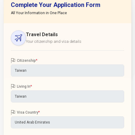
Complete Your Application Form
All Your Information in One Place
Travel Details
Your citizenship and visa details
Citizenship
*
Living In
*
Visa Country
*