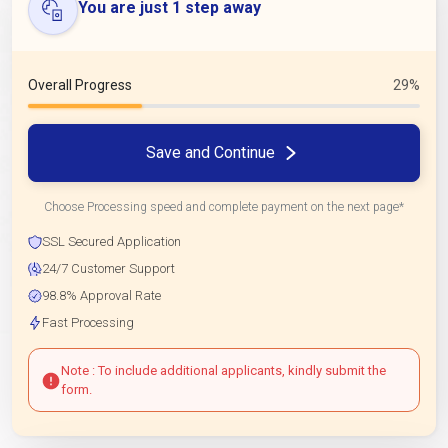
You are just 1 step away
Overall Progress
29%
Save and Continue
Choose Processing speed and complete payment on the next page*
SSL Secured Application
24/7 Customer Support
98.8% Approval Rate
Fast Processing
Note : To include additional applicants, kindly submit the
form.