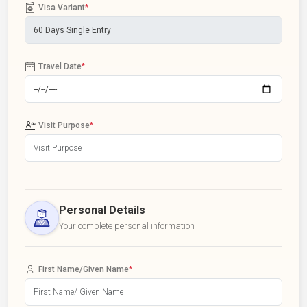
Visa Variant
*
Travel Date
*
Visit Purpose
*
Personal Details
Your complete personal information
First Name/Given Name
*