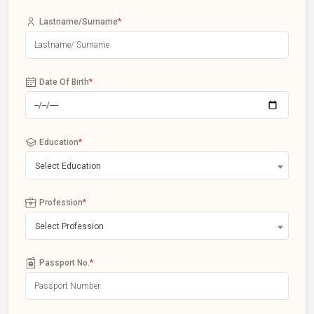
Lastname/Surname
*
Date Of Birth
*
Education
*
Select Education
Profession
*
Select Profession
Passport No.
*