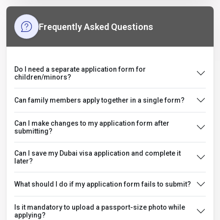
Frequently Asked Questions
Do I need a separate application form for
children/minors?
Can family members apply together in a single form?
Can I make changes to my application form after
submitting?
Can I save my Dubai visa application and complete it
later?
What should I do if my application form fails to submit?
Is it mandatory to upload a passport-size photo while
applying?