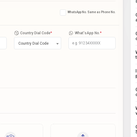
WhatsApp No. Same as Phone No.
Country Dial Code
*
What'sApp No.
*
Country Dial Code