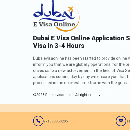
Dubai E Visa Online Application 
Visa in 3-4 Hours
Dubaievisaonline has been started to provide online v
inform you that we are globally operational for the p
drives us to a new achievement in the field of Visa Se
applications coming day by day we ensure you that fro
processed in the quickest time frame with the guarant
©
2026
Dubaievisaonline. All rights reserved.
971588850205
sa