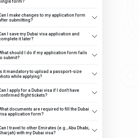
single form?
Can I make changes to my application form
after submitting?
Can I save my Dubai visa application and
complete it later?
What should I do if my application form fails
to submit?
Is it mandatory to upload a passport-size
photo while applying?
Can I apply for a Dubai visa if I don’t have
confirmed flight tickets?
What documents are required to fill the Dubai
visa application form?
Can I travel to other Emirates (e.g., Abu Dhabi,
Sharjah) with my Dubai visa?