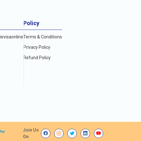
Policy
evisaonline
Terms & Conditions
Privacy Policy
Refund Policy
Join Us
On