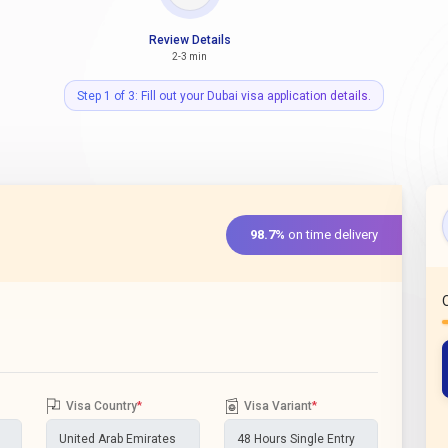
Review Details
2-3 min
Step 1 of 3: Fill out your Dubai visa application details.
98.7%
on time delivery
Visa Country
*
Visa Variant
*