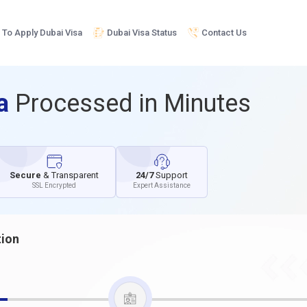
To Apply Dubai Visa
Dubai Visa Status
Contact Us
sa
Processed in Minutes
Secure
& Transparent
24/7
Support
SSL Encrypted
Expert Assistance
tion