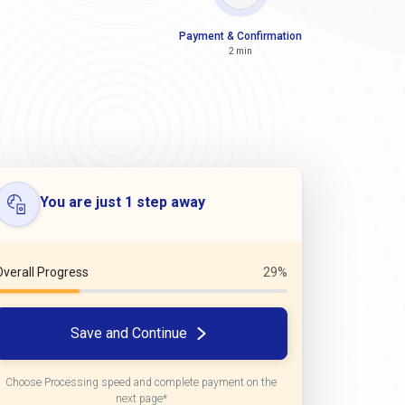
Payment & Confirmation
2 min
You are just 1 step away
Overall Progress
29%
Save and Continue
Choose Processing speed and complete payment on the
next page*