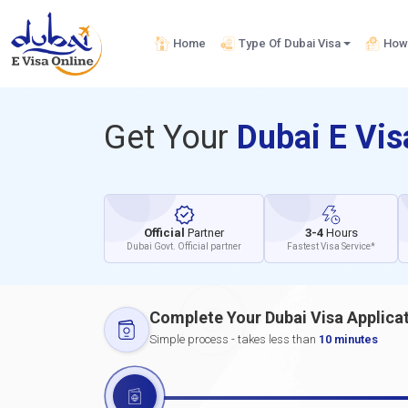
Home
Type Of Dubai Visa
How 
Get Your
Dubai E Vi
Official
Partner
3-4
Hours
Dubai Govt. Official partner
Fastest Visa Service*
Complete Your Dubai Visa Applica
Simple process - takes less than
10 minutes