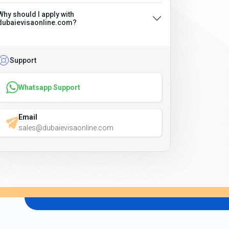
Why should I apply with
dubaievisaonline.com?
Support
Whatsapp Support
Email
sales@dubaievisaonline.com