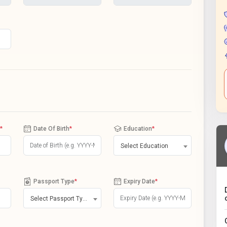
*
Date Of Birth
*
Education
*
Select Education
Passport Type
*
Expiry Date
*
Select Passport Type