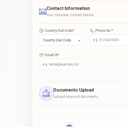
Contact Information
Your complete Contact Details
Country Dial Code
*
Phone No.
*
Country Dial Code
Email Id
*
Documents Upload
Upload required documents