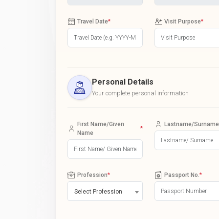
Travel Date
*
Visit Purpose
*
Personal Details
Your complete personal information
First Name/Given
Lastname/Surname
*
Name
Profession
*
Passport No.
*
Select Profession