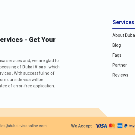
Services
About Dubai
Services - Get Your
Blog
Faqs
isa services and, we are glad to
Partner
rocessing of
Dubai Visas
, which
rvices . With successful no of
Reviews
m our side visa will be
ee of error-free application.
We Accept
les@dubaievisaonline.com