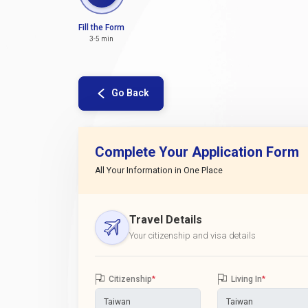
Fill the Form
3-5 min
Go Back
Complete Your Application Form
All Your Information in One Place
Travel Details
Your citizenship and visa details
Citizenship
*
Living In
*