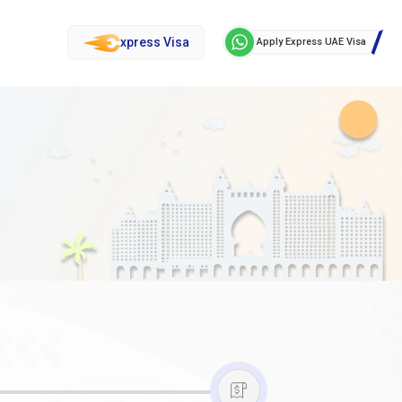
xpress Visa
Apply Express UAE Visa