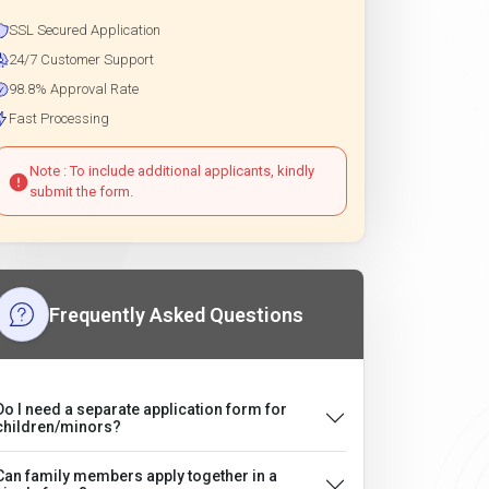
SSL Secured Application
24/7 Customer Support
98.8% Approval Rate
Fast Processing
Note : To include additional applicants, kindly
submit the form.
Frequently Asked Questions
Do I need a separate application form for
children/minors?
Can family members apply together in a