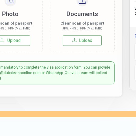
Photo
Documents
 scan of passport
Clear scan of passport
NG or PDF (Max 1MB)
JPG, PNG or PDF (Max 1MB)
Upload
Upload
 mandatory to complete the visa application form. You can provide
t@dubaievisaonline.com or WhatsApp. Our visa team will collect
s.