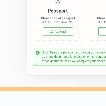
Passport
Clear scan of passport
Clear
JPG, PNG or PDF (Max 1MB)
JPG, P
Upload
Note : Upload of passport and photograph are not
us these documents later also on email: contac
these document once you complete your proces