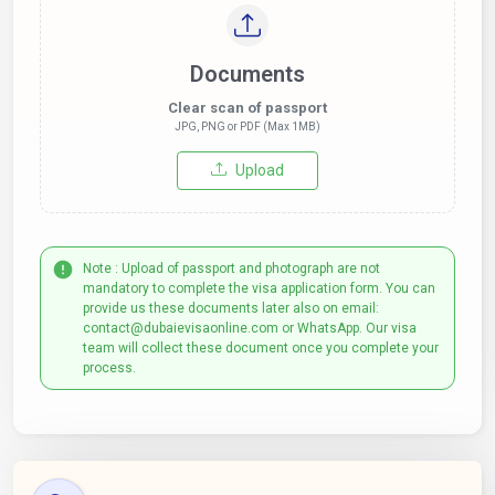
Documents
Clear scan of passport
JPG, PNG or PDF (Max 1MB)
Upload
Note : Upload of passport and photograph are not
mandatory to complete the visa application form. You can
provide us these documents later also on email:
contact@dubaievisaonline.com or WhatsApp. Our visa
team will collect these document once you complete your
process.