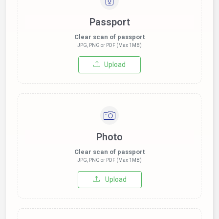
Passport
Clear scan of passport
JPG, PNG or PDF (Max 1MB)
Upload
Photo
Clear scan of passport
JPG, PNG or PDF (Max 1MB)
Upload