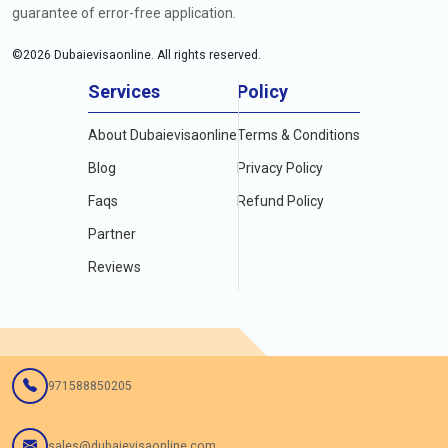
guarantee of error-free application.
©
2026
Dubaievisaonline. All rights reserved.
Services
Policy
About Dubaievisaonline
Terms & Conditions
Blog
Privacy Policy
Faqs
Refund Policy
Partner
Reviews
971588850205
sales@dubaievisaonline.com