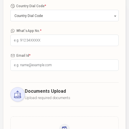
Country Dial Code
*
Country Dial Code
What'sApp No.
*
Email Id
*
Documents Upload
Upload required documents