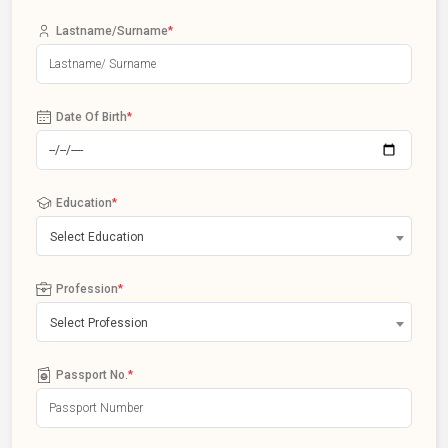
Lastname/Surname
*
Date Of Birth
*
Education
*
Select Education
Profession
*
Select Profession
Passport No.
*