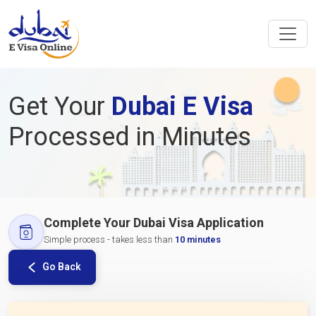
Get Your
Dubai E Visa
Processed in Minutes
Complete Your Dubai Visa Application
Simple process - takes less than
10 minutes
Go Back