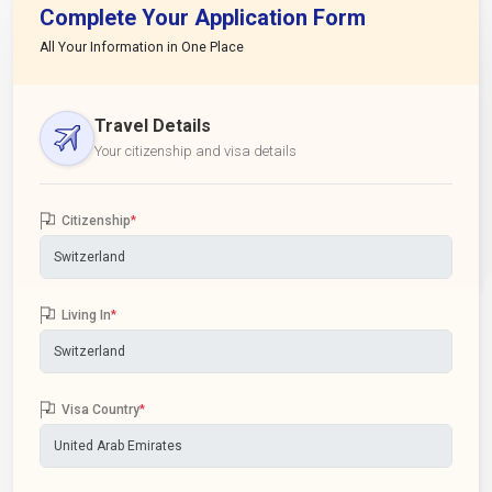
Complete Your Application Form
All Your Information in One Place
Travel Details
Your citizenship and visa details
Citizenship
*
Living In
*
Visa Country
*