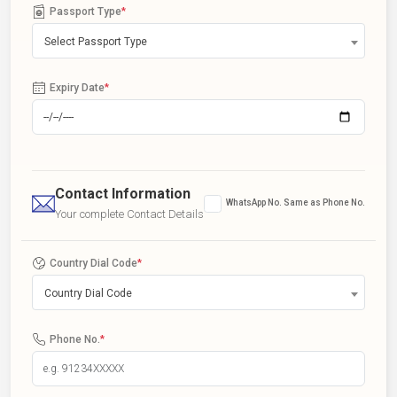
Passport Type
*
Select Passport Type
Expiry Date
*
Contact Information
WhatsApp No. Same as Phone No.
Your complete Contact Details
Country Dial Code
*
Country Dial Code
Phone No.
*