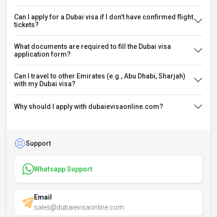
Can I apply for a Dubai visa if I don’t have confirmed flight
tickets?
What documents are required to fill the Dubai visa
application form?
Can I travel to other Emirates (e.g., Abu Dhabi, Sharjah)
with my Dubai visa?
Why should I apply with dubaievisaonline.com?
Support
Whatsapp Support
Email
sales@dubaievisaonline.com