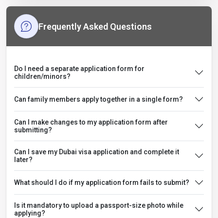
Frequently Asked Questions
Do I need a separate application form for
children/minors?
Can family members apply together in a single form?
Can I make changes to my application form after
submitting?
Can I save my Dubai visa application and complete it
later?
What should I do if my application form fails to submit?
Is it mandatory to upload a passport-size photo while
applying?