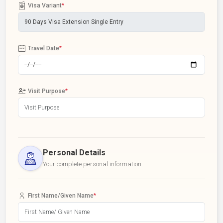
Visa Variant
*
Travel Date
*
Visit Purpose
*
Personal Details
Your complete personal information
First Name/Given Name
*