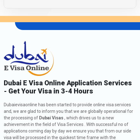
Dubai E Visa Online Application Services
- Get Your Visa in 3-4 Hours
Dubaievisaonline has been started to provide online visa services
and, we are glad to inform you that we are globally operational for
the processing of
Dubai Visas
, which drives us to a new
achievement in the field of Visa Services . With successful no of
applications coming day by day we ensure you that from our side
visa will be processed in the quickest time frame with the