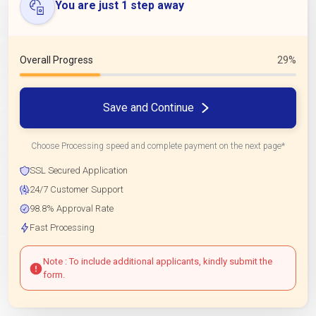
You are just 1 step away
Overall Progress
29%
Save and Continue
Choose Processing speed and complete payment on the next page*
SSL Secured Application
24/7 Customer Support
98.8% Approval Rate
Fast Processing
Note : To include additional applicants, kindly submit the
form.