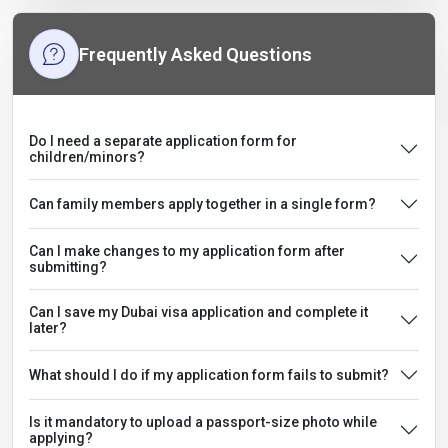
Frequently Asked Questions
Do I need a separate application form for
children/minors?
Can family members apply together in a single form?
Can I make changes to my application form after
submitting?
Can I save my Dubai visa application and complete it
later?
What should I do if my application form fails to submit?
Is it mandatory to upload a passport-size photo while
applying?