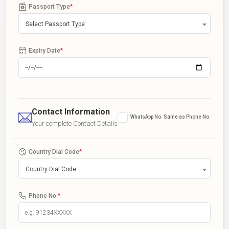
Passport Type
*
Select Passport Type
Expiry Date
*
Contact Information
WhatsApp No. Same as Phone No.
Your complete Contact Details
Country Dial Code
*
Country Dial Code
Phone No.
*