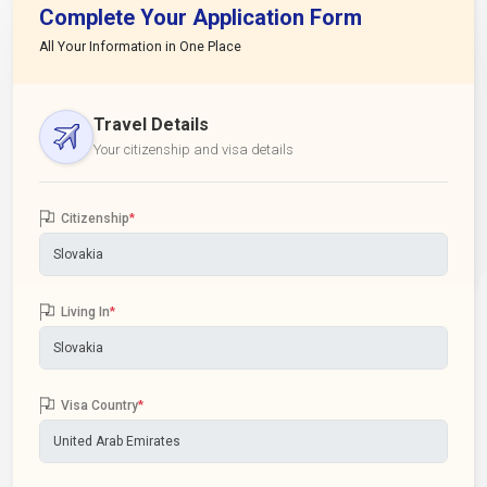
Complete Your Application Form
All Your Information in One Place
Travel Details
Your citizenship and visa details
Citizenship
*
Living In
*
Visa Country
*