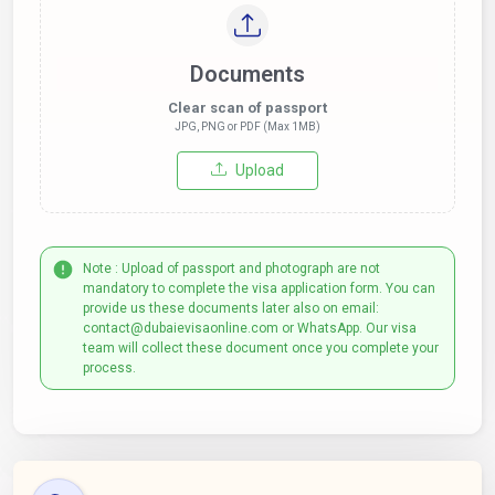
Documents
Clear scan of passport
JPG, PNG or PDF (Max 1MB)
Upload
Note : Upload of passport and photograph are not
mandatory to complete the visa application form. You can
provide us these documents later also on email:
contact@dubaievisaonline.com or WhatsApp. Our visa
team will collect these document once you complete your
process.