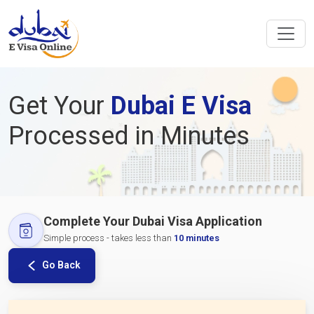
Get Your
Dubai E Visa
Processed in Minutes
Complete Your Dubai Visa Application
Simple process - takes less than
10 minutes
Go Back