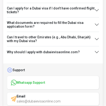
Can I apply for a Dubai visa if I don’t have confirmed flight
tickets?
What documents are required to fill the Dubai visa
application form?
Can I travel to other Emirates (e.g., Abu Dhabi, Sharjah)
with my Dubai visa?
Why should I apply with dubaievisaonline.com?
Support
Whatsapp Support
Email
sales@dubaievisaonline.com