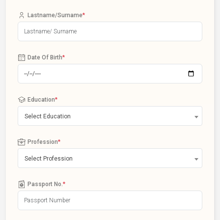
Lastname/Surname
*
Date Of Birth
*
Education
*
Select Education
Profession
*
Select Profession
Passport No.
*