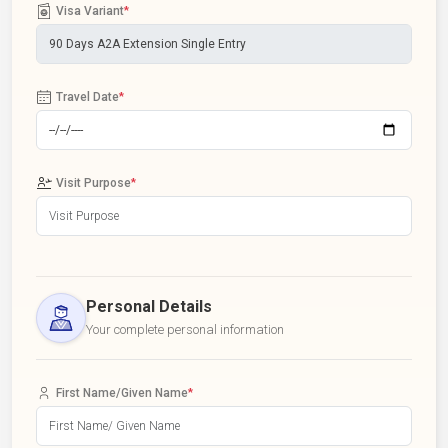
Visa Variant
*
Travel Date
*
Visit Purpose
*
Personal Details
Your complete personal information
First Name/Given Name
*