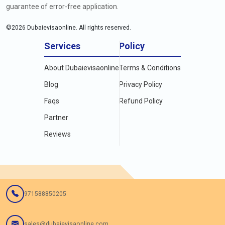
guarantee of error-free application.
©
2026
Dubaievisaonline. All rights reserved.
Services
Policy
About Dubaievisaonline
Terms & Conditions
Blog
Privacy Policy
Faqs
Refund Policy
Partner
Reviews
971588850205
sales@dubaievisaonline.com