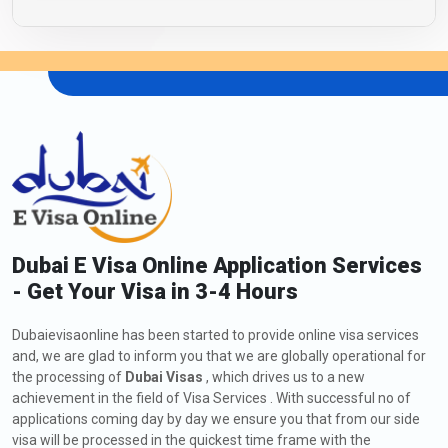
Dubai E Visa Online Application Services
- Get Your Visa in 3-4 Hours
Dubaievisaonline has been started to provide online visa services
and, we are glad to inform you that we are globally operational for
the processing of
Dubai Visas
, which drives us to a new
achievement in the field of Visa Services . With successful no of
applications coming day by day we ensure you that from our side
visa will be processed in the quickest time frame with the