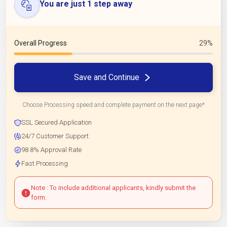
You are just 1 step away
Overall Progress
29%
Save and Continue
Choose Processing speed and complete payment on the next page*
SSL Secured Application
24/7 Customer Support
98.8% Approval Rate
Fast Processing
Note : To include additional applicants, kindly submit the
form.