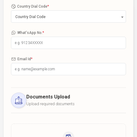
Country Dial Code
*
Country Dial Code
What'sApp No.
*
Email Id
*
Documents Upload
Upload required documents