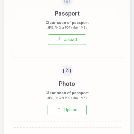
Passport
Clear scan of passport
JPG, PNG or PDF (Max 1MB)
Upload
Photo
Clear scan of passport
JPG, PNG or PDF (Max 1MB)
Upload