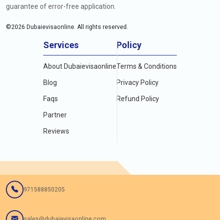
guarantee of error-free application.
©
2026
Dubaievisaonline. All rights reserved.
Services
Policy
About Dubaievisaonline
Terms & Conditions
Blog
Privacy Policy
Faqs
Refund Policy
Partner
Reviews
971588850205
sales@dubaievisaonline.com