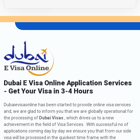
Dubai E Visa Online Application Services
- Get Your Visa in 3-4 Hours
Dubaievisaonline has been started to provide online visa services
and, we are glad to inform you that we are globally operational for
the processing of
Dubai Visas
, which drives us to a new
achievement in the field of Visa Services . With successful no of
applications coming day by day we ensure you that from our side
visa will be processed in the quickest time frame with the