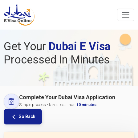
Get Your
Dubai E Visa
Processed in Minutes
Complete Your Dubai Visa Application
Simple process - takes less than
10 minutes
Go Back