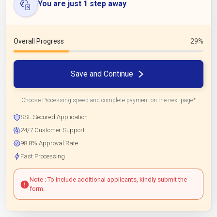
You are just 1 step away
Overall Progress
29%
Save and Continue
Choose Processing speed and complete payment on the next page*
SSL Secured Application
24/7 Customer Support
98.8% Approval Rate
Fast Processing
Note : To include additional applicants, kindly submit the
form.