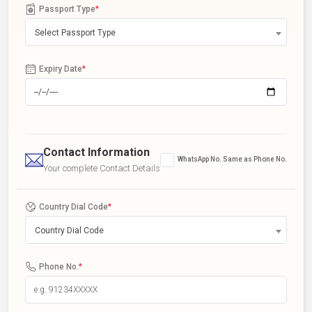
Passport Type
*
Select Passport Type
Expiry Date
*
Contact Information
WhatsApp No. Same as Phone No.
Your complete Contact Details
Country Dial Code
*
Country Dial Code
Phone No.
*