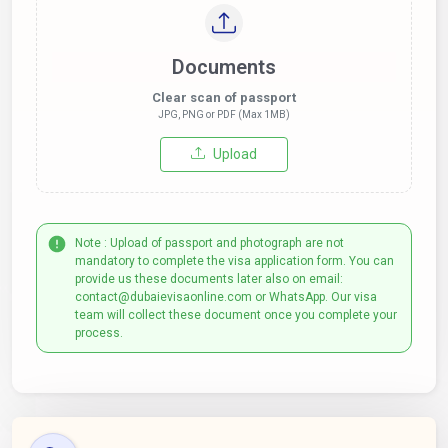
Documents
Clear scan of passport
JPG, PNG or PDF (Max 1MB)
Upload
Note : Upload of passport and photograph are not
mandatory to complete the visa application form. You can
provide us these documents later also on email:
contact@dubaievisaonline.com or WhatsApp. Our visa
team will collect these document once you complete your
process.