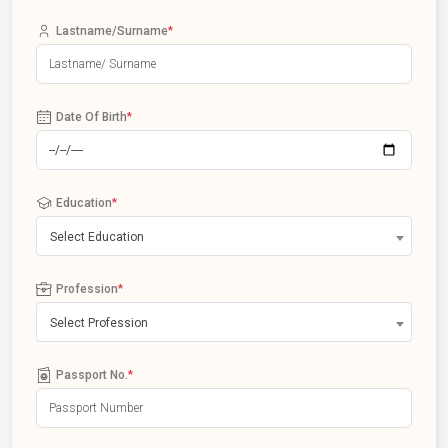
Lastname/Surname
*
Date Of Birth
*
Education
*
Select Education
Profession
*
Select Profession
Passport No.
*