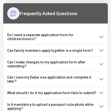
Frequently Asked Questions
Do I need a separate application form for
children/minors?
Can family members apply together in a single form?
Can I make changes to my application form after
submitting?
Can I save my Dubai visa application and complete it
later?
What should I do if my application form fails to submit?
Is it mandatory to upload a passport-size photo while
applying?