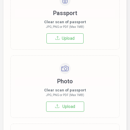
Passport
Clear scan of passport
JPG, PNG or PDF (Max 1MB)
Upload
Photo
Clear scan of passport
JPG, PNG or PDF (Max 1MB)
Upload