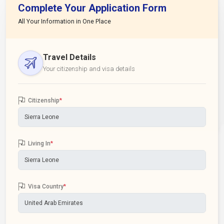
Complete Your Application Form
All Your Information in One Place
Travel Details
Your citizenship and visa details
Citizenship
*
Living In
*
Visa Country
*