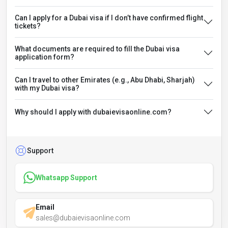
Can I apply for a Dubai visa if I don’t have confirmed flight
tickets?
What documents are required to fill the Dubai visa
application form?
Can I travel to other Emirates (e.g., Abu Dhabi, Sharjah)
with my Dubai visa?
Why should I apply with dubaievisaonline.com?
Support
Whatsapp Support
Email
sales@dubaievisaonline.com