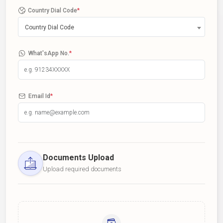
Country Dial Code
*
Country Dial Code
What'sApp No.
*
Email Id
*
Documents Upload
Upload required documents