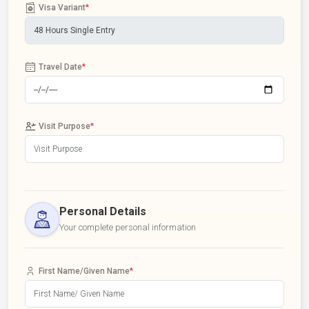
Visa Variant
*
Travel Date
*
Visit Purpose
*
Personal Details
Your complete personal information
First Name/Given Name
*