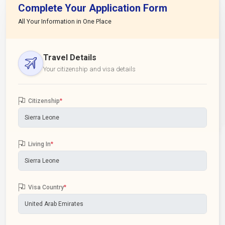
Complete Your Application Form
All Your Information in One Place
Travel Details
Your citizenship and visa details
Citizenship
*
Living In
*
Visa Country
*