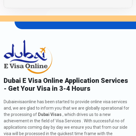
Dubai E Visa Online Application Services
- Get Your Visa in 3-4 Hours
Dubaievisaonline has been started to provide online visa services
and, we are glad to inform you that we are globally operational for
the processing of
Dubai Visas
, which drives us to a new
achievement in the field of Visa Services . With successful no of
applications coming day by day we ensure you that from our side
visa will be processed in the quickest time frame with the