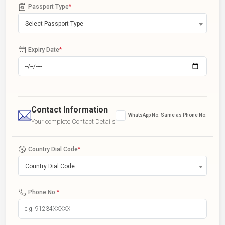
Passport Type
*
Select Passport Type
Expiry Date
*
Contact Information
WhatsApp No. Same as Phone No.
Your complete Contact Details
Country Dial Code
*
Country Dial Code
Phone No.
*