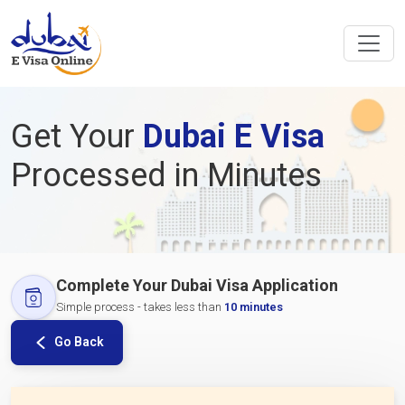
Get Your
Dubai E Visa
Processed in Minutes
Complete Your Dubai Visa Application
Simple process - takes less than
10 minutes
Go Back