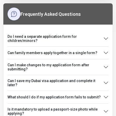
Frequently Asked Questions
Do I need a separate application form for
children/minors?
Can family members apply together in a single form?
Can I make changes to my application form after
submitting?
Can I save my Dubai visa application and complete it
later?
What should I do if my application form fails to submit?
Is it mandatory to upload a passport-size photo while
applying?