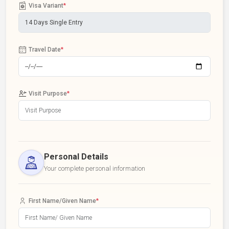
Visa Variant
*
Travel Date
*
Visit Purpose
*
Personal Details
Your complete personal information
First Name/Given Name
*