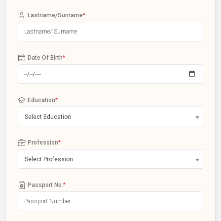
Lastname/Surname
*
Date Of Birth
*
Education
*
Select Education
Profession
*
Select Profession
Passport No.
*