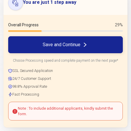
You are just 1 step away
Overall Progress
29%
Save and Continue
Choose Processing speed and complete payment on the next page*
SSL Secured Application
24/7 Customer Support
98.8% Approval Rate
Fast Processing
Note : To include additional applicants, kindly submit the
form.