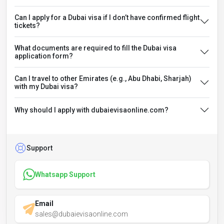
Can I apply for a Dubai visa if I don’t have confirmed flight
tickets?
What documents are required to fill the Dubai visa
application form?
Can I travel to other Emirates (e.g., Abu Dhabi, Sharjah)
with my Dubai visa?
Why should I apply with dubaievisaonline.com?
Support
Whatsapp Support
Email
sales@dubaievisaonline.com