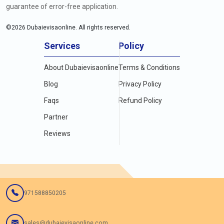
guarantee of error-free application.
©
2026
Dubaievisaonline. All rights reserved.
Services
Policy
About Dubaievisaonline
Terms & Conditions
Blog
Privacy Policy
Faqs
Refund Policy
Partner
Reviews
971588850205
sales@dubaievisaonline.com