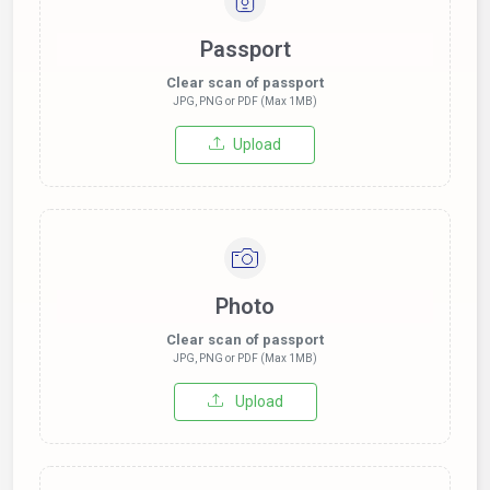
Passport
Clear scan of passport
JPG, PNG or PDF (Max 1MB)
Upload
Photo
Clear scan of passport
JPG, PNG or PDF (Max 1MB)
Upload