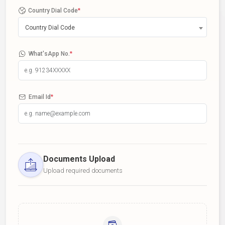
Country Dial Code
*
Country Dial Code
What'sApp No.
*
Email Id
*
Documents Upload
Upload required documents