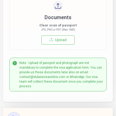
Documents
Clear scan of passport
JPG, PNG or PDF (Max 1MB)
Upload
Note : Upload of passport and photograph are not
mandatory to complete the visa application form. You can
provide us these documents later also on email:
contact@dubaievisaonline.com or WhatsApp. Our visa
team will collect these document once you complete your
process.