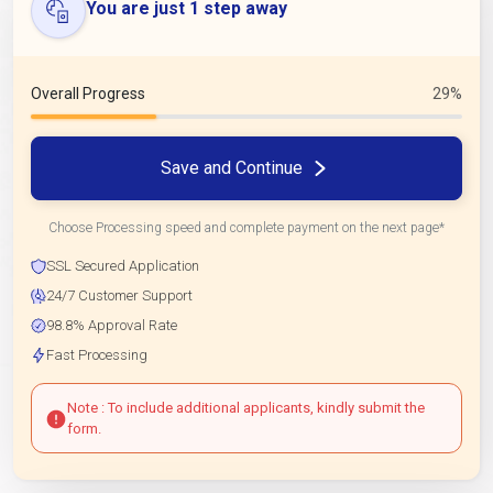
You are just 1 step away
Overall Progress
29%
Save and Continue
Choose Processing speed and complete payment on the next page*
SSL Secured Application
24/7 Customer Support
98.8% Approval Rate
Fast Processing
Note : To include additional applicants, kindly submit the
form.