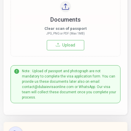
Documents
Clear scan of passport
JPG, PNG or PDF (Max 1MB)
Upload
Note : Upload of passport and photograph are not
mandatory to complete the visa application form. You can
provide us these documents later also on email:
contact@dubaievisaonline.com or WhatsApp. Our visa
team will collect these document once you complete your
process.