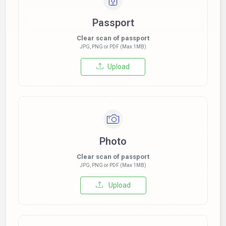
Passport
Clear scan of passport
JPG, PNG or PDF (Max 1MB)
Upload
Photo
Clear scan of passport
JPG, PNG or PDF (Max 1MB)
Upload