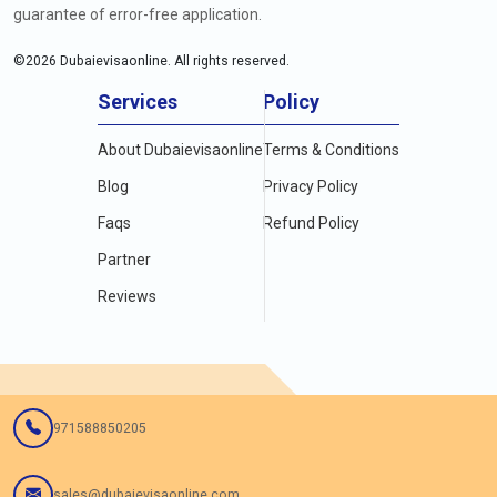
guarantee of error-free application.
©
2026
Dubaievisaonline. All rights reserved.
Services
Policy
About Dubaievisaonline
Terms & Conditions
Blog
Privacy Policy
Faqs
Refund Policy
Partner
Reviews
971588850205
sales@dubaievisaonline.com