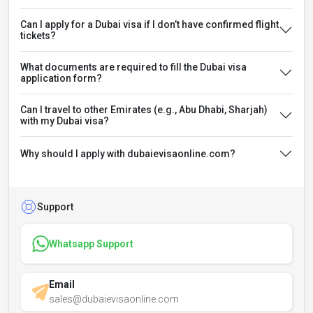
Can I apply for a Dubai visa if I don’t have confirmed flight
tickets?
What documents are required to fill the Dubai visa
application form?
Can I travel to other Emirates (e.g., Abu Dhabi, Sharjah)
with my Dubai visa?
Why should I apply with dubaievisaonline.com?
Support
Whatsapp Support
Email
sales@dubaievisaonline.com