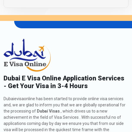
Dubai E Visa Online Application Services
- Get Your Visa in 3-4 Hours
Dubaievisaonline has been started to provide online visa services
and, we are glad to inform you that we are globally operational for
the processing of
Dubai Visas
, which drives us to a new
achievement in the field of Visa Services . With successful no of
applications coming day by day we ensure you that from our side
visa will be processed in the quickest time frame with the