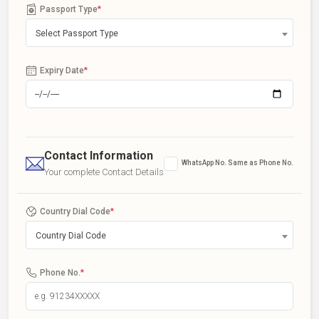
Passport Type
*
Select Passport Type
Expiry Date
*
Contact Information
WhatsApp No. Same as Phone No.
Your complete Contact Details
Country Dial Code
*
Country Dial Code
Phone No.
*