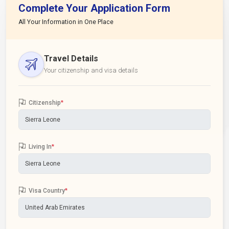
Complete Your Application Form
All Your Information in One Place
Travel Details
Your citizenship and visa details
Citizenship
*
Living In
*
Visa Country
*