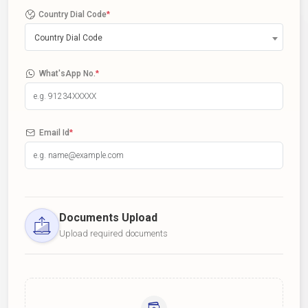
Country Dial Code
*
Country Dial Code
What'sApp No.
*
Email Id
*
Documents Upload
Upload required documents