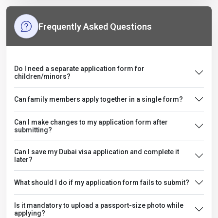
Frequently Asked Questions
Do I need a separate application form for
children/minors?
Can family members apply together in a single form?
Can I make changes to my application form after
submitting?
Can I save my Dubai visa application and complete it
later?
What should I do if my application form fails to submit?
Is it mandatory to upload a passport-size photo while
applying?