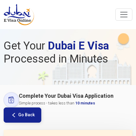
Get Your
Dubai E Visa
Processed in Minutes
Complete Your Dubai Visa Application
Simple process - takes less than
10 minutes
Go Back