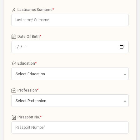
Lastname/Surname
*
Date Of Birth
*
Education
*
Select Education
Profession
*
Select Profession
Passport No.
*