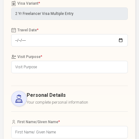
Visa Variant
*
Travel Date
*
Visit Purpose
*
Personal Details
Your complete personal information
First Name/Given Name
*