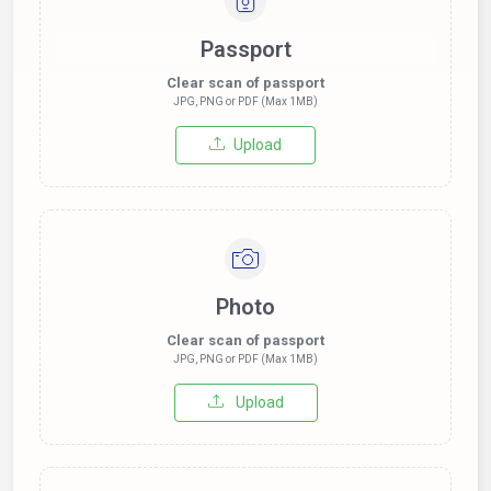
Passport
Clear scan of passport
JPG, PNG or PDF (Max 1MB)
Upload
Photo
Clear scan of passport
JPG, PNG or PDF (Max 1MB)
Upload