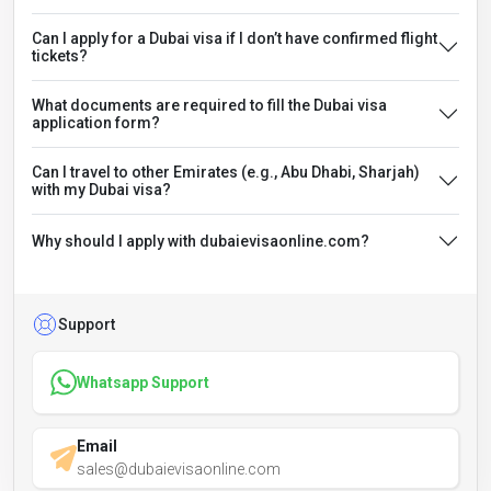
Can I apply for a Dubai visa if I don’t have confirmed flight
tickets?
What documents are required to fill the Dubai visa
application form?
Can I travel to other Emirates (e.g., Abu Dhabi, Sharjah)
with my Dubai visa?
Why should I apply with dubaievisaonline.com?
Support
Whatsapp Support
Email
sales@dubaievisaonline.com