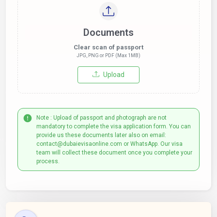
Documents
Clear scan of passport
JPG, PNG or PDF (Max 1MB)
Upload
Note : Upload of passport and photograph are not
mandatory to complete the visa application form. You can
provide us these documents later also on email:
contact@dubaievisaonline.com or WhatsApp. Our visa
team will collect these document once you complete your
process.