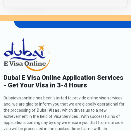
Dubai E Visa Online Application Services
- Get Your Visa in 3-4 Hours
Dubaievisaonline has been started to provide online visa services
and, we are glad to inform you that we are globally operational for
the processing of
Dubai Visas
, which drives us to a new
achievement in the field of Visa Services . With successful no of
applications coming day by day we ensure you that from our side
visa will be processed in the quickest time frame with the