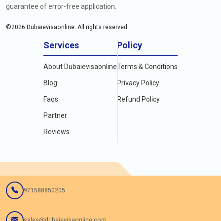
guarantee of error-free application.
©
2026
Dubaievisaonline. All rights reserved.
Services
Policy
About Dubaievisaonline
Terms & Conditions
Blog
Privacy Policy
Faqs
Refund Policy
Partner
Reviews
971588850205
sales@dubaievisaonline.com