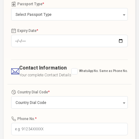
Passport Type
*
Select Passport Type
Expiry Date
*
Contact Information
WhatsApp No. Same as Phone No.
Your complete Contact Details
Country Dial Code
*
Country Dial Code
Phone No.
*