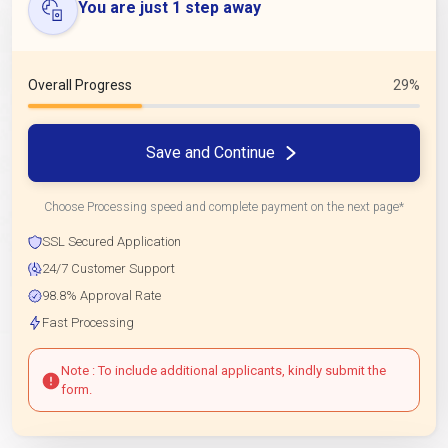
You are just 1 step away
Overall Progress
29%
Save and Continue
Choose Processing speed and complete payment on the next page*
SSL Secured Application
24/7 Customer Support
98.8% Approval Rate
Fast Processing
Note : To include additional applicants, kindly submit the
form.