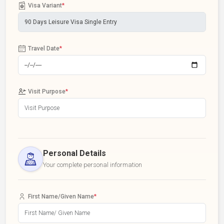
Visa Variant
*
Travel Date
*
Visit Purpose
*
Personal Details
Your complete personal information
First Name/Given Name
*