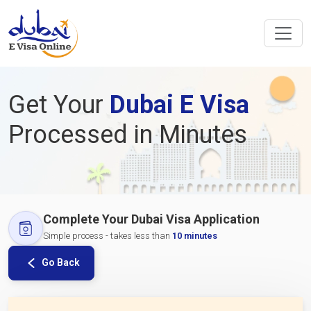
Get Your
Dubai E Visa
Processed in Minutes
Complete Your Dubai Visa Application
Simple process - takes less than
10 minutes
Go Back