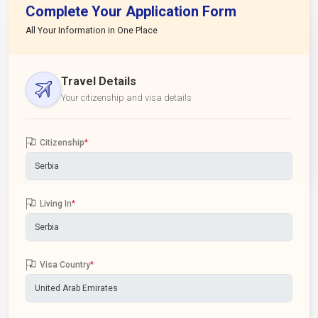
Complete Your Application Form
All Your Information in One Place
Travel Details
Your citizenship and visa details
Citizenship
*
Living In
*
Visa Country
*