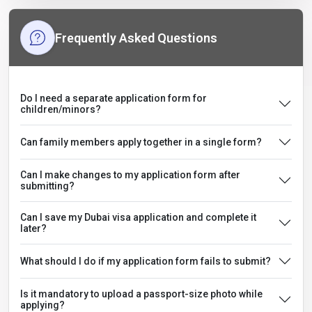
Frequently Asked Questions
Do I need a separate application form for
children/minors?
Can family members apply together in a single form?
Can I make changes to my application form after
submitting?
Can I save my Dubai visa application and complete it
later?
What should I do if my application form fails to submit?
Is it mandatory to upload a passport-size photo while
applying?