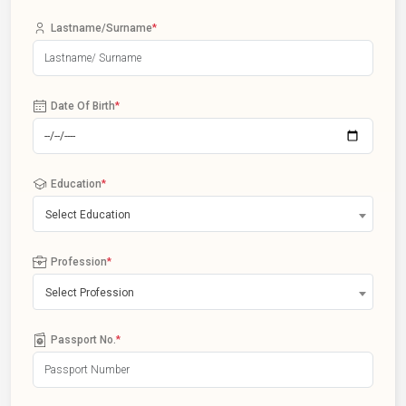
Lastname/Surname
*
Date Of Birth
*
Education
*
Select Education
Profession
*
Select Profession
Passport No.
*