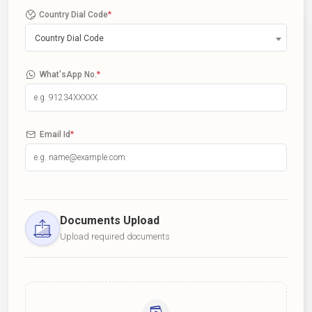
Country Dial Code
*
Country Dial Code
What'sApp No.
*
Email Id
*
Documents Upload
Upload required documents