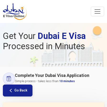
Get Your
Dubai E Visa
Processed in Minutes
Complete Your Dubai Visa Application
Simple process - takes less than
10 minutes
Go Back