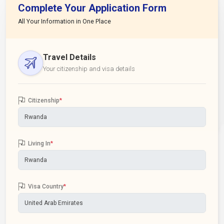
Complete Your Application Form
All Your Information in One Place
Travel Details
Your citizenship and visa details
Citizenship
*
Living In
*
Visa Country
*