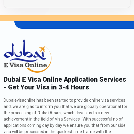
Dubai E Visa Online Application Services
- Get Your Visa in 3-4 Hours
Dubaievisaonline has been started to provide online visa services
and, we are glad to inform you that we are globally operational for
the processing of
Dubai Visas
, which drives us to a new
achievement in the field of Visa Services . With successful no of
applications coming day by day we ensure you that from our side
visa will be processed in the quickest time frame with the