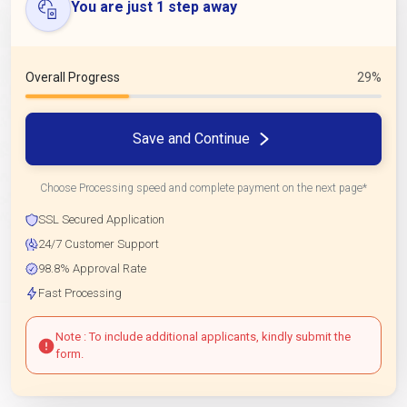
You are just 1 step away
Overall Progress
29%
Save and Continue
Choose Processing speed and complete payment on the next page*
SSL Secured Application
24/7 Customer Support
98.8% Approval Rate
Fast Processing
Note : To include additional applicants, kindly submit the
form.