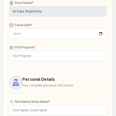
Visa Variant
*
Travel Date
*
Visit Purpose
*
Personal Details
Your complete personal information
First Name/Given Name
*