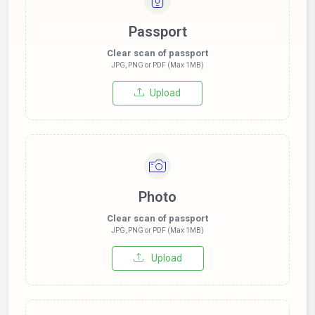
Passport
Clear scan of passport
JPG, PNG or PDF (Max 1MB)
Upload
Photo
Clear scan of passport
JPG, PNG or PDF (Max 1MB)
Upload