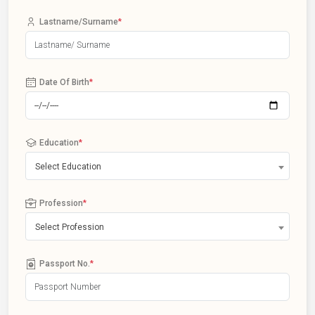
Lastname/Surname
*
Date Of Birth
*
Education
*
Select Education
Profession
*
Select Profession
Passport No.
*