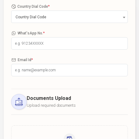
Country Dial Code
*
Country Dial Code
What'sApp No.
*
Email Id
*
Documents Upload
Upload required documents