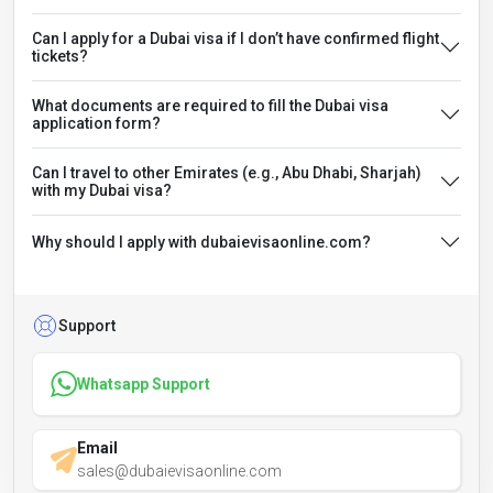
Can I apply for a Dubai visa if I don’t have confirmed flight
tickets?
What documents are required to fill the Dubai visa
application form?
Can I travel to other Emirates (e.g., Abu Dhabi, Sharjah)
with my Dubai visa?
Why should I apply with dubaievisaonline.com?
Support
Whatsapp Support
Email
sales@dubaievisaonline.com