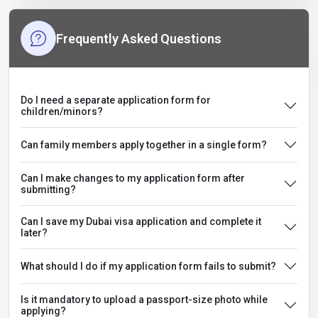
Frequently Asked Questions
Do I need a separate application form for
children/minors?
Can family members apply together in a single form?
Can I make changes to my application form after
submitting?
Can I save my Dubai visa application and complete it
later?
What should I do if my application form fails to submit?
Is it mandatory to upload a passport-size photo while
applying?