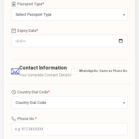
Passport Type
*
Select Passport Type
Expiry Date
*
Contact Information
WhatsApp No. Same as Phone No.
Your complete Contact Details
Country Dial Code
*
Country Dial Code
Phone No.
*