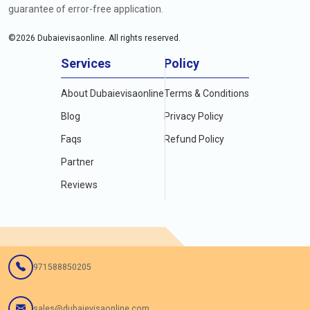
guarantee of error-free application.
©
2026
Dubaievisaonline. All rights reserved.
Services
Policy
About Dubaievisaonline
Terms & Conditions
Blog
Privacy Policy
Faqs
Refund Policy
Partner
Reviews
971588850205
sales@dubaievisaonline.com