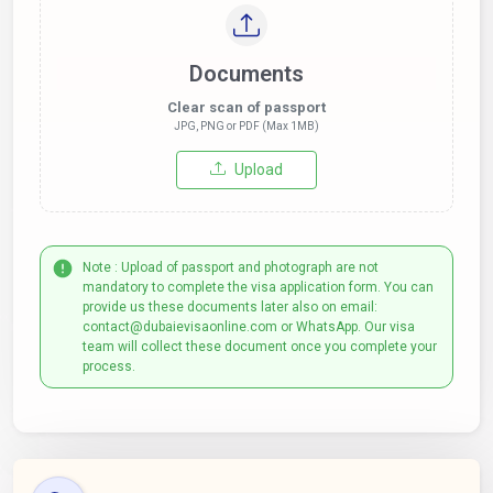
Documents
Clear scan of passport
JPG, PNG or PDF (Max 1MB)
Upload
Note : Upload of passport and photograph are not
mandatory to complete the visa application form. You can
provide us these documents later also on email:
contact@dubaievisaonline.com or WhatsApp. Our visa
team will collect these document once you complete your
process.