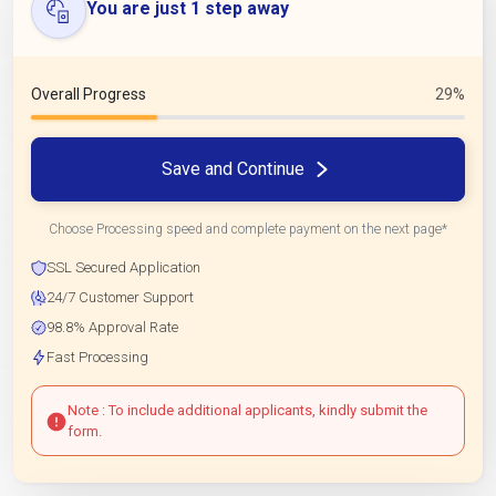
You are just 1 step away
Overall Progress
29%
Save and Continue
Choose Processing speed and complete payment on the next page*
SSL Secured Application
24/7 Customer Support
98.8% Approval Rate
Fast Processing
Note : To include additional applicants, kindly submit the
form.