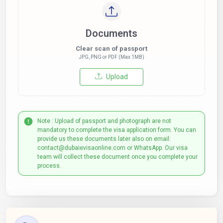
Documents
Clear scan of passport
JPG, PNG or PDF (Max 1MB)
Upload
Note : Upload of passport and photograph are not
mandatory to complete the visa application form. You can
provide us these documents later also on email:
contact@dubaievisaonline.com or WhatsApp. Our visa
team will collect these document once you complete your
process.