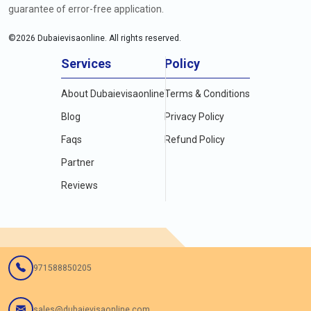
guarantee of error-free application.
©
2026
Dubaievisaonline. All rights reserved.
Services
Policy
About Dubaievisaonline
Terms & Conditions
Blog
Privacy Policy
Faqs
Refund Policy
Partner
Reviews
971588850205
sales@dubaievisaonline.com