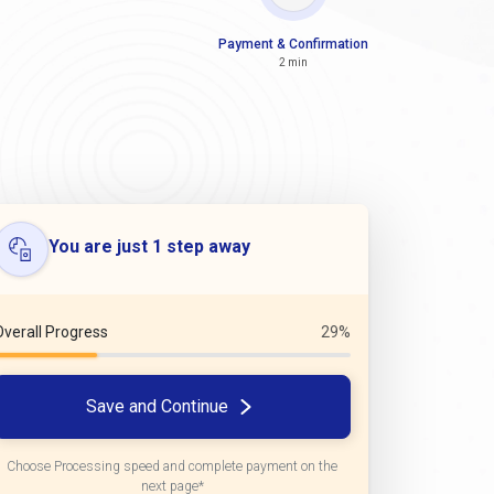
Payment & Confirmation
2 min
You are just 1 step away
Overall Progress
29%
Save and Continue
Choose Processing speed and complete payment on the
next page*