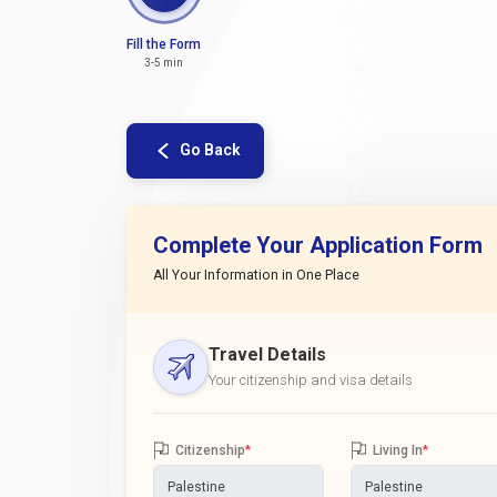
Fill the Form
3-5 min
Go Back
Complete Your Application Form
All Your Information in One Place
Travel Details
Your citizenship and visa details
Citizenship
*
Living In
*