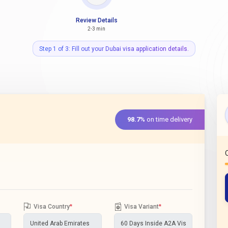
Review Details
2-3 min
Step 1 of 3: Fill out your Dubai visa application details.
98.7%
on time delivery
Visa Country
*
Visa Variant
*