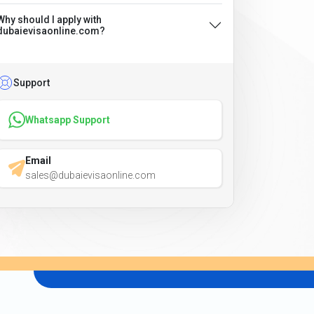
Why should I apply with
dubaievisaonline.com?
Support
Whatsapp Support
Email
sales@dubaievisaonline.com