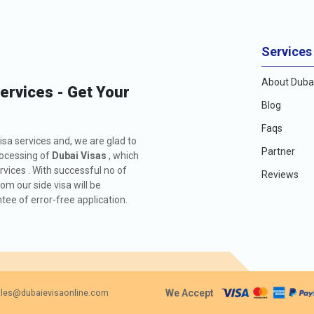
Services
About Dubai
Services - Get Your
Blog
Faqs
isa services and, we are glad to
Partner
rocessing of
Dubai Visas
, which
rvices . With successful no of
Reviews
m our side visa will be
ee of error-free application.
We Accept
les@dubaievisaonline.com