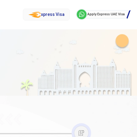
xpress Visa
Apply Express UAE Visa