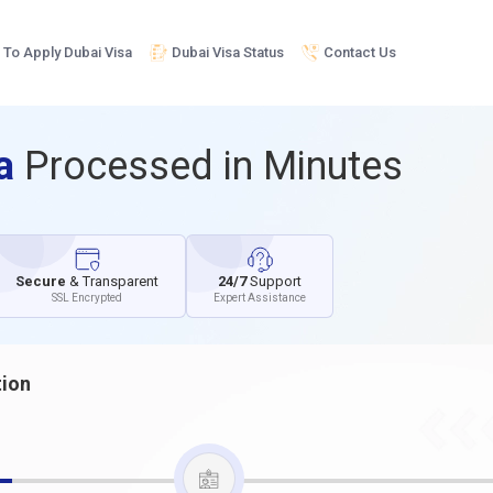
To Apply Dubai Visa
Dubai Visa Status
Contact Us
sa
Processed in Minutes
Secure
& Transparent
24/7
Support
SSL Encrypted
Expert Assistance
tion