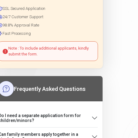
SSL Secured Application
24/7 Customer Support
98.8% Approval Rate
Fast Processing
Note : To include additional applicants, kindly
submit the form.
Frequently Asked Questions
Do I need a separate application form for
children/minors?
Can family members apply together in a