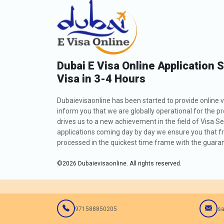
Dubai E Visa Online Application 
Visa in 3-4 Hours
Dubaievisaonline has been started to provide online v
inform you that we are globally operational for the p
drives us to a new achievement in the field of Visa Se
applications coming day by day we ensure you that fro
processed in the quickest time frame with the guarant
©
2026
Dubaievisaonline. All rights reserved.
971588850205
sa