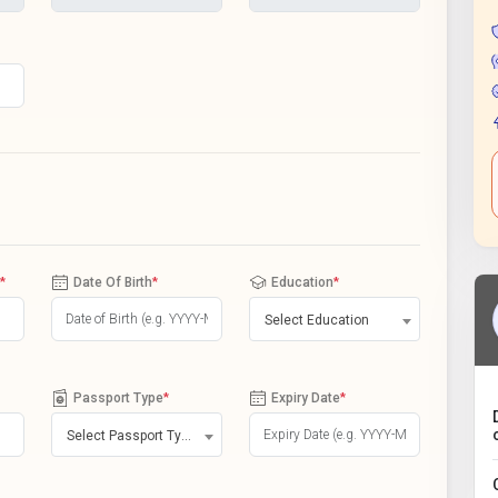
*
Date Of Birth
*
Education
*
Select Education
Passport Type
*
Expiry Date
*
Select Passport Type