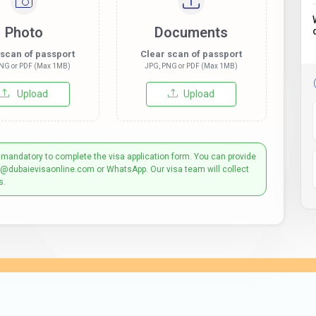
Photo
Documents
 scan of passport
Clear scan of passport
NG or PDF (Max 1MB)
JPG, PNG or PDF (Max 1MB)
Upload
Upload
 mandatory to complete the visa application form. You can provide
t@dubaievisaonline.com or WhatsApp. Our visa team will collect
s.