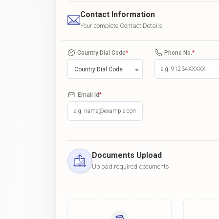
Contact Information
Your complete Contact Details
Country Dial Code
*
Phone No.
*
Country Dial Code
Email Id
*
Documents Upload
Upload required documents