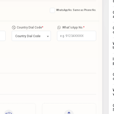
WhatsApp No. Same as Phone No.
Country Dial Code
*
What'sApp No.
*
Country Dial Code