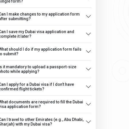
single form?
Can I make changes to my application form
after submitting?
Can I save my Dubai visa application and
complete it later?
What should I do if my application form fails
to submit?
Is it mandatory to upload a passport-size
photo while applying?
Can I apply for a Dubai visa if I don’t have
confirmed flight tickets?
What documents are required to fill the Dubai
visa application form?
Can I travel to other Emirates (e.g., Abu Dhabi,
Sharjah) with my Dubai visa?