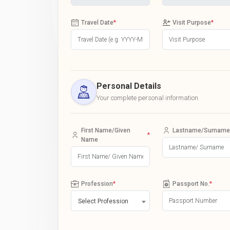
Travel Date
*
Visit Purpose
*
Personal Details
Your complete personal information
First Name/Given
Lastname/Surname
*
Name
Profession
*
Passport No.
*
Select Profession