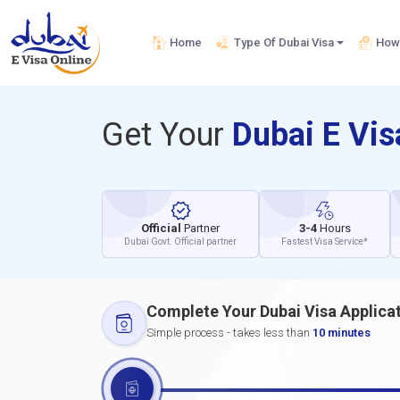
Home
Type Of Dubai Visa
How 
Get Your
Dubai E Vi
Official
Partner
3-4
Hours
Dubai Govt. Official partner
Fastest Visa Service*
Complete Your Dubai Visa Applica
Simple process - takes less than
10 minutes