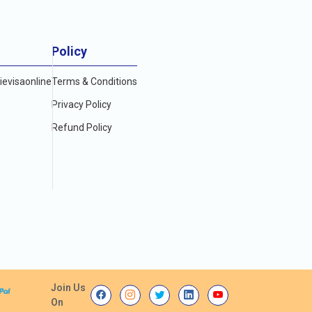
Policy
evisaonline
Terms & Conditions
Privacy Policy
Refund Policy
Join Us
On