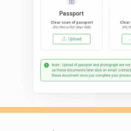
Passport
Clear scan of passport
Clear
JPG, PNG or PDF (Max 1MB)
JPG, P
Upload
Note : Upload of passport and photograph are not
us these documents later also on email: contac
these document once you complete your proces