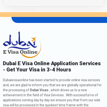
Dubai E Visa Online Application Services
- Get Your Visa in 3-4 Hours
Dubaievisaonline has been started to provide online visa services
and, we are glad to inform you that we are globally operational for
the processing of
Dubai Visas
, which drives us to a new
achievement in the field of Visa Services . With successful no of
applications coming day by day we ensure you that from our side
visa will be processed in the quickest time frame with the