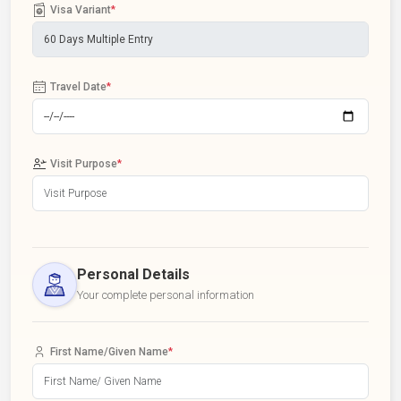
Visa Variant
*
Travel Date
*
Visit Purpose
*
Personal Details
Your complete personal information
First Name/Given Name
*