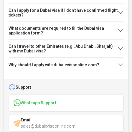
Can I apply for a Dubai visa if I don’t have confirmed flight
tickets?
What documents are required to fill the Dubai visa
application form?
Can I travel to other Emirates (e.g., Abu Dhabi, Sharjah)
with my Dubai visa?
Why should I apply with dubaievisaonline.com?
Support
Whatsapp Support
Email
sales@dubaievisaonline.com