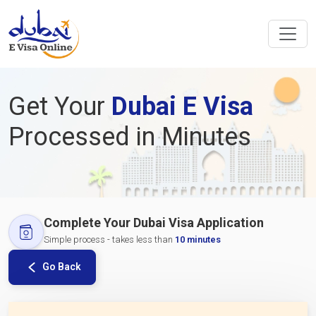
Get Your
Dubai E Visa
Processed in Minutes
Complete Your Dubai Visa Application
Simple process - takes less than
10 minutes
Go Back