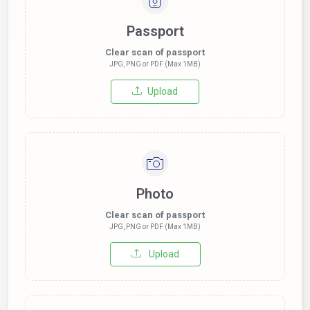
Passport
Clear scan of passport
JPG, PNG or PDF (Max 1MB)
Upload
Photo
Clear scan of passport
JPG, PNG or PDF (Max 1MB)
Upload