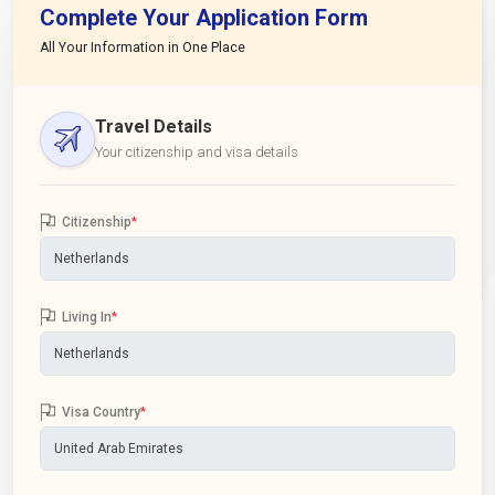
Complete Your Application Form
All Your Information in One Place
Travel Details
Your citizenship and visa details
Citizenship
*
Living In
*
Visa Country
*