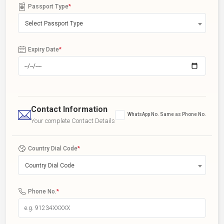
Passport Type
*
Select Passport Type
Expiry Date
*
Contact Information
WhatsApp No. Same as Phone No.
Your complete Contact Details
Country Dial Code
*
Country Dial Code
Phone No.
*