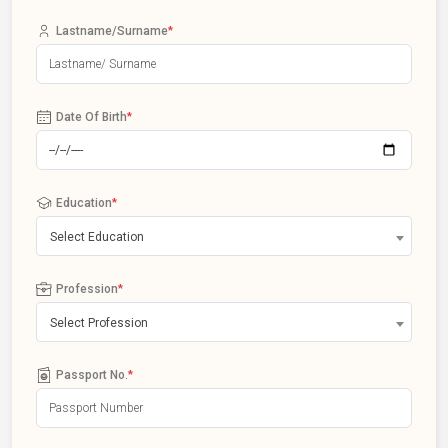
Lastname/Surname
*
Date Of Birth
*
Education
*
Select Education
Profession
*
Select Profession
Passport No.
*