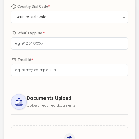
Country Dial Code
*
Country Dial Code
What'sApp No.
*
Email Id
*
Documents Upload
Upload required documents