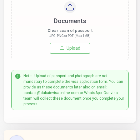
Documents
Clear scan of passport
JPG, PNG or PDF (Max 1MB)
Upload
Note : Upload of passport and photograph are not
mandatory to complete the visa application form. You can
provide us these documents later also on email:
contact@dubaievisaonline.com or WhatsApp. Our visa
team will collect these document once you complete your
process.