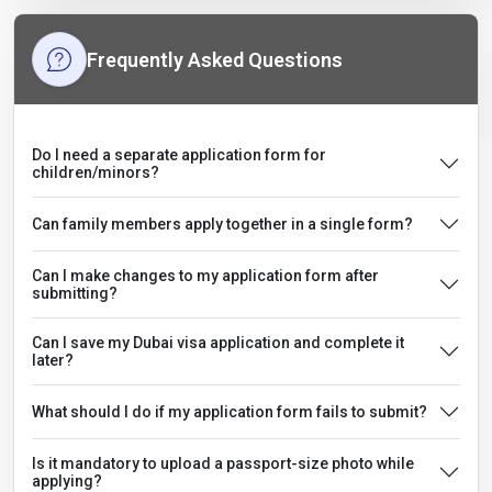
Frequently Asked Questions
Do I need a separate application form for
children/minors?
Can family members apply together in a single form?
Can I make changes to my application form after
submitting?
Can I save my Dubai visa application and complete it
later?
What should I do if my application form fails to submit?
Is it mandatory to upload a passport-size photo while
applying?