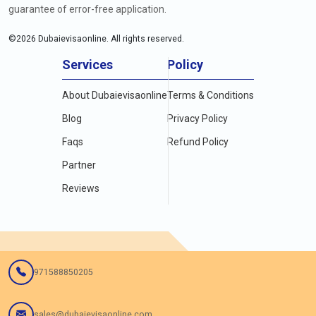
guarantee of error-free application.
©
2026
Dubaievisaonline. All rights reserved.
Services
Policy
About Dubaievisaonline
Terms & Conditions
Blog
Privacy Policy
Faqs
Refund Policy
Partner
Reviews
971588850205
sales@dubaievisaonline.com