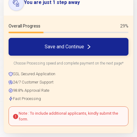
You are just 1 step away
Overall Progress
29%
Save and Continue
Choose Processing speed and complete payment on the next page*
SSL Secured Application
24/7 Customer Support
98.8% Approval Rate
Fast Processing
Note : To include additional applicants, kindly submit the
form.