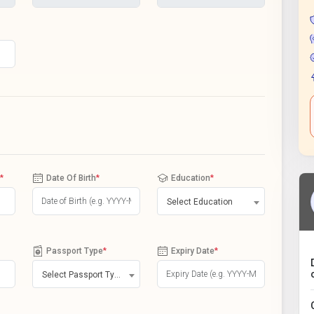
*
Date Of Birth
*
Education
*
Select Education
Passport Type
*
Expiry Date
*
Select Passport Type