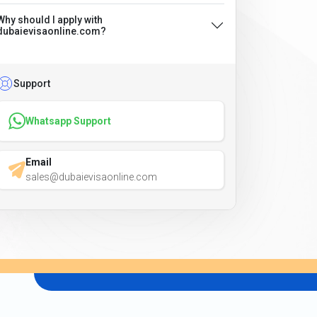
Why should I apply with
dubaievisaonline.com?
Support
Whatsapp Support
Email
sales@dubaievisaonline.com