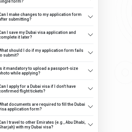
single form?
Can I make changes to my application form
after submitting?
Can I save my Dubai visa application and
complete it later?
What should I do if my application form fails
to submit?
Is it mandatory to upload a passport-size
photo while applying?
Can I apply for a Dubai visa if I don’t have
confirmed flight tickets?
What documents are required to fill the Dubai
visa application form?
Can I travel to other Emirates (e.g., Abu Dhabi,
Sharjah) with my Dubai visa?