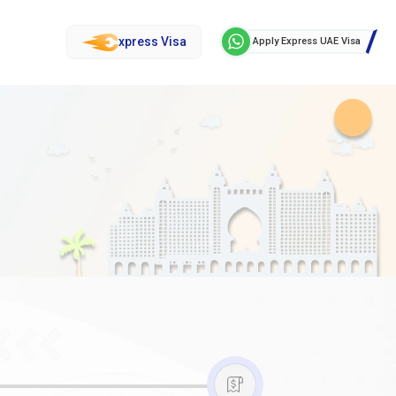
xpress Visa
Apply Express UAE Visa