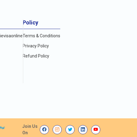
Policy
evisaonline
Terms & Conditions
Privacy Policy
Refund Policy
Join Us
On