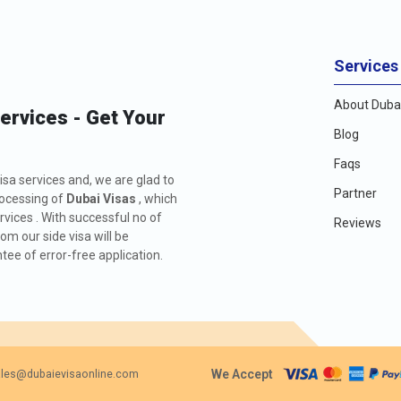
Services
About Dubai
Services - Get Your
Blog
Faqs
isa services and, we are glad to
Partner
rocessing of
Dubai Visas
, which
rvices . With successful no of
Reviews
m our side visa will be
ee of error-free application.
We Accept
les@dubaievisaonline.com