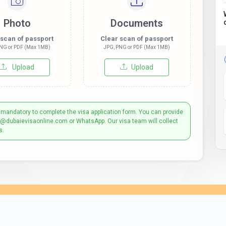
Photo
Documents
 scan of passport
Clear scan of passport
NG or PDF (Max 1MB)
JPG, PNG or PDF (Max 1MB)
Upload
Upload
 mandatory to complete the visa application form. You can provide
t@dubaievisaonline.com or WhatsApp. Our visa team will collect
s.