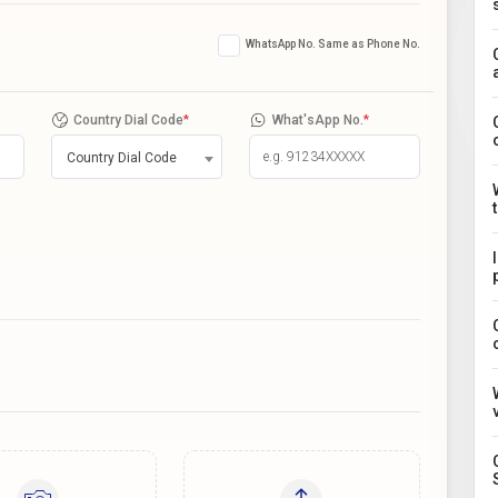
WhatsApp No. Same as Phone No.
Country Dial Code
*
What'sApp No.
*
Country Dial Code