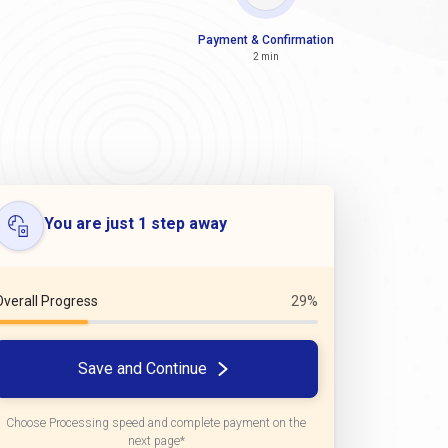
Payment & Confirmation
2 min
You are just 1 step away
Overall Progress
29%
Save and Continue
Choose Processing speed and complete payment on the
next page*