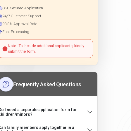
SSL Secured Application
24/7 Customer Support
98.8% Approval Rate
Fast Processing
Note : To include additional applicants, kindly
submit the form.
Frequently Asked Questions
Do I need a separate application form for
children/minors?
Can family members apply together in a