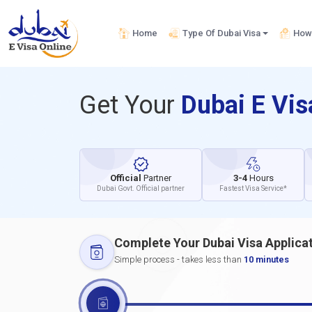
Home
Type Of Dubai Visa
How 
Get Your
Dubai E Vi
Official
Partner
3-4
Hours
Dubai Govt. Official partner
Fastest Visa Service*
Complete Your Dubai Visa Applica
Simple process - takes less than
10 minutes