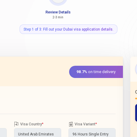
Review Details
2-3 min
Step 1 of 3: Fill out your Dubai visa application details.
98.7%
on time delivery
Visa Country
*
Visa Variant
*