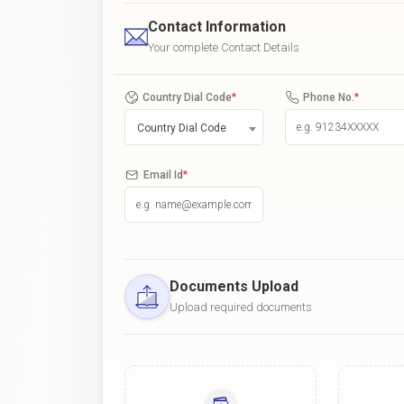
Contact Information
Your complete Contact Details
Country Dial Code
*
Phone No.
*
Country Dial Code
Email Id
*
Documents Upload
Upload required documents