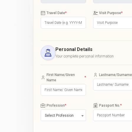
Travel Date
*
Visit Purpose
*
Personal Details
Your complete personal information
First Name/Given
Lastname/Surname
*
Name
Profession
*
Passport No.
*
Select Profession