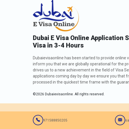
Dubai E Visa Online Application 
Visa in 3-4 Hours
Dubaievisaonline has been started to provide online v
inform you that we are globally operational for the p
drives us to a new achievement in the field of Visa Se
applications coming day by day we ensure you that fro
processed in the quickest time frame with the guarant
©
2026
Dubaievisaonline. All rights reserved.
971588850205
sa