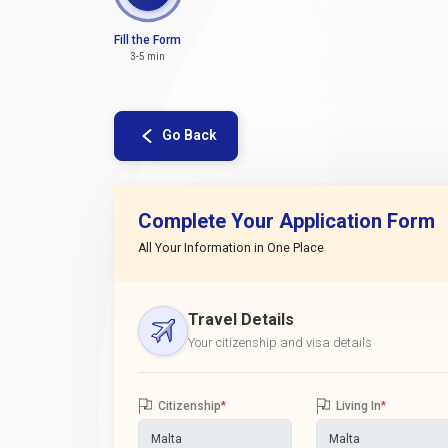
Fill the Form
3-5 min
Go Back
Complete Your Application Form
All Your Information in One Place
Travel Details
Your citizenship and visa details
Citizenship
*
Living In
*