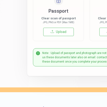
Passport
Clear scan of passport
Clear
JPG, PNG or PDF (Max 1MB)
JPG, P
Upload
Note : Upload of passport and photograph are not
us these documents later also on email: contac
these document once you complete your proces