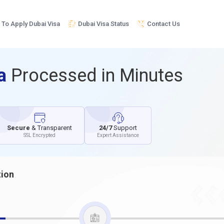
To Apply Dubai Visa
Dubai Visa Status
Contact Us
sa
Processed in Minutes
Secure
& Transparent
24/7
Support
SSL Encrypted
Expert Assistance
tion