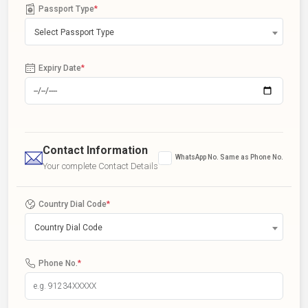
Passport Type
*
Select Passport Type
Expiry Date
*
Contact Information
WhatsApp No. Same as Phone No.
Your complete Contact Details
Country Dial Code
*
Country Dial Code
Phone No.
*