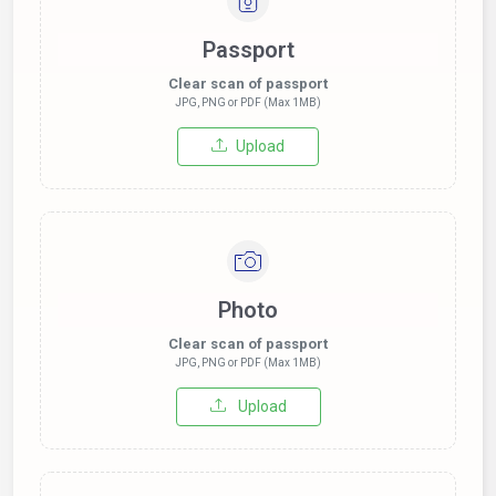
Passport
Clear scan of passport
JPG, PNG or PDF (Max 1MB)
Upload
Photo
Clear scan of passport
JPG, PNG or PDF (Max 1MB)
Upload