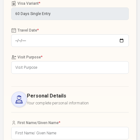
Visa Variant
*
Travel Date
*
Visit Purpose
*
Personal Details
Your complete personal information
First Name/Given Name
*