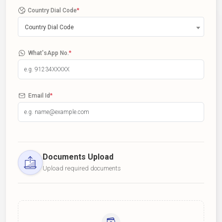
Country Dial Code
*
Country Dial Code
What'sApp No.
*
Email Id
*
Documents Upload
Upload required documents