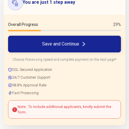
You are just 1 step away
Overall Progress
29%
Save and Continue
Choose Processing speed and complete payment on the next page*
SSL Secured Application
24/7 Customer Support
98.8% Approval Rate
Fast Processing
Note : To include additional applicants, kindly submit the
form.