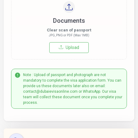
Documents
Clear scan of passport
JPG, PNG or PDF (Max 1MB)
Upload
Note : Upload of passport and photograph are not
mandatory to complete the visa application form. You can
provide us these documents later also on email:
contact@dubaievisaonline.com or WhatsApp. Our visa
team will collect these document once you complete your
process.