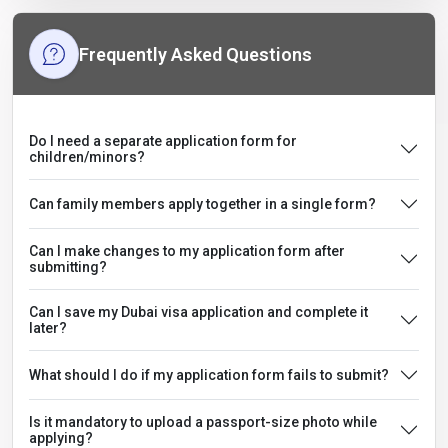
Frequently Asked Questions
Do I need a separate application form for
children/minors?
Can family members apply together in a single form?
Can I make changes to my application form after
submitting?
Can I save my Dubai visa application and complete it
later?
What should I do if my application form fails to submit?
Is it mandatory to upload a passport-size photo while
applying?