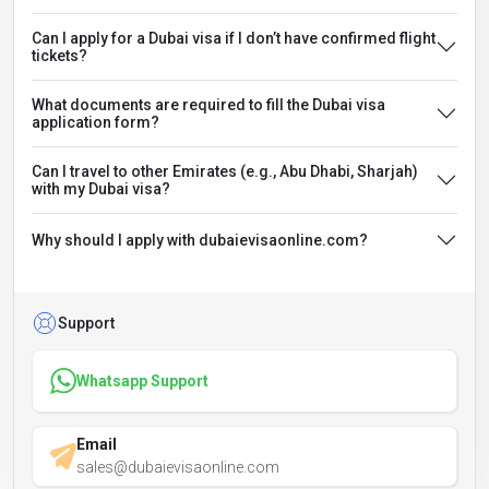
Can I apply for a Dubai visa if I don’t have confirmed flight
tickets?
What documents are required to fill the Dubai visa
application form?
Can I travel to other Emirates (e.g., Abu Dhabi, Sharjah)
with my Dubai visa?
Why should I apply with dubaievisaonline.com?
Support
Whatsapp Support
Email
sales@dubaievisaonline.com