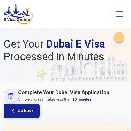
Get Your
Dubai E Visa
Processed in Minutes
Complete Your Dubai Visa Application
Simple process - takes less than
10 minutes
Go Back