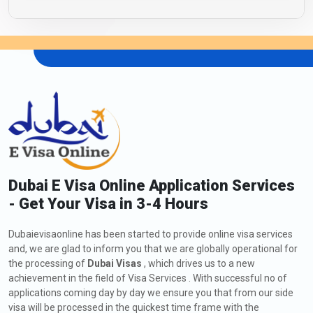
Dubai E Visa Online Application Services
- Get Your Visa in 3-4 Hours
Dubaievisaonline has been started to provide online visa services
and, we are glad to inform you that we are globally operational for
the processing of
Dubai Visas
, which drives us to a new
achievement in the field of Visa Services . With successful no of
applications coming day by day we ensure you that from our side
visa will be processed in the quickest time frame with the