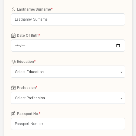
Lastname/Surname
*
Date Of Birth
*
Education
*
Select Education
Profession
*
Select Profession
Passport No.
*