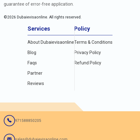
guarantee of error-free application.
©
2026
Dubaievisaonline. All rights reserved.
Services
Policy
About Dubaievisaonline
Terms & Conditions
Blog
Privacy Policy
Faqs
Refund Policy
Partner
Reviews
971588850205
sales@dubaievisaonline.com