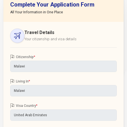
Complete Your Application Form
All Your Information in One Place
Travel Details
Your citizenship and visa details
Citizenship
*
Living In
*
Visa Country
*