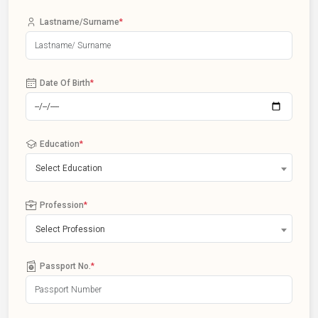
Lastname/Surname
*
Date Of Birth
*
Education
*
Select Education
Profession
*
Select Profession
Passport No.
*