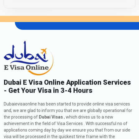
Dubai E Visa Online Application Services
- Get Your Visa in 3-4 Hours
Dubaievisaonline has been started to provide online visa services
and, we are glad to inform you that we are globally operational for
the processing of
Dubai Visas
, which drives us to a new
achievement in the field of Visa Services . With successful no of
applications coming day by day we ensure you that from our side
visa will be processed in the quickest time frame with the