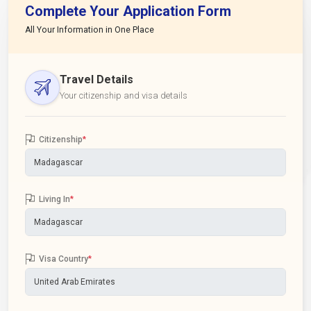
Complete Your Application Form
All Your Information in One Place
Travel Details
Your citizenship and visa details
Citizenship
*
Living In
*
Visa Country
*