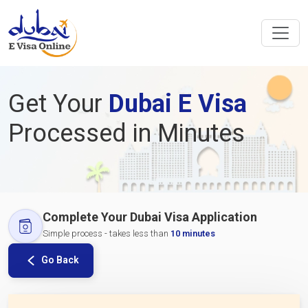
Get Your
Dubai E Visa
Processed in Minutes
Complete Your Dubai Visa Application
Simple process - takes less than
10 minutes
Go Back