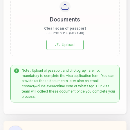
Documents
Clear scan of passport
JPG, PNG or PDF (Max 1MB)
Upload
Note : Upload of passport and photograph are not
mandatory to complete the visa application form. You can
provide us these documents later also on email:
contact@dubaievisaonline.com or WhatsApp. Our visa
team will collect these document once you complete your
process.