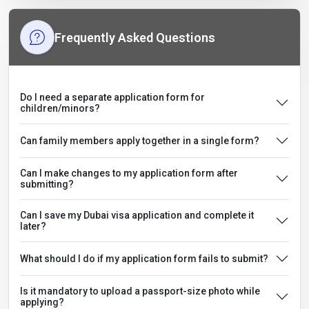
Frequently Asked Questions
Do I need a separate application form for
children/minors?
Can family members apply together in a single form?
Can I make changes to my application form after
submitting?
Can I save my Dubai visa application and complete it
later?
What should I do if my application form fails to submit?
Is it mandatory to upload a passport-size photo while
applying?