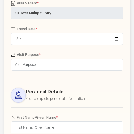
Visa Variant
*
Travel Date
*
Visit Purpose
*
Personal Details
Your complete personal information
First Name/Given Name
*