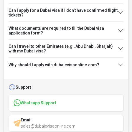
Can I apply for a Dubai visa if I don’t have confirmed flight
tickets?
What documents are required to fill the Dubai visa
application form?
Can I travel to other Emirates (e.g., Abu Dhabi, Sharjah)
with my Dubai visa?
Why should I apply with dubaievisaonline.com?
Support
Whatsapp Support
Email
sales@dubaievisaonline.com