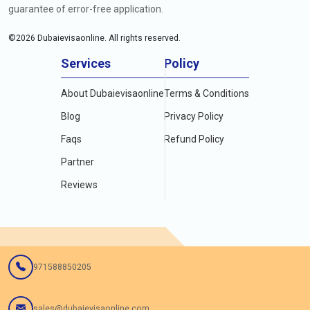
guarantee of error-free application.
©
2026
Dubaievisaonline. All rights reserved.
Services
Policy
About Dubaievisaonline
Terms & Conditions
Blog
Privacy Policy
Faqs
Refund Policy
Partner
Reviews
971588850205
sales@dubaievisaonline.com