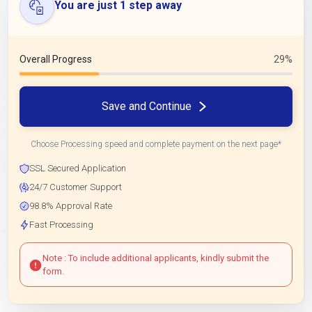
You are just 1 step away
Overall Progress
29%
Save and Continue
Choose Processing speed and complete payment on the next page*
SSL Secured Application
24/7 Customer Support
98.8% Approval Rate
Fast Processing
Note : To include additional applicants, kindly submit the
form.