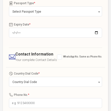
Passport Type
*
Select Passport Type
Expiry Date
*
Contact Information
WhatsApp No. Same as Phone No.
Your complete Contact Details
Country Dial Code
*
Country Dial Code
Phone No.
*