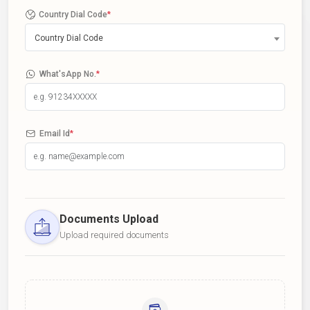
Country Dial Code
*
Country Dial Code
What'sApp No.
*
Email Id
*
Documents Upload
Upload required documents