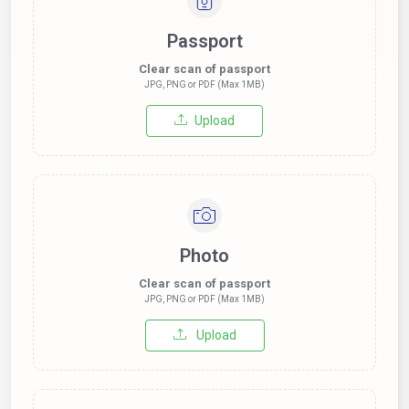
Passport
Clear scan of passport
JPG, PNG or PDF (Max 1MB)
Upload
Photo
Clear scan of passport
JPG, PNG or PDF (Max 1MB)
Upload