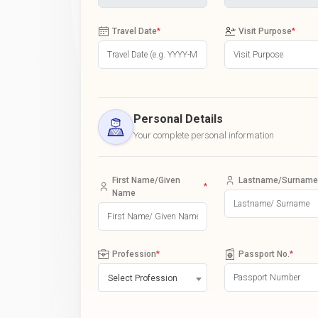
Travel Date
*
Visit Purpose
*
Personal Details
Your complete personal information
First Name/Given
Lastname/Surname
*
Name
Profession
*
Passport No.
*
Select Profession