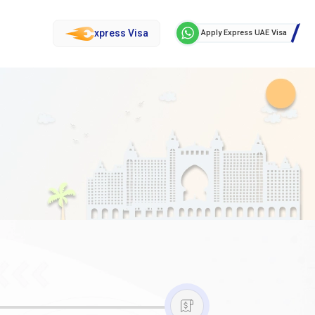
xpress Visa
Apply Express UAE Visa