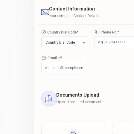
Contact Information
Your complete Contact Details
Country Dial Code
*
Phone No.
*
Country Dial Code
Email Id
*
Documents Upload
Upload required documents