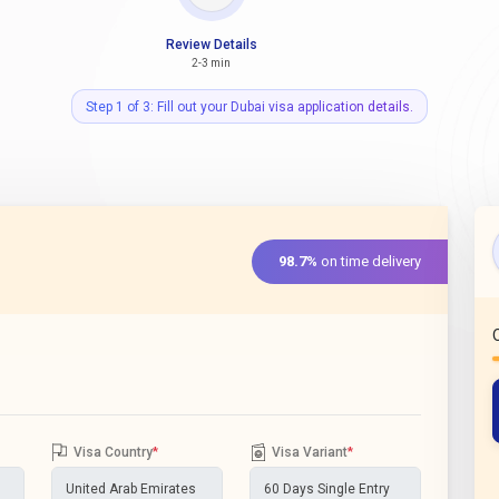
Review Details
2-3 min
Step 1 of 3: Fill out your Dubai visa application details.
98.7%
on time delivery
Visa Country
*
Visa Variant
*