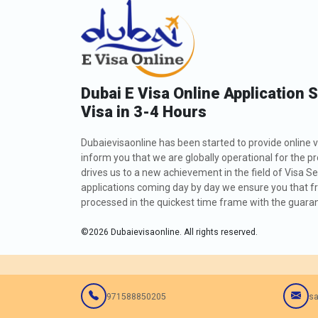
Dubai E Visa Online Application 
Visa in 3-4 Hours
Dubaievisaonline has been started to provide online v
inform you that we are globally operational for the p
drives us to a new achievement in the field of Visa Se
applications coming day by day we ensure you that fro
processed in the quickest time frame with the guarant
©
2026
Dubaievisaonline. All rights reserved.
971588850205
sa