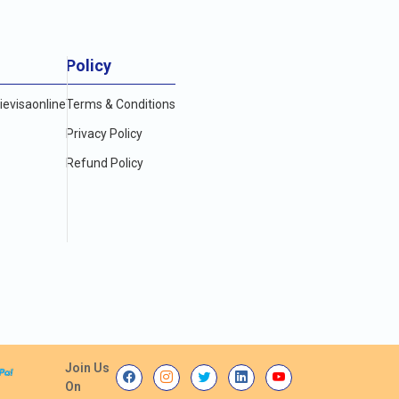
Policy
evisaonline
Terms & Conditions
Privacy Policy
Refund Policy
Join Us
On