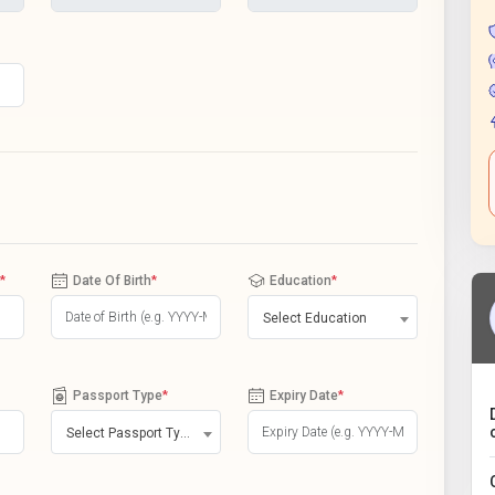
*
Date Of Birth
*
Education
*
Select Education
Passport Type
*
Expiry Date
*
Select Passport Type