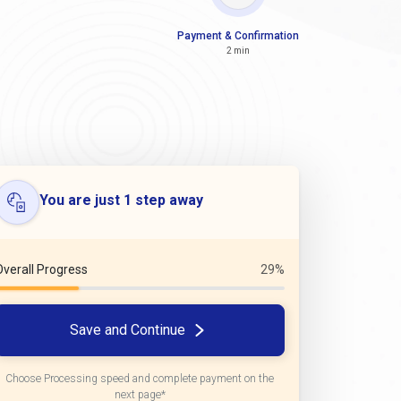
Payment & Confirmation
2 min
You are just 1 step away
Overall Progress
29%
Save and Continue
Choose Processing speed and complete payment on the
next page*