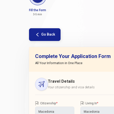
Fill the Form
3-5 min
Go Back
Complete Your Application Form
All Your Information in One Place
Travel Details
Your citizenship and visa details
Citizenship
*
Living In
*