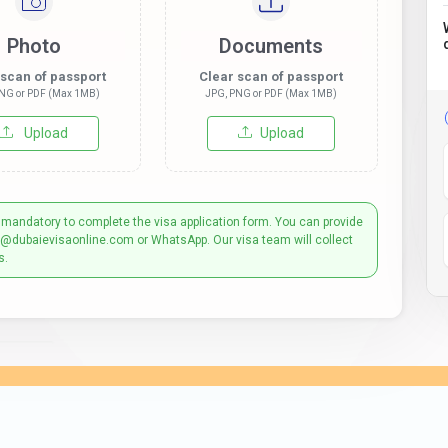
Photo
Documents
 scan of passport
Clear scan of passport
NG or PDF (Max 1MB)
JPG, PNG or PDF (Max 1MB)
Upload
Upload
 mandatory to complete the visa application form. You can provide
t@dubaievisaonline.com or WhatsApp. Our visa team will collect
s.