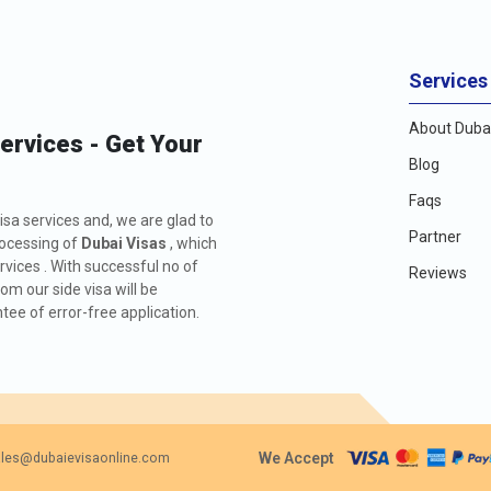
Services
About Dubai
Services - Get Your
Blog
Faqs
isa services and, we are glad to
Partner
rocessing of
Dubai Visas
, which
rvices . With successful no of
Reviews
m our side visa will be
ee of error-free application.
We Accept
les@dubaievisaonline.com