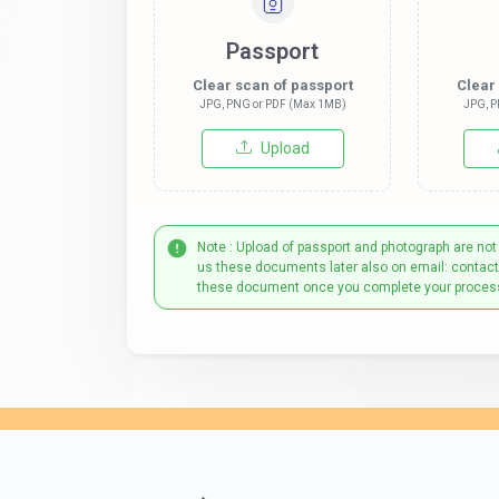
Passport
Clear scan of passport
Clear
JPG, PNG or PDF (Max 1MB)
JPG, P
Upload
Note : Upload of passport and photograph are not
us these documents later also on email: contac
these document once you complete your proces