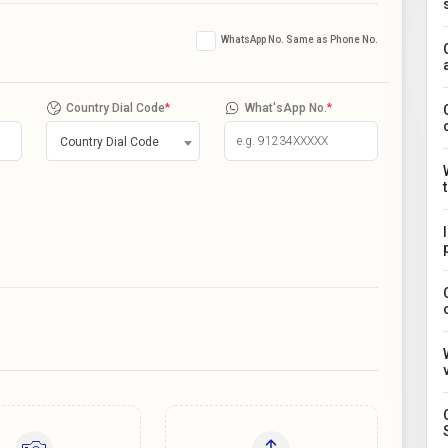
WhatsApp No. Same as Phone No.
Country Dial Code
*
What'sApp No.
*
Country Dial Code