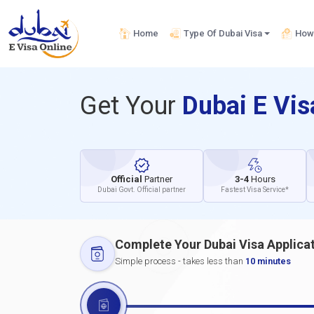
Home
Type Of Dubai Visa
How 
Get Your
Dubai E Vi
Official
Partner
3-4
Hours
Dubai Govt. Official partner
Fastest Visa Service*
Complete Your Dubai Visa Applica
Simple process - takes less than
10 minutes