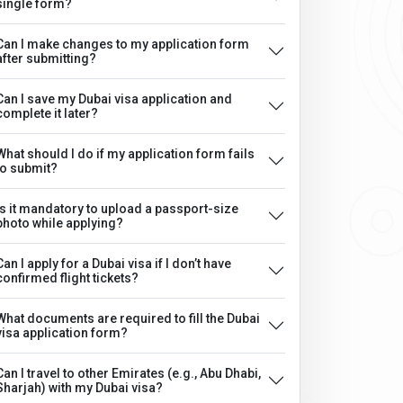
single form?
Can I make changes to my application form
after submitting?
Can I save my Dubai visa application and
complete it later?
What should I do if my application form fails
to submit?
Is it mandatory to upload a passport-size
photo while applying?
Can I apply for a Dubai visa if I don’t have
confirmed flight tickets?
What documents are required to fill the Dubai
visa application form?
Can I travel to other Emirates (e.g., Abu Dhabi,
Sharjah) with my Dubai visa?