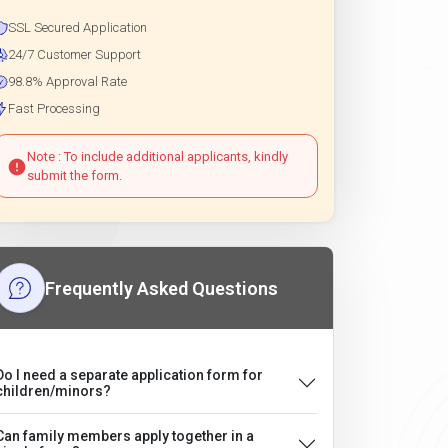
SSL Secured Application
24/7 Customer Support
98.8% Approval Rate
Fast Processing
Note : To include additional applicants, kindly
submit the form.
Frequently Asked Questions
Do I need a separate application form for
children/minors?
Can family members apply together in a