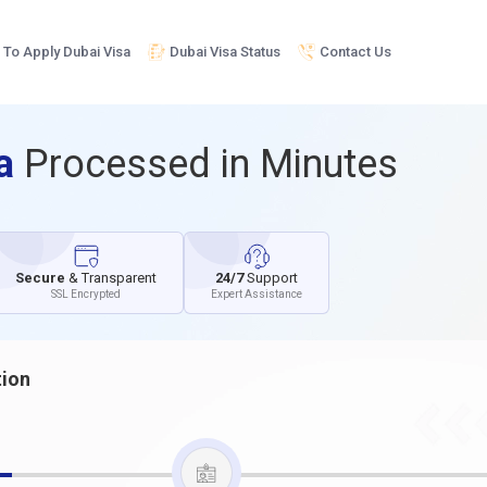
To Apply Dubai Visa
Dubai Visa Status
Contact Us
sa
Processed in Minutes
Secure
& Transparent
24/7
Support
SSL Encrypted
Expert Assistance
tion