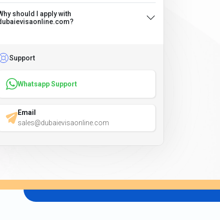
Why should I apply with
dubaievisaonline.com?
Support
Whatsapp Support
Email
sales@dubaievisaonline.com