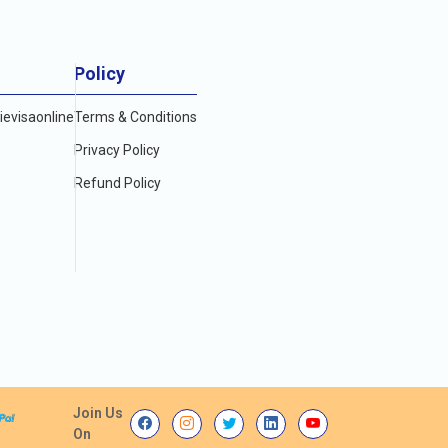
Policy
evisaonline
Terms & Conditions
Privacy Policy
Refund Policy
Join Us
On