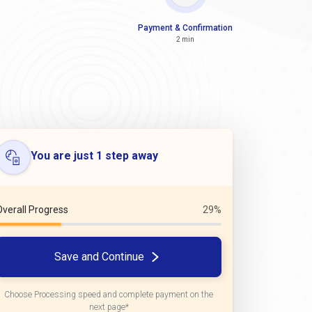
Payment & Confirmation
2 min
You are just 1 step away
Overall Progress
29%
Save and Continue
Choose Processing speed and complete payment on the
next page*