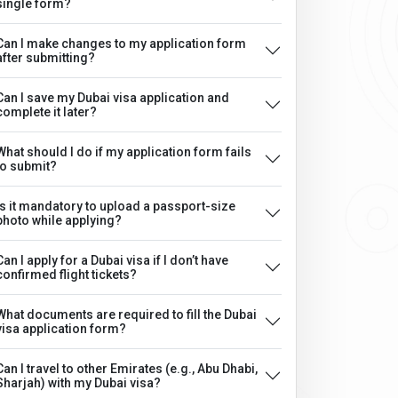
single form?
Can I make changes to my application form
after submitting?
Can I save my Dubai visa application and
complete it later?
What should I do if my application form fails
to submit?
Is it mandatory to upload a passport-size
photo while applying?
Can I apply for a Dubai visa if I don’t have
confirmed flight tickets?
What documents are required to fill the Dubai
visa application form?
Can I travel to other Emirates (e.g., Abu Dhabi,
Sharjah) with my Dubai visa?