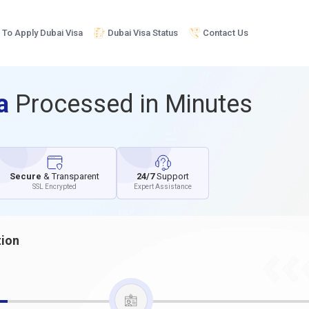
To Apply Dubai Visa
Dubai Visa Status
Contact Us
sa
Processed in Minutes
Secure
& Transparent
24/7
Support
SSL Encrypted
Expert Assistance
tion