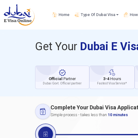
Home
Type Of Dubai Visa
How 
Get Your
Dubai E Vi
Official
Partner
3-4
Hours
Dubai Govt. Official partner
Fastest Visa Service*
Complete Your Dubai Visa Applica
Simple process - takes less than
10 minutes