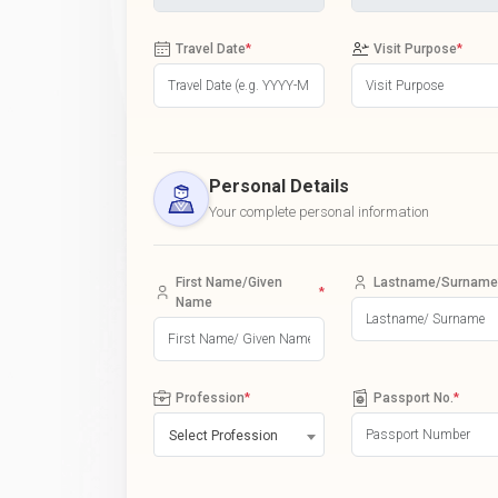
Travel Date
*
Visit Purpose
*
Personal Details
Your complete personal information
First Name/Given
Lastname/Surname
*
Name
Profession
*
Passport No.
*
Select Profession