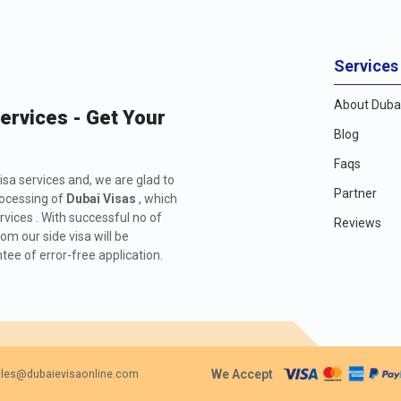
Services
About Dubai
Services - Get Your
Blog
Faqs
isa services and, we are glad to
Partner
rocessing of
Dubai Visas
, which
rvices . With successful no of
Reviews
m our side visa will be
ee of error-free application.
We Accept
les@dubaievisaonline.com