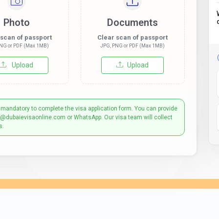
Photo
Documents
 scan of passport
Clear scan of passport
NG or PDF (Max 1MB)
JPG, PNG or PDF (Max 1MB)
Upload
Upload
 mandatory to complete the visa application form. You can provide
t@dubaievisaonline.com or WhatsApp. Our visa team will collect
s.