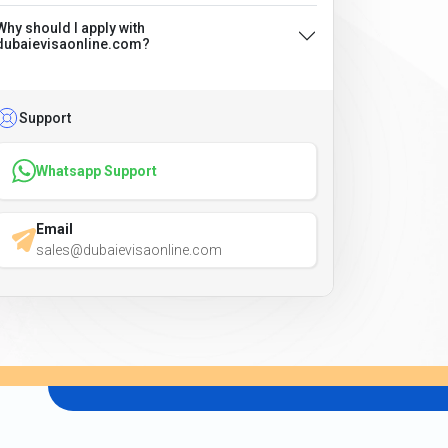
Why should I apply with
dubaievisaonline.com?
Support
Whatsapp Support
Email
sales@dubaievisaonline.com