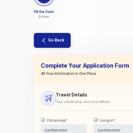
Fill the Form
3-5 min
Go Back
Complete Your Application Form
All Your Information in One Place
Travel Details
Your citizenship and visa details
Citizenship
*
Living In
*