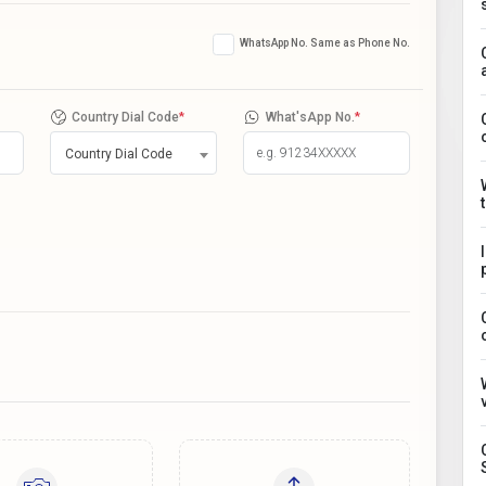
WhatsApp No. Same as Phone No.
Country Dial Code
*
What'sApp No.
*
Country Dial Code