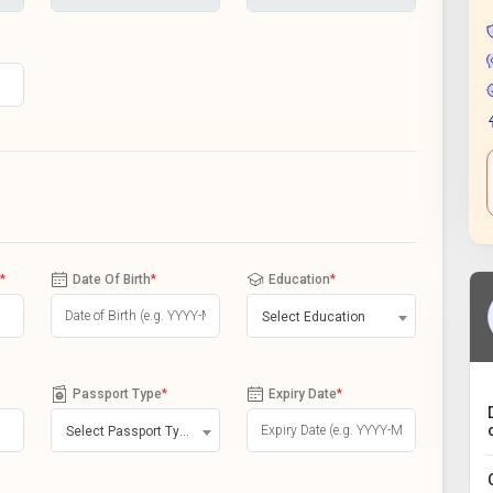
*
Date Of Birth
*
Education
*
Select Education
Passport Type
*
Expiry Date
*
Select Passport Type