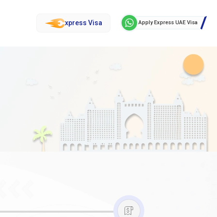
xpress Visa
Apply Express UAE Visa