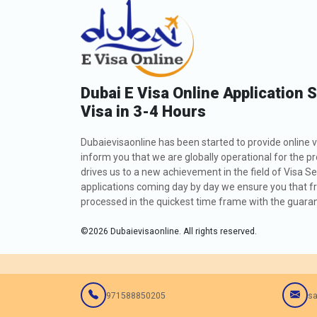
Dubai E Visa Online Application 
Visa in 3-4 Hours
Dubaievisaonline has been started to provide online v
inform you that we are globally operational for the p
drives us to a new achievement in the field of Visa Se
applications coming day by day we ensure you that fro
processed in the quickest time frame with the guarant
©
2026
Dubaievisaonline. All rights reserved.
971588850205
sa