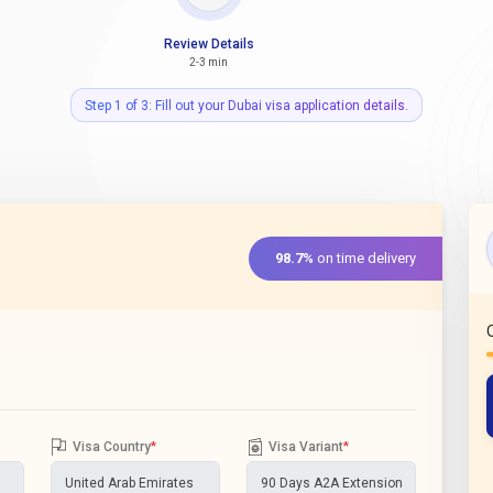
Review Details
2-3 min
Step 1 of 3: Fill out your Dubai visa application details.
98.7%
on time delivery
Visa Country
*
Visa Variant
*