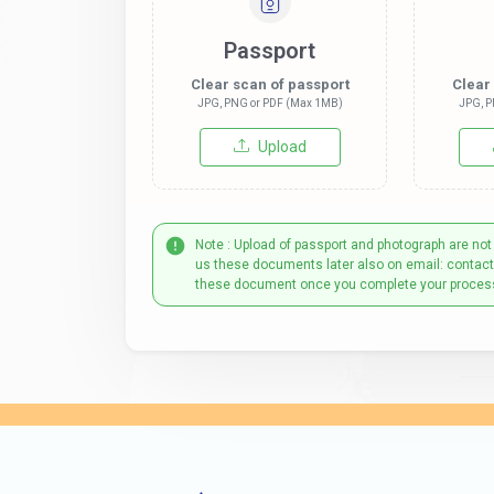
Passport
Clear scan of passport
Clear
JPG, PNG or PDF (Max 1MB)
JPG, P
Upload
Note : Upload of passport and photograph are not
us these documents later also on email: contac
these document once you complete your proces