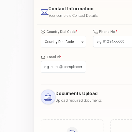
Contact Information
Your complete Contact Details
Country Dial Code
*
Phone No.
*
Country Dial Code
Email Id
*
Documents Upload
Upload required documents