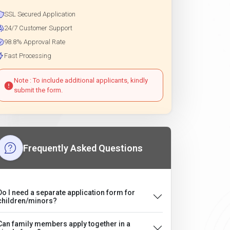
SSL Secured Application
24/7 Customer Support
98.8% Approval Rate
Fast Processing
Note : To include additional applicants, kindly
submit the form.
Frequently Asked Questions
Do I need a separate application form for
children/minors?
Can family members apply together in a