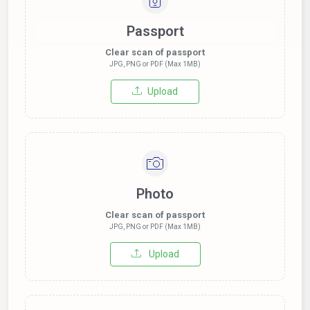
Passport
Clear scan of passport
JPG, PNG or PDF (Max 1MB)
Upload
Photo
Clear scan of passport
JPG, PNG or PDF (Max 1MB)
Upload