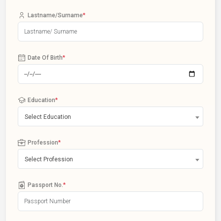
Lastname/Surname
*
Date Of Birth
*
Education
*
Select Education
Profession
*
Select Profession
Passport No.
*