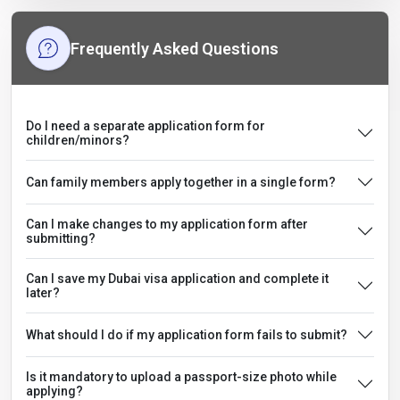
Frequently Asked Questions
Do I need a separate application form for
children/minors?
Can family members apply together in a single form?
Can I make changes to my application form after
submitting?
Can I save my Dubai visa application and complete it
later?
What should I do if my application form fails to submit?
Is it mandatory to upload a passport-size photo while
applying?