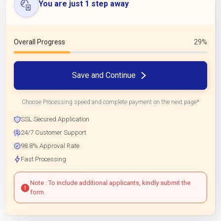
You are just 1 step away
Overall Progress
29%
Save and Continue
Choose Processing speed and complete payment on the next page*
SSL Secured Application
24/7 Customer Support
98.8% Approval Rate
Fast Processing
Note : To include additional applicants, kindly submit the
form.