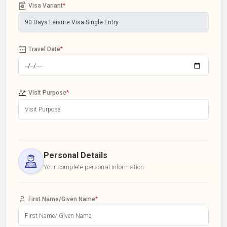
Visa Variant
*
Travel Date
*
Visit Purpose
*
Personal Details
Your complete personal information
First Name/Given Name
*