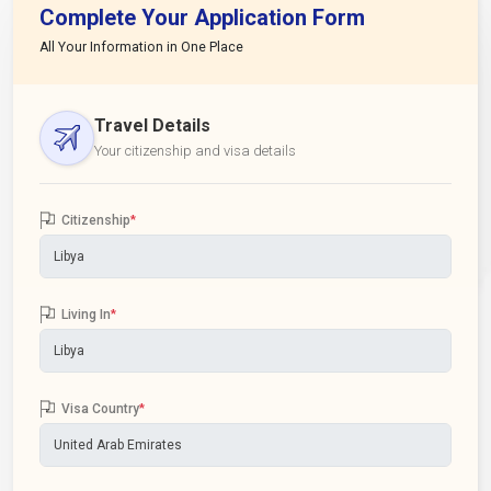
Complete Your Application Form
All Your Information in One Place
Travel Details
Your citizenship and visa details
Citizenship
*
Living In
*
Visa Country
*