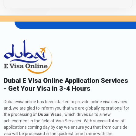
Dubai E Visa Online Application Services
- Get Your Visa in 3-4 Hours
Dubaievisaonline has been started to provide online visa services
and, we are glad to inform you that we are globally operational for
the processing of
Dubai Visas
, which drives us to a new
achievement in the field of Visa Services . With successful no of
applications coming day by day we ensure you that from our side
visa will be processed in the quickest time frame with the