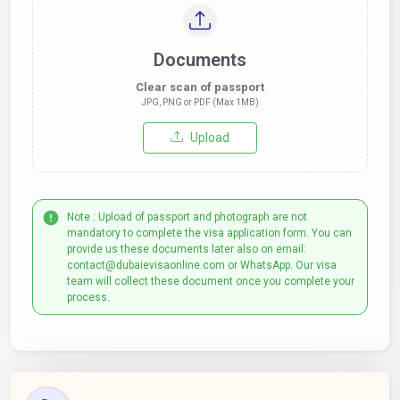
Documents
Clear scan of passport
JPG, PNG or PDF (Max 1MB)
Upload
Note : Upload of passport and photograph are not
mandatory to complete the visa application form. You can
provide us these documents later also on email:
contact@dubaievisaonline.com or WhatsApp. Our visa
team will collect these document once you complete your
process.