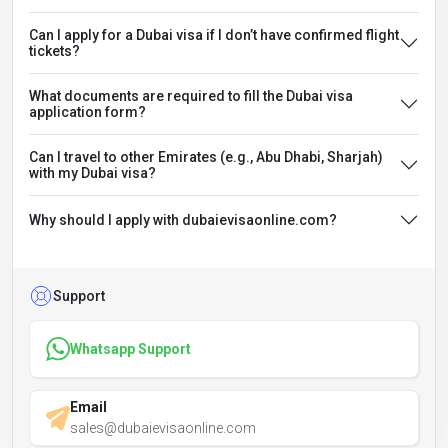
Can I apply for a Dubai visa if I don’t have confirmed flight
tickets?
What documents are required to fill the Dubai visa
application form?
Can I travel to other Emirates (e.g., Abu Dhabi, Sharjah)
with my Dubai visa?
Why should I apply with dubaievisaonline.com?
Support
Whatsapp Support
Email
sales@dubaievisaonline.com