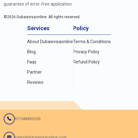
guarantee of error-free application.
©
2026
Dubaievisaonline. All rights reserved.
Services
Policy
About Dubaievisaonline
Terms & Conditions
Blog
Privacy Policy
Faqs
Refund Policy
Partner
Reviews
971588850205
sales@dubaievisaonline.com