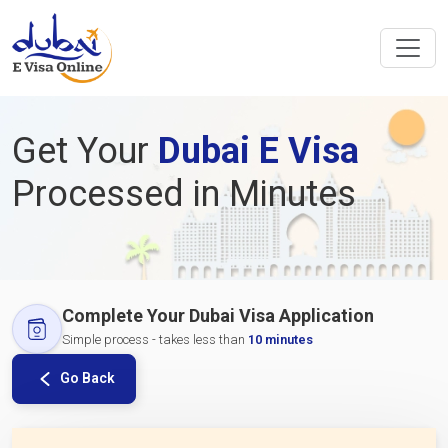
Get Your
Dubai E Visa
Processed in Minutes
Complete Your Dubai Visa Application
Simple process - takes less than
10 minutes
Go Back