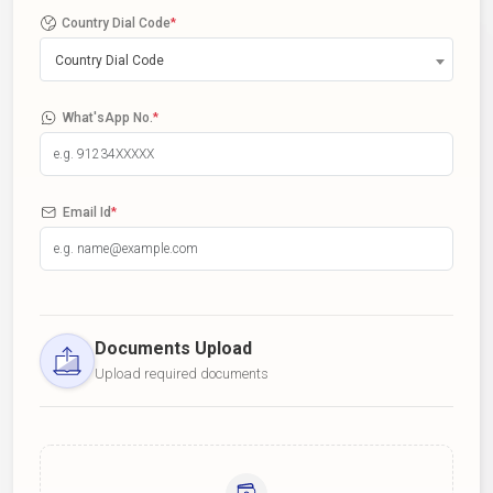
Country Dial Code
*
Country Dial Code
What'sApp No.
*
Email Id
*
Documents Upload
Upload required documents