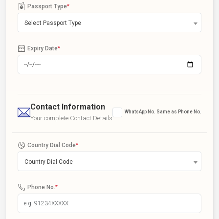
Passport Type
*
Select Passport Type
Expiry Date
*
Contact Information
WhatsApp No. Same as Phone No.
Your complete Contact Details
Country Dial Code
*
Country Dial Code
Phone No.
*