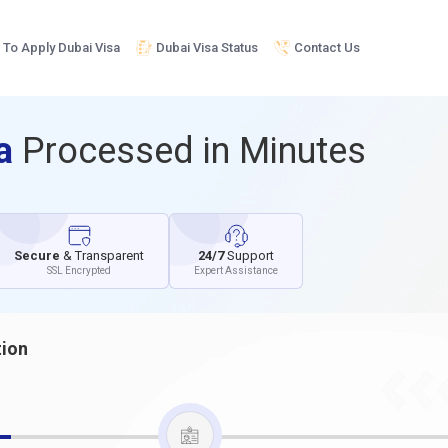
To Apply Dubai Visa
Dubai Visa Status
Contact Us
sa
Processed in Minutes
Secure
& Transparent
24/7
Support
SSL Encrypted
Expert Assistance
tion