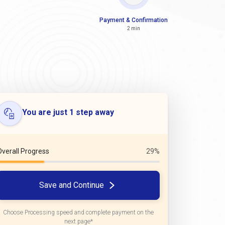
Payment & Confirmation
2 min
You are just 1 step away
Overall Progress
29%
Save and Continue
Choose Processing speed and complete payment on the
next page*