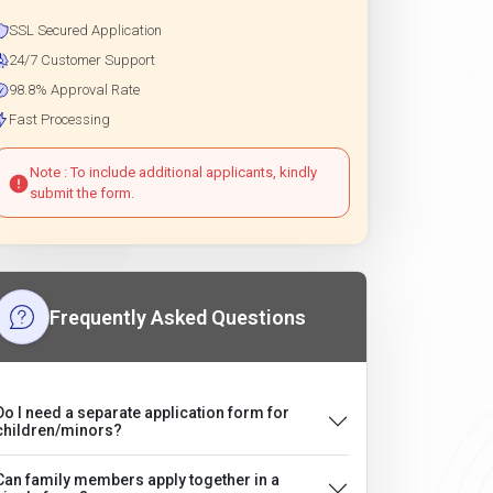
SSL Secured Application
24/7 Customer Support
98.8% Approval Rate
Fast Processing
Note : To include additional applicants, kindly
submit the form.
Frequently Asked Questions
Do I need a separate application form for
children/minors?
Can family members apply together in a