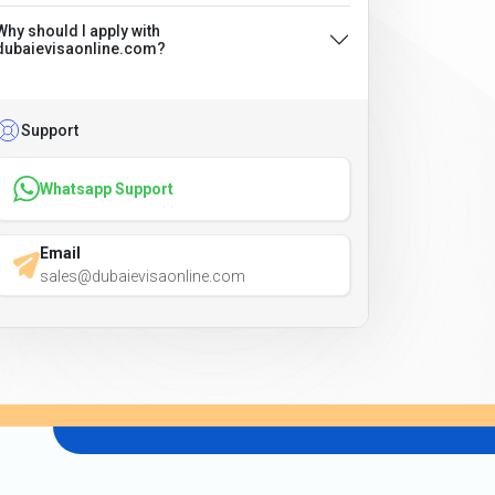
Why should I apply with
dubaievisaonline.com?
Support
Whatsapp Support
Email
sales@dubaievisaonline.com