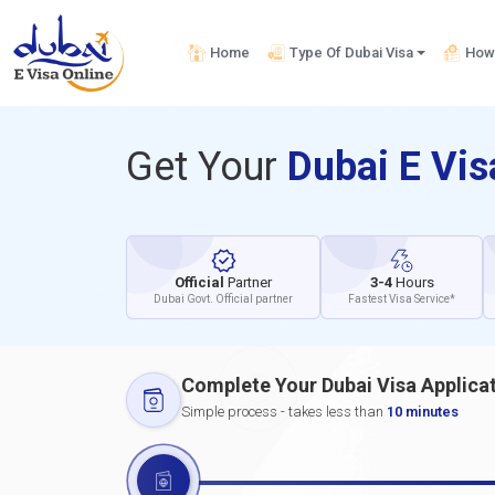
Home
Type Of Dubai Visa
How 
Get Your
Dubai E Vi
Official
Partner
3-4
Hours
Dubai Govt. Official partner
Fastest Visa Service*
Complete Your Dubai Visa Applica
Simple process - takes less than
10 minutes