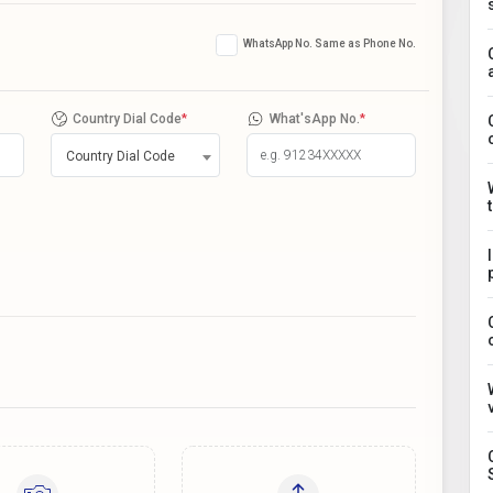
WhatsApp No. Same as Phone No.
Country Dial Code
*
What'sApp No.
*
Country Dial Code