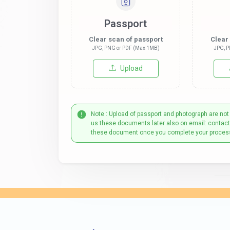
Passport
Clear scan of passport
Clear
JPG, PNG or PDF (Max 1MB)
JPG, P
Upload
Note : Upload of passport and photograph are not
us these documents later also on email: contac
these document once you complete your proces