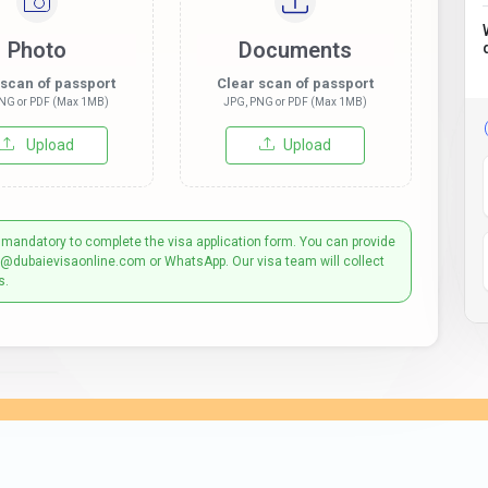
Photo
Documents
 scan of passport
Clear scan of passport
NG or PDF (Max 1MB)
JPG, PNG or PDF (Max 1MB)
Upload
Upload
 mandatory to complete the visa application form. You can provide
t@dubaievisaonline.com or WhatsApp. Our visa team will collect
s.