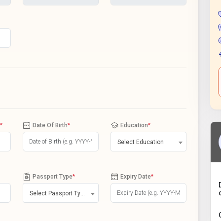
*
Date Of Birth
*
Education
*
Select Education
Passport Type
*
Expiry Date
*
Select Passport Type