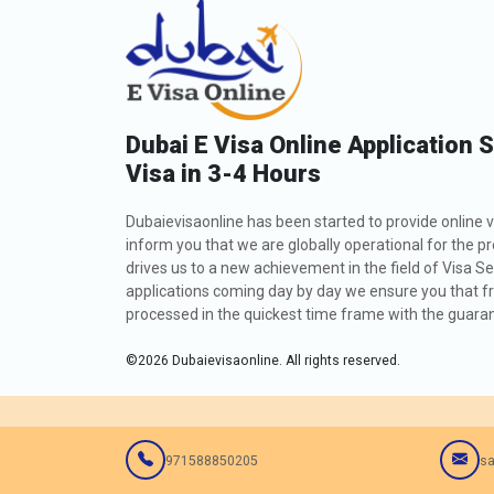
Dubai E Visa Online Application 
Visa in 3-4 Hours
Dubaievisaonline has been started to provide online v
inform you that we are globally operational for the p
drives us to a new achievement in the field of Visa Se
applications coming day by day we ensure you that fro
processed in the quickest time frame with the guarant
©
2026
Dubaievisaonline. All rights reserved.
971588850205
sa