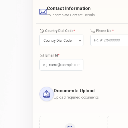
Contact Information
Your complete Contact Details
Country Dial Code
*
Phone No.
*
Country Dial Code
Email Id
*
Documents Upload
Upload required documents