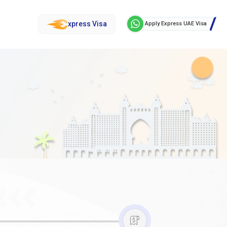
xpress Visa
Apply Express UAE Visa