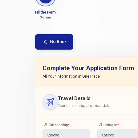
Fill the Form
3-5 min
Go Back
Complete Your Application Form
All Your Information in One Place
Travel Details
Your citizenship and visa details
Citizenship
*
Living In
*