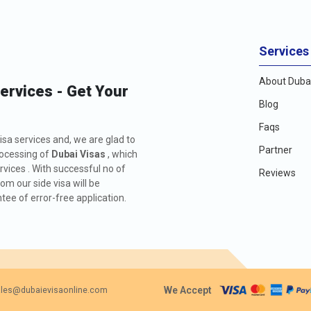
Services
About Dubai
Services - Get Your
Blog
Faqs
isa services and, we are glad to
Partner
rocessing of
Dubai Visas
, which
rvices . With successful no of
Reviews
m our side visa will be
ee of error-free application.
We Accept
les@dubaievisaonline.com