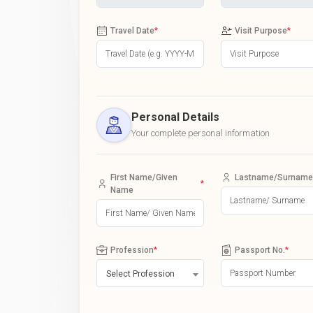
Travel Date
*
Visit Purpose
*
Personal Details
Your complete personal information
First Name/Given
Lastname/Surname
*
Name
Profession
*
Passport No.
*
Select Profession