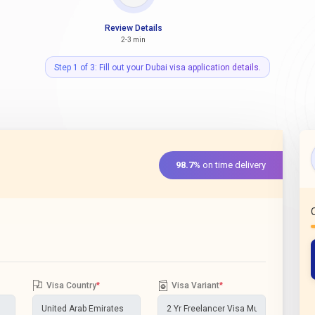
Review Details
2-3 min
Step 1 of 3: Fill out your Dubai visa application details.
98.7%
on time delivery
Visa Country
*
Visa Variant
*