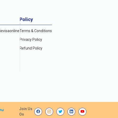
Policy
evisaonline
Terms & Conditions
Privacy Policy
Refund Policy
Join Us
On