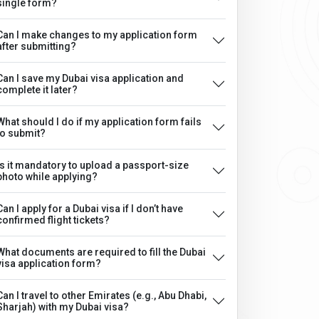
single form?
Can I make changes to my application form
after submitting?
Can I save my Dubai visa application and
complete it later?
What should I do if my application form fails
to submit?
Is it mandatory to upload a passport-size
photo while applying?
Can I apply for a Dubai visa if I don’t have
confirmed flight tickets?
What documents are required to fill the Dubai
visa application form?
Can I travel to other Emirates (e.g., Abu Dhabi,
Sharjah) with my Dubai visa?