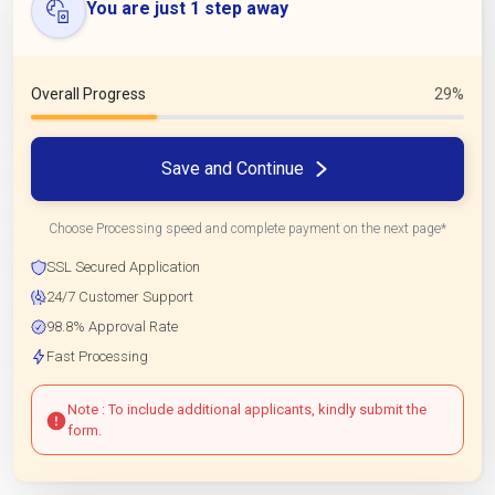
You are just 1 step away
Overall Progress
29%
Save and Continue
Choose Processing speed and complete payment on the next page*
SSL Secured Application
24/7 Customer Support
98.8% Approval Rate
Fast Processing
Note : To include additional applicants, kindly submit the
form.