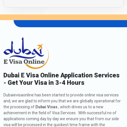
Dubai E Visa Online Application Services
- Get Your Visa in 3-4 Hours
Dubaievisaonline has been started to provide online visa services
and, we are glad to inform you that we are globally operational for
the processing of
Dubai Visas
, which drives us to a new
achievement in the field of Visa Services . With successful no of
applications coming day by day we ensure you that from our side
visa will be processed in the quickest time frame with the