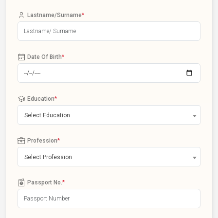
Lastname/Surname
*
Date Of Birth
*
Education
*
Select Education
Profession
*
Select Profession
Passport No.
*