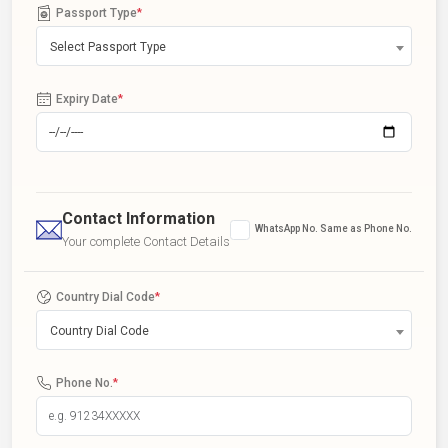
Passport Type
*
Select Passport Type
Expiry Date
*
Contact Information
WhatsApp No. Same as Phone No.
Your complete Contact Details
Country Dial Code
*
Country Dial Code
Phone No.
*