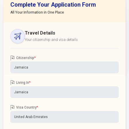
Complete Your Application Form
All Your Information in One Place
Travel Details
Your citizenship and visa details
Citizenship
*
Living In
*
Visa Country
*