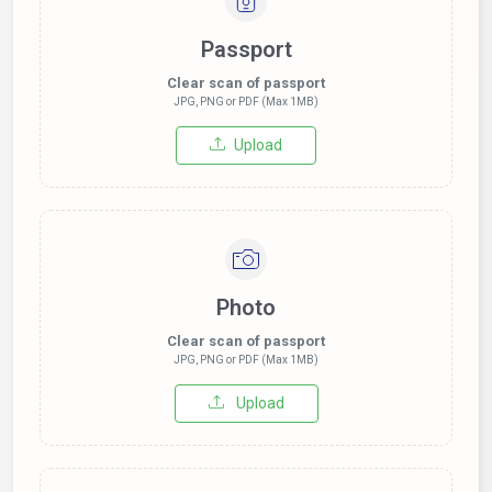
Passport
Clear scan of passport
JPG, PNG or PDF (Max 1MB)
Upload
Photo
Clear scan of passport
JPG, PNG or PDF (Max 1MB)
Upload