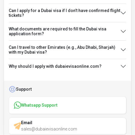
Can I apply for a Dubai visa if I don’t have confirmed flight
tickets?
What documents are required to fill the Dubai visa
application form?
Can I travel to other Emirates (e.g., Abu Dhabi, Sharjah)
with my Dubai visa?
Why should I apply with dubaievisaonline.com?
Support
Whatsapp Support
Email
sales@dubaievisaonline.com