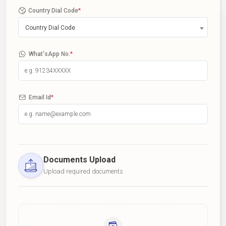
Country Dial Code
*
Country Dial Code
What'sApp No.
*
Email Id
*
Documents Upload
Upload required documents