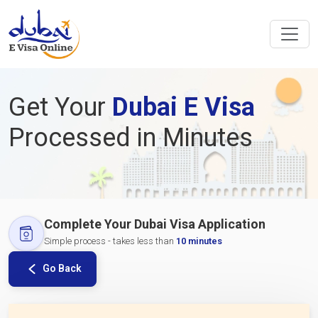
Get Your
Dubai E Visa
Processed in Minutes
Complete Your Dubai Visa Application
Simple process - takes less than
10 minutes
Go Back