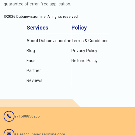
guarantee of error-free application.
©
2026
Dubaievisaonline. All rights reserved.
Services
Policy
About Dubaievisaonline
Terms & Conditions
Blog
Privacy Policy
Faqs
Refund Policy
Partner
Reviews
971588850205
sales@dubaievisaonline.com