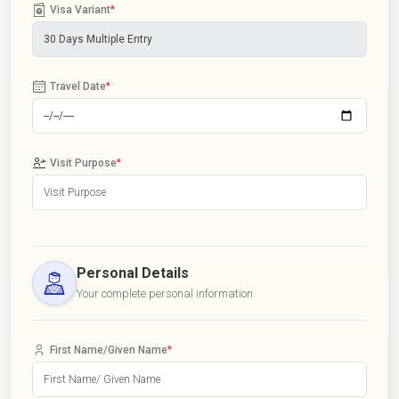
Visa Variant
*
Travel Date
*
Visit Purpose
*
Personal Details
Your complete personal information
First Name/Given Name
*