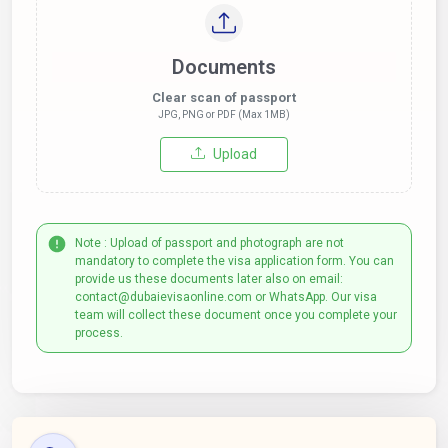
Documents
Clear scan of passport
JPG, PNG or PDF (Max 1MB)
Upload
Note : Upload of passport and photograph are not
mandatory to complete the visa application form. You can
provide us these documents later also on email:
contact@dubaievisaonline.com or WhatsApp. Our visa
team will collect these document once you complete your
process.