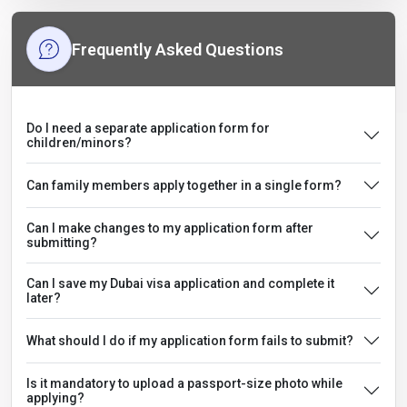
Frequently Asked Questions
Do I need a separate application form for
children/minors?
Can family members apply together in a single form?
Can I make changes to my application form after
submitting?
Can I save my Dubai visa application and complete it
later?
What should I do if my application form fails to submit?
Is it mandatory to upload a passport-size photo while
applying?