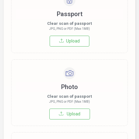
Passport
Clear scan of passport
JPG, PNG or PDF (Max 1MB)
Upload
Photo
Clear scan of passport
JPG, PNG or PDF (Max 1MB)
Upload