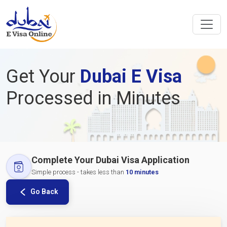
Get Your
Dubai E Visa
Processed in Minutes
Complete Your Dubai Visa Application
Simple process - takes less than
10 minutes
Go Back