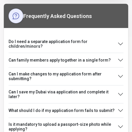
Frequently Asked Questions
Do I need a separate application form for
children/minors?
Can family members apply together in a single form?
Can I make changes to my application form after
submitting?
Can I save my Dubai visa application and complete it
later?
What should I do if my application form fails to submit?
Is it mandatory to upload a passport-size photo while
applying?