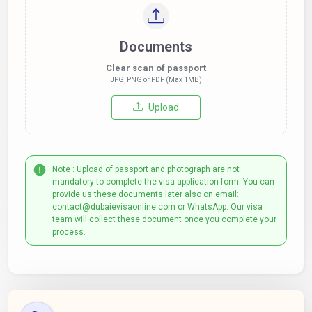
Documents
Clear scan of passport
JPG, PNG or PDF (Max 1MB)
Upload
Note : Upload of passport and photograph are not
mandatory to complete the visa application form. You can
provide us these documents later also on email:
contact@dubaievisaonline.com or WhatsApp. Our visa
team will collect these document once you complete your
process.