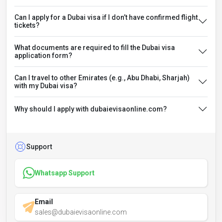
Can I apply for a Dubai visa if I don’t have confirmed flight
tickets?
What documents are required to fill the Dubai visa
application form?
Can I travel to other Emirates (e.g., Abu Dhabi, Sharjah)
with my Dubai visa?
Why should I apply with dubaievisaonline.com?
Support
Whatsapp Support
Email
sales@dubaievisaonline.com