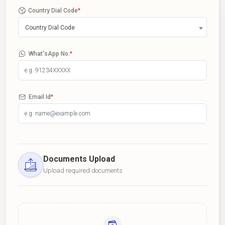
Country Dial Code
*
Country Dial Code
What'sApp No.
*
Email Id
*
Documents Upload
Upload required documents