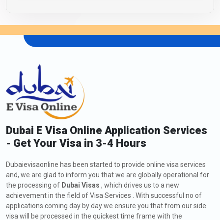
Dubai E Visa Online Application Services
- Get Your Visa in 3-4 Hours
Dubaievisaonline has been started to provide online visa services
and, we are glad to inform you that we are globally operational for
the processing of
Dubai Visas
, which drives us to a new
achievement in the field of Visa Services . With successful no of
applications coming day by day we ensure you that from our side
visa will be processed in the quickest time frame with the