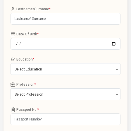
Lastname/Surname
*
Date Of Birth
*
Education
*
Select Education
Profession
*
Select Profession
Passport No.
*