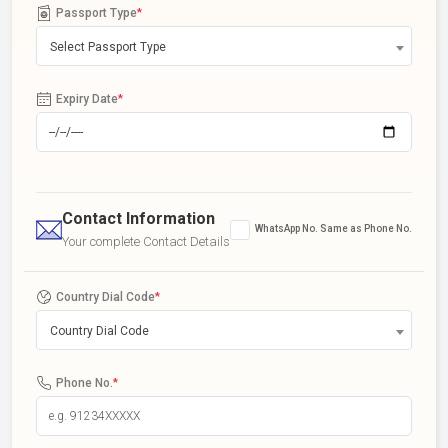
Passport Type
*
Select Passport Type
Expiry Date
*
Contact Information
WhatsApp No. Same as Phone No.
Your complete Contact Details
Country Dial Code
*
Country Dial Code
Phone No.
*