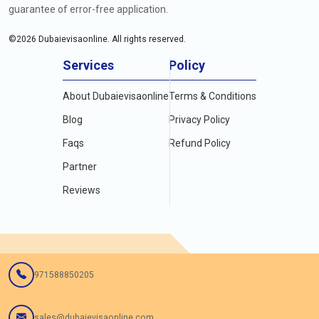
guarantee of error-free application.
©
2026
Dubaievisaonline. All rights reserved.
Services
Policy
About Dubaievisaonline
Terms & Conditions
Blog
Privacy Policy
Faqs
Refund Policy
Partner
Reviews
971588850205
sales@dubaievisaonline.com