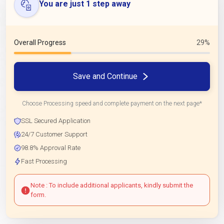
You are just 1 step away
Overall Progress
29%
Save and Continue
Choose Processing speed and complete payment on the next page*
SSL Secured Application
24/7 Customer Support
98.8% Approval Rate
Fast Processing
Note : To include additional applicants, kindly submit the
form.