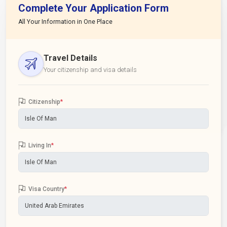
Complete Your Application Form
All Your Information in One Place
Travel Details
Your citizenship and visa details
Citizenship
*
Living In
*
Visa Country
*