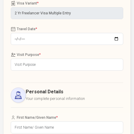
Visa Variant
*
Travel Date
*
Visit Purpose
*
Personal Details
Your complete personal information
First Name/Given Name
*