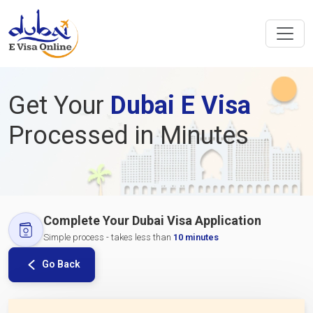
Get Your
Dubai E Visa
Processed in Minutes
Complete Your Dubai Visa Application
Simple process - takes less than
10 minutes
Go Back