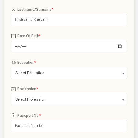
Lastname/Surname
*
Date Of Birth
*
Education
*
Select Education
Profession
*
Select Profession
Passport No.
*