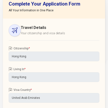
Complete Your Application Form
All Your Information in One Place
Travel Details
Your citizenship and visa details
Citizenship
*
Living In
*
Visa Country
*