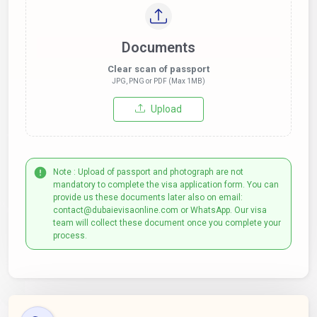
Documents
Clear scan of passport
JPG, PNG or PDF (Max 1MB)
Upload
Note : Upload of passport and photograph are not
mandatory to complete the visa application form. You can
provide us these documents later also on email:
contact@dubaievisaonline.com or WhatsApp. Our visa
team will collect these document once you complete your
process.