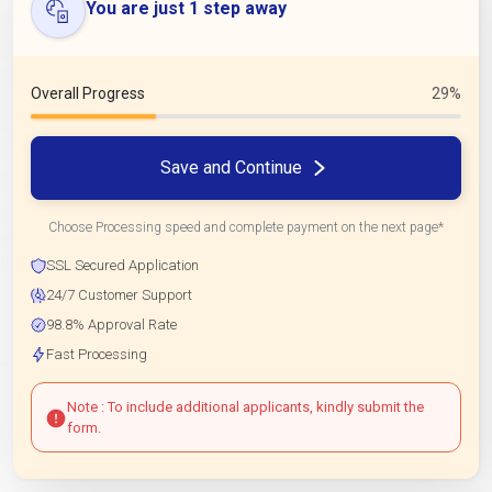
You are just 1 step away
Overall Progress
29%
Save and Continue
Choose Processing speed and complete payment on the next page*
SSL Secured Application
24/7 Customer Support
98.8% Approval Rate
Fast Processing
Note : To include additional applicants, kindly submit the
form.