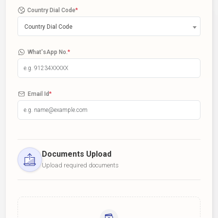
Country Dial Code
*
Country Dial Code
What'sApp No.
*
Email Id
*
Documents Upload
Upload required documents