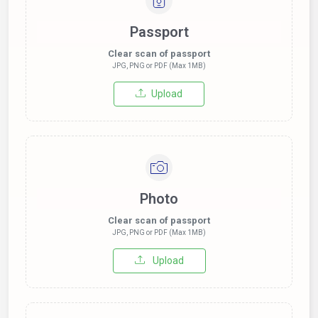
Passport
Clear scan of passport
JPG, PNG or PDF (Max 1MB)
Upload
Photo
Clear scan of passport
JPG, PNG or PDF (Max 1MB)
Upload