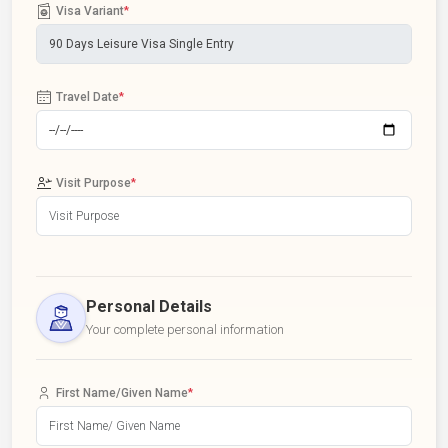
Visa Variant
*
Travel Date
*
Visit Purpose
*
Personal Details
Your complete personal information
First Name/Given Name
*