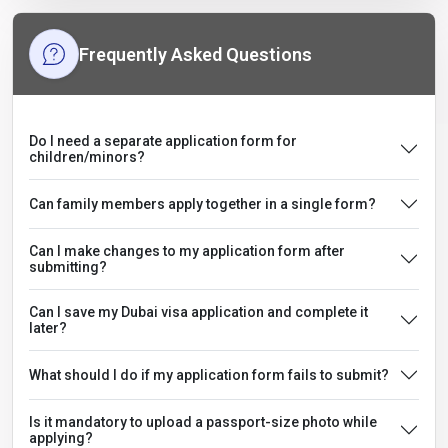
Frequently Asked Questions
Do I need a separate application form for
children/minors?
Can family members apply together in a single form?
Can I make changes to my application form after
submitting?
Can I save my Dubai visa application and complete it
later?
What should I do if my application form fails to submit?
Is it mandatory to upload a passport-size photo while
applying?