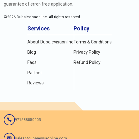
guarantee of error-free application.
©
2026
Dubaievisaonline. All rights reserved.
Services
Policy
About Dubaievisaonline
Terms & Conditions
Blog
Privacy Policy
Faqs
Refund Policy
Partner
Reviews
971588850205
sales@dubaievisaonline.com