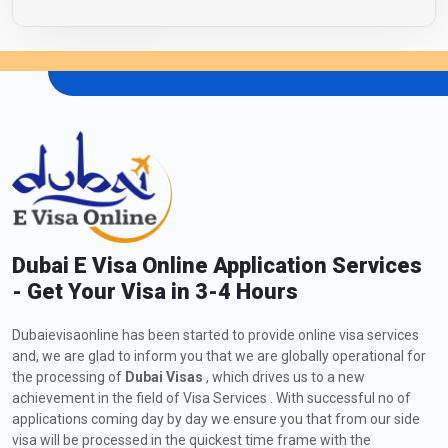
Dubai E Visa Online Application Services
- Get Your Visa in 3-4 Hours
Dubaievisaonline has been started to provide online visa services
and, we are glad to inform you that we are globally operational for
the processing of
Dubai Visas
, which drives us to a new
achievement in the field of Visa Services . With successful no of
applications coming day by day we ensure you that from our side
visa will be processed in the quickest time frame with the