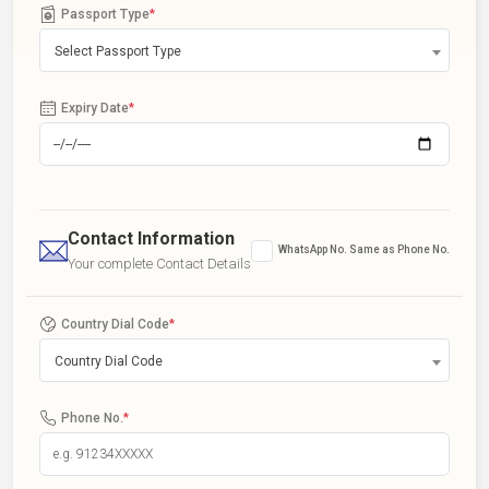
Passport Type
*
Select Passport Type
Expiry Date
*
Contact Information
WhatsApp No. Same as Phone No.
Your complete Contact Details
Country Dial Code
*
Country Dial Code
Phone No.
*