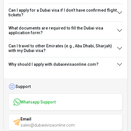
Can I apply for a Dubai visa if I don’t have confirmed flight
tickets?
What documents are required to fill the Dubai visa
application form?
Can I travel to other Emirates (e.g., Abu Dhabi, Sharjah)
with my Dubai visa?
Why should I apply with dubaievisaonline.com?
Support
Whatsapp Support
Email
sales@dubaievisaonline.com